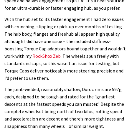
speed and halves engagement to just 4°. It’s a neat solution
for an ultra-durable or faster engaging hub, as you prefer.
With the hub set to its faster engagement I had zero issues
with crunching, slipping or pick-up over months of testing.
The hub body, flanges and freehub all appear high quality
although I did have one issue – the included stiffness-
boosting Torque Cap adaptors bound together and wouldn’t
work with my
RockShox Zeb
. The wheels spun freely with
standard end caps, so this wasn’t an issue for testing, but
Torque Caps deliver noticeably more steering precision and
I’d prefer to use them.
The joint-welded, reasonably shallow, Düroc rims are 597g
each, designed to be tough and rated for the “gnarliest
descents at the fastest speeds you can muster.” Despite the
complete wheelset being north of two kilos, rolling speed
and acceleration are decent and there’s more tightness and
snappiness than many wheels of similar weight.