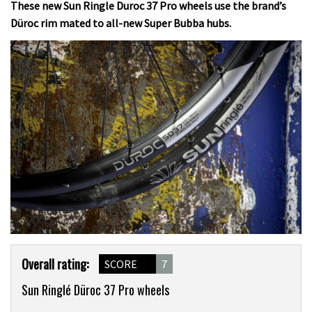
These new Sun Ringle Duroc 37 Pro wheels use the brand’s
Düroc rim mated to all-new Super Bubba hubs.
Product
Overall rating:
SCORE
7
Overview
Sun Ringlé Düroc 37 Pro wheels