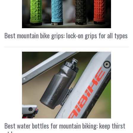
Best mountain bike grips: lock-on grips for all types
Best water bottles for mountain biking: keep thirst