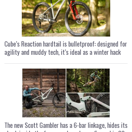
Cube’s Reaction hardtail is bulletproof: designed for
agility and muddy tech, it’s ideal as a winter hack
The new Scott Gambler has a 6-bar linkage, hides its