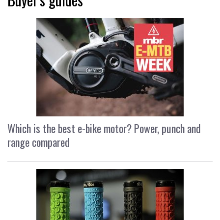
Which is the best e-bike motor? Power, punch and
range compared