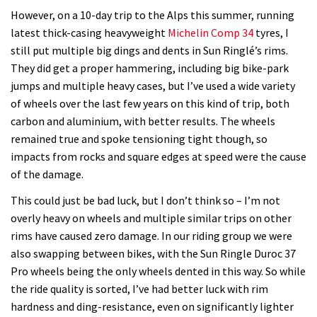
However, on a 10-day trip to the Alps this summer, running
latest thick-casing heavyweight
Michelin Comp 34
tyres, I
still put multiple big dings and dents in Sun Ringlé’s rims.
They did get a proper hammering, including big bike-park
jumps and multiple heavy cases, but I’ve used a wide variety
of wheels over the last few years on this kind of trip, both
carbon and aluminium, with better results. The wheels
remained true and spoke tensioning tight though, so
impacts from rocks and square edges at speed were the cause
of the damage.
This could just be bad luck, but I don’t think so – I’m not
overly heavy on wheels and multiple similar trips on other
rims have caused zero damage. In our riding group we were
also swapping between bikes, with the Sun Ringle Duroc 37
Pro wheels being the only wheels dented in this way. So while
the ride quality is sorted, I’ve had better luck with rim
hardness and ding-resistance, even on significantly lighter