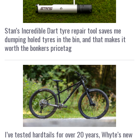
Stan’s Incredible Dart tyre repair tool saves me
dumping holed tyres in the bin, and that makes it
worth the bonkers pricetag
I’ve tested hardtails for over 20 years, Whyte’s new