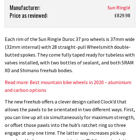
Product:
Manufacturer:
Sun Ringlé
Price as reviewed:
Sun
£829.98
Ringle
Duroc
37
Each rim of the Sun Ringle Duroc 37 pro wheels is 37mm wide
Pro
(32mm internal) with 28 straight-pull Wheelsmith double-
wheels
butted spokes. They come fully taped ready for tubeless with
review
valves installed, with two bottles of sealant, and both SRAM
XD and Shimano freehub bodies.
Read more: Best mountain bike wheels in 2020 – aluminium
and carbon options
The new freehub offers a clever design called Clock’d that
allows the pawls to be orientated in two different ways. First,
you can line up all six simultaneously for maximum strength,
or offset those pawls into the hub’s ratchet ring so three
engage at any one time. The latter way increases pick-up