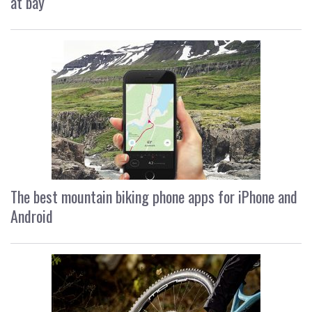
at bay
The best mountain biking phone apps for iPhone and
Android