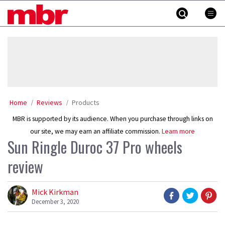
Skip
MBR
to
content
»
Home
Reviews
Products
MBR is supported by its audience. When you purchase through links on
our site, we may earn an affiliate commission.
Learn more
Sun Ringle Duroc 37 Pro wheels
review
Mick Kirkman
December 3, 2020