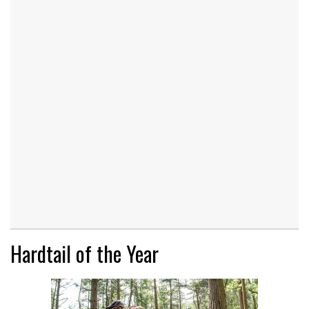
Hardtail of the Year