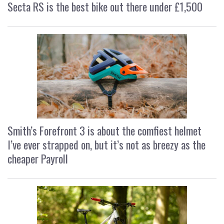
Secta RS is the best bike out there under £1,500
Smith’s Forefront 3 is about the comfiest helmet
I’ve ever strapped on, but it’s not as breezy as the
cheaper Payroll