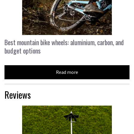
Best mountain bike wheels: aluminium, carbon, and
budget options
Read more
Reviews