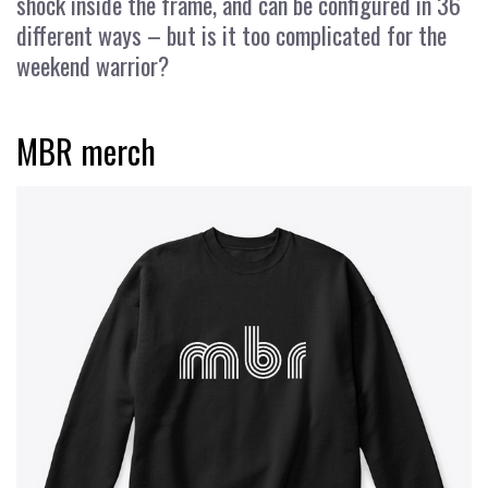
shock inside the frame, and can be configured in 36
different ways – but is it too complicated for the
weekend warrior?
MBR merch