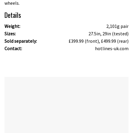
wheels.
Details
Weight:
2,101g pair
Sizes:
27.5in, 29in (tested)
Sold separately:
£399.99 (front), £499.99 (rear)
Contact:
hotlines-uk.com