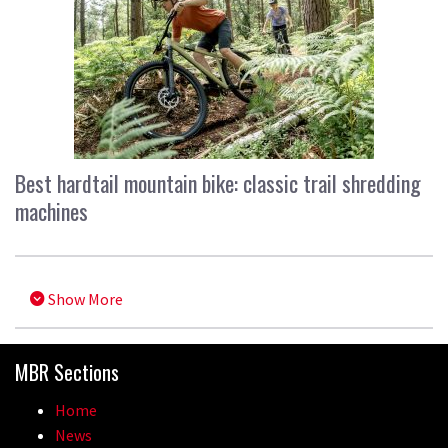
Best hardtail mountain bike: classic trail shredding
machines
Show More
MBR Sections
Home
News