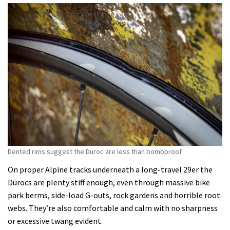
Dented rims suggest the Duroc are less than bombproof
On proper Alpine tracks underneath a long-travel 29er the
Dürocs are plenty stiff enough, even through massive bike
park berms, side-load G-outs, rock gardens and horrible root
webs. They’re also comfortable and calm with no sharpness
or excessive twang evident.