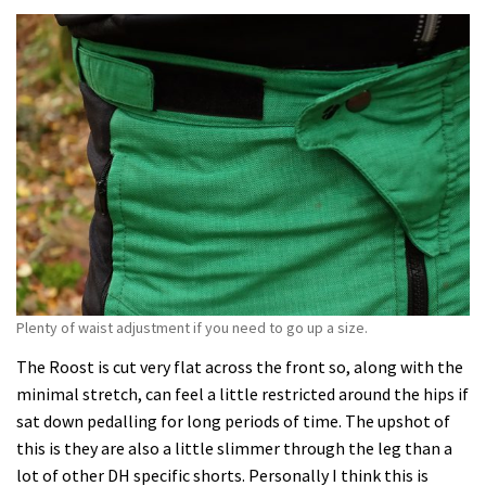
Plenty of waist adjustment if you need to go up a size.
The Roost is cut very flat across the front so, along with the
minimal stretch, can feel a little restricted around the hips if
sat down pedalling for long periods of time. The upshot of
this is they are also a little slimmer through the leg than a
lot of other DH specific shorts. Personally I think this is