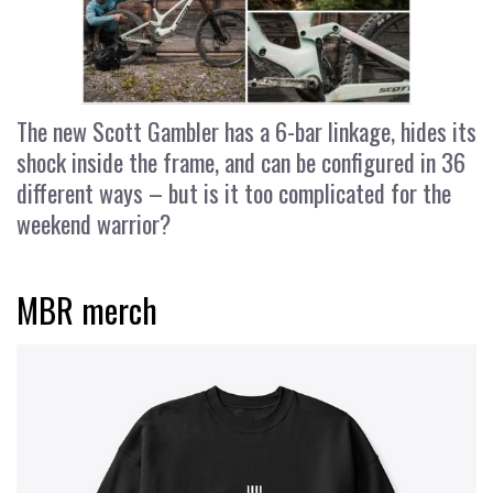
The new Scott Gambler has a 6-bar linkage, hides its
shock inside the frame, and can be configured in 36
different ways – but is it too complicated for the
weekend warrior?
MBR merch