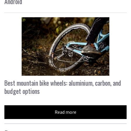
Android
Best mountain bike wheels: aluminium, carbon, and
budget options
Read more