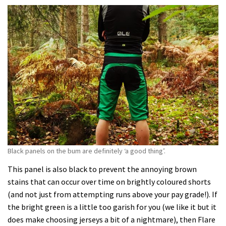
Black panels on the bum are definitely ‘a good thing’.
This panel is also black to prevent the annoying brown
stains that can occur over time on brightly coloured shorts
(and not just from attempting runs above your pay grade!). If
the bright green is a little too garish for you (we like it but it
does make choosing jerseys a bit of a nightmare), then Flare