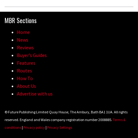
MBR Sections
Home
News
Reviews
Buyer’s Guides
Features
Routes
How To
About Us
Advertise with us
© Future Publishing Limited Quay House, The Ambury, Bath BA1 1UA. All rights
reserved. England and Wales company registration number 2008885.
Terms &
conditions
|
Privacy policy
|
Privacy Settings