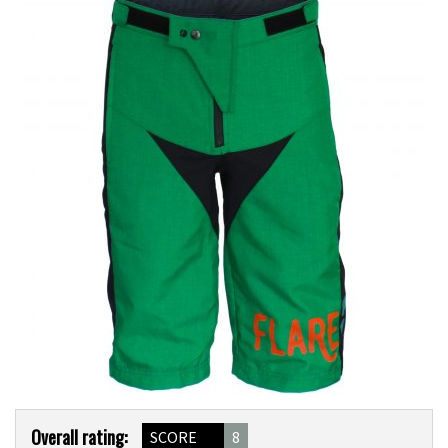
Product
Overall rating:
SCORE
8