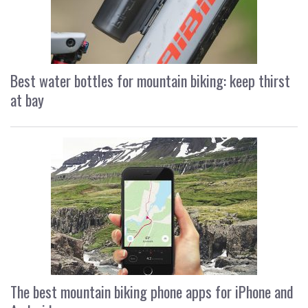
Best water bottles for mountain biking: keep thirst
at bay
The best mountain biking phone apps for iPhone and