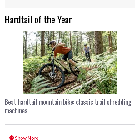
Hardtail of the Year
Best hardtail mountain bike: classic trail shredding
machines
Show More