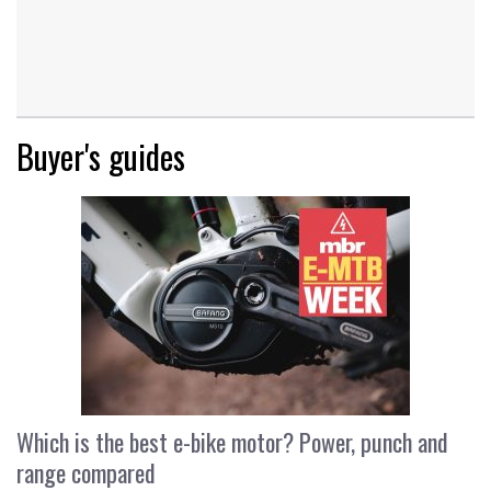
Buyer's guides
Which is the best e-bike motor? Power, punch and
range compared