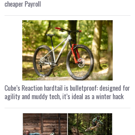
cheaper Payroll
Cube’s Reaction hardtail is bulletproof: designed for
agility and muddy tech, it’s ideal as a winter hack