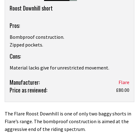
Overview
Roost Downhill short
Pros:
Bombproof construction.
Zipped pockets.
Cons:
Material lacks give for unrestricted movement.
Product:
Manufacturer:
Flare
Price as reviewed:
Flare
£80.00
Roost
Downhill
short
The Flare Roost Downhill is one of only two baggy shorts in
review
Flare’s range. The bombproof construction is aimed at the
aggressive end of the riding spectrum.