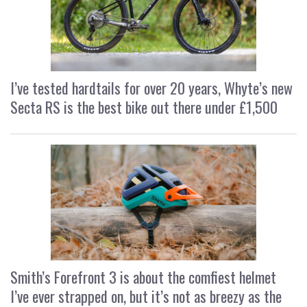
I’ve tested hardtails for over 20 years, Whyte’s new
Secta RS is the best bike out there under £1,500
Smith’s Forefront 3 is about the comfiest helmet
I’ve ever strapped on, but it’s not as breezy as the