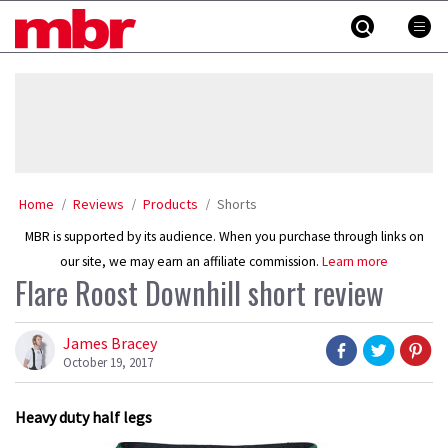
Skip
MBR
to
content
»
Home
Reviews
Products
Shorts
MBR is supported by its audience. When you purchase through links on
our site, we may earn an affiliate commission.
Learn more
Flare Roost Downhill short review
James Bracey
October 19, 2017
Heavy duty half legs