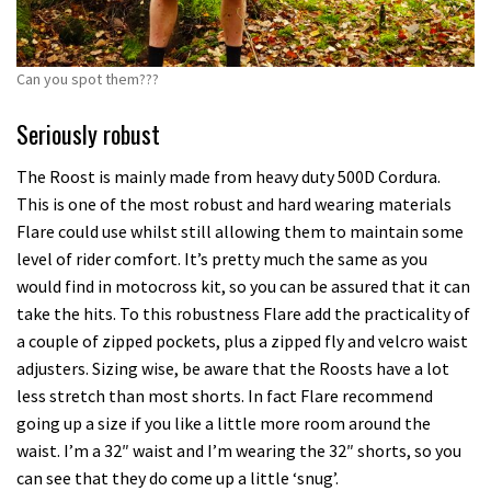
Can you spot them???
Seriously robust
The Roost is mainly made from heavy duty 500D Cordura.
This is one of the most robust and hard wearing materials
Flare could use whilst still allowing them to maintain some
level of rider comfort. It’s pretty much the same as you
would find in motocross kit, so you can be assured that it can
take the hits. To this robustness Flare add the practicality of
a couple of zipped pockets, plus a zipped fly and velcro waist
adjusters. Sizing wise, be aware that the Roosts have a lot
less stretch than most shorts. In fact Flare recommend
going up a size if you like a little more room around the
waist. I’m a 32″ waist and I’m wearing the 32″ shorts, so you
can see that they do come up a little ‘snug’.