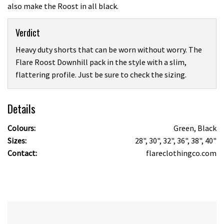
also make the Roost in all black.
Verdict
Heavy duty shorts that can be worn without worry. The
Flare Roost Downhill pack in the style with a slim,
flattering profile. Just be sure to check the sizing.
Details
Colours:
Green, Black
Sizes:
28", 30", 32", 36", 38", 40"
Contact:
flareclothingco.com