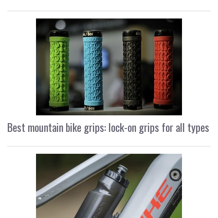
Best mountain bike grips: lock-on grips for all types