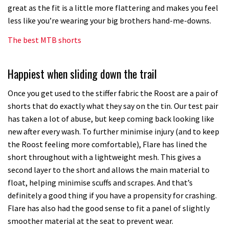
great as the fit is a little more flattering and makes you feel
less like you’re wearing your big brothers hand-me-downs.
The best MTB shorts
Happiest when sliding down the trail
Once you get used to the stiffer fabric the Roost are a pair of
shorts that do exactly what they say on the tin. Our test pair
has taken a lot of abuse, but keep coming back looking like
new after every wash. To further minimise injury (and to keep
the Roost feeling more comfortable), Flare has lined the
short throughout with a lightweight mesh. This gives a
second layer to the short and allows the main material to
float, helping minimise scuffs and scrapes. And that’s
definitely a good thing if you have a propensity for crashing.
Flare has also had the good sense to fit a panel of slightly
smoother material at the seat to prevent wear.