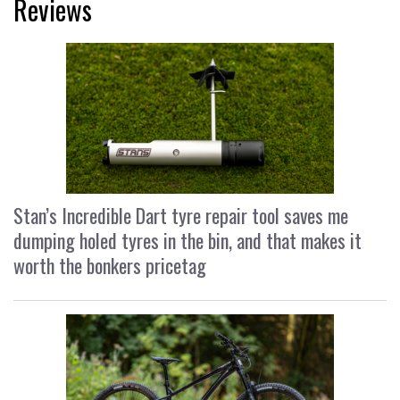
Reviews
Stan’s Incredible Dart tyre repair tool saves me
dumping holed tyres in the bin, and that makes it
worth the bonkers pricetag