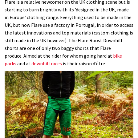
Flare is a relative newcomer on the UK clothing scene but is
starting to burn brightly with its ‘designed in the UK, made
in Europe’ clothing range. Everything used to be made in the
UK, but now Flare use a factory in Portugal, in order to access
the latest innovations and top materials (custom clothing is
still made in the UK however). The Flare Roost Downhill
shorts are one of only two baggy shorts that Flare
produce. Aimed at the rider for whom going hard at
bike
parks
and at
downhill races
is their raison d’être.