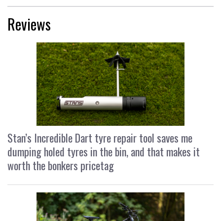
Reviews
Stan’s Incredible Dart tyre repair tool saves me
dumping holed tyres in the bin, and that makes it
worth the bonkers pricetag