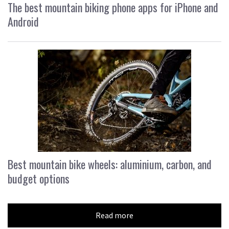
The best mountain biking phone apps for iPhone and
Android
Best mountain bike wheels: aluminium, carbon, and
budget options
Read more