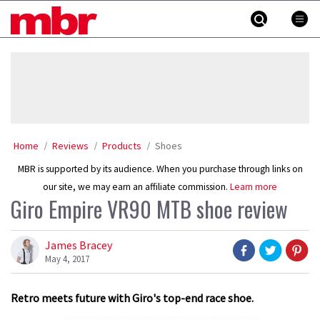
Skip
MBR
to
content
»
Home
Reviews
Products
Shoes
MBR is supported by its audience. When you purchase through links on
our site, we may earn an affiliate commission.
Learn more
Giro Empire VR90 MTB shoe review
James Bracey
May 4, 2017
Retro meets future with Giro's top-end race shoe.