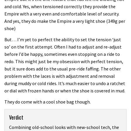
and cold. Yes, when tensioned correctly they provide the
Empire with a very even and comfortable level of security.
And yes, they do make the Empire a very light shoe (349g per
shoe)
But… I’m yet to perfect the ability to set the tension ‘just
so’ on the first attempt. Often I had to adjust and re-adjust
before I’d be happy, sometimes even stopping on a ride to
redo. This might just be my obsession with perfect tension,
but it sure does add to the usual pre-ride faffing. The other
problem with the laces is with adjustment and removal
during muddy or cold rides. It’s much easier to undo a ratchet
or dial with frozen hands or when the shoe is covered in mud.
They do come with a cool shoe bag though.
Verdict
Combining old-school looks with new-school tech, the