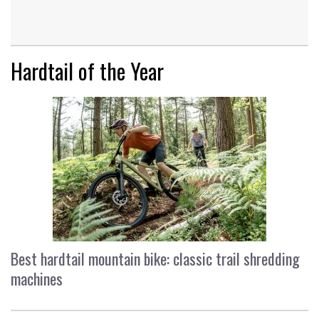
Hardtail of the Year
Best hardtail mountain bike: classic trail shredding
machines