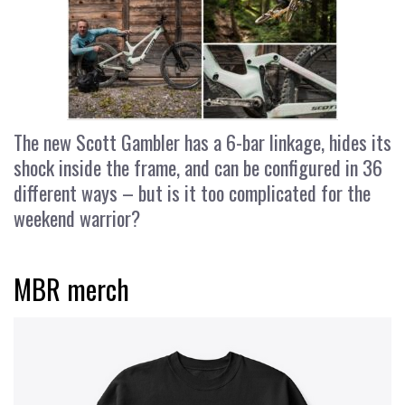
The new Scott Gambler has a 6-bar linkage, hides its
shock inside the frame, and can be configured in 36
different ways – but is it too complicated for the
weekend warrior?
MBR merch