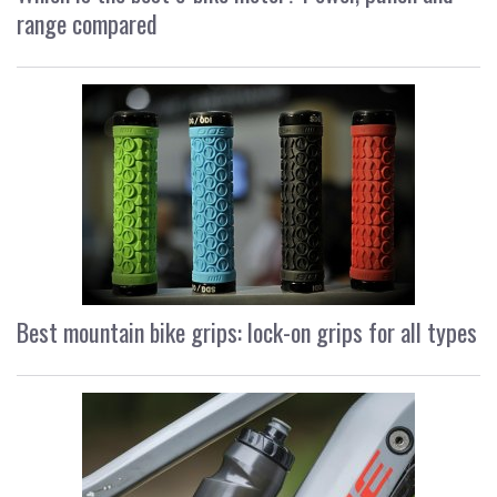
range compared
Best mountain bike grips: lock-on grips for all types