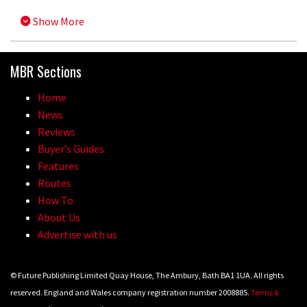
Show More
MBR Sections
Home
News
Reviews
Buyer’s Guides
Features
Routes
How To
About Us
Advertise with us
© Future Publishing Limited Quay House, The Ambury, Bath BA1 1UA. All rights
reserved. England and Wales company registration number 2008885.
Terms &