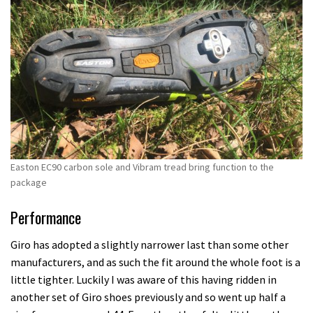
Easton EC90 carbon sole and Vibram tread bring function to the
package
Performance
Giro has adopted a slightly narrower last than some other
manufacturers, and as such the fit around the whole foot is a
little tighter. Luckily I was aware of this having ridden in
another set of Giro shoes previously and so went up half a