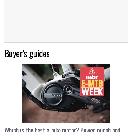
Buyer's guides
Which is the best e-bike motor? Power, punch and