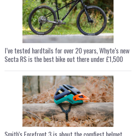
I’ve tested hardtails for over 20 years, Whyte’s new
Secta RS is the best bike out there under £1,500
Smith’s Forefront 3 is about the comfiest helmet