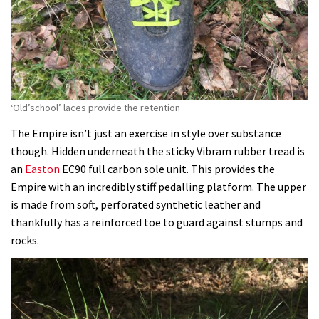
‘Old’school’ laces provide the retention
The Empire isn’t just an exercise in style over substance
though. Hidden underneath the sticky Vibram rubber tread is
an
Easton
EC90 full carbon sole unit. This provides the
Empire with an incredibly stiff pedalling platform. The upper
is made from soft, perforated synthetic leather and
thankfully has a reinforced toe to guard against stumps and
rocks.