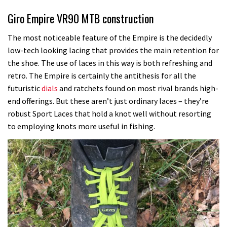
Giro Empire VR90 MTB construction
The most noticeable feature of the Empire is the decidedly
low-tech looking lacing that provides the main retention for
the shoe. The use of laces in this way is both refreshing and
retro. The Empire is certainly the antithesis for all the
futuristic
dials
and ratchets found on most rival brands high-
end offerings. But these aren’t just ordinary laces – they’re
robust Sport Laces that hold a knot well without resorting
to employing knots more useful in fishing.