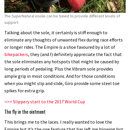
The SuperNatural insole can be tuned to provide different levels of
support
Talking about the sole, it certainly is stiff enough to
eliminate any thoughts of unwanted flex during race efforts
or longer rides. The Empire is a shoe favoured by a lot of
bikepackers
, they (and I) definitely appreciate the fact that
the sole eliminates any hotspots that might be caused by
long periods of pedaling. Plus the Vibram sole provides
ample grip in most conditions. And for those conditions
when you might slip and slide, Giro provide some steel toe
spikes for extra grip.
>>> Slippery start to the 2017 World Cup
The fly in the ointment
This brings me to the laces. I really wanted to love the
Empire but it’s the one feature that has left me blowing hot