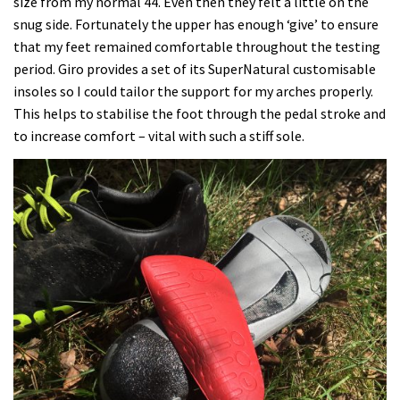
size from my normal 44. Even then they felt a little on the
snug side. Fortunately the upper has enough ‘give’ to ensure
that my feet remained comfortable throughout the testing
period. Giro provides a set of its SuperNatural customisable
insoles so I could tailor the support for my arches properly.
This helps to stabilise the foot through the pedal stroke and
to increase comfort – vital with such a stiff sole.