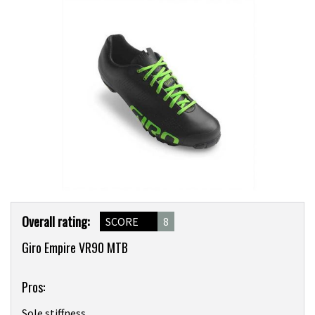
Product
Overall rating:
SCORE
8
Overview
Giro Empire VR90 MTB
Pros:
Sole stiffness.