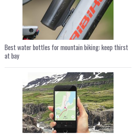
Best water bottles for mountain biking: keep thirst
at bay