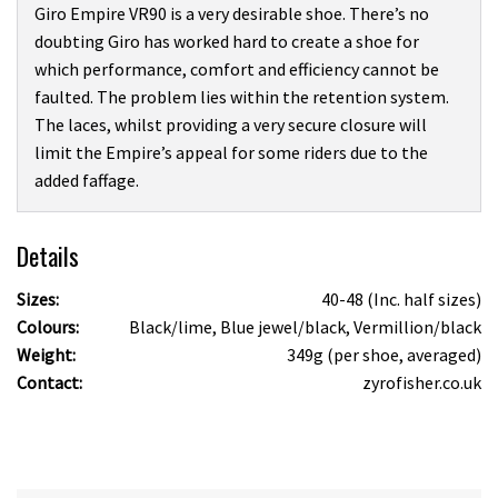
Giro Empire VR90 is a very desirable shoe. There’s no
doubting Giro has worked hard to create a shoe for
which performance, comfort and efficiency cannot be
faulted. The problem lies within the retention system.
The laces, whilst providing a very secure closure will
limit the Empire’s appeal for some riders due to the
added faffage.
Details
Sizes:
40-48 (Inc. half sizes)
Colours:
Black/lime, Blue jewel/black, Vermillion/black
Weight:
349g (per shoe, averaged)
Contact:
zyrofisher.co.uk