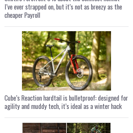
I’ve ever strapped on, but it’s not as breezy as the
cheaper Payroll
Cube’s Reaction hardtail is bulletproof: designed for
agility and muddy tech, it’s ideal as a winter hack