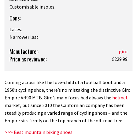
Customisable insoles.
Cons:
Laces.
Narrower last.
Product:
Manufacturer:
giro
Price as reviewed:
Giro
£229.99
Empire
VR90
MTB
Coming across like the love-child of a football boot and a
shoe
1960’s cycling shoe, there’s no mistaking the distinctive Giro
review
Empire VR90 MTB. Giro’s main focus had always the
helmet
market, but since 2010 the Californian company has been
steadily producing a varied range of cycling shoes – and the
Empire sits firmly on the top branch of the off-road tree.
>>> Best mountain biking shoes