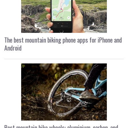
The best mountain biking phone apps for iPhone and
Android
Best mountain bike wheels: aluminium, carbon, and