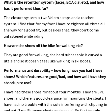
What is the retention system (laces, BOA dial etc), and how
has it performed thus far?
The closure system is two Velcro straps and a ratchet
system. I find that for my foot I have to tighten all three all
the way for a good fit, but besides that, they don’t come
unfastened while riding.
How are the shoes off the bike for walking etc?
They are good for walking, the hard rubber sole is curved a
little and so it doesn’t feel like walking in ski boots.
Performance and durability – how long have you had these
shoes? Which features are good/bad, and how well have they
stood up to use?
I have had these shoes for about four months. They are SPD
shoes, and there is good clearance for mounting the cleats. I
have had no trouble with the sole interfering with clipping in
and out (I run Shimano cleats and pedals). So far the only