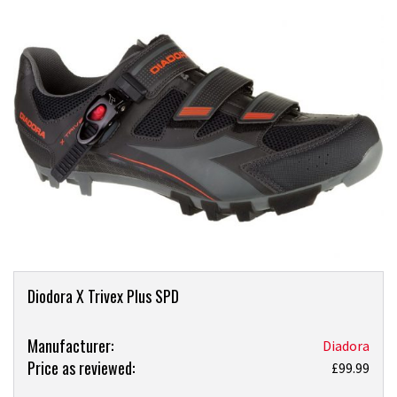
Product
Diodora X Trivex Plus SPD
Overview
Product:
Manufacturer:
Diadora
Price as reviewed:
Diadora
£99.99
X