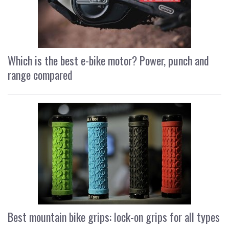
Which is the best e-bike motor? Power, punch and
range compared
Best mountain bike grips: lock-on grips for all types