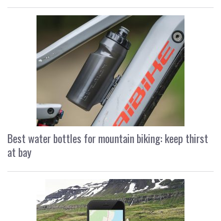
Best water bottles for mountain biking: keep thirst
at bay