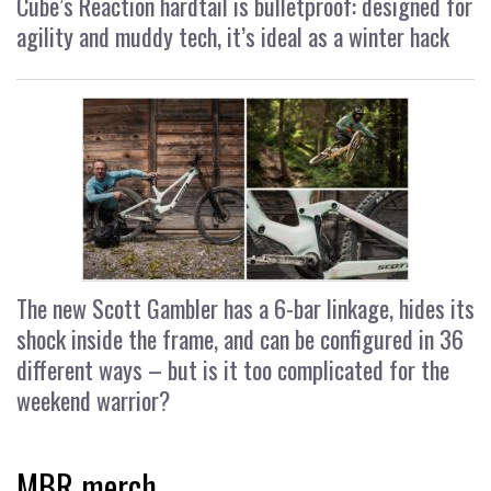
Cube’s Reaction hardtail is bulletproof: designed for
agility and muddy tech, it’s ideal as a winter hack
The new Scott Gambler has a 6-bar linkage, hides its
shock inside the frame, and can be configured in 36
different ways – but is it too complicated for the
weekend warrior?
MBR merch