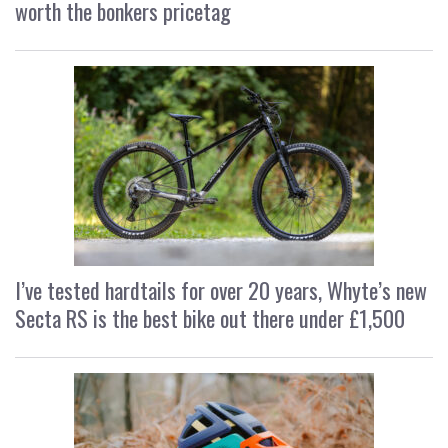
worth the bonkers pricetag
I’ve tested hardtails for over 20 years, Whyte’s new
Secta RS is the best bike out there under £1,500