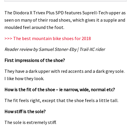
Trivex
Plus
The Diodora X Trivex Plus SPD features Suprell-Tech upper as
SPD
seen on many of their road shoes, which gives it a supple and
shoe
moulded feel around the foot.
review
>>> The best mountain bike shoes for 2018
Reader review by Samuel Stoner-Eby | Trail-XC rider
First impressions of the shoe?
They have a dark upper with red accents and a dark grey sole.
I like how they look.
How is the fit of the shoe – ie narrow, wide, normal etc?
The fit feels right, except that the shoe feels a little tall.
How stiff is the sole?
The sole is extremely stiff.