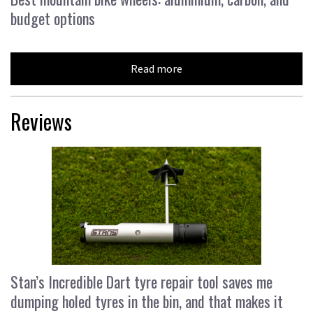
budget options
Read more
Reviews
Stan’s Incredible Dart tyre repair tool saves me
dumping holed tyres in the bin, and that makes it