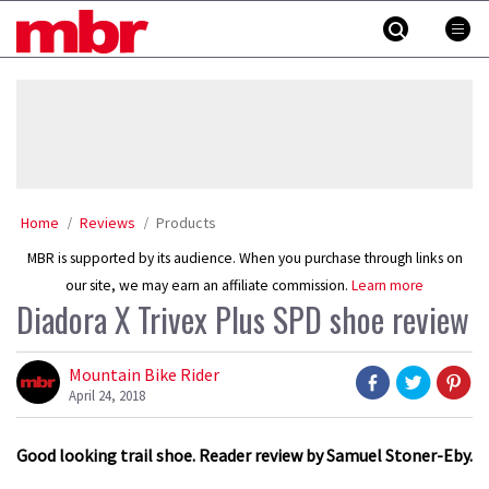
Skip
MBR
to
content
»
Home
Reviews
Products
MBR is supported by its audience. When you purchase through links on
our site, we may earn an affiliate commission.
Learn more
Diadora X Trivex Plus SPD shoe review
Mountain Bike Rider
April 24, 2018
Good looking trail shoe. Reader review by Samuel Stoner-Eby.