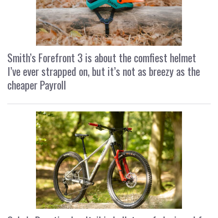
Smith’s Forefront 3 is about the comfiest helmet
I’ve ever strapped on, but it’s not as breezy as the
cheaper Payroll