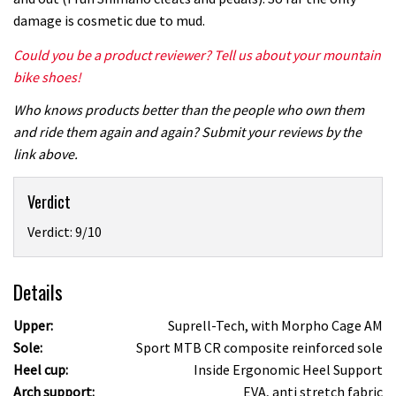
damage is cosmetic due to mud.
Could you be a product reviewer? Tell us about your mountain
bike shoes!
Who knows products better than the people who own them
and ride them again and again? Submit your reviews by the
link above.
Verdict
Verdict: 9/10
Details
Upper:
Suprell-Tech, with Morpho Cage AM
Sole:
Sport MTB CR composite reinforced sole
Heel cup:
Inside Ergonomic Heel Support
Arch support:
EVA, anti stretch fabric