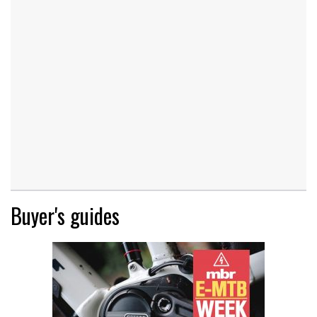
Buyer's guides