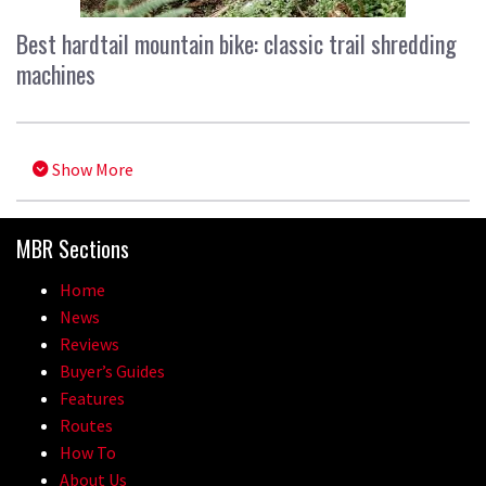
Best hardtail mountain bike: classic trail shredding
machines
Show More
MBR Sections
Home
News
Reviews
Buyer’s Guides
Features
Routes
How To
About Us