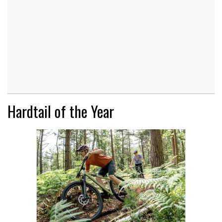
Hardtail of the Year