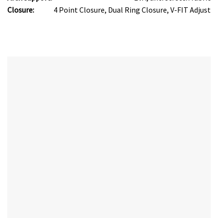
Closure:
4 Point Closure, Dual Ring Closure, V-FIT Adjust