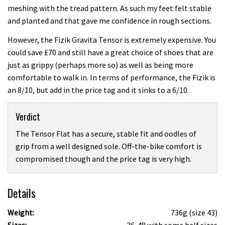
meshing with the tread pattern. As such my feet felt stable
and planted and that gave me confidence in rough sections.
However, the Fizik Gravita Tensor is extremely expensive. You
could save £70 and still have a great choice of shoes that are
just as grippy (perhaps more so) as well as being more
comfortable to walk in. In terms of performance, the Fizik is
an 8/10, but add in the price tag and it sinks to a 6/10.
Verdict
The Tensor Flat has a secure, stable fit and oodles of
grip from a well designed sole. Off-the-bike comfort is
compromised though and the price tag is very high.
Details
Weight:
736g (size 43)
Sizes:
36-48 with some half sizes