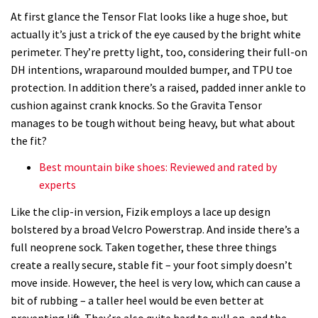
At first glance the Tensor Flat looks like a huge shoe, but
actually it’s just a trick of the eye caused by the bright white
perimeter. They’re pretty light, too, considering their full-on
DH intentions, wraparound moulded bumper, and TPU toe
protection. In addition there’s a raised, padded inner ankle to
cushion against crank knocks. So the Gravita Tensor
manages to be tough without being heavy, but what about
the fit?
Best mountain bike shoes: Reviewed and rated by
experts
Like the clip-in version, Fizik employs a lace up design
bolstered by a broad Velcro Powerstrap. And inside there’s a
full neoprene sock. Taken together, these three things
create a really secure, stable fit – your foot simply doesn’t
move inside. However, the heel is very low, which can cause a
bit of rubbing – a taller heel would be even better at
preventing lift. They’re also quite hard to pull on, and the