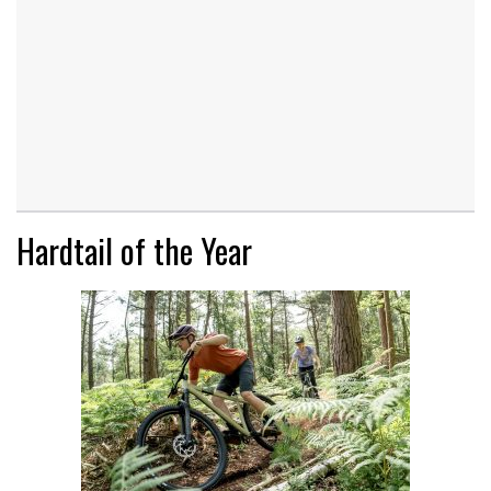
Hardtail of the Year