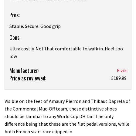
Pros:
Stable. Secure. Good grip
Cons:
Ultra costly. Not that comfortable to walk in. Heel too
low
Product:
Manufacturer:
Fizik
Price as reviewed:
Fizik
£189.99
Gravita
Tensor
Flat
Visible on the feet of Amaury Pierron and Thibaut Daprela of
Team
the Commencal Muc-Off team, these distinctive shoes
Edition
should be familiar to any World Cup DH fan. The only
shoe
difference being that these are the flat pedal versions, while
review
both French stars race clipped in.