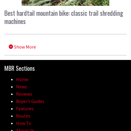
Best hardtail mountain bike: classic trail shredding
machines
Show More
MBR Sections
Home
News
Reviews
Buyer’s Guides
Features
Routes
How To
About Us