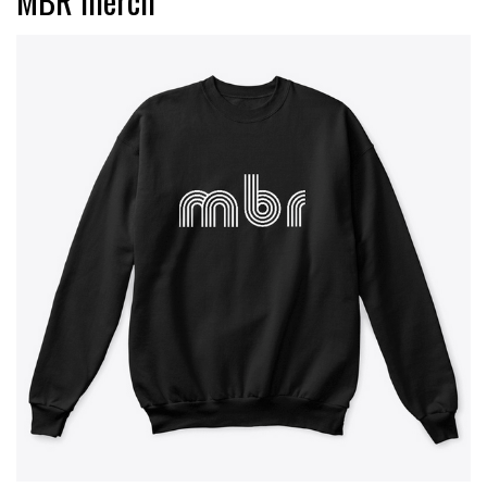
MBR merch