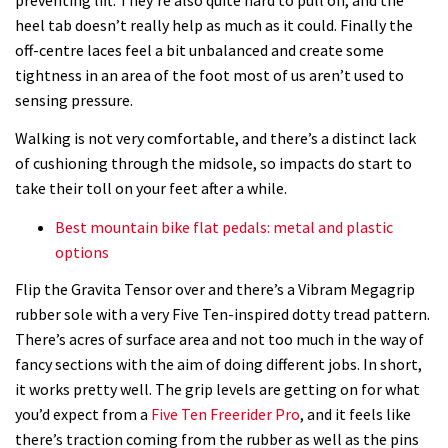
heel tab doesn’t really help as much as it could. Finally the
off-centre laces feel a bit unbalanced and create some
tightness in an area of the foot most of us aren’t used to
sensing pressure.
Walking is not very comfortable, and there’s a distinct lack
of cushioning through the midsole, so impacts do start to
take their toll on your feet after a while.
Best mountain bike flat pedals: metal and plastic
options
Flip the Gravita Tensor over and there’s a Vibram Megagrip
rubber sole with a very Five Ten-inspired dotty tread pattern.
There’s acres of surface area and not too much in the way of
fancy sections with the aim of doing different jobs. In short,
it works pretty well. The grip levels are getting on for what
you’d expect from a
Five Ten Freerider Pro
, and it feels like
there’s traction coming from the rubber as well as the pins