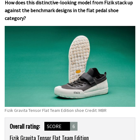
How does this distinctive-looking model from Fizik stack up
against the benchmark designs in the flat pedal shoe
category?
Fizik Gravita Tensor Flat Team Edition shoe Credit: MBR
Product
Overall rating:
SCORE
6
Overview
Fizik Gravita Tensor Flat Team Edition