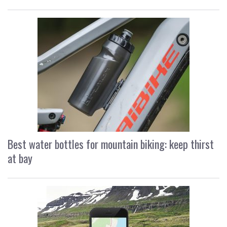
Best water bottles for mountain biking: keep thirst
at bay