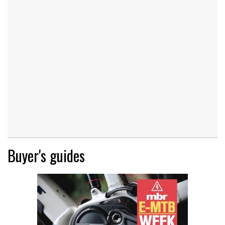
Buyer's guides