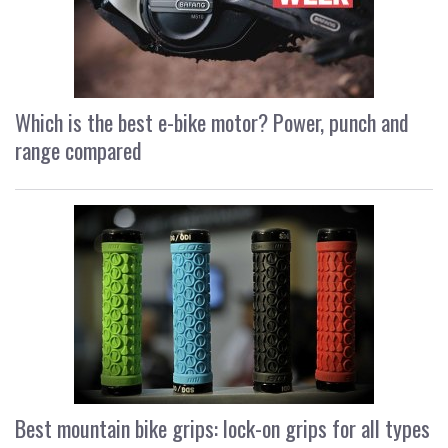
Which is the best e-bike motor? Power, punch and
range compared
Best mountain bike grips: lock-on grips for all types