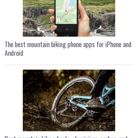
The best mountain biking phone apps for iPhone and
Android