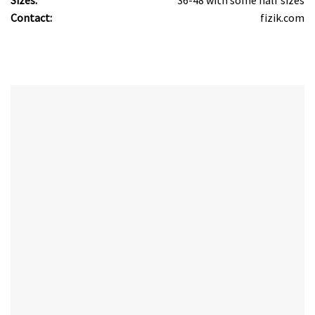
Contact:
fizik.com