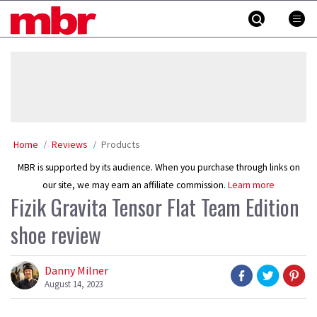
Skip
MBR
to
content
»
Home
Reviews
Products
MBR is supported by its audience. When you purchase through links on
our site, we may earn an affiliate commission.
Learn more
Fizik Gravita Tensor Flat Team Edition
shoe review
Danny Milner
August 14, 2023