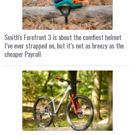
Smith’s Forefront 3 is about the comfiest helmet
I’ve ever strapped on, but it’s not as breezy as the
cheaper Payroll