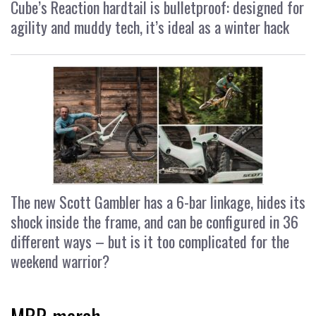
Cube’s Reaction hardtail is bulletproof: designed for
agility and muddy tech, it’s ideal as a winter hack
The new Scott Gambler has a 6-bar linkage, hides its
shock inside the frame, and can be configured in 36
different ways – but is it too complicated for the
weekend warrior?