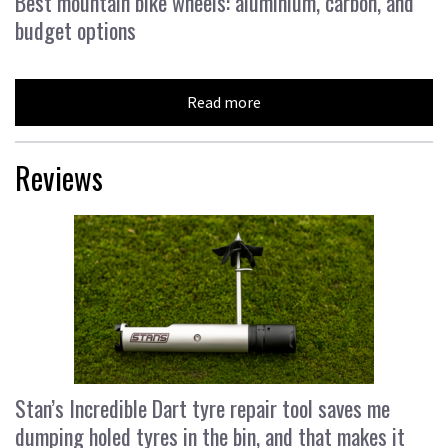
Best mountain bike wheels: aluminium, carbon, and
budget options
Read more
Reviews
Stan’s Incredible Dart tyre repair tool saves me
dumping holed tyres in the bin, and that makes it