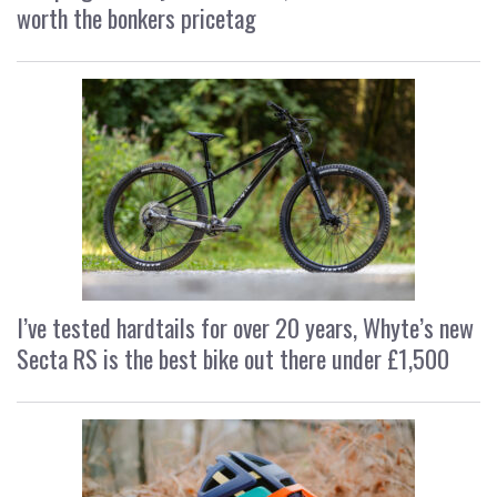
worth the bonkers pricetag
I’ve tested hardtails for over 20 years, Whyte’s new
Secta RS is the best bike out there under £1,500