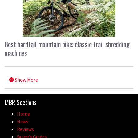
Best hardtail mountain bike: classic trail shredding
machines
Show More
MBR Sections
Home
News
Reviews
Buyer’s Guides