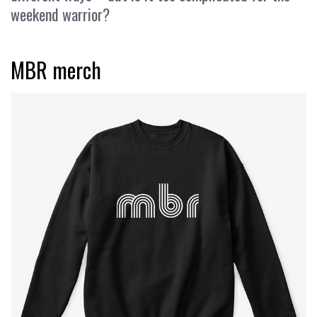
weekend warrior?
MBR merch