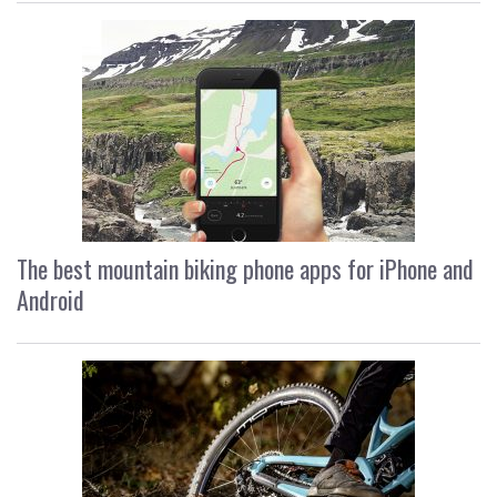
The best mountain biking phone apps for iPhone and
Android