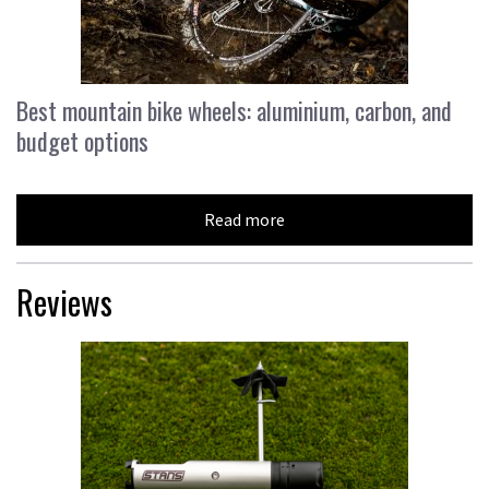
Best mountain bike wheels: aluminium, carbon, and
budget options
Read more
Reviews