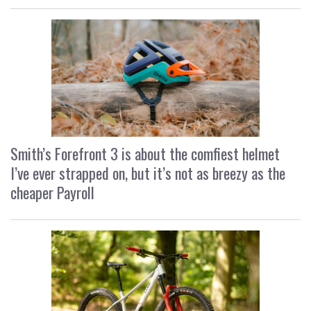
Smith’s Forefront 3 is about the comfiest helmet
I’ve ever strapped on, but it’s not as breezy as the
cheaper Payroll