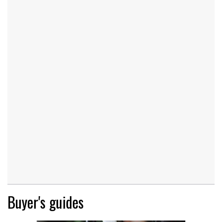
Buyer's guides