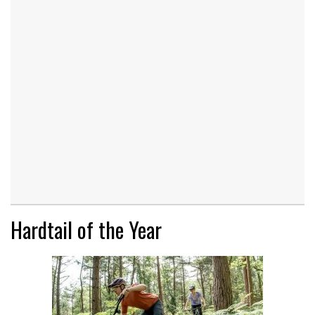
Hardtail of the Year