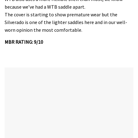
because we’ve had a WTB saddle apart.
The cover is starting to show premature wear but the
Silverado is one of the lighter saddles here and in our well-
worn opinion the most comfortable.
MBR RATING: 9/10