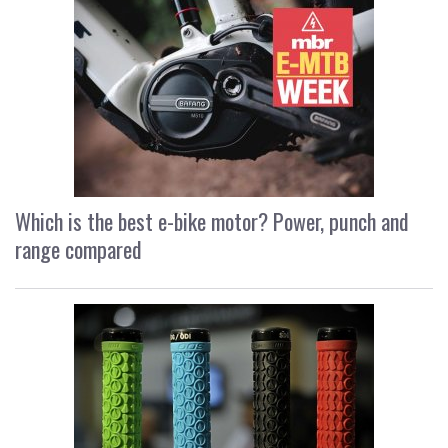
Which is the best e-bike motor? Power, punch and
range compared