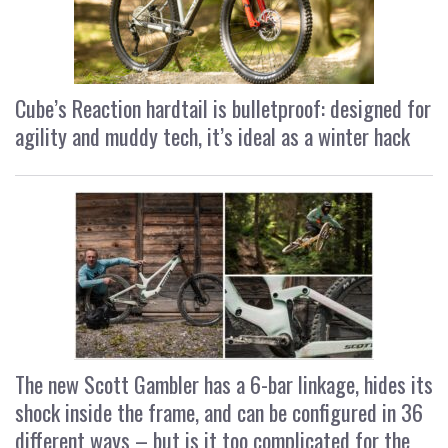
Cube’s Reaction hardtail is bulletproof: designed for
agility and muddy tech, it’s ideal as a winter hack
The new Scott Gambler has a 6-bar linkage, hides its
shock inside the frame, and can be configured in 36
different ways – but is it too complicated for the