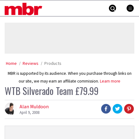
Skip
MBR
to
content
»
Home
Reviews
Products
MBR is supported by its audience. When you purchase through links on
our site, we may earn an affiliate commission.
Learn more
WTB Silverado Team £79.99
Alan Muldoon
April 9, 2008
Product