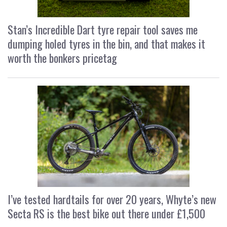
Stan’s Incredible Dart tyre repair tool saves me
dumping holed tyres in the bin, and that makes it
worth the bonkers pricetag
I’ve tested hardtails for over 20 years, Whyte’s new
Secta RS is the best bike out there under £1,500