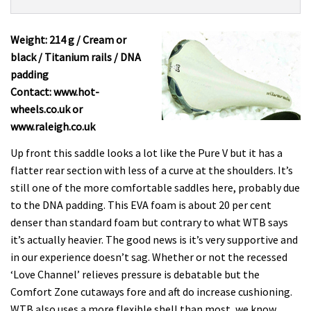
Product:
Overview
WTB
Silverado
Weight: 214 g / Cream or
Team
black / Titanium rails / DNA
£79.99
padding
Contact: www.hot-
wheels.co.uk or
www.raleigh.co.uk
Up front this saddle looks a lot like the Pure V but it has a
flatter rear section with less of a curve at the shoulders. It’s
still one of the more comfortable saddles here, probably due
to the DNA padding. This EVA foam is about 20 per cent
denser than standard foam but contrary to what WTB says
it’s actually heavier. The good news is it’s very supportive and
in our experience doesn’t sag. Whether or not the recessed
‘Love Channel’ relieves pressure is debatable but the
Comfort Zone cutaways fore and aft do increase cushioning.
WTB also uses a more flexible shell than most, we know