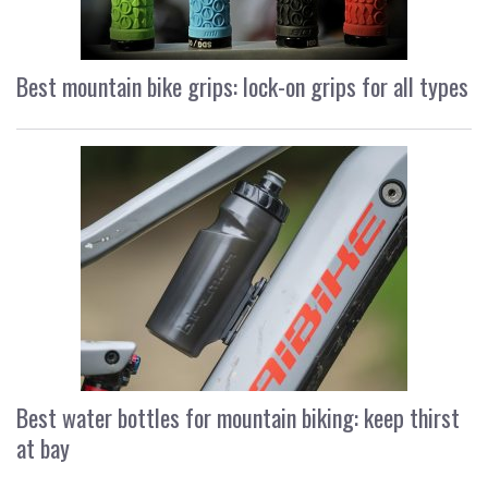
Best mountain bike grips: lock-on grips for all types
Best water bottles for mountain biking: keep thirst
at bay