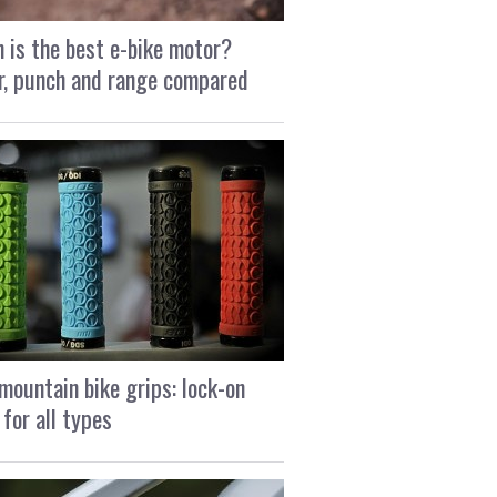
 is the best e-bike motor?
, punch and range compared
mountain bike grips: lock-on
 for all types