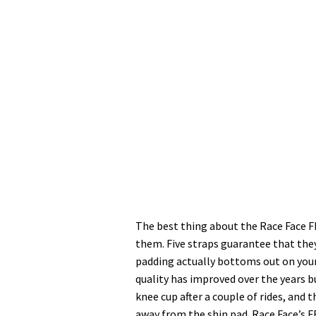
The best thing about the Race Face F
them. Five straps guarantee that they
padding actually bottoms out on your 
quality has improved over the years 
knee cup after a couple of rides, and
away from the shin pad. Race Face’s F