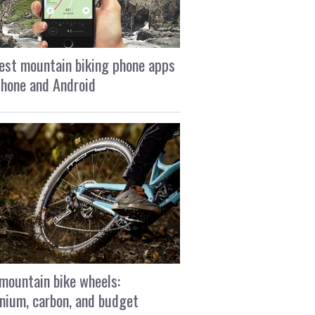
est mountain biking phone apps
Phone and Android
mountain bike wheels:
nium, carbon, and budget