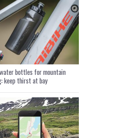
water bottles for mountain
g: keep thirst at bay