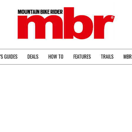
MBR
’S GUIDES
DEALS
HOW TO
FEATURES
TRAILS
MBR