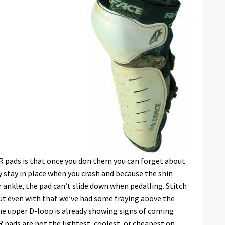
R pads is that once you don them you can forget about
 stay in place when you crash and because the shin
ankle, the pad can’t slide down when pedalling. Stitch
but even with that we’ve had some fraying above the
 the upper D-loop is already showing signs of coming
R pads are not the lightest, coolest, or cheapest on