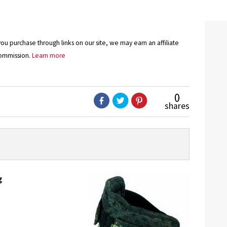
u purchase through links on our site, we may earn an affiliate
ommission.
Learn more
0
shares
g