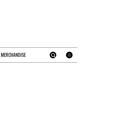
 MERCHANDISE