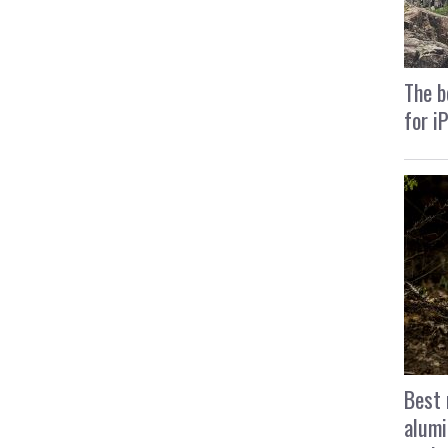
The b
for i
Best 
alumi