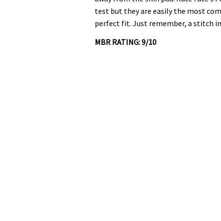
test but they are easily the most com
perfect fit. Just remember, a stitch i
MBR RATING: 9/10