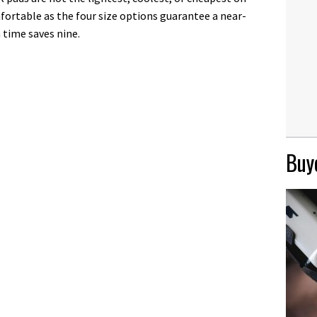
fortable as the four size options guarantee a near-
n time saves nine.
Buye