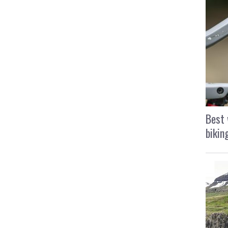
Best 
bikin