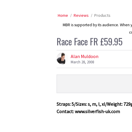
Home
Reviews
Products
MBR is supported by its audience. When yo
c
Race Face FR £59.95
Alan Muldoon
March 28, 2008
Product
Product:
Overview
Race
Face
Straps: 5/Sizes: s, m, l, xl/Weight: 729
FR
Contact: www.silverfish-uk.com
£59.95