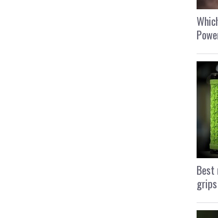
Which
Power
Best 
grips