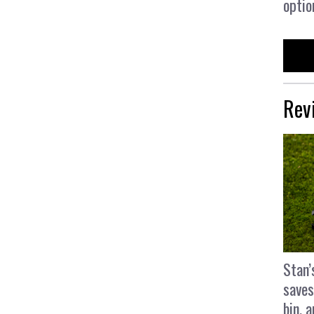
optio
Rev
Stan’
saves
bin, 