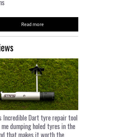
ns
Read more
iews
s Incredible Dart tyre repair tool
 me dumping holed tyres in the
and that makes it worth the