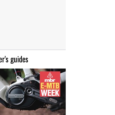
r's guides