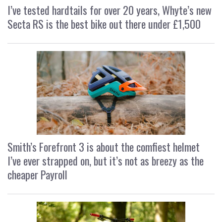
I’ve tested hardtails for over 20 years, Whyte’s new
Secta RS is the best bike out there under £1,500
Smith’s Forefront 3 is about the comfiest helmet
I’ve ever strapped on, but it’s not as breezy as the
cheaper Payroll