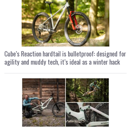
Cube’s Reaction hardtail is bulletproof: designed for
agility and muddy tech, it’s ideal as a winter hack