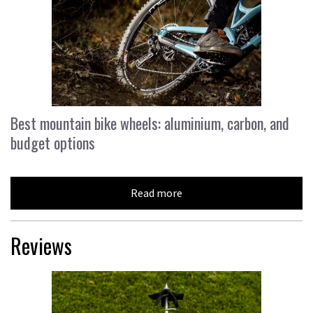
Best mountain bike wheels: aluminium, carbon, and
budget options
Read more
Reviews