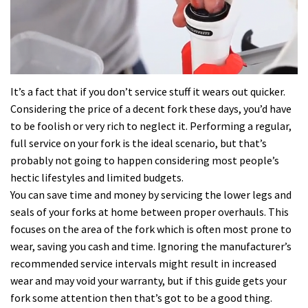
It’s a fact that if you don’t service stuff it wears out quicker.
Considering the price of a decent fork these days, you’d have
to be foolish or very rich to neglect it. Performing a regular,
full service on your fork is the ideal scenario, but that’s
probably not going to happen considering most people’s
hectic lifestyles and limited budgets.
You can save time and money by servicing the lower legs and
seals of your forks at home between proper overhauls. This
focuses on the area of the fork which is often most prone to
wear, saving you cash and time. Ignoring the manufacturer’s
recommended service intervals might result in increased
wear and may void your warranty, but if this guide gets your
fork some attention then that’s got to be a good thing.