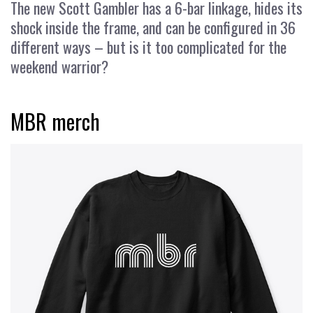
The new Scott Gambler has a 6-bar linkage, hides its
shock inside the frame, and can be configured in 36
different ways – but is it too complicated for the
weekend warrior?
MBR merch