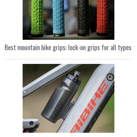
Best mountain bike grips: lock-on grips for all types