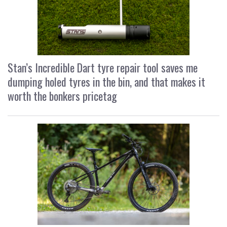
Stan’s Incredible Dart tyre repair tool saves me
dumping holed tyres in the bin, and that makes it
worth the bonkers pricetag