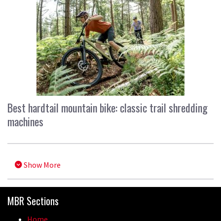
Best hardtail mountain bike: classic trail shredding
machines
Show More
MBR Sections
Home