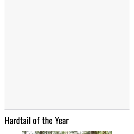
Hardtail of the Year