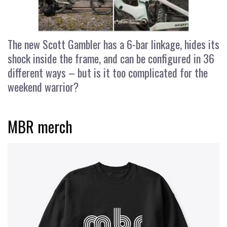
The new Scott Gambler has a 6-bar linkage, hides its
shock inside the frame, and can be configured in 36
different ways – but is it too complicated for the
weekend warrior?
MBR merch