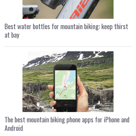
Best water bottles for mountain biking: keep thirst
at bay
The best mountain biking phone apps for iPhone and
Android