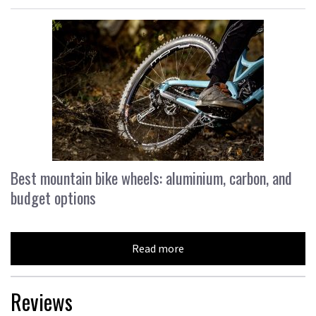
Best mountain bike wheels: aluminium, carbon, and
budget options
Read more
Reviews