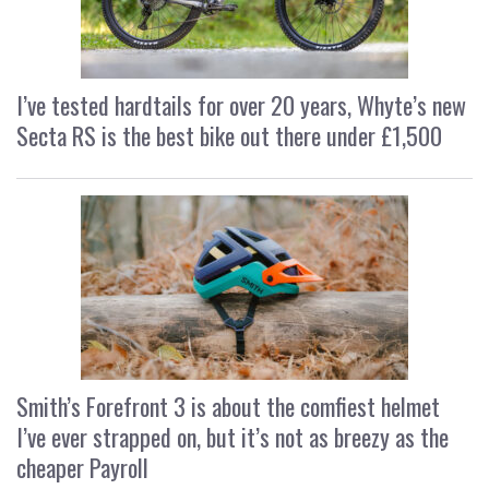
I’ve tested hardtails for over 20 years, Whyte’s new
Secta RS is the best bike out there under £1,500
Smith’s Forefront 3 is about the comfiest helmet
I’ve ever strapped on, but it’s not as breezy as the
cheaper Payroll