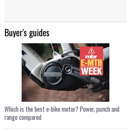
Buyer's guides
Which is the best e-bike motor? Power, punch and
range compared