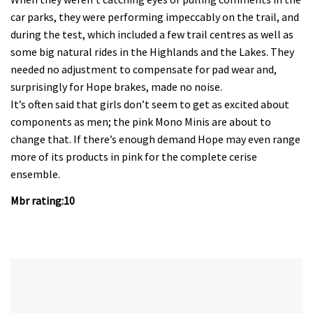
car parks, they were performing impeccably on the trail, and
during the test, which included a few trail centres as well as
some big natural rides in the Highlands and the Lakes. They
needed no adjustment to compensate for pad wear and,
surprisingly for Hope brakes, made no noise.
It’s often said that girls don’t seem to get as excited about
components as men; the pink Mono Minis are about to
change that. If there’s enough demand Hope may even range
more of its products in pink for the complete cerise
ensemble.
Mbr rating:10