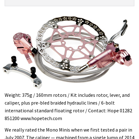
Product:
Overview
HOPE
Mono
Mini
Special
Edition
£150
Weight: 375g / 160mm rotors / Kit includes rotor, lever, and
caliper, plus pre-bled braided hydraulic lines / 6-bolt
international standard floating rotor / Contact: Hope 01282
851200 www.hopetech.com
We really rated the Mono Minis when we first tested a pair in
July 2007. The caliper — machined from a single lump of 2014