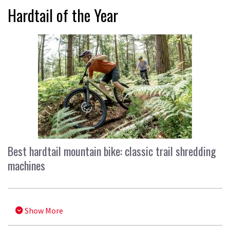
Hardtail of the Year
Best hardtail mountain bike: classic trail shredding
machines
Show More