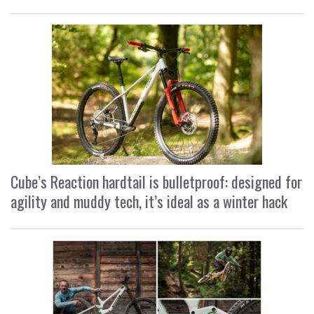
Cube’s Reaction hardtail is bulletproof: designed for
agility and muddy tech, it’s ideal as a winter hack