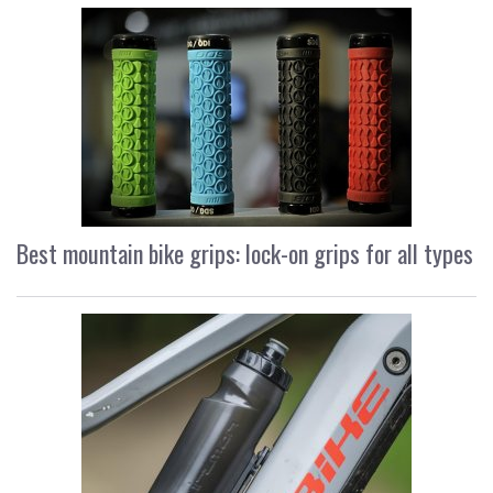
Best mountain bike grips: lock-on grips for all types