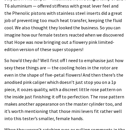
T6 aluminium — offered stiffness with great lever feel and
the Phenolic pistons with stainless steel inserts did a great
job of preventing too much heat transfer, keeping the fluid
cool. We also thought they looked the business. So you can
imagine how our female testers reacted when we discovered
that Hope was now bringing out a flowery pink limited-
edition version of these super stoppers!
So how’d they do? Well first off I need to emphasise just how
sexy these things are — the cooling holes in the rotor are
even in the shape of five-petal flowers! And then there’s the
anodised pink caliper which doesn’t just stop you on a 1p
piece, it oozes quality, with a discreet little rose pattern on
the inside just finishing it off to perfection. The rose pattern
makes another appearance on the master cylinder too, and
it’s worth mentioning that those mini levers fit rather well
into this tester’s smaller, female hands.
When they weren’t catching eyes or pulling comments in the