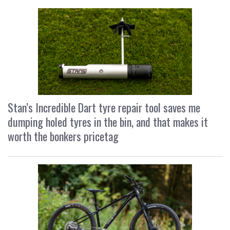
Stan’s Incredible Dart tyre repair tool saves me
dumping holed tyres in the bin, and that makes it
worth the bonkers pricetag