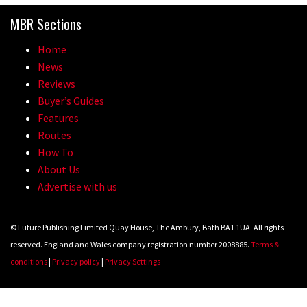
MBR Sections
Home
News
Reviews
Buyer’s Guides
Features
Routes
How To
About Us
Advertise with us
© Future Publishing Limited Quay House, The Ambury, Bath BA1 1UA. All rights
reserved. England and Wales company registration number 2008885.
Terms &
conditions
|
Privacy policy
|
Privacy Settings