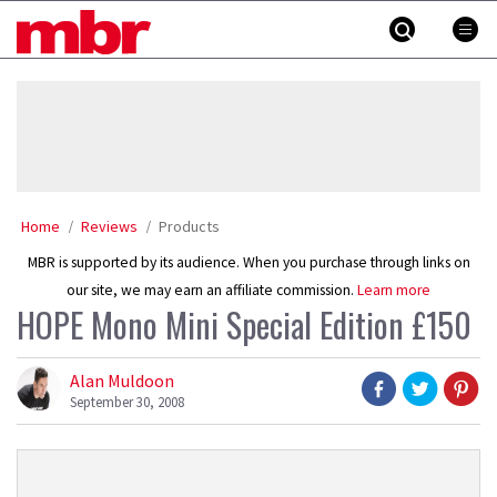
Skip
MBR
to
content
»
Home
Reviews
Products
MBR is supported by its audience. When you purchase through links on
our site, we may earn an affiliate commission.
Learn more
HOPE Mono Mini Special Edition £150
Alan Muldoon
September 30, 2008
Product