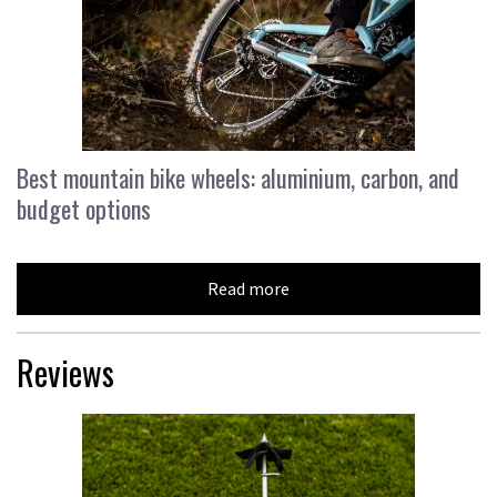
Best mountain bike wheels: aluminium, carbon, and
budget options
Read more
Reviews