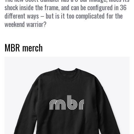
shock inside the frame, and can be configured in 36
different ways – but is it too complicated for the
weekend warrior?
MBR merch