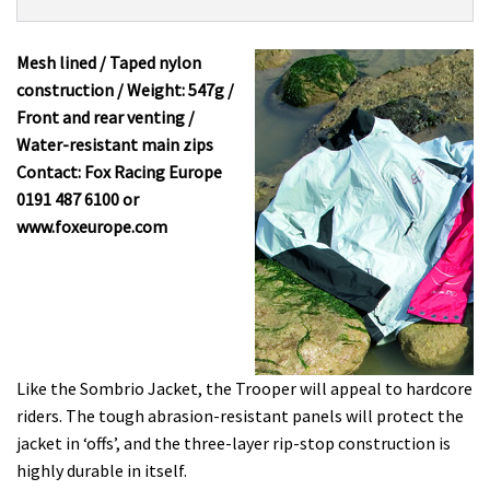
Product:
Overview
Fox
Trooper
Mesh lined / Taped nylon
£100
construction / Weight: 547g /
Front and rear venting /
Water-resistant main zips
Contact: Fox Racing Europe
0191 487 6100 or
www.foxeurope.com
Like the Sombrio Jacket, the Trooper will appeal to hardcore
riders. The tough abrasion-resistant panels will protect the
jacket in ‘offs’, and the three-layer rip-stop construction is
highly durable in itself.