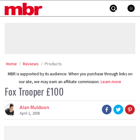
Skip
MBR
to
content
»
Home
Reviews
Products
MBR is supported by its audience. When you purchase through links on
our site, we may earn an affiliate commission.
Learn more
Fox Trooper £100
Alan Muldoon
April 1, 2008
Product