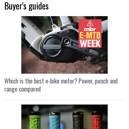
Buyer's guides
Which is the best e-bike motor? Power, punch and
range compared