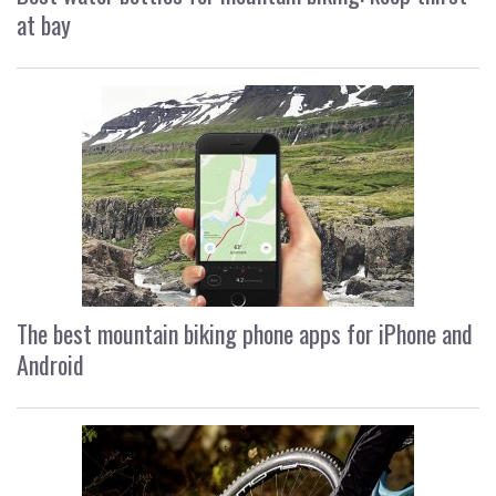
at bay
The best mountain biking phone apps for iPhone and
Android