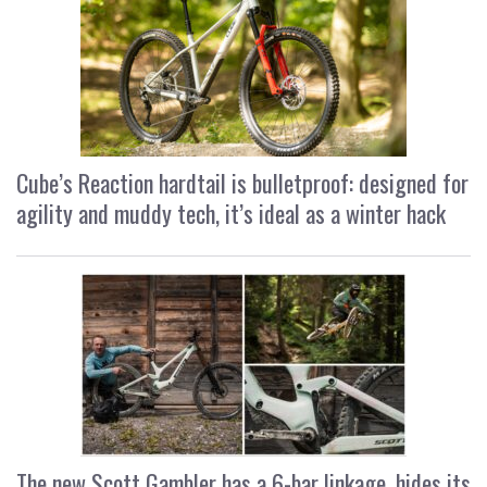
Cube’s Reaction hardtail is bulletproof: designed for
agility and muddy tech, it’s ideal as a winter hack
The new Scott Gambler has a 6-bar linkage, hides its