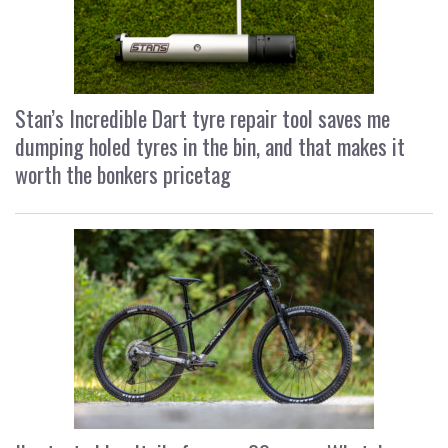
Stan’s Incredible Dart tyre repair tool saves me
dumping holed tyres in the bin, and that makes it
worth the bonkers pricetag