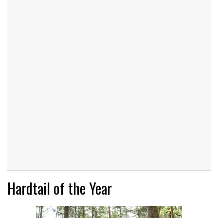
Hardtail of the Year