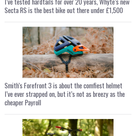
I’ve tested hardtails for over 20 years, Whyte’s new
Secta RS is the best bike out there under £1,500
Smith’s Forefront 3 is about the comfiest helmet
I’ve ever strapped on, but it’s not as breezy as the
cheaper Payroll