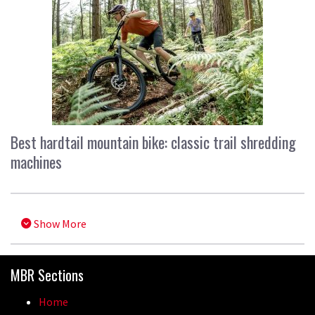
Best hardtail mountain bike: classic trail shredding
machines
Show More
MBR Sections
Home