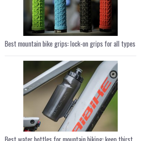
Best mountain bike grips: lock-on grips for all types
Best water bottles for mountain biking: keep thirst