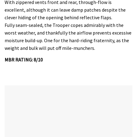
With zippered vents front and rear, through-flow is
excellent, although it can leave damp patches despite the
clever hiding of the opening behind reflective flaps.
Fully seam-sealed, the Trooper copes admirably with the
worst weather, and thankfully the airflow prevents excessive
moisture build-up. One for the hard-riding fraternity, as the
weight and bulk will put off mile-munchers.
MBR RATING: 8/10