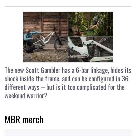
The new Scott Gambler has a 6-bar linkage, hides its
shock inside the frame, and can be configured in 36
different ways – but is it too complicated for the
weekend warrior?
MBR merch