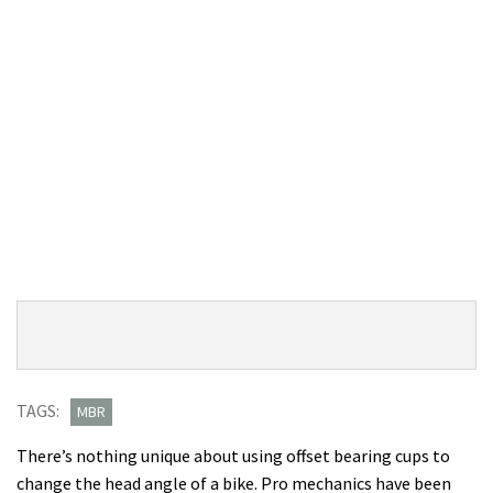
Product
Product:
Overview
Cane
Creek
TAGS:
MBR
angleset
There’s nothing unique about using offset bearing cups to
review
change the head angle of a bike. Pro mechanics have been