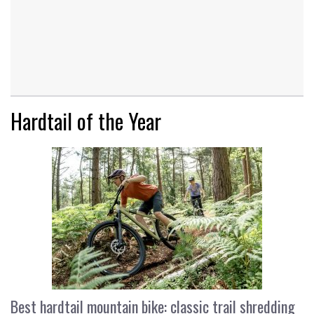
Hardtail of the Year
Best hardtail mountain bike: classic trail shredding