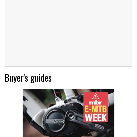
Buyer's guides