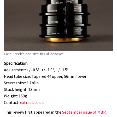
Cane Creek's one-size-fits-all headset
Specification:
Adjustment: +/- 0.5°, +/- 1.0°, +/- 1.5°
Head tube size: Tapered 44 upper, 56mm lower
Steerer size: 1 1/8in
Stack height: 13mm
Weight: 150g
Contact:
extrauk.co.uk
This review first appeared in the
September issue of MBR
.