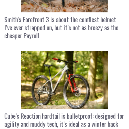
Smith’s Forefront 3 is about the comfiest helmet
I’ve ever strapped on, but it’s not as breezy as the
cheaper Payroll
Cube’s Reaction hardtail is bulletproof: designed for
agility and muddy tech, it’s ideal as a winter hack