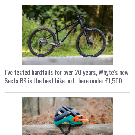
I’ve tested hardtails for over 20 years, Whyte’s new
Secta RS is the best bike out there under £1,500