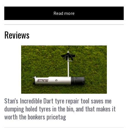
Read more
Reviews
Stan’s Incredible Dart tyre repair tool saves me
dumping holed tyres in the bin, and that makes it
worth the bonkers pricetag