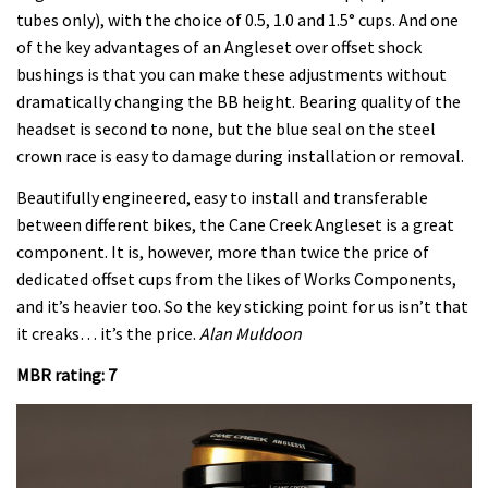
tubes only), with the choice of 0.5, 1.0 and 1.5° cups. And one
of the key advantages of an Angleset over offset shock
bushings is that you can make these adjustments without
dramatically changing the BB height. Bearing quality of the
headset is second to none, but the blue seal on the steel
crown race is easy to damage during installation or removal.
Beautifully engineered, easy to install and transferable
between different bikes, the Cane Creek Angleset is a great
component. It is, however, more than twice the price of
dedicated offset cups from the likes of Works Components,
and it’s heavier too. So the key sticking point for us isn’t that
it creaks… it’s the price.
Alan Muldoon
MBR rating: 7