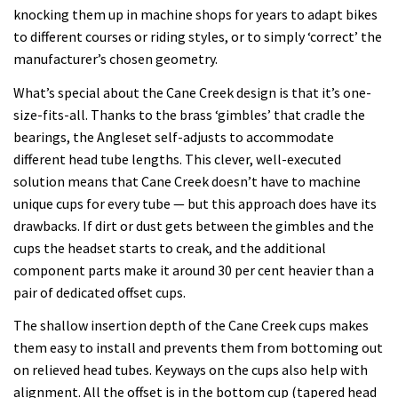
knocking them up in machine shops for years to adapt bikes
to different courses or riding styles, or to simply ‘correct’ the
manufacturer’s chosen geometry.
What’s special about the Cane Creek design is that it’s one-
size-fits-all. Thanks to the brass ‘gimbles’ that cradle the
bearings, the Angleset self-adjusts to accommodate
different head tube lengths. This clever, well-executed
solution means that Cane Creek doesn’t have to machine
unique cups for every tube — but this approach does have its
drawbacks. If dirt or dust gets between the gimbles and the
cups the headset starts to creak, and the additional
component parts make it around 30 per cent heavier than a
pair of dedicated offset cups.
The shallow insertion depth of the Cane Creek cups makes
them easy to install and prevents them from bottoming out
on relieved head tubes. Keyways on the cups also help with
alignment. All the offset is in the bottom cup (tapered head