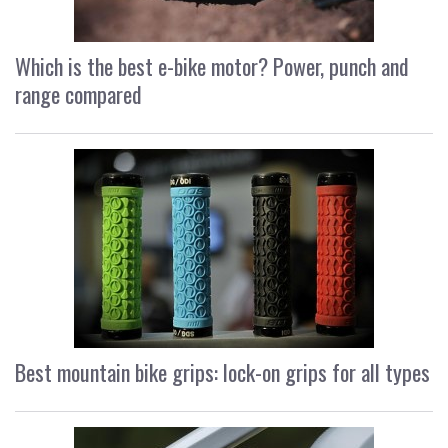
Which is the best e-bike motor? Power, punch and
range compared
Best mountain bike grips: lock-on grips for all types