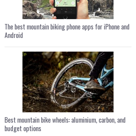
The best mountain biking phone apps for iPhone and
Android
Best mountain bike wheels: aluminium, carbon, and
budget options