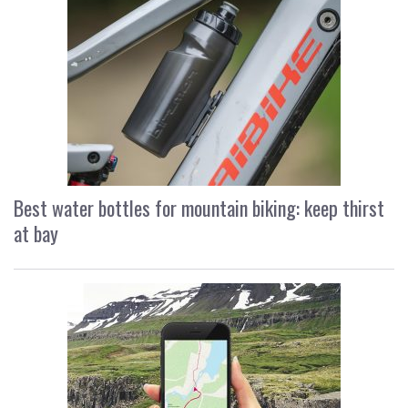
Best water bottles for mountain biking: keep thirst
at bay