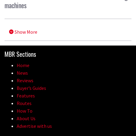
machines
Show More
MBR Sections
Home
News
Reviews
Buyer’s Guides
Features
Routes
How To
About Us
Advertise with us