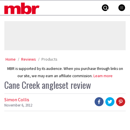
Skip
MBR
to
content
»
Home
Reviews
Products
MBR is supported by its audience. When you purchase through links on
our site, we may earn an affiliate commission.
Learn more
Cane Creek angleset review
Simon Collis
November 6, 2012