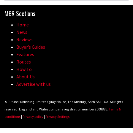
MBR Sections
Home
News
Reviews
Buyer’s Guides
Features
Routes
How To
About Us
Advertise with us
© Future Publishing Limited Quay House, The Ambury, Bath BA1 1UA. All rights
reserved. England and Wales company registration number 2008885.
Terms &
conditions
|
Privacy policy
|
Privacy Settings