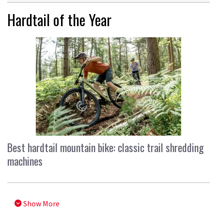
Hardtail of the Year
Best hardtail mountain bike: classic trail shredding
machines
Show More