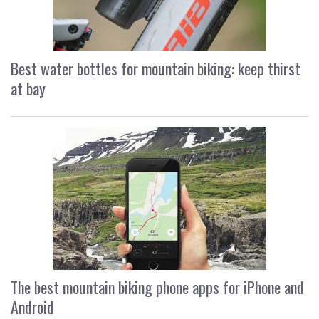
Best water bottles for mountain biking: keep thirst
at bay
The best mountain biking phone apps for iPhone and
Android