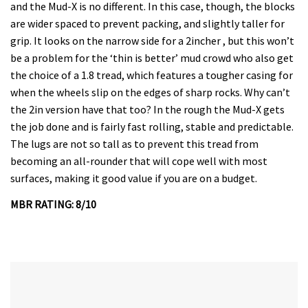
and the Mud-X is no different. In this case, though, the blocks
are wider spaced to prevent packing, and slightly taller for
grip. It looks on the narrow side for a 2incher , but this won’t
be a problem for the ‘thin is better’ mud crowd who also get
the choice of a 1.8 tread, which features a tougher casing for
when the wheels slip on the edges of sharp rocks. Why can’t
the 2in version have that too? In the rough the Mud-X gets
the job done and is fairly fast rolling, stable and predictable.
The lugs are not so tall as to prevent this tread from
becoming an all-rounder that will cope well with most
surfaces, making it good value if you are on a budget.
MBR RATING: 8/10