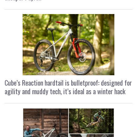
Cube’s Reaction hardtail is bulletproof: designed for
agility and muddy tech, it’s ideal as a winter hack