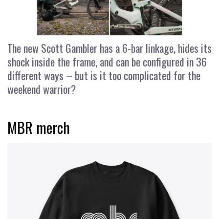
The new Scott Gambler has a 6-bar linkage, hides its
shock inside the frame, and can be configured in 36
different ways – but is it too complicated for the
weekend warrior?
MBR merch