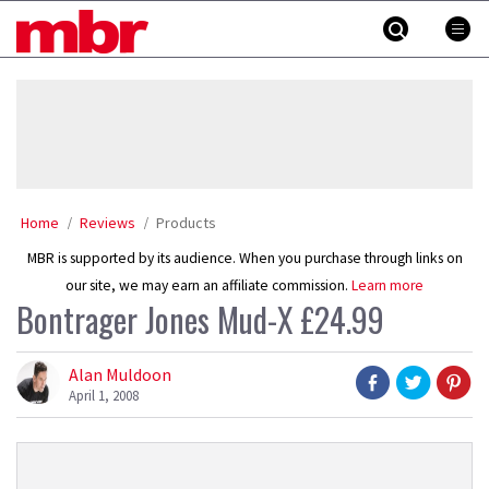
Skip
MBR
to
content
»
Home
Reviews
Products
MBR is supported by its audience. When you purchase through links on
our site, we may earn an affiliate commission.
Learn more
Bontrager Jones Mud-X £24.99
Alan Muldoon
April 1, 2008
Product