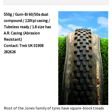
Product:
Overview
Bontrager
Jones
550g / Gum-Bi 60/50a dual
Mud-
compound / 120tpi casing /
X
Tubeless ready / 1.8 size has
£24.99
A.R. Casing (Abrasion
Resistant)
Contact: Trek UK 01908
282626
Most of the Jones family of tyres have square-block treads