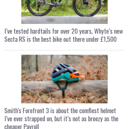
I’ve tested hardtails for over 20 years, Whyte’s new
Secta RS is the best bike out there under £1,500
Smith’s Forefront 3 is about the comfiest helmet
I’ve ever strapped on, but it’s not as breezy as the
cheaper Payroll