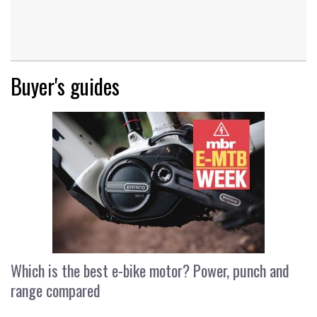
Buyer's guides
Which is the best e-bike motor? Power, punch and
range compared