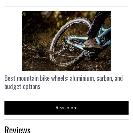
Best mountain bike wheels: aluminium, carbon, and
budget options
Read more
Reviews