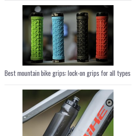
Best mountain bike grips: lock-on grips for all types