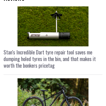
Stan’s Incredible Dart tyre repair tool saves me
dumping holed tyres in the bin, and that makes it
worth the bonkers pricetag