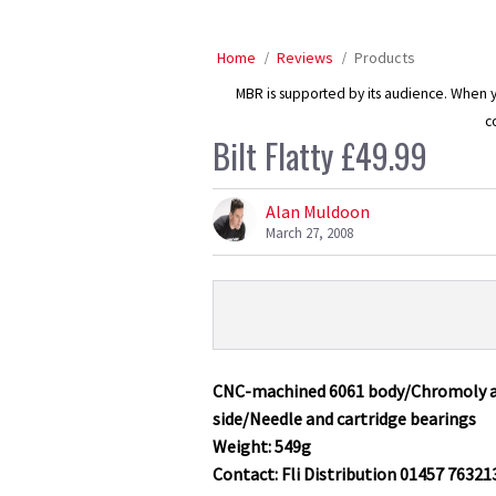
Home
Reviews
Products
MBR is supported by its audience. When yo
c
Bilt Flatty £49.99
Alan Muldoon
March 27, 2008
Product
Product:
Overview
Bilt
Flatty
CNC-machined 6061 body/Chromoly ax
£49.99
side/Needle and cartridge bearings
Weight: 549g
Contact: Fli Distribution 01457 76321