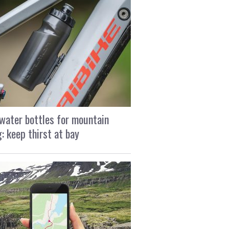
water bottles for mountain
g: keep thirst at bay