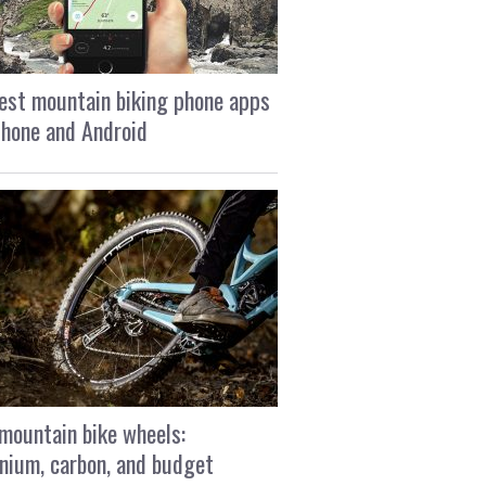
est mountain biking phone apps
Phone and Android
mountain bike wheels:
nium, carbon, and budget