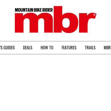
MBR
’S GUIDES
DEALS
HOW TO
FEATURES
TRAILS
MBR