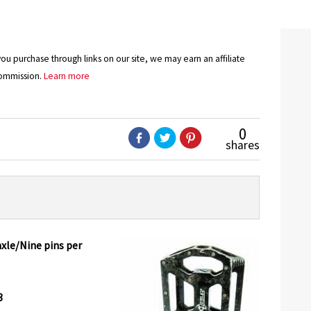
u purchase through links on our site, we may earn an affiliate
ommission.
Learn more
0
shares
le/Nine pins per
3