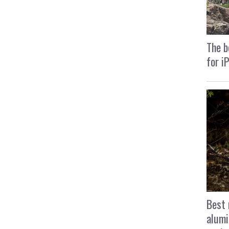
The b
for i
Best 
alumi