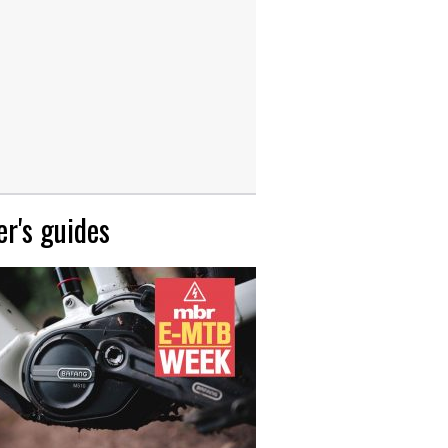
r's guides