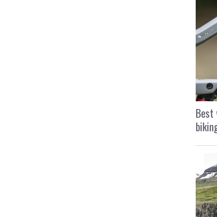
Best 
bikin