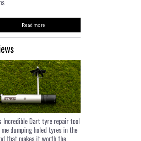
ns
Read more
iews
s Incredible Dart tyre repair tool
 me dumping holed tyres in the
and that makes it worth the