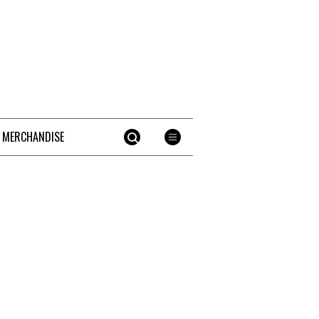
 MERCHANDISE