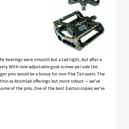
the bearings were smooth but a tad tight, but after a
reely. With nine adjustable grub screws per side the
onger pins would be a bonus for non-Five Ten users. The
as thin as Atomlab offerings but more robust — we’ve
some of the pins. One of the best Easton copies we’ve