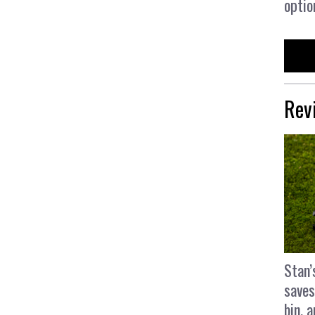
optio
Rev
Stan’
saves
bin, 