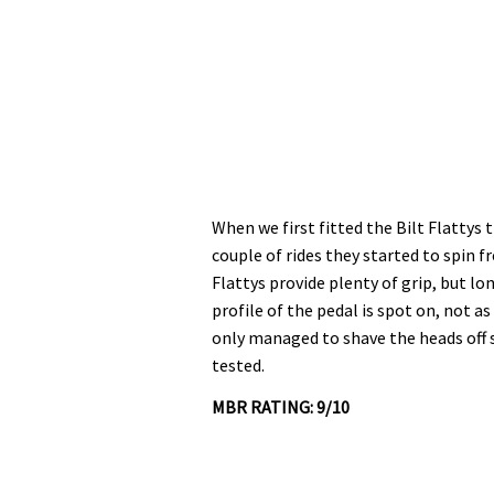
When we first fitted the Bilt Flattys 
couple of rides they started to spin f
Flattys provide plenty of grip, but l
profile of the pedal is spot on, not 
only managed to shave the heads off 
tested.
MBR RATING: 9/10