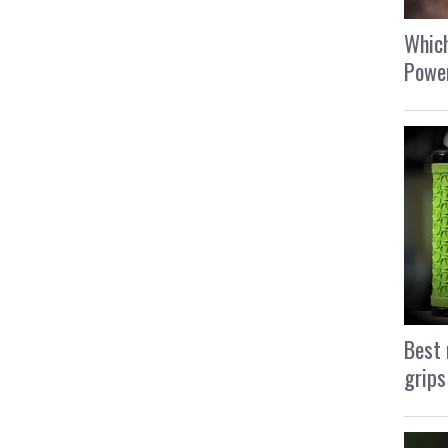
Which
Power
Best 
grips