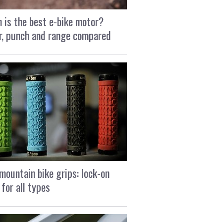
 is the best e-bike motor?
, punch and range compared
mountain bike grips: lock-on
 for all types