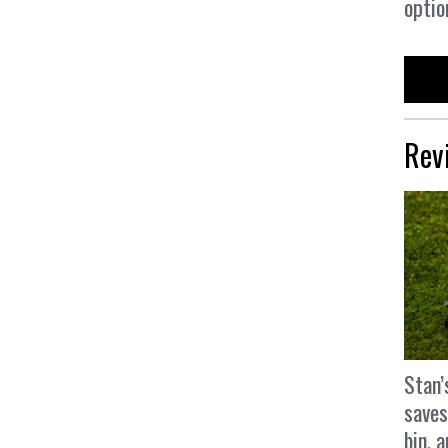
optio
Rev
Stan’
saves
bin, 