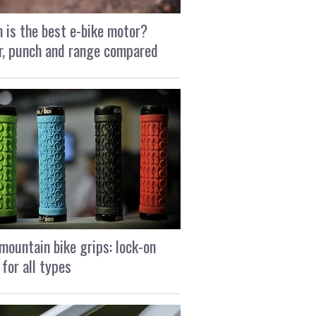
 is the best e-bike motor?
, punch and range compared
mountain bike grips: lock-on
 for all types