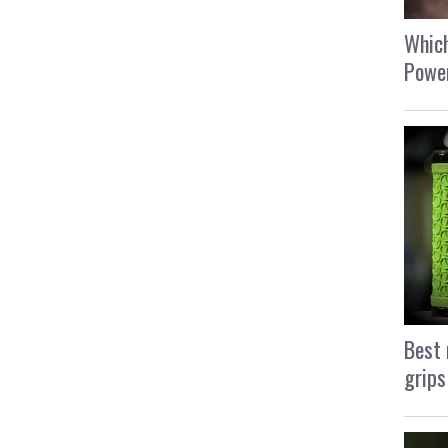
Which
Power
Best 
grips