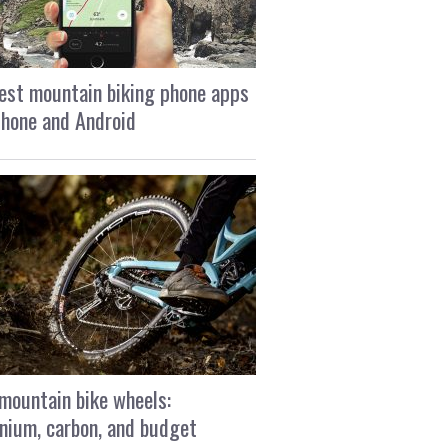
est mountain biking phone apps
Phone and Android
mountain bike wheels:
nium, carbon, and budget