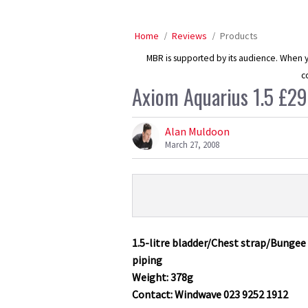
Home
Reviews
Products
MBR is supported by its audience. When yo
c
Axiom Aquarius 1.5 £29
Alan Muldoon
March 27, 2008
Product
Product:
Overview
Axiom
Aquarius
1.5-litre bladder/Chest strap/Bunge
1.5
piping
£29.99
Weight: 378g
Contact: Windwave 023 9252 1912