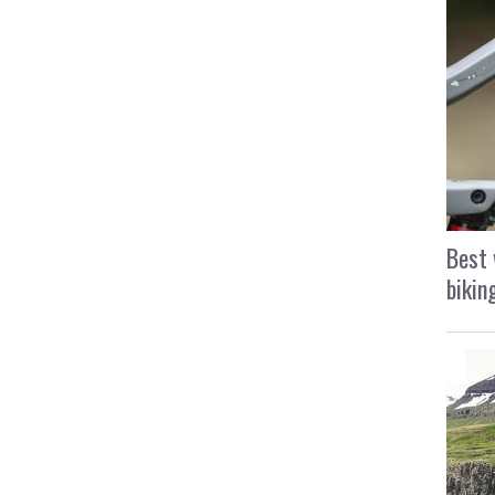
Best 
bikin