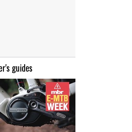
r's guides