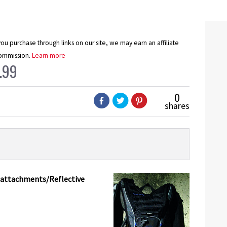
u purchase through links on our site, we may earn an affiliate
ommission.
Learn more
.99
0
shares
e attachments/Reflective