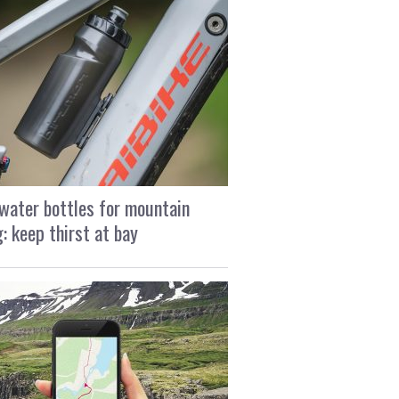
water bottles for mountain
g: keep thirst at bay