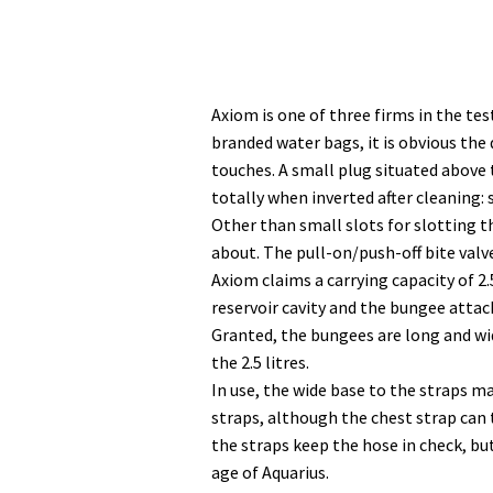
Axiom is one of three firms in the t
branded water bags, it is obvious the 
touches. A small plug situated above 
totally when inverted after cleaning
Other than small slots for slotting t
about. The pull-on/push-off bite valve
Axiom claims a carrying capacity of 2.
reservoir cavity and the bungee attach
Granted, the bungees are long and wid
the 2.5 litres.
In use, the wide base to the straps 
straps, although the chest strap can t
the straps keep the hose in check, bu
age of Aquarius.