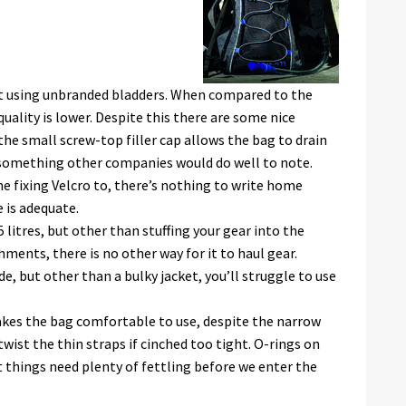
est using unbranded bladders. When compared to the
quality is lower. Despite this there are some nice
the small screw-top filler cap allows the bag to drain
: something other companies would do well to note.
he fixing Velcro to, there’s nothing to write home
 is adequate.
5 litres, but other than stuffing your gear into the
ments, there is no other way for it to haul gear.
e, but other than a bulky jacket, you’ll struggle to use
makes the bag comfortable to use, despite the narrow
wist the thin straps if cinched too tight. O-rings on
t things need plenty of fettling before we enter the