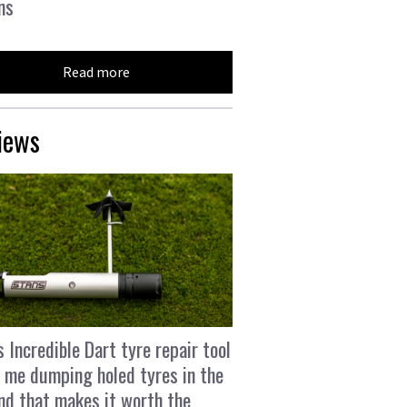
ns
Read more
iews
s Incredible Dart tyre repair tool
 me dumping holed tyres in the
and that makes it worth the