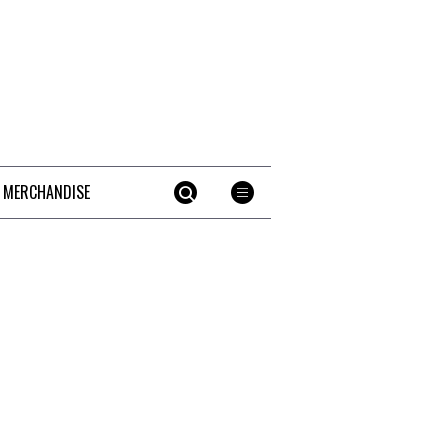
 MERCHANDISE