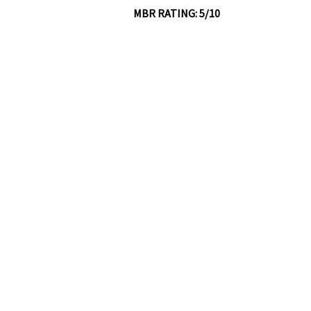
MBR RATING: 5/10