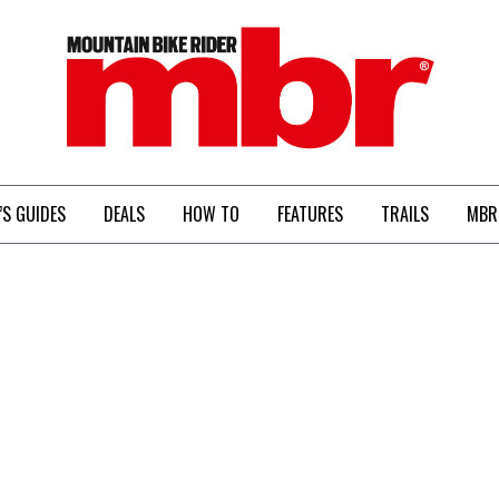
MBR
’S GUIDES
DEALS
HOW TO
FEATURES
TRAILS
MBR