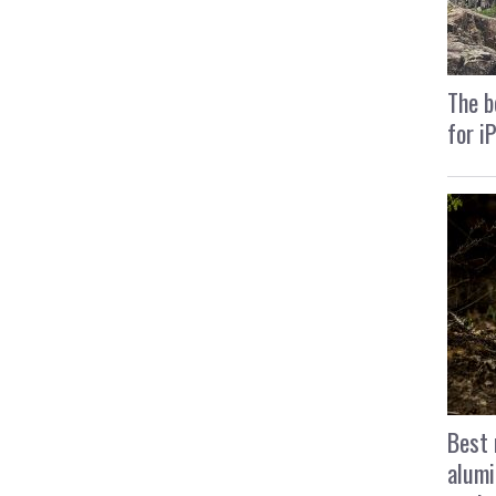
The b
for i
Best 
alumi