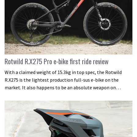
Rotwild R.X275 Pro e-bike first ride review
With a claimed weight of 15.3kg in top spec, the Rotwild
R.X275 is the lightest production full-sus e-bike on the
market. It also happens to be an absolute weapon on…