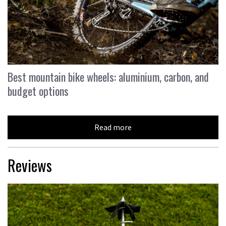
Best mountain bike wheels: aluminium, carbon, and
budget options
Read more
Reviews