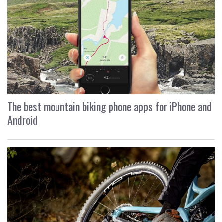
The best mountain biking phone apps for iPhone and
Android