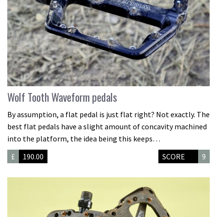
Wolf Tooth Waveform pedals
By assumption, a flat pedal is just flat right? Not exactly. The
best flat pedals have a slight amount of concavity machined
into the platform, the idea being this keeps…
£
190.00
SCORE
9