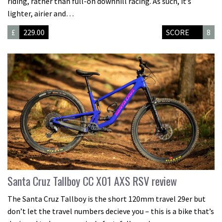
riding, rather than full-on downhill racing. As such, it’s
lighter, airier and…
£
229.00
SCORE
8
Santa Cruz Tallboy CC X01 AXS RSV review
The Santa Cruz Tallboy is the short 120mm travel 29er but
don’t let the travel numbers decieve you – this is a bike that’s