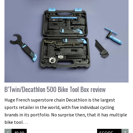
B’Twin/Decathlon 500 Bike Tool Box review
Huge French superstore chain Decathlon is the largest
sports retailer in the world, with five individual cycling
brands in its portfolio. No surprise then, that it has multiple
bike tool…