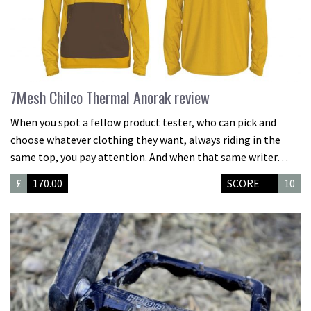
7Mesh Chilco Thermal Anorak review
When you spot a fellow product tester, who can pick and
choose whatever clothing they want, always riding in the
same top, you pay attention. And when that same writer…
£
170.00
SCORE
10