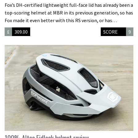
Fox’s DH-certified lightweight full-face lid has already been a
top-scoring helmet at MBR in its previous generation, so has
Fox made it even better with this RS version, or has…
£
309.00
SCORE
9
100% Altec Fidlock helmet review