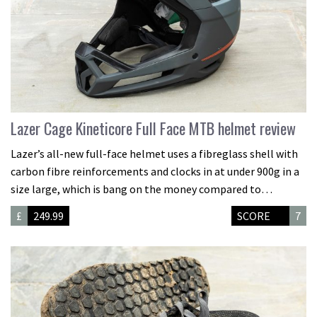
Lazer Cage Kineticore Full Face MTB helmet review
Lazer’s all-new full-face helmet uses a fibreglass shell with
carbon fibre reinforcements and clocks in at under 900g in a
size large, which is bang on the money compared to…
£
249.99
SCORE
7