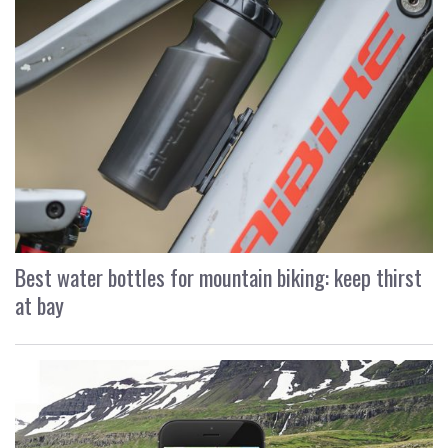
Best water bottles for mountain biking: keep thirst
at bay