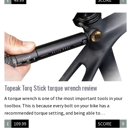
£
49.99
SCORE
7
Topeak Torq Stick torque wrench review
A torque wrench is one of the most important tools in your
toolbox. This is because every bolt on your bike has a
recommended torque setting, and being able to…
£
109.99
SCORE
9