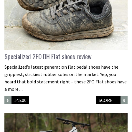
Specialized 2FO DH Flat shoes review
Specialized’s latest generation flat pedal shoes have the
grippiest, stickiest rubber soles on the market. Yep, you
heard that bold statement right – these 2FO Flat shoes have
a more…
£
145.00
SCORE
9