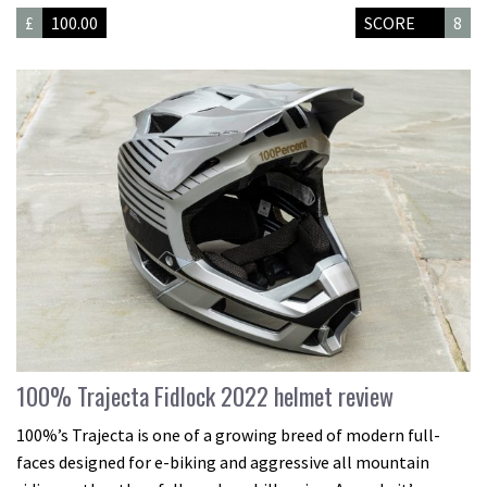
£
100.00
SCORE
8
100% Trajecta Fidlock 2022 helmet review
100%’s Trajecta is one of a growing breed of modern full-
faces designed for e-biking and aggressive all mountain