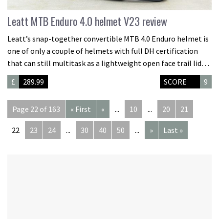
Leatt MTB Enduro 4.0 helmet V23 review
Leatt’s snap-together convertible MTB 4.0 Enduro helmet is
one of only a couple of helmets with full DH certification
that can still multitask as a lightweight open face trail lid…
£
289.99
SCORE
9
Page 22 of 163
« First
«
...
10
...
20
21
22
23
24
...
30
40
50
...
»
Last »