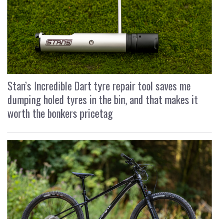
Stan’s Incredible Dart tyre repair tool saves me
dumping holed tyres in the bin, and that makes it
worth the bonkers pricetag