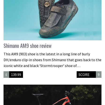
Shimano AM9 shoe review
This AM9 (903) shoe is the latest in a long line of burly
DH/enduro clip-in shoes from Shimano that goes back to the
iconic white and black ‘Stormtrooper’ shoe of…
£
139.99
SCORE
9