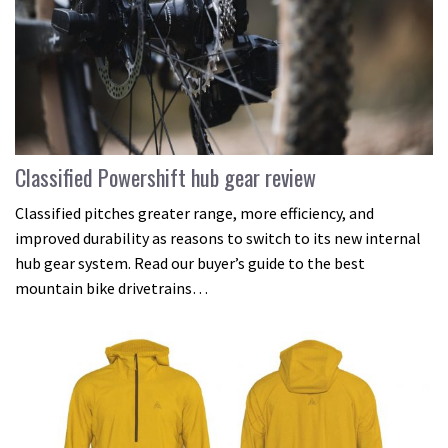
Classified Powershift hub gear review
Classified pitches greater range, more efficiency, and
improved durability as reasons to switch to its new internal
hub gear system. Read our buyer’s guide to the best
mountain bike drivetrains…