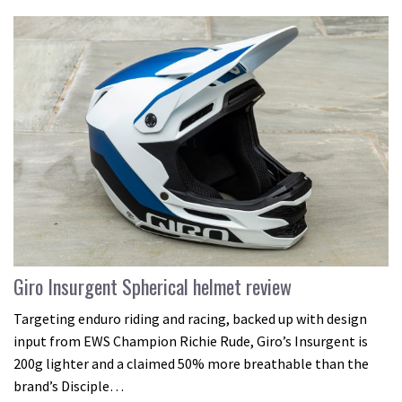
Giro Insurgent Spherical helmet review
Targeting enduro riding and racing, backed up with design
input from EWS Champion Richie Rude, Giro’s Insurgent is
200g lighter and a claimed 50% more breathable than the
brand’s Disciple…