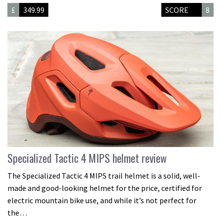
£
349.99
SCORE
8
Specialized Tactic 4 MIPS helmet review
The Specialized Tactic 4 MIPS trail helmet is a solid, well-
made and good-looking helmet for the price, certified for
electric mountain bike use, and while it’s not perfect for
the…