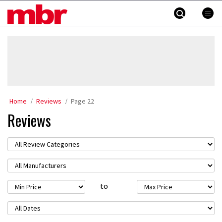
Skip
MBR
to
content
»
Home
Reviews
Page 22
Reviews
to