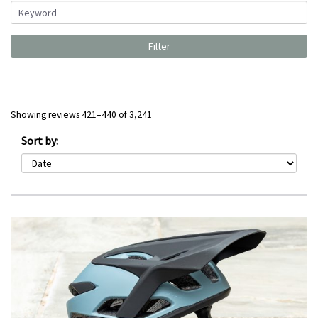
Showing reviews 421–440 of 3,241
Sort by: