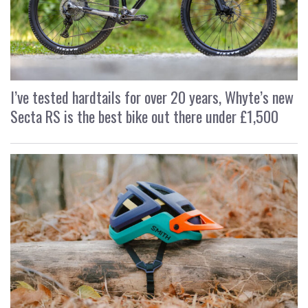
I’ve tested hardtails for over 20 years, Whyte’s new
Secta RS is the best bike out there under £1,500