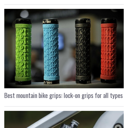
Best mountain bike grips: lock-on grips for all types