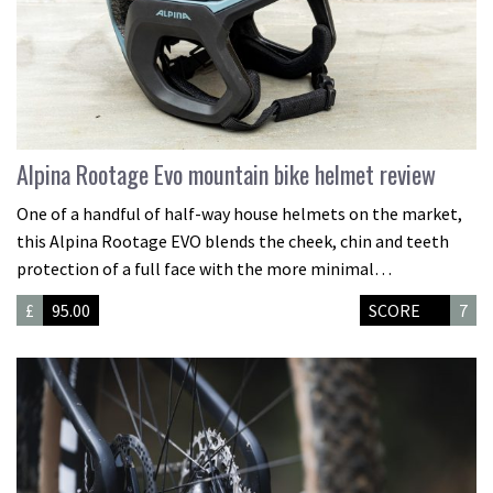
Alpina Rootage Evo mountain bike helmet review
One of a handful of half-way house helmets on the market,
this Alpina Rootage EVO blends the cheek, chin and teeth
protection of a full face with the more minimal…
£
95.00
SCORE
7