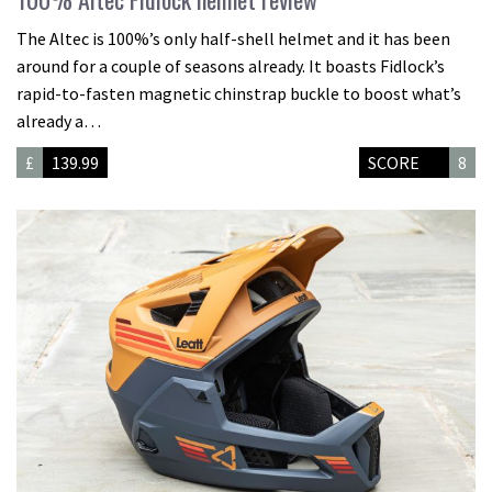
The Altec is 100%’s only half-shell helmet and it has been
around for a couple of seasons already. It boasts Fidlock’s
rapid-to-fasten magnetic chinstrap buckle to boost what’s
already a…
£
139.99
SCORE
8