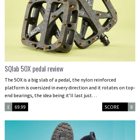
SQlab 5OX pedal review
The 5OX is a big slab of a pedal, the nylon reinforced
platform is oversized in every direction and it rotates on top-
end bearings, the idea being it’ll last just…
£
69.99
SCORE
8