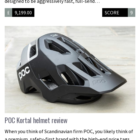
designed to be aggressively fast, full-send…
£
9,199.00
SCORE
9
POC Kortal helmet review
When you think of Scandinavian firm POC, you likely think of
a premium, safety-first brand with the high-end price tags