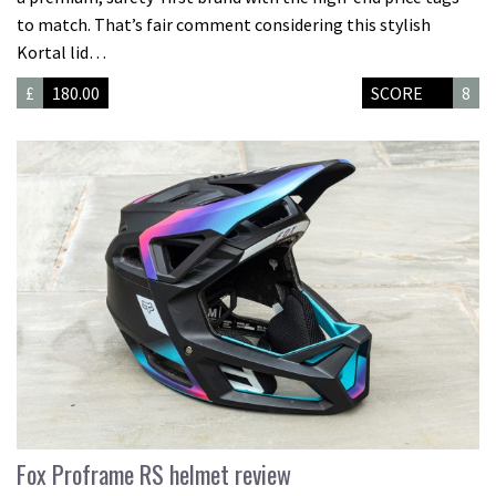
to match. That’s fair comment considering this stylish
Kortal lid…
£
180.00
SCORE
8
Fox Proframe RS helmet review