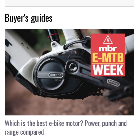
Buyer's guides
Which is the best e-bike motor? Power, punch and
range compared