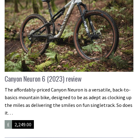
Canyon Neuron 6 (2023) review
The affordably-priced Canyon Neuron is a versatile, back-to-
basics mountain bike, designed to be as adept as clocking up
the miles as delivering the smiles on fun singletrack. So does
it…
£
2,249.00