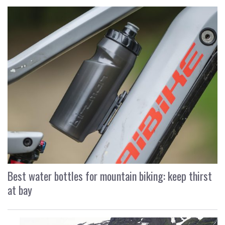
Best water bottles for mountain biking: keep thirst
at bay