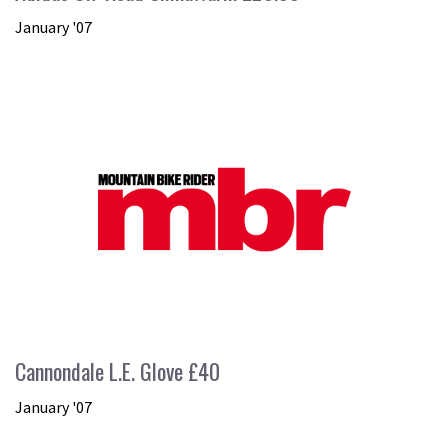
January '07
Cannondale L.E. Glove £40
January '07