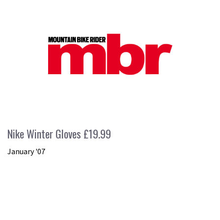
Nike Winter Gloves £19.99
January '07