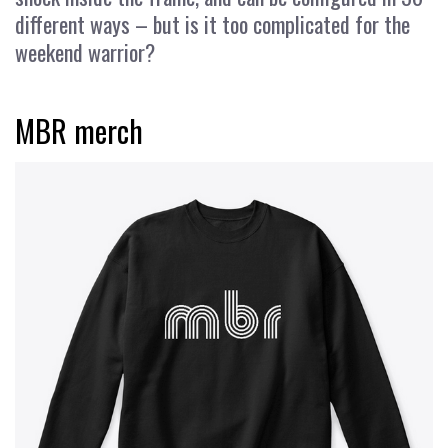
different ways – but is it too complicated for the
weekend warrior?
MBR merch