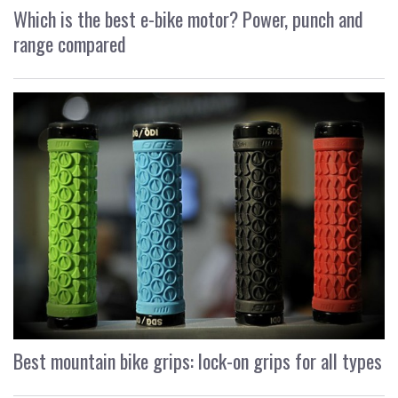
Which is the best e-bike motor? Power, punch and
range compared
Best mountain bike grips: lock-on grips for all types