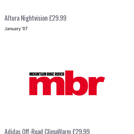
Altura Nightvision £29.99
January '07
Adidas Off-Road ClimaWarm £29.99