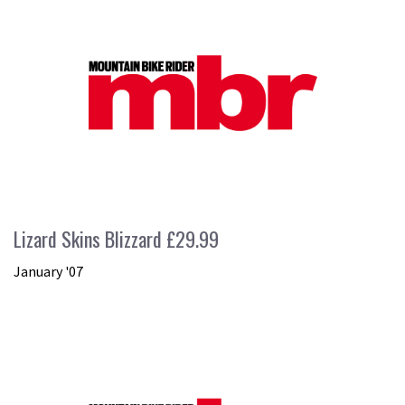
Lizard Skins Blizzard £29.99
January '07