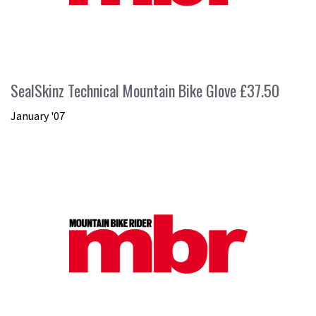
SealSkinz Technical Mountain Bike Glove £37.50
January '07