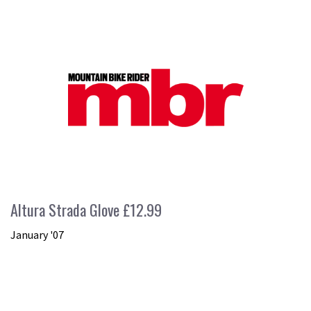
Altura Strada Glove £12.99
January '07