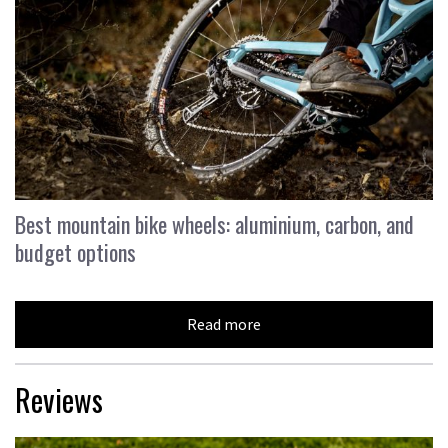
Best mountain bike wheels: aluminium, carbon, and
budget options
Read more
Reviews