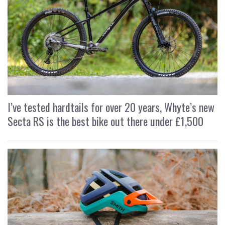
I’ve tested hardtails for over 20 years, Whyte’s new
Secta RS is the best bike out there under £1,500