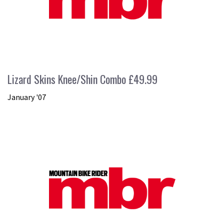
Lizard Skins Knee/Shin Combo £49.99
January '07