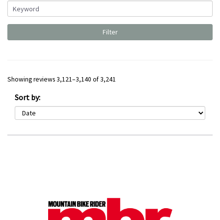
Showing reviews 3,121–3,140 of 3,241
Sort by: