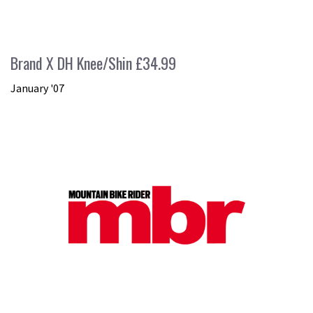
Brand X DH Knee/Shin £34.99
January '07