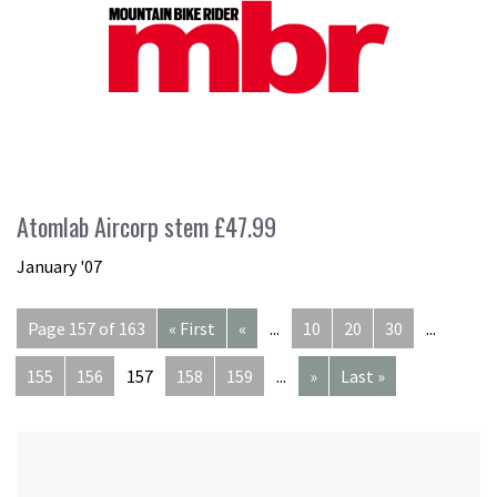
Atomlab Aircorp stem £47.99
January '07
Page 157 of 163
« First
«
...
10
20
30
...
155
156
157
158
159
...
»
Last »