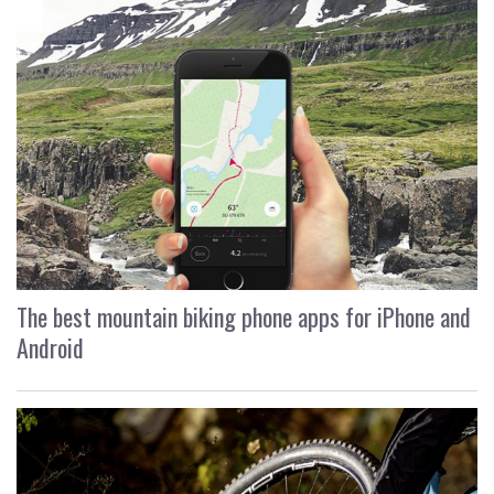
The best mountain biking phone apps for iPhone and
Android