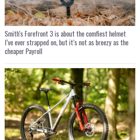
Smith’s Forefront 3 is about the comfiest helmet
I’ve ever strapped on, but it’s not as breezy as the
cheaper Payroll