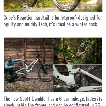
Cube’s Reaction hardtail is bulletproof: designed for
agility and muddy tech, it’s ideal as a winter hack
The new Scott Gambler has a 6-bar linkage, hides its
shock inside the frame, and can be configured in 36