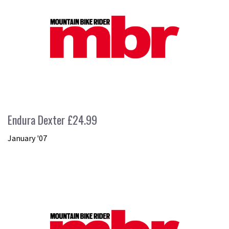
Endura Dexter £24.99
January '07