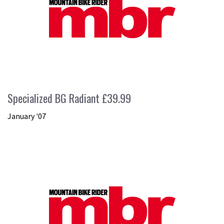
Specialized BG Radiant £39.99
January '07