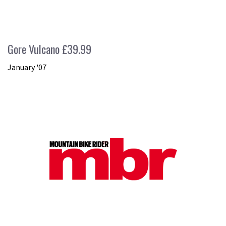
Gore Vulcano £39.99
January '07