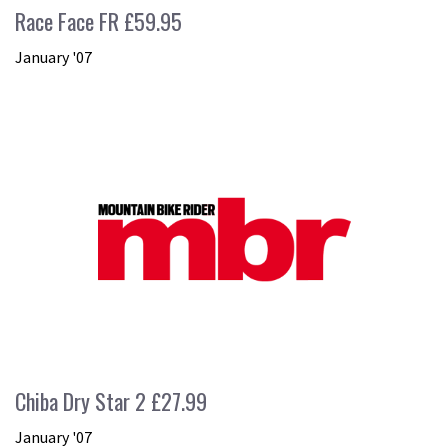
Race Face FR £59.95
January '07
Chiba Dry Star 2 £27.99
January '07