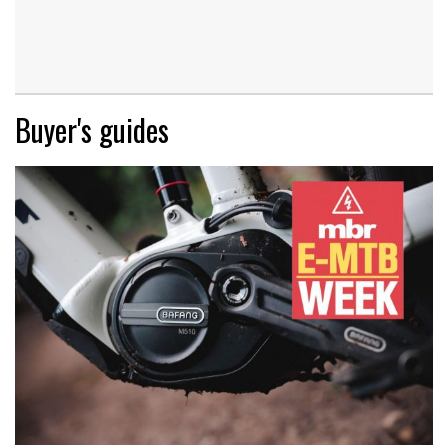
Buyer's guides