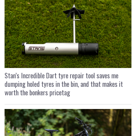
Stan’s Incredible Dart tyre repair tool saves me
dumping holed tyres in the bin, and that makes it
worth the bonkers pricetag