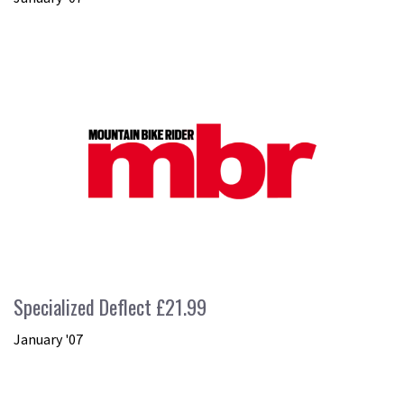
Specialized Deflect £21.99
January '07