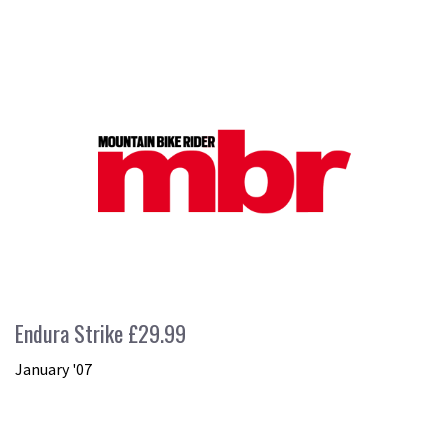
Endura Strike £29.99
January '07