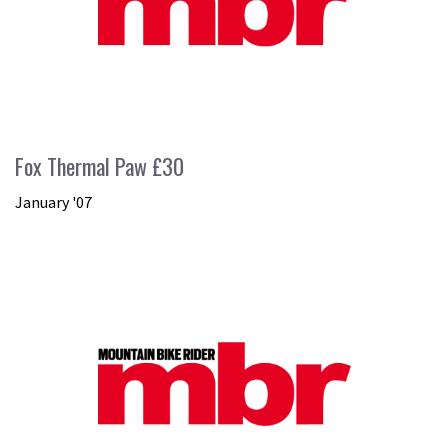
Fox Thermal Paw £30
January '07