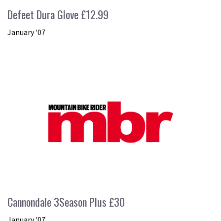
Defeet Dura Glove £12.99
January '07
Cannondale 3Season Plus £30
January '07