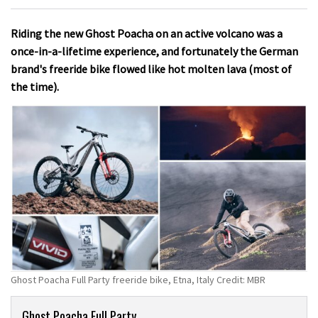
Riding the new Ghost Poacha on an active volcano was a
once-in-a-lifetime experience, and fortunately the German
brand's freeride bike flowed like hot molten lava (most of
the time).
Ghost Poacha Full Party freeride bike, Etna, Italy Credit: MBR
Product
Ghost Poacha Full Party