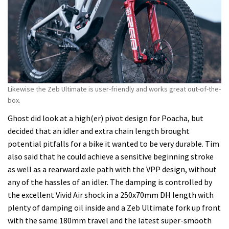
Likewise the Zeb Ultimate is user-friendly and works great out-of-the-
box.
Ghost did look at a high(er) pivot design for Poacha, but
decided that an idler and extra chain length brought
potential pitfalls for a bike it wanted to be very durable. Tim
also said that he could achieve a sensitive beginning stroke
as well as a rearward axle path with the VPP design, without
any of the hassles of an idler. The damping is controlled by
the excellent Vivid Air shock in a 250x70mm DH length with
plenty of damping oil inside and a Zeb Ultimate fork up front
with the same 180mm travel and the latest super-smooth