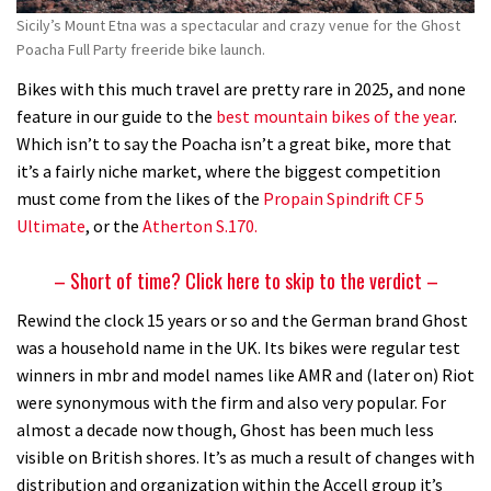
Sicily’s Mount Etna was a spectacular and crazy venue for the Ghost
Poacha Full Party freeride bike launch.
Bikes with this much travel are pretty rare in 2025, and none
feature in our guide to the
best mountain bikes of the year
.
Which isn’t to say the Poacha isn’t a great bike, more that
it’s a fairly niche market, where the biggest competition
must come from the likes of the
Propain Spindrift CF 5
Ultimate
, or the
Atherton S.170.
– Short of time? Click here to skip to the verdict –
Rewind the clock 15 years or so and the German brand Ghost
was a household name in the UK. Its bikes were regular test
winners in mbr and model names like AMR and (later on) Riot
were synonymous with the firm and also very popular. For
almost a decade now though, Ghost has been much less
visible on British shores. It’s as much a result of changes with
distribution and organization within the Accell group it’s