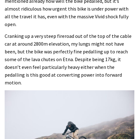
mentioned already how well the bike pedalled, but it’s
almost ridiculous how urgent this bike is under power with
all the travel it has, even with the massive Vivid shock fully
open.
Cranking up a very steep fireroad out of the top of the cable
car at around 2800m elevation, my lungs might not have
been, but the bike was perfectly fine pedalling up to reach
some of the lava chutes on Etna. Despite being 17kg, it
doesn’t even feel particularly heavy either when the
pedalling is this good at converting power into forward
motion.