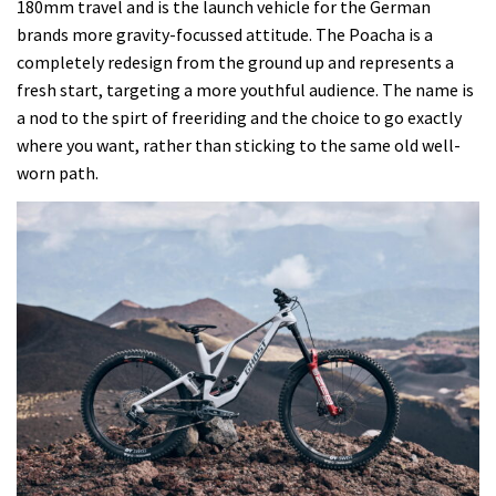
180mm travel and is the launch vehicle for the German
to
brands more gravity-focussed attitude. The Poacha is a
test
completely redesign from the ground up and represents a
the
fresh start, targeting a more youthful audience. The name is
new
a nod to the spirt of freeriding and the choice to go exactly
Ghost
where you want, rather than sticking to the same old well-
Poacha
worn path.
freeride
bike,
and
one
thing
really
surprised
me