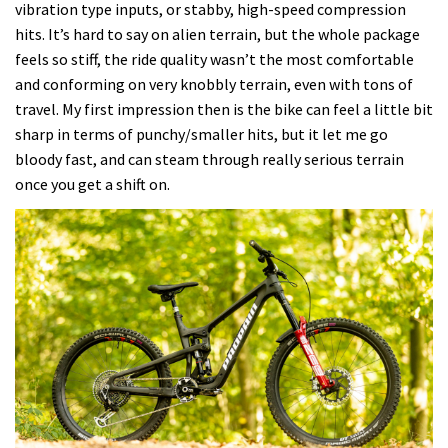
vibration type inputs, or stabby, high-speed compression
hits. It’s hard to say on alien terrain, but the whole package
feels so stiff, the ride quality wasn’t the most comfortable
and conforming on very knobbly terrain, even with tons of
travel. My first impression then is the bike can feel a little bit
sharp in terms of punchy/smaller hits, but it let me go
bloody fast, and can steam through really serious terrain
once you get a shift on.