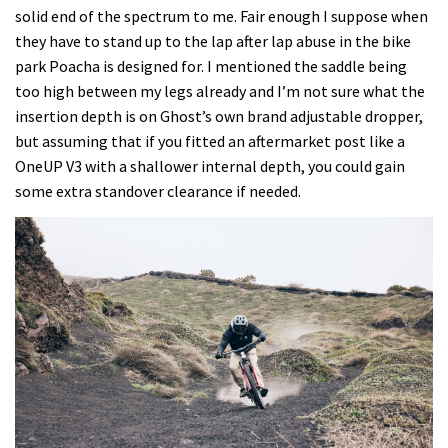
solid end of the spectrum to me. Fair enough I suppose when
they have to stand up to the lap after lap abuse in the bike
park Poacha is designed for. I mentioned the saddle being
too high between my legs already and I’m not sure what the
insertion depth is on Ghost’s own brand adjustable dropper,
but assuming that if you fitted an aftermarket post like a
OneUP V3 with a shallower internal depth, you could gain
some extra standover clearance if needed.