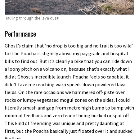
Hauling through the lava dust!
Performance
Ghost’s claim that ‘no drop is too big and no trail is too wild’
for the Poacha is slightly above my pay grade and hospital
bills to find out. But it’s clearly a bike that you can ride down
a loony pitch on a volcano on, because that’s exactly what I
did at Ghost’s incredible launch. Poacha feels so capable, it
didn’t faze me reaching warp speeds down powdered lava
fields. On the rare occasions we hammered off-piste over
rocks or lumpy vegetated mogul zones on the sides, I could
literally smash and gap from metre high bump to bump with
minimal feedback and zero fear of being bucked or spat off.
This kind of freeriding was unique and pretty daunting at
first, but the Poacha basically just floated over it and sucked
it all up.