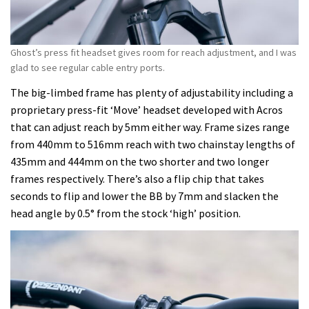
Ghost’s press fit headset gives room for reach adjustment, and I was
glad to see regular cable entry ports.
The big-limbed frame has plenty of adjustability including a
proprietary press-fit ‘Move’ headset developed with Acros
that can adjust reach by 5mm either way. Frame sizes range
from 440mm to 516mm reach with two chainstay lengths of
435mm and 444mm on the two shorter and two longer
frames respectively. There’s also a flip chip that takes
seconds to flip and lower the BB by 7mm and slacken the
head angle by 0.5° from the stock ‘high’ position.