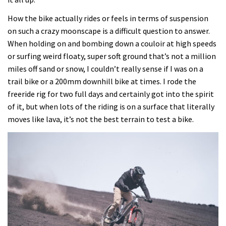
How the bike actually rides or feels in terms of suspension
on such a crazy moonscape is a difficult question to answer.
When holding on and bombing down a couloir at high speeds
or surfing weird floaty, super soft ground that’s not a million
miles off sand or snow, I couldn’t really sense if I was on a
trail bike or a 200mm downhill bike at times. I rode the
freeride rig for two full days and certainly got into the spirit
of it, but when lots of the riding is on a surface that literally
moves like lava, it’s not the best terrain to test a bike.