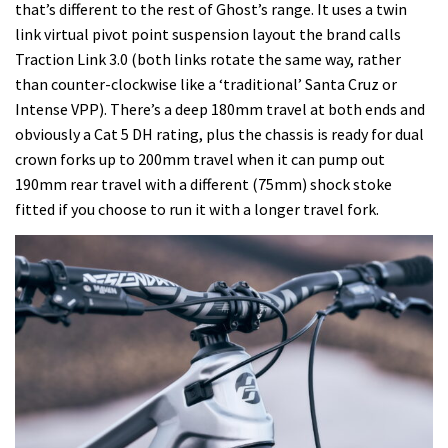
that’s different to the rest of Ghost’s range. It uses a twin
link virtual pivot point suspension layout the brand calls
Traction Link 3.0 (both links rotate the same way, rather
than counter-clockwise like a ‘traditional’ Santa Cruz or
Intense VPP). There’s a deep 180mm travel at both ends and
obviously a Cat 5 DH rating, plus the chassis is ready for dual
crown forks up to 200mm travel when it can pump out
190mm rear travel with a different (75mm) shock stoke
fitted if you choose to run it with a longer travel fork.