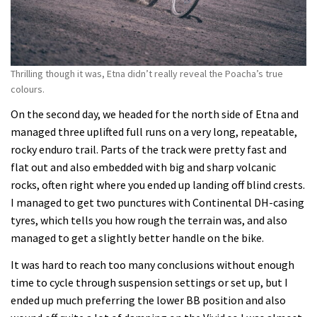
Thrilling though it was, Etna didn’t really reveal the Poacha’s true
colours.
On the second day, we headed for the north side of Etna and
managed three uplifted full runs on a very long, repeatable,
rocky enduro trail. Parts of the track were pretty fast and
flat out and also embedded with big and sharp volcanic
rocks, often right where you ended up landing off blind crests.
I managed to get two punctures with Continental DH-casing
tyres, which tells you how rough the terrain was, and also
managed to get a slightly better handle on the bike.
It was hard to reach too many conclusions without enough
time to cycle through suspension settings or set up, but I
ended up much preferring the lower BB position and also