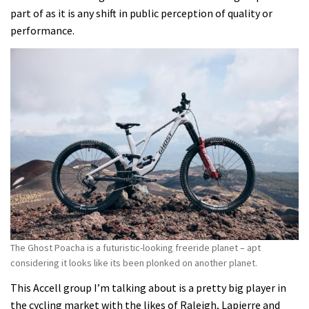
part of as it is any shift in public perception of quality or
performance.
The Ghost Poacha is a futuristic-looking freeride planet – apt
considering it looks like its been plonked on another planet.
This Accell group I’m talking about is a pretty big player in
the cycling market with the likes of Raleigh, Lapierre and