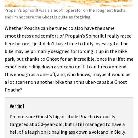
Propain’s Spindrift was a smooth operator on the roughest tracks,
and I’m not sure the Ghost is quite as forgiving.
Whether Poacha can be tuned to also have the same
smoothness and comfort of Propain’s Spindrift I really rated
here before, I just didn’t have time to fully investigate. The
bike may be primarily designed for lording it up in the bike
park, but thanks to Ghost for an incredible, once in a lifetime
experience riding down a volcano on it. I can’t recommend
this enough as a one-off, and, who knows, maybe it would be
a lot scarier on another bike than this über-capable Ghost
Poacha?
Verdict
I’m not sure Ghost’s big attitude Poacha is exactly
targeted at a 50-year-old, but I still managed to have a
hell of a laugh on it hauling ass down a volcano in Sicily.