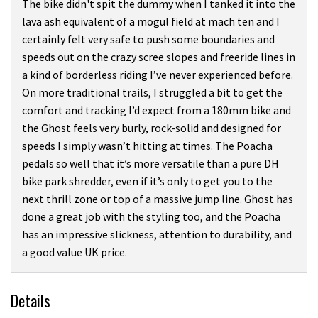
The bike didn't spit the dummy when I tanked it into the
lava ash equivalent of a mogul field at mach ten and I
certainly felt very safe to push some boundaries and
speeds out on the crazy scree slopes and freeride lines in
a kind of borderless riding I’ve never experienced before.
On more traditional trails, I struggled a bit to get the
comfort and tracking I’d expect from a 180mm bike and
the Ghost feels very burly, rock-solid and designed for
speeds I simply wasn’t hitting at times. The Poacha
pedals so well that it’s more versatile than a pure DH
bike park shredder, even if it’s only to get you to the
next thrill zone or top of a massive jump line. Ghost has
done a great job with the styling too, and the Poacha
has an impressive slickness, attention to durability, and
a good value UK price.
Details