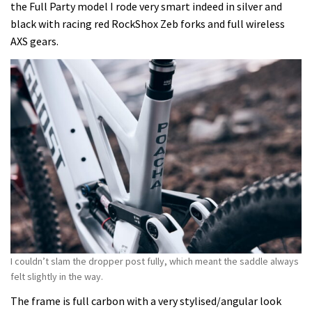
the Full Party model I rode very smart indeed in silver and
black with racing red RockShox Zeb forks and full wireless
AXS gears.
I couldn’t slam the dropper post fully, which meant the saddle always
felt slightly in the way.
The frame is full carbon with a very stylised/angular look