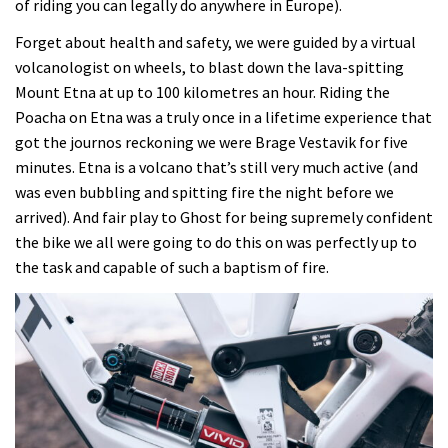
of riding you can legally do anywhere in Europe).
Forget about health and safety, we were guided by a virtual
volcanologist on wheels, to blast down the lava-spitting
Mount Etna at up to 100 kilometres an hour. Riding the
Poacha on Etna was a truly once in a lifetime experience that
got the journos reckoning we were Brage Vestavik for five
minutes. Etna is a volcano that’s still very much active (and
was even bubbling and spitting fire the night before we
arrived). And fair play to Ghost for being supremely confident
the bike we all were going to do this on was perfectly up to
the task and capable of such a baptism of fire.