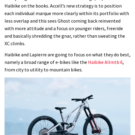
Haibike on the books. Accell’s new strategy is to position
each individual marque more clearly within its portfolio with
less overlap and this sees Ghost coming back reinvented
with more attitude and a focus on younger riders, freeride
and basically shredding the gnar, rather than sweating the
XC climbs.
Haibike and Lapierre are going to focus on what they do best,
namely a broad range of e-bikes like the
Haibike Allmtb 6
,
from city to utility to mountain bikes.