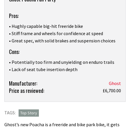
Overview
Pros:
• Hughly capable big-hit freeride bike
• Stiff frame and wheels for confidence at speed
• Great spec, with solid brakes and suspension choices
Cons:
• Potentially too firm and unyielding on enduro trails
• Lack of seat tube insertion depth
Product:
Manufacturer:
Ghost
Price as reviewed:
I
£6,700.00
rode
down
an
TAGS:
Top Story
active
Ghost’s new Poacha is a freeride and bike park bike, it gets
volcano