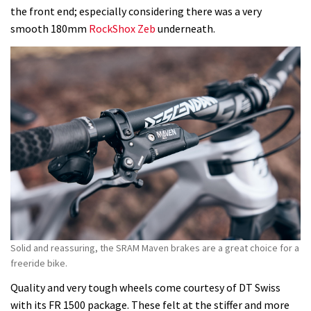
the front end; especially considering there was a very
smooth 180mm
RockShox Zeb
underneath.
Solid and reassuring, the SRAM Maven brakes are a great choice for a
freeride bike.
Quality and very tough wheels come courtesy of DT Swiss
with its FR 1500 package. These felt at the stiffer and more