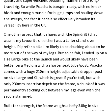
quality and super-efficient pedalling manners for a long-
travel rig. So while Poacha is barspin-ready, with no knock
block and enough muscle for huge jumps and hauling down
the steeps, the fact it pedals so effectively broaden its
versatility here in the UK.
One other aspect that it shares with the Spindrift (that
wasn’t my favourite on either) was a taller stand-over
height. I’d prefer a bike I’m likely to be chucking about to be
more out of the way of my legs. But to be fair, I ended up on a
size Large bike at the launch and would likely have been
better on a Medium with a shorter seat tube/post. Poacha
comes with a huge 210mm height adjustable dropper post
on size Large and XL, which is great if you’re tall, but with
only 230mm insertion depth on the frame, a chunk of it was
permanently sticking out between my legs even with the
saddle slammed.
Built for strength, the frame weighs a hefty 3.8kg in size