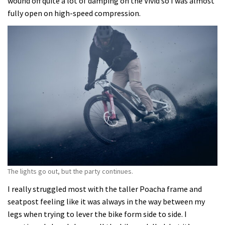
wound off quite a lot of damping on the Vivid so I was almost
fully open on high-speed compression.
The lights go out, but the party continues.
I really struggled most with the taller Poacha frame and
seatpost feeling like it was always in the way between my
legs when trying to lever the bike form side to side. I