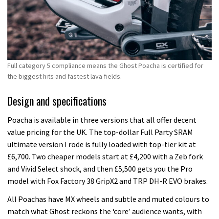
Full category 5 compliance means the Ghost Poacha is certified for
the biggest hits and fastest lava fields.
Design and specifications
Poacha is available in three versions that all offer decent
value pricing for the UK. The top-dollar Full Party SRAM
ultimate version I rode is fully loaded with top-tier kit at
£6,700. Two cheaper models start at £4,200 with a Zeb fork
and Vivid Select shock, and then £5,500 gets you the Pro
model with Fox Factory 38 GripX2 and TRP DH-R EVO brakes.
All Poachas have MX wheels and subtle and muted colours to
match what Ghost reckons the ‘core’ audience wants, with