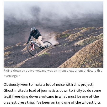
Riding down an active volcano was an intense experience! How is this
even legal?
Obviously keen to make a lot of noise with this project,
Ghost invited a load of journalists down to Sicily to do some
legit freeriding down a volcano in what must be one of the
craziest press trips I’ve been on (and one of the wildest bits