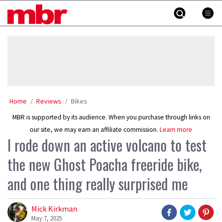
Skip
MBR
to
content
»
Home
Reviews
Bikes
MBR is supported by its audience. When you purchase through links on
our site, we may earn an affiliate commission.
Learn more
I rode down an active volcano to test
the new Ghost Poacha freeride bike,
and one thing really surprised me
Mick Kirkman
May 7, 2025