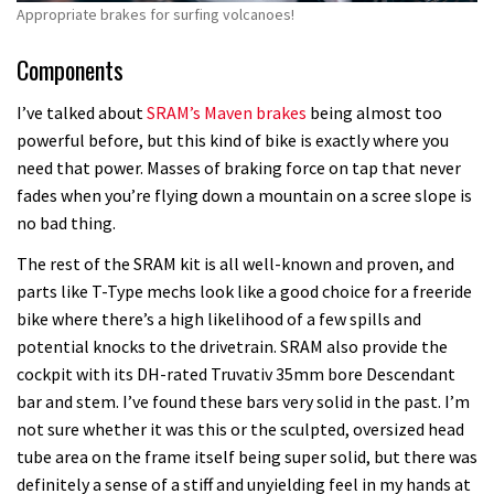
Appropriate brakes for surfing volcanoes!
Components
I’ve talked about
SRAM’s Maven brakes
being almost too
powerful before, but this kind of bike is exactly where you
need that power. Masses of braking force on tap that never
fades when you’re flying down a mountain on a scree slope is
no bad thing.
The rest of the SRAM kit is all well-known and proven, and
parts like T-Type mechs look like a good choice for a freeride
bike where there’s a high likelihood of a few spills and
potential knocks to the drivetrain. SRAM also provide the
cockpit with its DH-rated Truvativ 35mm bore Descendant
bar and stem. I’ve found these bars very solid in the past. I’m
not sure whether it was this or the sculpted, oversized head
tube area on the frame itself being super solid, but there was
definitely a sense of a stiff and unyielding feel in my hands at