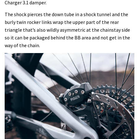
Charger 3.1 damper.
The shock pierces the down tube in a shock tunnel and the
burly twin rocker links wrap the upper part of the rear
triangle that’s also wildly asymmetric at the chainstay side
so it can be packaged behind the BB area and not get in the
way of the chain.