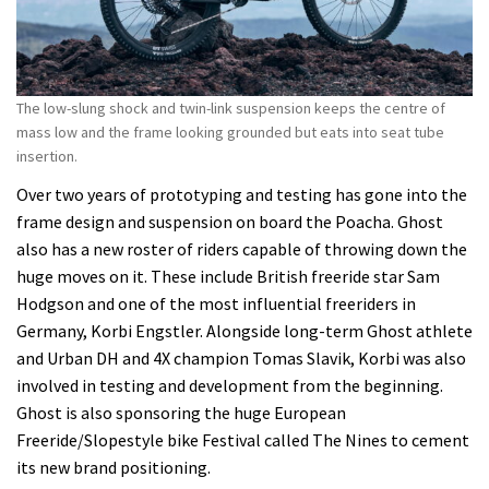
The low-slung shock and twin-link suspension keeps the centre of
mass low and the frame looking grounded but eats into seat tube
insertion.
Over two years of prototyping and testing has gone into the
frame design and suspension on board the Poacha. Ghost
also has a new roster of riders capable of throwing down the
huge moves on it. These include British freeride star Sam
Hodgson and one of the most influential freeriders in
Germany, Korbi Engstler. Alongside long-term Ghost athlete
and Urban DH and 4X champion Tomas Slavik, Korbi was also
involved in testing and development from the beginning.
Ghost is also sponsoring the huge European
Freeride/Slopestyle bike Festival called The Nines to cement
its new brand positioning.