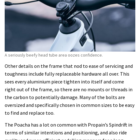
A seriously beefy head tube area oozes confidence.
Other details on the frame that nod to ease of servicing and
toughness include fully replaceable hardware all over. This
sees every aluminium piece tighten into itself and come
right out of the frame, so there are no mounts or threads in
the carbon to potentially damage. Many of the bolts are
oversized and specifically chosen in common sizes to be easy
to find and replace too.
The Poacha has a lot on common with Propain’s Spindrift in
terms of similar intentions and positioning, and also ride