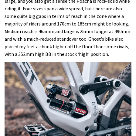
large, and you also get a sense the Poacha is rock-solid while
riding it. Four sizes span a wide spread, but there are also
some quite big gaps in terms of reach in the zone where a
majority of riders around 170cm to 185cm might be looking.
Medium reach is 465mm and large is 25mm longer at 490mm
and with a much-reduced standover too. Ghost’s bike also
placed my feet a chunk higher off the floor than some rivals,
with a 352mm high BB in the stock ‘high’ position.