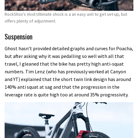
RockShox’s Vivid Ultimate shock is a an easy unit to get set-up, but
offers plenty of adjustment.
Suspension
Ghost hasn’t provided detailed graphs and curves for Poacha,
but after asking why it was pedalling so well with all that
travel, I gleaned that the bike has pretty high anti-squat
numbers. Tim Lenz (who has previously worked at Canyon
and YT) explained that the short twin link design has around
140% anti squat at sag and that the progression in the
leverage rate is quite high too at around 35% progressivity.