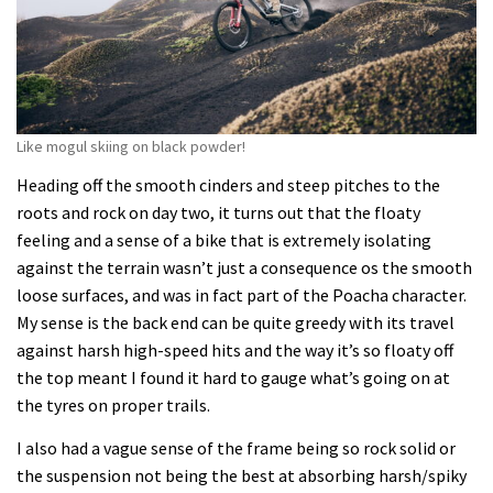
Like mogul skiing on black powder!
Heading off the smooth cinders and steep pitches to the
roots and rock on day two, it turns out that the floaty
feeling and a sense of a bike that is extremely isolating
against the terrain wasn’t just a consequence os the smooth
loose surfaces, and was in fact part of the Poacha character.
My sense is the back end can be quite greedy with its travel
against harsh high-speed hits and the way it’s so floaty off
the top meant I found it hard to gauge what’s going on at
the tyres on proper trails.
I also had a vague sense of the frame being so rock solid or
the suspension not being the best at absorbing harsh/spiky