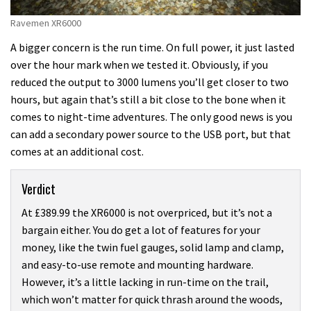
Ravemen XR6000
A bigger concern is the run time. On full power, it just lasted
over the hour mark when we tested it. Obviously, if you
reduced the output to 3000 lumens you’ll get closer to two
hours, but again that’s still a bit close to the bone when it
comes to night-time adventures. The only good news is you
can add a secondary power source to the USB port, but that
comes at an additional cost.
Verdict
At £389.99 the XR6000 is not overpriced, but it’s not a
bargain either. You do get a lot of features for your
money, like the twin fuel gauges, solid lamp and clamp,
and easy-to-use remote and mounting hardware.
However, it’s a little lacking in run-time on the trail,
which won’t matter for quick thrash around the woods,