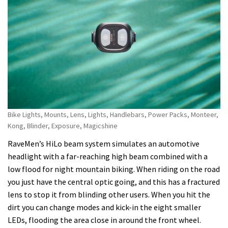
Bike Lights, Mounts, Lens, Lights, Handlebars, Power Packs, Monteer,
Kong, Blinder, Exposure, Magicshine
RaveMen’s HiLo beam system simulates an automotive
headlight with a far-reaching high beam combined with a
low flood for night mountain biking. When riding on the road
you just have the central optic going, and this has a fractured
lens to stop it from blinding other users. When you hit the
dirt you can change modes and kick-in the eight smaller
LEDs, flooding the area close in around the front wheel.