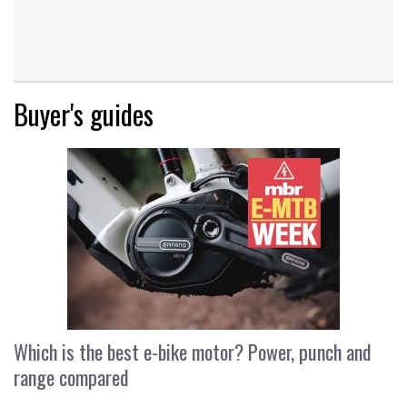
Buyer's guides
Which is the best e-bike motor? Power, punch and
range compared