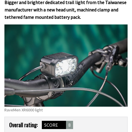
Bigger and brighter dedicated trail light from the Taiwanese
manufacturer with a new head unit, machined clamp and
tethered fame mounted battery pack.
RaveMen XR6000 light
Product
Overall rating:
SCORE
8