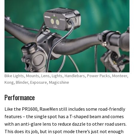
Bike Lights, Mounts, Lens, Lights, Handlebars, Power Packs, Monteer,
Kong, Blinder, Exposure, Magicshine
Performance
Like the PR1600, RaveMen still includes some road-friendly
features – the single spot has a T-shaped beam and comes
with an anti-glare lens to reduce dazzle to other road users.
This does its job, but in spot mode there’s just not enough