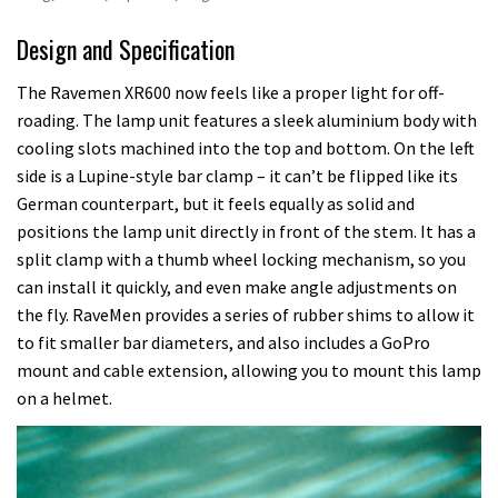
Design and Specification
The Ravemen XR600 now feels like a proper light for off-
roading. The lamp unit features a sleek aluminium body with
cooling slots machined into the top and bottom. On the left
side is a Lupine-style bar clamp – it can’t be flipped like its
German counterpart, but it feels equally as solid and
positions the lamp unit directly in front of the stem. It has a
split clamp with a thumb wheel locking mechanism, so you
can install it quickly, and even make angle adjustments on
the fly. RaveMen provides a series of rubber shims to allow it
to fit smaller bar diameters, and also includes a GoPro
mount and cable extension, allowing you to mount this lamp
on a helmet.