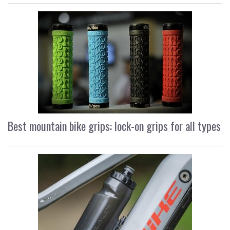
Best mountain bike grips: lock-on grips for all types