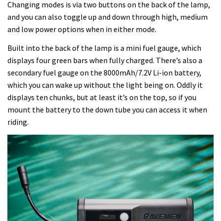
Changing modes is via two buttons on the back of the lamp,
and you can also toggle up and down through high, medium
and low power options when in either mode.
Built into the back of the lamp is a mini fuel gauge, which
displays four green bars when fully charged. There’s also a
secondary fuel gauge on the 8000mAh/7.2V Li-ion battery,
which you can wake up without the light being on. Oddly it
displays ten chunks, but at least it’s on the top, so if you
mount the battery to the down tube you can access it when
riding.