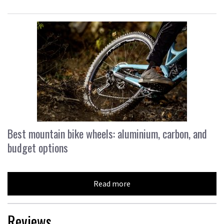
Best mountain bike wheels: aluminium, carbon, and
budget options
Read more
Reviews