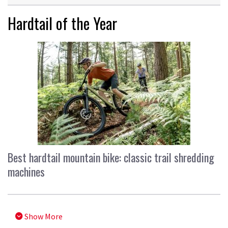
Hardtail of the Year
Best hardtail mountain bike: classic trail shredding
machines
Show More