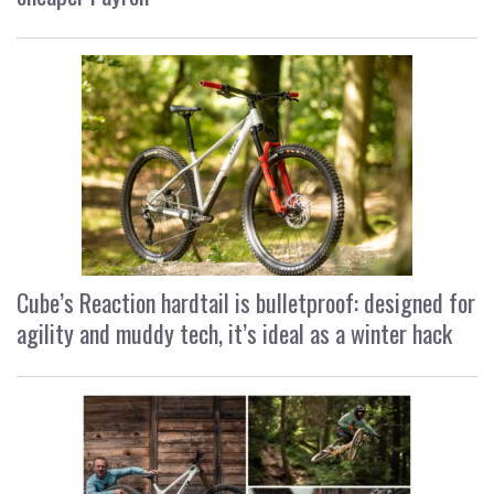
Cube’s Reaction hardtail is bulletproof: designed for
agility and muddy tech, it’s ideal as a winter hack