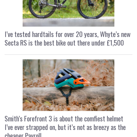
I’ve tested hardtails for over 20 years, Whyte’s new
Secta RS is the best bike out there under £1,500
Smith’s Forefront 3 is about the comfiest helmet
I’ve ever strapped on, but it’s not as breezy as the
cheaper Payroll