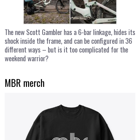
The new Scott Gambler has a 6-bar linkage, hides its
shock inside the frame, and can be configured in 36
different ways – but is it too complicated for the
weekend warrior?
MBR merch