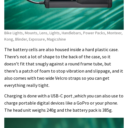
Bike Lights, Mounts, Lens, Lights, Handlebars, Power Packs, Monteer,
Kong, Blinder, Exposure, Magicshine
The battery cells are also housed inside a hard plastic case.
There’s not a lot of shape to the back of the case, so it
doesn’t fit that snugly against a round frame tube, but
there’s a patch of foam to stop vibration and slippage, and it
also comes with two wide Velcro straps so you can get
everything really tight.
Charging is done with a USB-C port ,which you can also use to
charge portable digital devices like a GoPro or your phone.
The head unit weighs 240g and the battery pack is 385g.