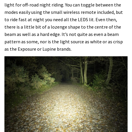
light for off-road night riding. You can toggle between the
modes easily using the small wireless remote included, but
to ride fast at night you need all the LEDS lit. Even then,
there is a little bit of a lozenge shape to the centre of the
beam as well as a hard edge. It’s not quite as even a beam
pattern as some, nor is the light source as white or as crisp
as the Exposure or Lupine brands.