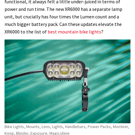
value
functional, it always felt a little under-juiced in terms of
but
power and run time. The new XR6000 has a separate lamp
needs
unit, but crucially has four times the Lumen count and a
a
much bigger battery pack. Can these updates elevate the
longer
XR6000 to the list of
best mountain bike lights
?
run-
time
Bike Lights, Mounts, Lens, Lights, Handlebars, Power Packs, Monteer,
Kong, Blinder, Exposure, Magicshine