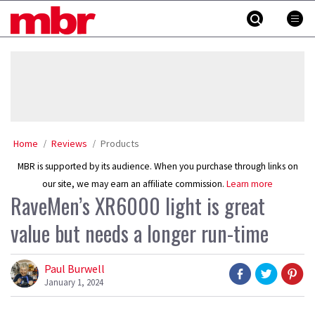
Skip
MBR
to
content
»
Home
Reviews
Products
MBR is supported by its audience. When you purchase through links on
our site, we may earn an affiliate commission.
Learn more
RaveMen’s XR6000 light is great
value but needs a longer run-time
Paul Burwell
January 1, 2024