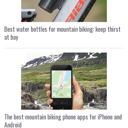
Best water bottles for mountain biking: keep thirst
at bay
The best mountain biking phone apps for iPhone and
Android