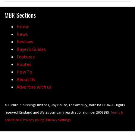
MBR Sections
Home
News
Reviews
Buyer’s Guides
Features
Routes
How To
About Us
Advertise with us
© Future Publishing Limited Quay House, The Ambury, Bath BA1 1UA. All rights
reserved. England and Wales company registration number 2008885.
Terms &
conditions
|
Privacy policy
|
Privacy Settings