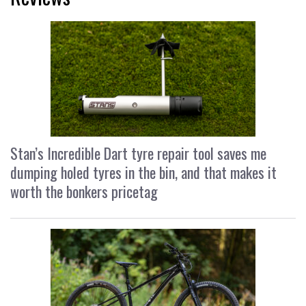
Stan’s Incredible Dart tyre repair tool saves me
dumping holed tyres in the bin, and that makes it
worth the bonkers pricetag