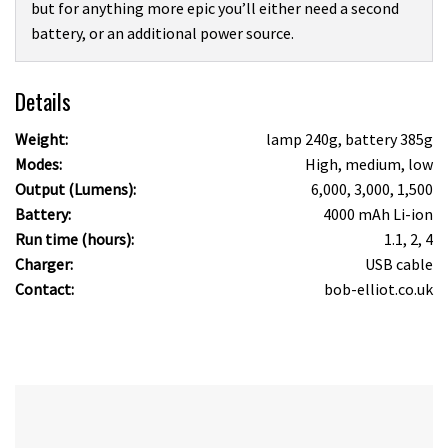
but for anything more epic you’ll either need a second
battery, or an additional power source.
Details
Weight:
lamp 240g, battery 385g
Modes:
High, medium, low
Output (Lumens):
6,000, 3,000, 1,500
Battery:
4000 mAh Li-ion
Run time (hours):
1.1, 2, 4
Charger:
USB cable
Contact:
bob-elliot.co.uk