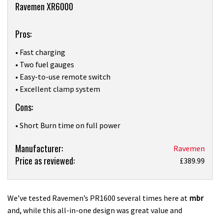
Overview
Ravemen XR6000
Pros:
• Fast charging
• Two fuel gauges
• Easy-to-use remote switch
• Excellent clamp system
Cons:
• Short Burn time on full power
Product:
Manufacturer:
Ravemen
Price as reviewed:
RaveMen’s
£389.99
XR6000
light
is
We’ve tested Ravemen’s PR1600 several times here at
mbr
great
and, while this all-in-one design was great value and