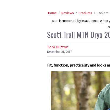
Home
Reviews
Products
Jackets
MBR is supported by its audience. When yo
c
Scott Trail MTN Dryo 2
Tom Hutton
December 21, 2017
Fit, function, practicality and looks a