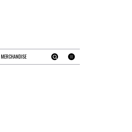
 MERCHANDISE