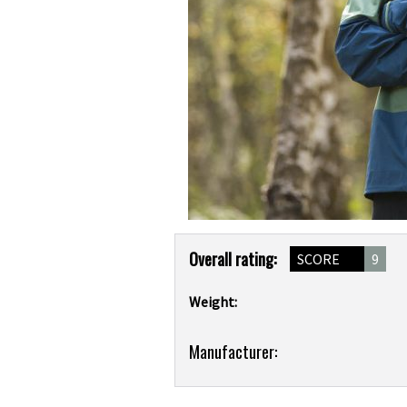
Product
Overall rating:
SCORE
9
Overview
Weight:
Product:
Manufacturer:
Scott
Trail