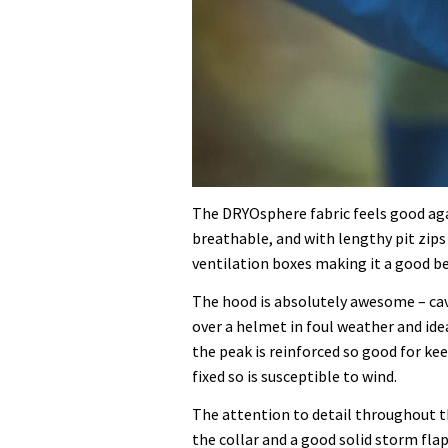
The DRYOsphere fabric feels good aga
breathable, and with lengthy pit zips 
ventilation boxes making it a good be
The hood is absolutely awesome – cave
over a helmet in foul weather and ide
the peak is reinforced so good for kee
fixed so is susceptible to wind.
The attention to detail throughout th
the collar and a good solid storm flap