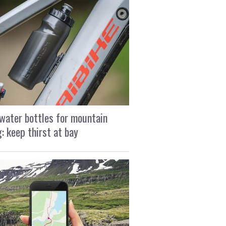
water bottles for mountain
g: keep thirst at bay