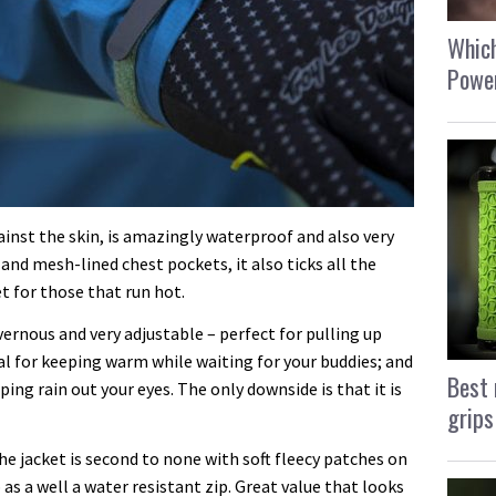
Which
Power
inst the skin, is amazingly waterproof and also very
and mesh-lined chest pockets, it also ticks all the
t for those that run hot.
rnous and very adjustable – perfect for pulling up
al for keeping warm while waiting for your buddies; and
Best 
ping rain out your eyes. The only downside is that it is
grips
e jacket is second to none with soft fleecy patches on
 as a well a water resistant zip. Great value that looks