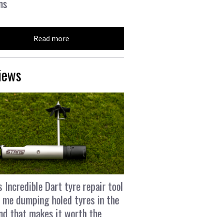
ns
Read more
iews
s Incredible Dart tyre repair tool
 me dumping holed tyres in the
and that makes it worth the