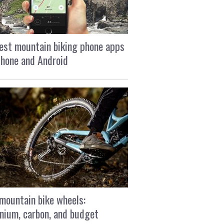
est mountain biking phone apps
Phone and Android
mountain bike wheels:
nium, carbon, and budget