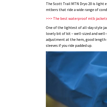
MTN
The Scott Trail MTN Dryo 20 is light 
Dryo
mtbers that ride a wide range of cond
20
>>> The best waterproof mtb jacket
jacket
review
One of the lightest of all-day style jac
lovely bit of kit – well-sized and we
adjustment at the hem, good length s
sleeves if you ride padded up.