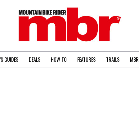
MBR
’S GUIDES
DEALS
HOW TO
FEATURES
TRAILS
MBR