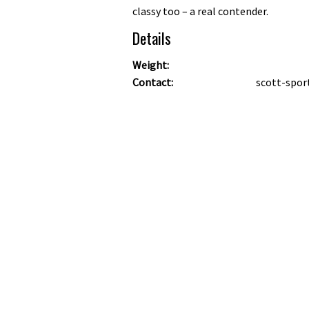
classy too – a real contender.
Details
Weight:
Contact:
scott-spor