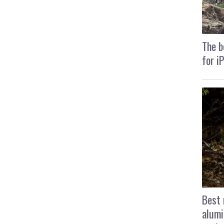
The b
for i
Best 
alumi