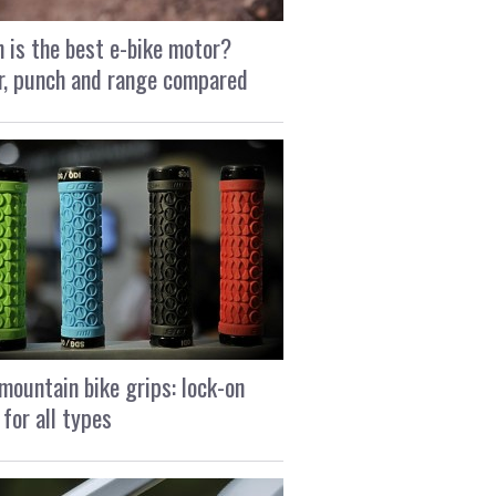
 is the best e-bike motor?
, punch and range compared
mountain bike grips: lock-on
 for all types