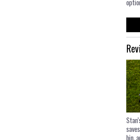
optio
Rev
Stan’
saves
bin, 