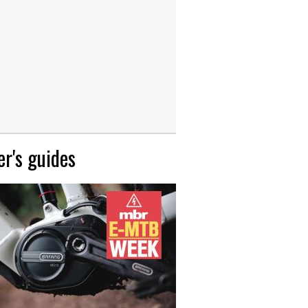
r's guides