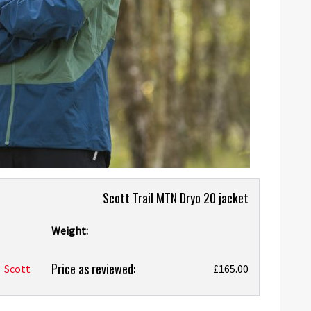
Scott Trail MTN Dryo 20 jacket
Weight:
Price as reviewed:
Scott
£165.00