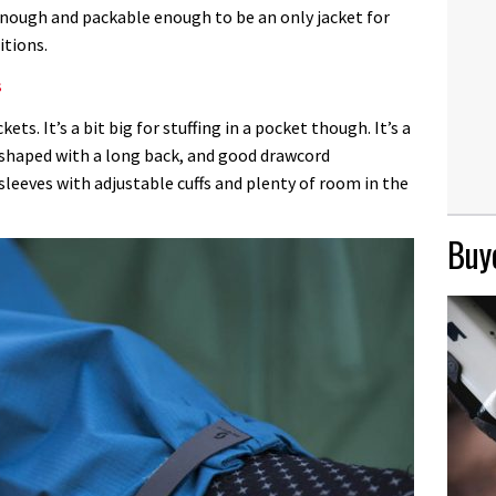
enough and packable enough to be an only jacket for
itions.
s
kets. It’s a bit big for stuffing in a pocket though. It’s a
ll-shaped with a long back, and good drawcord
leeves with adjustable cuffs and plenty of room in the
Buye