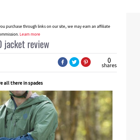
u purchase through links on our site, we may earn an affiliate
ommission.
Learn more
0 jacket review
0
shares
re all there in spades