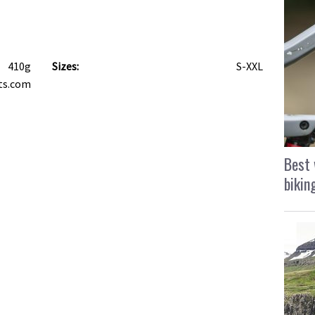
410g
Sizes:
S-XXL
ts.com
Best 
bikin