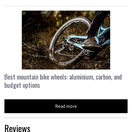
Best mountain bike wheels: aluminium, carbon, and
budget options
Read more
Reviews