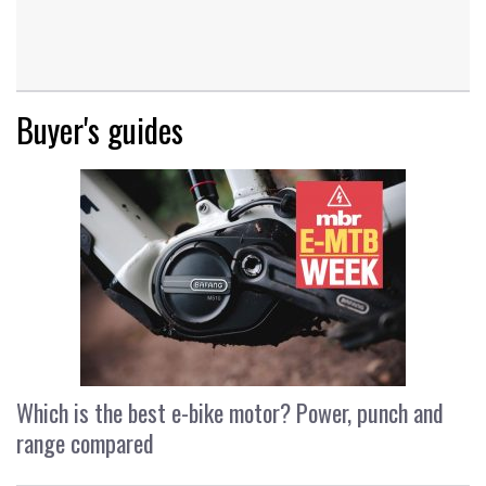
Buyer's guides
Which is the best e-bike motor? Power, punch and
range compared