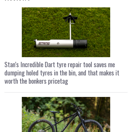
Stan’s Incredible Dart tyre repair tool saves me
dumping holed tyres in the bin, and that makes it
worth the bonkers pricetag