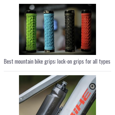
Best mountain bike grips: lock-on grips for all types