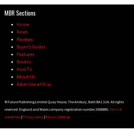
MBR Sections
Home
News
Reviews
Buyer’s Guides
Features
Routes
How To
About Us
Advertise with us
© Future Publishing Limited Quay House, The Ambury, Bath BA1 1UA. All rights
reserved. England and Wales company registration number 2008885.
Terms &
conditions
|
Privacy policy
|
Privacy Settings