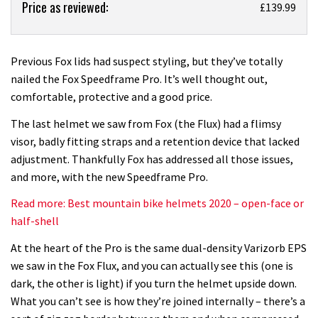
Price as reviewed:
Fox
£139.99
Speedframe
Pro
helmet
Previous Fox lids had suspect styling, but they’ve totally
review
nailed the Fox Speedframe Pro. It’s well thought out,
comfortable, protective and a good price.
The last helmet we saw from Fox (the Flux) had a flimsy
visor, badly fitting straps and a retention device that lacked
adjustment. Thankfully Fox has addressed all those issues,
and more, with the new Speedframe Pro.
Read more: Best mountain bike helmets 2020 – open-face or
half-shell
At the heart of the Pro is the same dual-density Varizorb EPS
we saw in the Fox Flux, and you can actually see this (one is
dark, the other is light) if you turn the helmet upside down.
What you can’t see is how they’re joined internally – there’s a