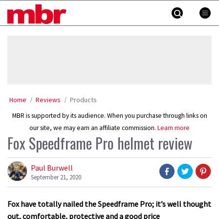
Skip
MBR
to
content
»
Home
Reviews
Products
MBR is supported by its audience. When you purchase through links on
our site, we may earn an affiliate commission.
Learn more
Fox Speedframe Pro helmet review
Paul Burwell
September 21, 2020
Fox have totally nailed the Speedframe Pro; it’s well thought
out, comfortable, protective and a good price