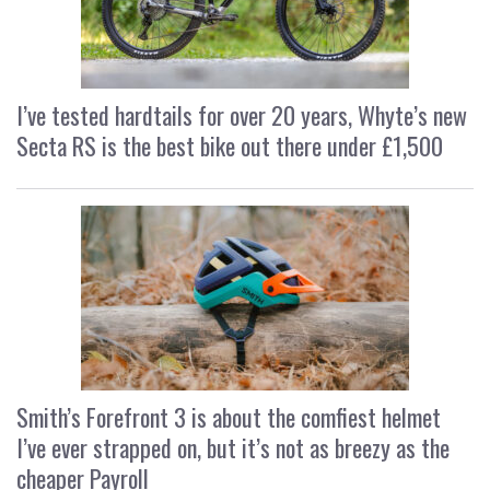
I’ve tested hardtails for over 20 years, Whyte’s new
Secta RS is the best bike out there under £1,500
Smith’s Forefront 3 is about the comfiest helmet
I’ve ever strapped on, but it’s not as breezy as the
cheaper Payroll