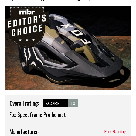
Product
Overall rating:
SCORE
10
Overview
Fox Speedframe Pro helmet
Product:
Manufacturer:
Fox Racing