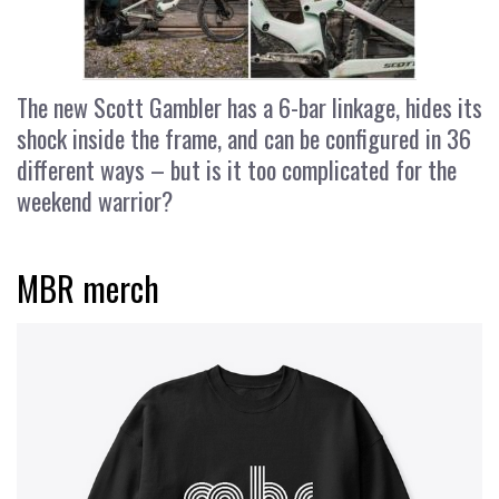
The new Scott Gambler has a 6-bar linkage, hides its
shock inside the frame, and can be configured in 36
different ways – but is it too complicated for the
weekend warrior?
MBR merch