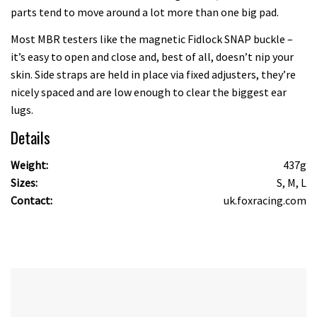
parts tend to move around a lot more than one big pad.
Most MBR testers like the magnetic Fidlock SNAP buckle –
it’s easy to open and close and, best of all, doesn’t nip your
skin. Side straps are held in place via fixed adjusters, they’re
nicely spaced and are low enough to clear the biggest ear
lugs.
Details
Weight:
437g
Sizes:
S, M, L
Contact:
uk.foxracing.com