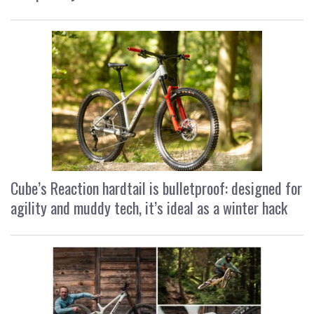
Cube’s Reaction hardtail is bulletproof: designed for
agility and muddy tech, it’s ideal as a winter hack