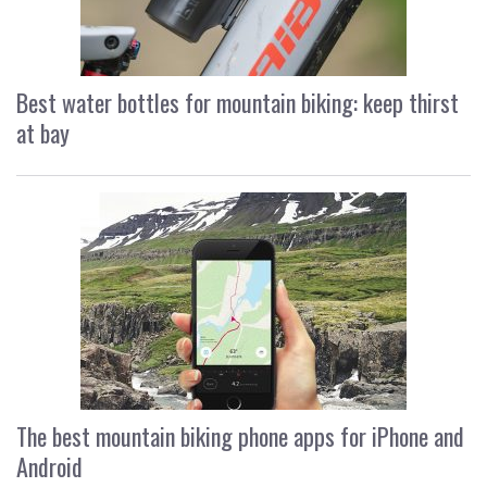
Best water bottles for mountain biking: keep thirst
at bay
The best mountain biking phone apps for iPhone and
Android