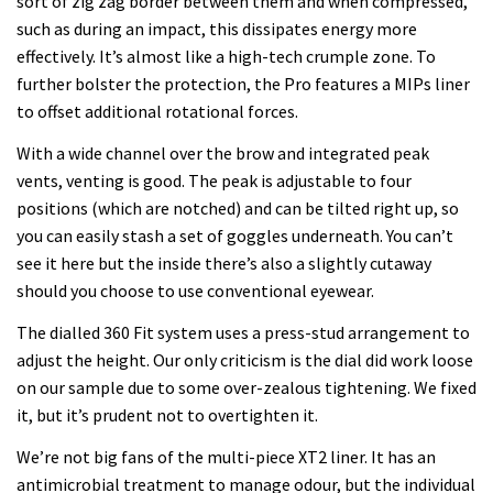
sort of zig zag border between them and when compressed,
such as during an impact, this dissipates energy more
effectively. It’s almost like a high-tech crumple zone. To
further bolster the protection, the Pro features a MIPs liner
to offset additional rotational forces.
With a wide channel over the brow and integrated peak
vents, venting is good. The peak is adjustable to four
positions (which are notched) and can be tilted right up, so
you can easily stash a set of goggles underneath. You can’t
see it here but the inside there’s also a slightly cutaway
should you choose to use conventional eyewear.
The dialled 360 Fit system uses a press-stud arrangement to
adjust the height. Our only criticism is the dial did work loose
on our sample due to some over-zealous tightening. We fixed
it, but it’s prudent not to overtighten it.
We’re not big fans of the multi-piece XT2 liner. It has an
antimicrobial treatment to manage odour, but the individual