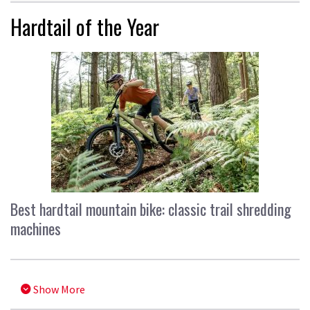
Hardtail of the Year
Best hardtail mountain bike: classic trail shredding
machines
Show More