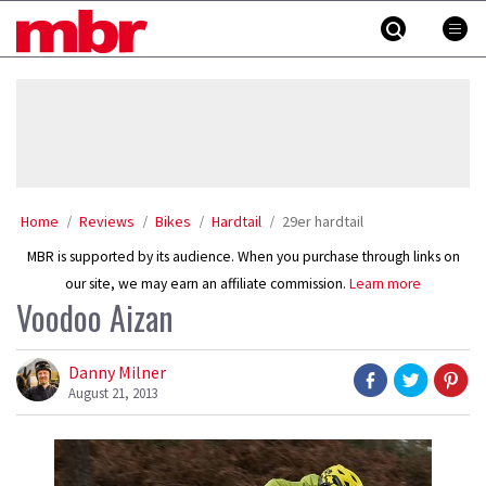
Skip
MBR
to
content
»
Home
Reviews
Bikes
Hardtail
29er hardtail
MBR is supported by its audience. When you purchase through links on
our site, we may earn an affiliate commission.
Learn more
Voodoo Aizan
Danny Milner
August 21, 2013