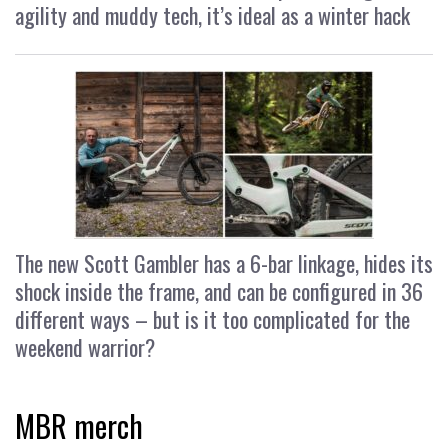
agility and muddy tech, it’s ideal as a winter hack
The new Scott Gambler has a 6-bar linkage, hides its
shock inside the frame, and can be configured in 36
different ways – but is it too complicated for the
weekend warrior?
MBR merch