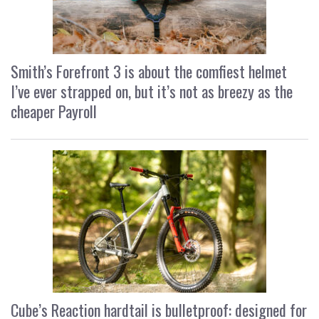
Smith’s Forefront 3 is about the comfiest helmet
I’ve ever strapped on, but it’s not as breezy as the
cheaper Payroll
Cube’s Reaction hardtail is bulletproof: designed for