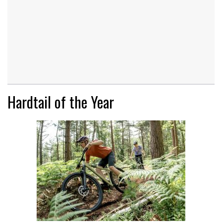
Hardtail of the Year