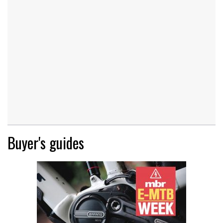
Buyer's guides