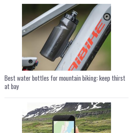
Best water bottles for mountain biking: keep thirst
at bay