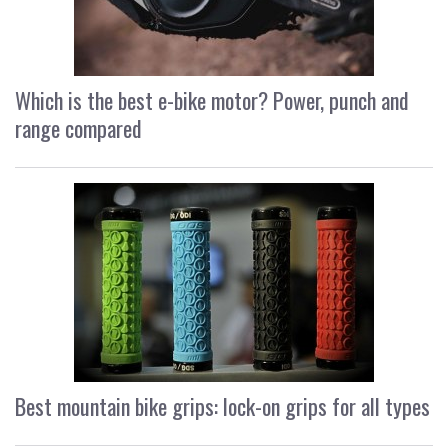
Which is the best e-bike motor? Power, punch and
range compared
Best mountain bike grips: lock-on grips for all types