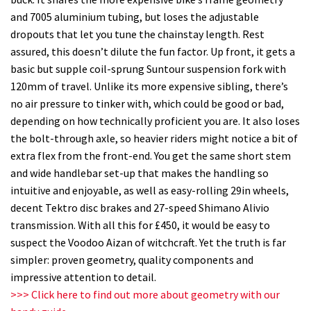
and 7005 aluminium tubing, but loses the adjustable
dropouts that let you tune the chainstay length. Rest
assured, this doesn’t dilute the fun factor. Up front, it gets a
basic but supple coil-sprung Suntour suspension fork with
120mm of travel. Unlike its more expensive sibling, there’s
no air pressure to tinker with, which could be good or bad,
depending on how technically proficient you are. It also loses
the bolt-through axle, so heavier riders might notice a bit of
extra flex from the front-end. You get the same short stem
and wide handlebar set-up that makes the handling so
intuitive and enjoyable, as well as easy-rolling 29in wheels,
decent Tektro disc brakes and 27-speed Shimano Alivio
transmission. With all this for £450, it would be easy to
suspect the Voodoo Aizan of witchcraft. Yet the truth is far
simpler: proven geometry, quality components and
impressive attention to detail.
>>> Click here to find out more about geometry with our