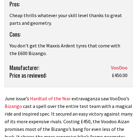
Pros:
Overview
Cheap thrills whatever your skill level thanks to great
parts and geometry.
Cons:
You don't get the Maxxis Ardent tyres that come with
the £600 Bizango.
Product:
Manufacturer:
VooDoo
Price as reviewed:
Voodoo
£450.00
Aizan
June issue’s
Hardtail of the Year
extravaganza saw VooDoo’s
Bizango
cast a spell over the entire test team with a magical
ride and inspired spec. It secured an easy victory against many
of its more expensive rivals. Costing £450, the Voodoo Aizan
promises most of the Bizango’s bang for even less of the
buck. It shares the more expensive bike’s frame geometry