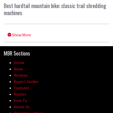
Best hardtail mountain bike: classic trail shredding
machines
Show More
MBR Sections
Home
News
Reviews
Buyer’s Guides
Features
Routes
How To
About Us