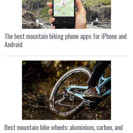
The best mountain biking phone apps for iPhone and
Android
Best mountain bike wheels: aluminium, carbon, and