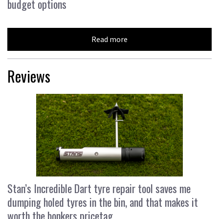
budget options
Read more
Reviews
Stan’s Incredible Dart tyre repair tool saves me
dumping holed tyres in the bin, and that makes it
worth the bonkers pricetag