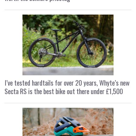
I’ve tested hardtails for over 20 years, Whyte’s new
Secta RS is the best bike out there under £1,500