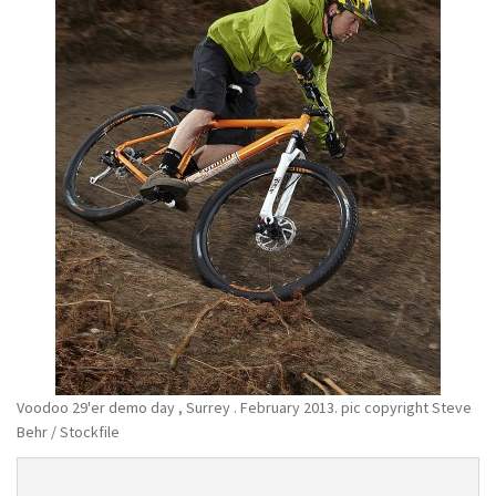
Voodoo 29'er demo day , Surrey . February 2013. pic copyright Steve
Behr / Stockfile
Product