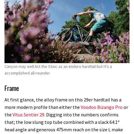
Canyon may well list the Stoic as an enduro hardtail but it’s a
accomplished all-rounder
Frame
At first glance, the alloy frame on this 29er hardtail has a
more modern profile than either the
Voodoo Bizango Pro
or
the
Vitus Sentier 29
. Digging into the numbers confirms
that; the low slung top tube combined with a slack 64.1º
head angle and generous 475mm reach on the size L make