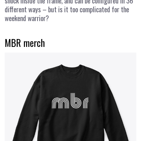
shock inside the frame, and can be configured in 36
different ways – but is it too complicated for the
weekend warrior?
MBR merch