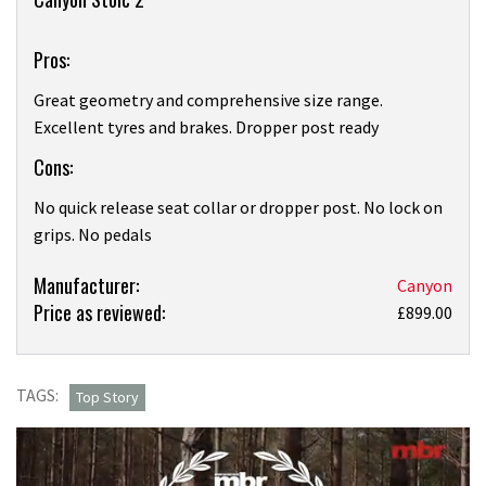
Pros:
Great geometry and comprehensive size range.
Excellent tyres and brakes. Dropper post ready
Cons:
No quick release seat collar or dropper post. No lock on
grips. No pedals
Product:
Manufacturer:
Canyon
Price as reviewed:
Canyon
£899.00
Stoic
2 review
TAGS:
Top Story