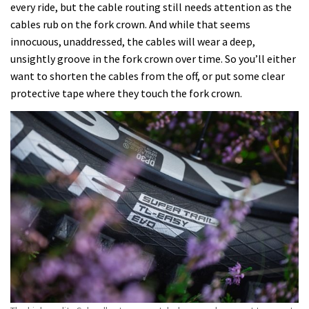
every ride, but the cable routing still needs attention as the
cables rub on the fork crown. And while that seems
innocuous, unaddressed, the cables will wear a deep,
unsightly groove in the fork crown over time. So you’ll either
want to shorten the cables from the off, or put some clear
protective tape where they touch the fork crown.