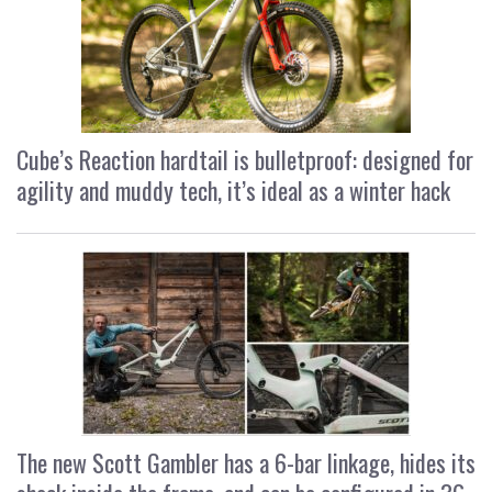
Cube’s Reaction hardtail is bulletproof: designed for
agility and muddy tech, it’s ideal as a winter hack
The new Scott Gambler has a 6-bar linkage, hides its