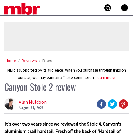
Skip
MBR
to
content
»
Home
Reviews
Bikes
MBR is supported by its audience. When you purchase through links on
our site, we may earn an affiliate commission.
Learn more
Canyon Stoic 2 review
Alan Muldoon
August 31, 2023
It's over two years since we reviewed the Stoic 4, Canyon's
aluminium trail hardtail. Fresh off the back of 'Hardtail of