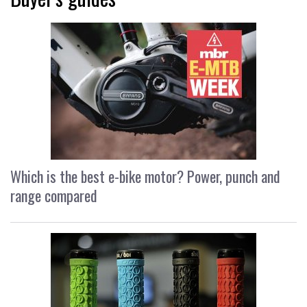
Which is the best e-bike motor? Power, punch and
range compared