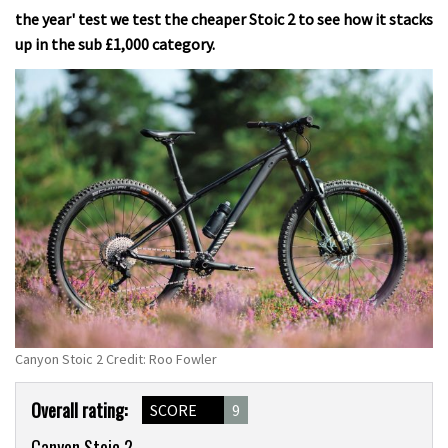
the year' test we test the cheaper Stoic 2 to see how it stacks
up in the sub £1,000 category.
Canyon Stoic 2 Credit: Roo Fowler
Product
Overall rating:
SCORE
9
Overview
Canyon Stoic 2