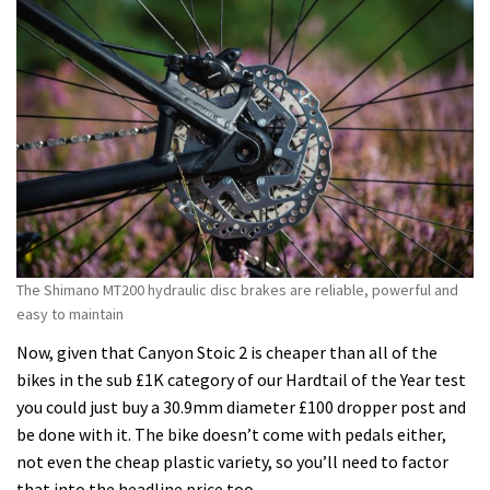
The Shimano MT200 hydraulic disc brakes are reliable, powerful and
easy to maintain
Now, given that Canyon Stoic 2 is cheaper than all of the
bikes in the sub £1K category of our Hardtail of the Year test
you could just buy a 30.9mm diameter £100 dropper post and
be done with it. The bike doesn’t come with pedals either,
not even the cheap plastic variety, so you’ll need to factor
that into the headline price too.