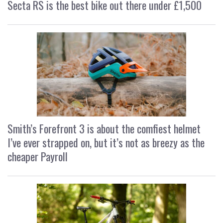
Secta RS is the best bike out there under £1,500
Smith’s Forefront 3 is about the comfiest helmet
I’ve ever strapped on, but it’s not as breezy as the
cheaper Payroll