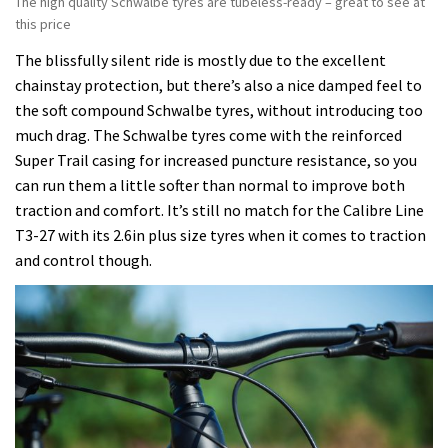
The high quality Schwalbe tyres are tubeless-ready – great to see at
this price
The blissfully silent ride is mostly due to the excellent
chainstay protection, but there’s also a nice damped feel to
the soft compound Schwalbe tyres, without introducing too
much drag. The Schwalbe tyres come with the reinforced
Super Trail casing for increased puncture resistance, so you
can run them a little softer than normal to improve both
traction and comfort. It’s still no match for the Calibre Line
T3-27 with its 2.6in plus size tyres when it comes to traction
and control though.