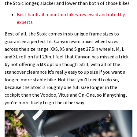
the Stoic longer, slacker and lower than both of those bikes.
Best hardtail mountain bikes: reviewed and rated by
experts
Best of all, the Stoic comes in six unique frame sizes to
guarantee a perfect fit. Canyon even mixes wheel sizes
across the size range:
XXS, XS and S get 27.5in wheels, M, L
and XL roll on full 29in. I feel that Canyon has missed a trick
by not offering a MX option though. Still, with all of the
standover clearance it’s really easy to up size if you want a
longer, more stable bike. Not that you’ll need to do so,
because the Stoic is roughly one full size longer in the
cockpit than the Voodoo, Vitus and On-One, so if anything,
you’re more likely to go the other way.