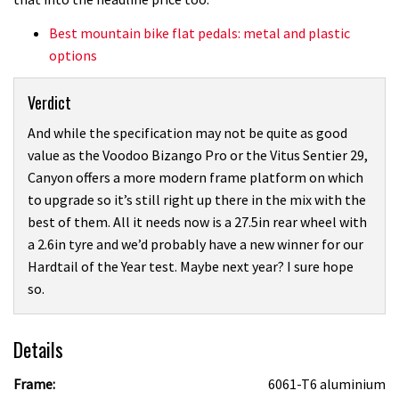
Best mountain bike flat pedals: metal and plastic
options
Verdict
And while the specification may not be quite as good
value as the Voodoo Bizango Pro or the Vitus Sentier 29,
Canyon offers a more modern frame platform on which
to upgrade so it’s still right up there in the mix with the
best of them. All it needs now is a 27.5in rear wheel with
a 2.6in tyre and we’d probably have a new winner for our
Hardtail of the Year test. Maybe next year? I sure hope
so.
Details
Frame:
6061-T6 aluminium