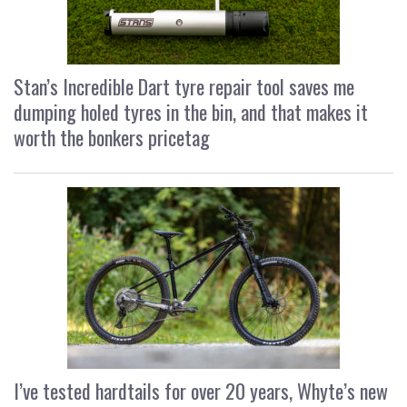
Stan’s Incredible Dart tyre repair tool saves me
dumping holed tyres in the bin, and that makes it
worth the bonkers pricetag
I’ve tested hardtails for over 20 years, Whyte’s new