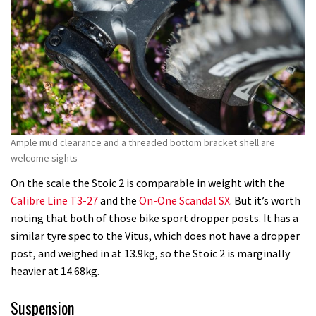
Ample mud clearance and a threaded bottom bracket shell are
welcome sights
On the scale the Stoic 2 is comparable in weight with the
Calibre Line T3-27
and the
On-One Scandal SX
. But it’s worth
noting that both of those bike sport dropper posts. It has a
similar tyre spec to the Vitus, which does not have a dropper
post, and weighed in at 13.9kg, so the Stoic 2 is marginally
heavier at 14.68kg.
Suspension