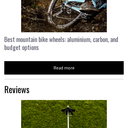
Best mountain bike wheels: aluminium, carbon, and
budget options
Read more
Reviews