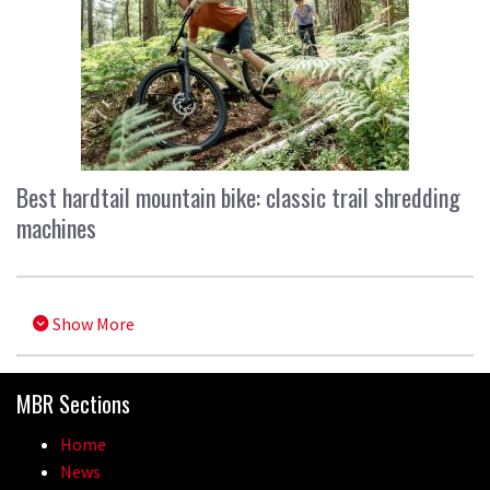
Best hardtail mountain bike: classic trail shredding
machines
Show More
MBR Sections
Home
News