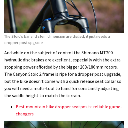
The Stoic’s bar and stem dimension are dialled, it just needs a
dropper post upgrade
And while on the subject of control the Shimano MT200
hydraulic disc brakes are excellent, especially with the extra
stopping power afforded by the bigger 203/180mm rotors.
The Canyon Stoic 2 frame is ripe for a dropper post upgrade,
but the bike doesn’t come with a quick release seat collar so
you will need a multi-tool to hand for constantly adjusting
the saddle height to match the terrain.
Best mountain bike dropper seatposts: reliable game-
changers