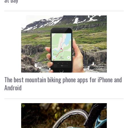
The best mountain biking phone apps for iPhone and
Android