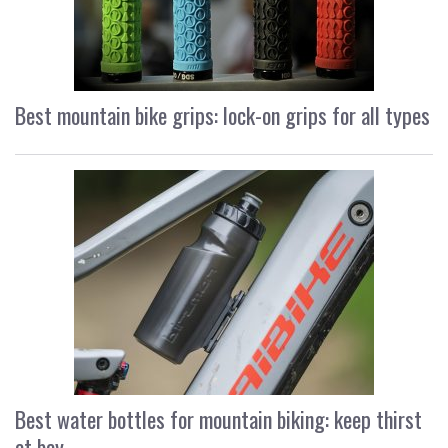
Best mountain bike grips: lock-on grips for all types
Best water bottles for mountain biking: keep thirst
at bay