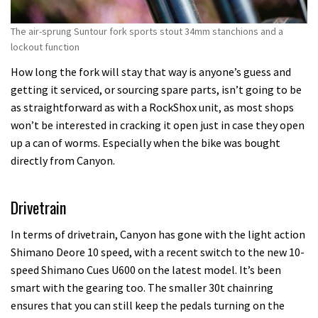
The air-sprung Suntour fork sports stout 34mm stanchions and a
lockout function
How long the fork will stay that way is anyone’s guess and
getting it serviced, or sourcing spare parts, isn’t going to be
as straightforward as with a RockShox unit, as most shops
won’t be interested in cracking it open just in case they open
up a can of worms. Especially when the bike was bought
directly from Canyon.
Drivetrain
In terms of drivetrain, Canyon has gone with the light action
Shimano Deore 10 speed, with a recent switch to the new 10-
speed Shimano Cues U600 on the latest model. It’s been
smart with the gearing too. The smaller 30t chainring
ensures that you can still keep the pedals turning on the