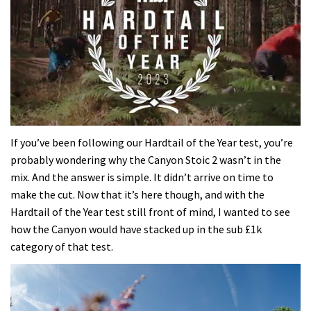
0
seconds
If you’ve been following our Hardtail of the Year test, you’re
of
probably wondering why the Canyon Stoic 2 wasn’t in the
35
minutes,
mix. And the answer is simple. It didn’t arrive on time to
12
make the cut. Now that it’s here though, and with the
seconds
Hardtail of the Year test still front of mind, I wanted to see
how the Canyon would have stacked up in the sub £1k
category of that test.