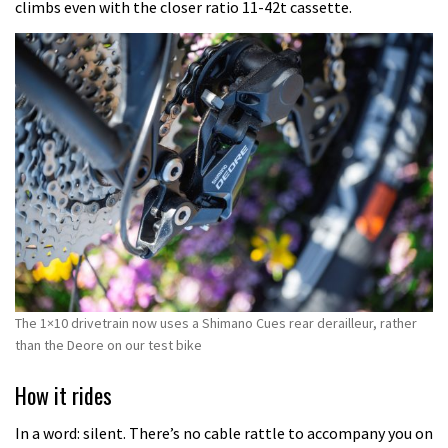
climbs even with the closer ratio 11-42t cassette.
The 1×10 drivetrain now uses a Shimano Cues rear derailleur, rather
than the Deore on our test bike
How it rides
In a word: silent. There’s no cable rattle to accompany you on