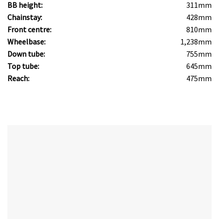
BB height:
311mm
Chainstay:
428mm
Front centre:
810mm
Wheelbase:
1,238mm
Down tube:
755mm
Top tube:
645mm
Reach:
475mm