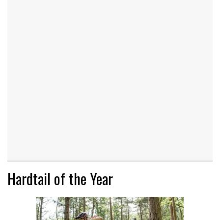
Hardtail of the Year