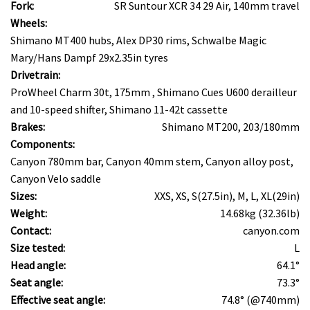
Fork:
SR Suntour XCR 34 29 Air, 140mm travel
Wheels:
Shimano MT400 hubs, Alex DP30 rims, Schwalbe Magic
Mary/Hans Dampf 29x2.35in tyres
Drivetrain:
ProWheel Charm 30t, 175mm , Shimano Cues U600 derailleur
and 10-speed shifter, Shimano 11-42t cassette
Brakes:
Shimano MT200, 203/180mm
Components:
Canyon 780mm bar, Canyon 40mm stem, Canyon alloy post,
Canyon Velo saddle
Sizes:
XXS, XS, S(27.5in), M, L, XL(29in)
Weight:
14.68kg (32.36lb)
Contact:
canyon.com
Size tested:
L
Head angle:
64.1°
Seat angle:
73.3°
Effective seat angle:
74.8° (@740mm)