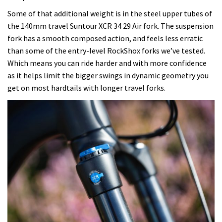
Some of that additional weight is in the steel upper tubes of
the 140mm travel
Suntour XCR 34 29 Air
fork. The suspension
fork has a smooth composed action, and feels less erratic
than some of the entry-level RockShox forks we’ve tested.
Which means you can ride harder and with more confidence
as it helps limit the bigger swings in dynamic geometry you
get on most hardtails with longer travel forks.