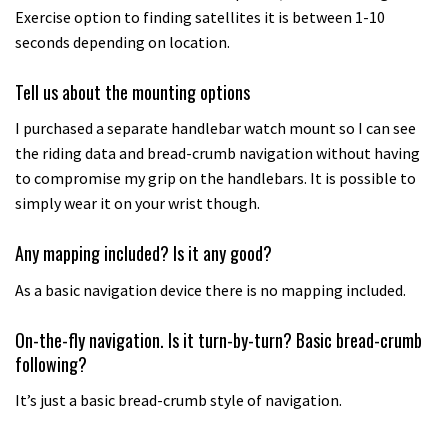
Exercise option to finding satellites it is between 1-10
seconds depending on location.
Tell us about the mounting options
I purchased a separate handlebar watch mount so I can see
the riding data and bread-crumb navigation without having
to compromise my grip on the handlebars. It is possible to
simply wear it on your wrist though.
Any mapping included? Is it any good?
As a basic navigation device there is no mapping included.
On-the-fly navigation. Is it turn-by-turn? Basic bread-crumb
following?
It’s just a basic bread-crumb style of navigation.