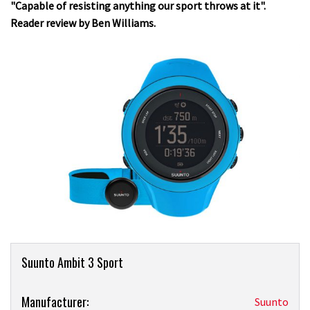
"Capable of resisting anything our sport throws at it".
Reader review by Ben Williams.
Product
Suunto Ambit 3 Sport
Overview
Product:
Manufacturer:
Suunto