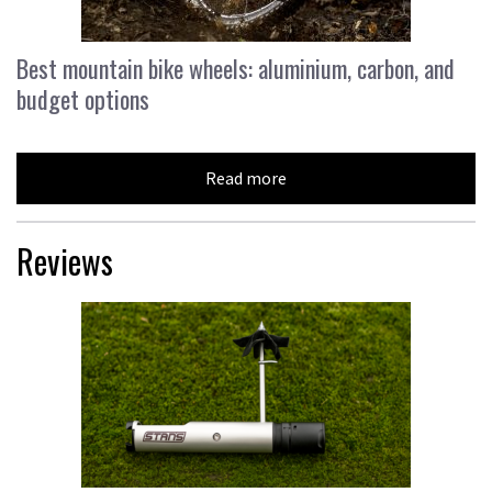
Best mountain bike wheels: aluminium, carbon, and
budget options
Read more
Reviews