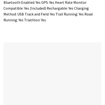
Bluetooth Enabled: Yes GPS: Yes Heart Rate Monitor
Compatible: Yes (Included) Rechargable: Yes Charging
Method: USB Track and Field: Yes Trail Running: Yes Road
Running: Yes Triathlon: Yes