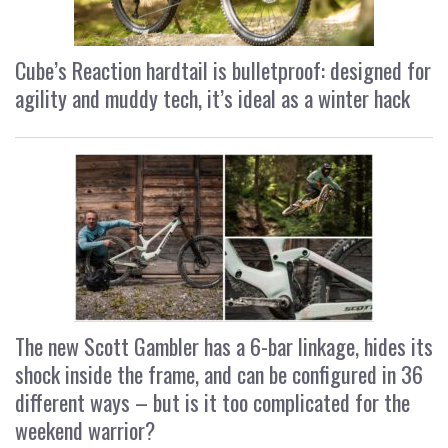
Cube’s Reaction hardtail is bulletproof: designed for
agility and muddy tech, it’s ideal as a winter hack
The new Scott Gambler has a 6-bar linkage, hides its
shock inside the frame, and can be configured in 36
different ways – but is it too complicated for the
weekend warrior?