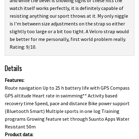
and while the bevel is showing signs of these hits the
watch itself works perfectly, it is definitely capable of
resisting anything our sport throws at it. My only niggle
is I'm between size adjustments on the strap so either
slightly too large or a bit too tight. A Velcro strap would
be better for me personally, first world problem really.
Rating: 9/10.
Details
Features:
Route navigation Up to 25 h battery life with GPS Compass
GPS altitude Heart rate in swimming** Activity based
recovery time Speed, pace and distance Bike power support
(Bluetooth Smart) Multiple sports in one log Training
programs Growing feature set through Suunto Apps Water
Resistant 50m
Product data: