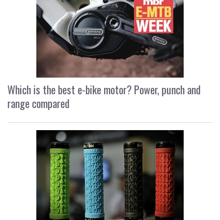
Which is the best e-bike motor? Power, punch and
range compared