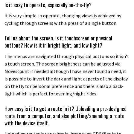
Is it easy to operate, especially on-the-fly?
It is very simple to operate, changing views is achieved by
cycling through screens with a press of a single button.
Tell us about the screen. Is it touchscreen or physical
buttons? How is it in bright light, and low light?
The menus are navigated through physical buttons so it isn’t
a touch screen. The screen brightness can be adjusted via
Movescount if needed although I have never found a need, it
is possible to invert the dark and light aspects of the display
on the fly for personal preference and there is also a back-
light which is perfect for evening/night rides.
How easy is it to get a route in it? Uploading a pre-designed
route from a computer, and also plotting/amending a route
with the device itself.
Uploading routes is very simple, importing GPX files in to