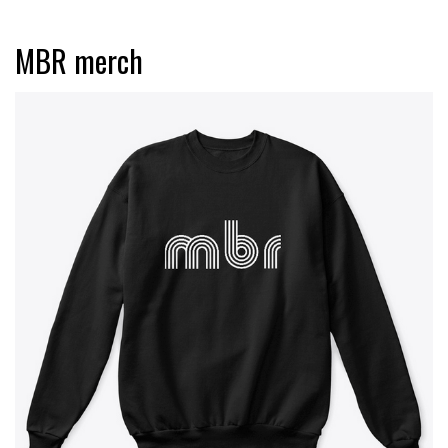
MBR merch