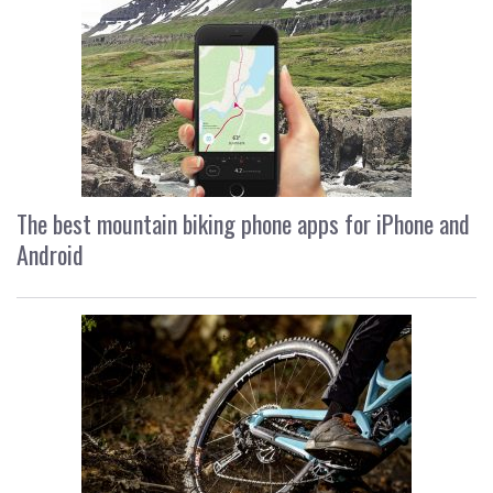
The best mountain biking phone apps for iPhone and
Android