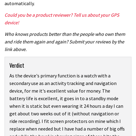
automatically.
Could you be a product reviewer? Tell us about your GPS
device!
Who knows products better than the people who own them
and ride them again and again? Submit your reviews by the
link above.
Verdict
As the device's primary function is a watch with a
secondary use as an activity tracking and navigation
device, for me it's excellent value for money. The
battery life is excellent, it goes in to a standby mode
when it is static but even wearing it 24 hours a day I can
get about two weeks out of it (without navigation or
ride recording). I fit screen protectors on mine which I
replace when needed but I have had a number of big offs