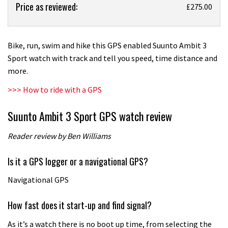
Price as reviewed:
Suunto
£275.00
Ambit
3
Sport
Bike, run, swim and hike this GPS enabled Suunto Ambit 3
GPS
Sport watch with track and tell you speed, time distance and
watch
more.
review
>>> How to ride with a GPS
Suunto Ambit 3 Sport GPS watch review
Reader review by Ben Williams
Is it a GPS logger or a navigational GPS?
Navigational GPS
How fast does it start-up and find signal?
As it’s a watch there is no boot up time, from selecting the