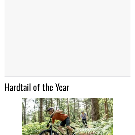
Hardtail of the Year