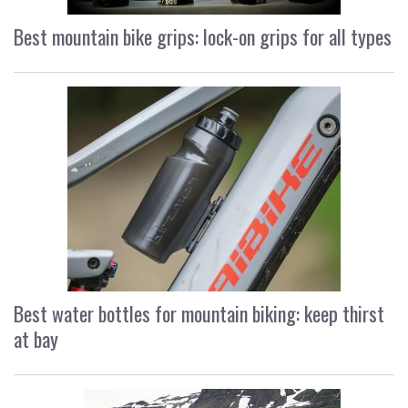
Best mountain bike grips: lock-on grips for all types
Best water bottles for mountain biking: keep thirst
at bay