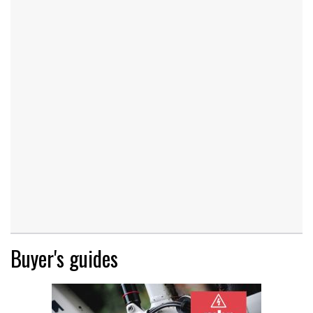
Buyer's guides