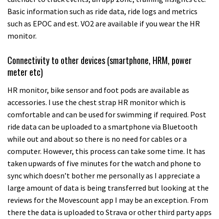
Basic information such as ride data, ride logs and metrics
such as EPOC and est. VO2 are available if you wear the HR
monitor.
Connectivity to other devices (smartphone, HRM, power
meter etc)
HR monitor, bike sensor and foot pods are available as
accessories. I use the chest strap HR monitor which is
comfortable and can be used for swimming if required. Post
ride data can be uploaded to a smartphone via Bluetooth
while out and about so there is no need for cables or a
computer. However, this process can take some time. It has
taken upwards of five minutes for the watch and phone to
sync which doesn’t bother me personally as I appreciate a
large amount of data is being transferred but looking at the
reviews for the Movescount app I may be an exception. From
there the data is uploaded to Strava or other third party apps