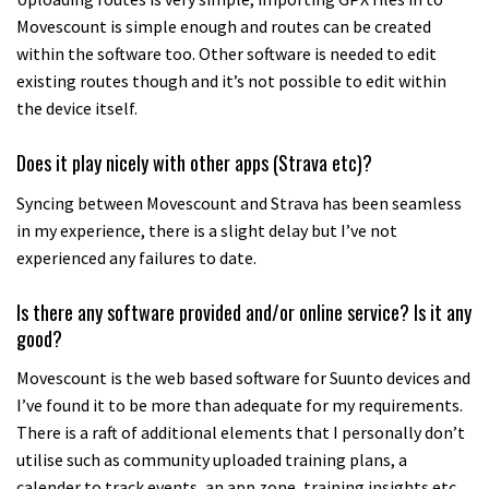
Movescount is simple enough and routes can be created
within the software too. Other software is needed to edit
existing routes though and it’s not possible to edit within
the device itself.
Does it play nicely with other apps (Strava etc)?
Syncing between Movescount and Strava has been seamless
in my experience, there is a slight delay but I’ve not
experienced any failures to date.
Is there any software provided and/or online service? Is it any
good?
Movescount is the web based software for Suunto devices and
I’ve found it to be more than adequate for my requirements.
There is a raft of additional elements that I personally don’t
utilise such as community uploaded training plans, a
calender to track events, an app zone, training insights etc.