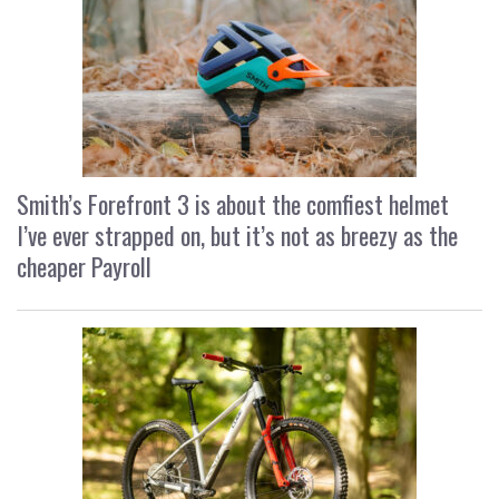
Smith’s Forefront 3 is about the comfiest helmet
I’ve ever strapped on, but it’s not as breezy as the
cheaper Payroll