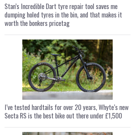
Stan’s Incredible Dart tyre repair tool saves me
dumping holed tyres in the bin, and that makes it
worth the bonkers pricetag
I’ve tested hardtails for over 20 years, Whyte’s new
Secta RS is the best bike out there under £1,500