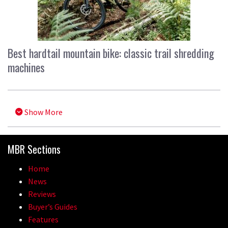
Best hardtail mountain bike: classic trail shredding
machines
Show More
MBR Sections
Home
News
Reviews
Buyer’s Guides
Features