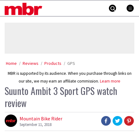
Skip
MBR
to
content
»
Home
Reviews
Products
GPS
MBR is supported by its audience. When you purchase through links on
our site, we may earn an affiliate commission.
Learn more
Suunto Ambit 3 Sport GPS watch
review
Mountain Bike Rider
September 11, 2018