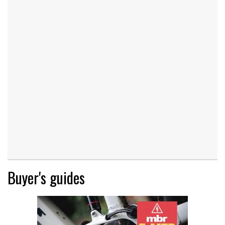
Buyer's guides