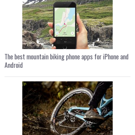
The best mountain biking phone apps for iPhone and
Android