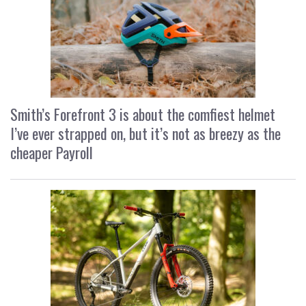
Smith’s Forefront 3 is about the comfiest helmet
I’ve ever strapped on, but it’s not as breezy as the
cheaper Payroll