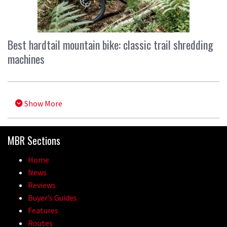
Best hardtail mountain bike: classic trail shredding
machines
Show More
MBR Sections
Home
News
Reviews
Buyer’s Guides
Features
Routes