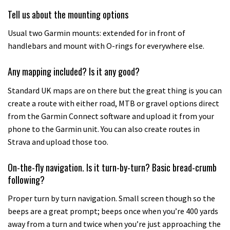
Tell us about the mounting options
Usual two Garmin mounts: extended for in front of
handlebars and mount with O-rings for everywhere else.
Any mapping included? Is it any good?
Standard UK maps are on there but the great thing is you can
create a route with either road, MTB or gravel options direct
from the Garmin Connect software and upload it from your
phone to the Garmin unit. You can also create routes in
Strava and upload those too.
On-the-fly navigation. Is it turn-by-turn? Basic bread-crumb
following?
Proper turn by turn navigation. Small screen though so the
beeps are a great prompt; beeps once when you’re 400 yards
away from a turn and twice when you’re just approaching the