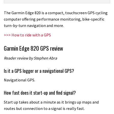
820
GPS
The Garmin Edge 820 is a compact, touchscreen GPS cycling
review
computer offering performance monitoring, bike-specific
turn-by-turn navigation and more.
>>> How to ride with a GPS
Garmin Edge 820 GPS review
Reader review by Stephen Abra
Is it a GPS logger or a navigational GPS?
Navigational GPS.
How fast does it start-up and find signal?
Start up takes about a minute as it brings up maps and
routes but connection to a signal is really fast.