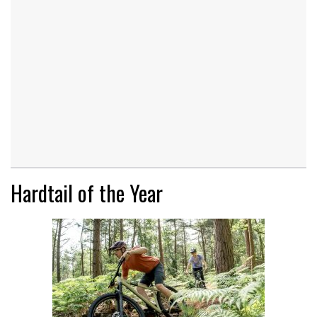
Hardtail of the Year