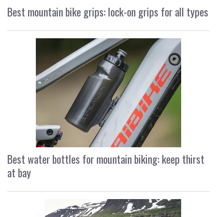
Best mountain bike grips: lock-on grips for all types
Best water bottles for mountain biking: keep thirst
at bay