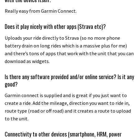
Really easy from Garmin Connect.
Does it play nicely with other apps (Strava etc)?
Uploads your ride directly to Strava (so no more phone
battery drain on long rides which is a massive plus for me)
and there’s tons of apps that work with the unit that you can
download as widgets.
Is there any software provided and/or online service? Is it any
good?
Garmin connect is supplied and is great if you just want to
create a ride. Add the mileage, direction you want to ride in,
route type (road or off road) and it creates a route to upload
to the unit.
Connectivity to other devices (smartphone, HRM, power