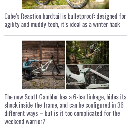
Cube’s Reaction hardtail is bulletproof: designed for
agility and muddy tech, it’s ideal as a winter hack
The new Scott Gambler has a 6-bar linkage, hides its
shock inside the frame, and can be configured in 36
different ways – but is it too complicated for the
weekend warrior?