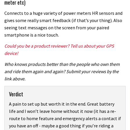
meter etc)
Connects to a huge variety of power meters HR sensors and
gives some really smart feedback (if that’s your thing). Also
seeing text messages on the screen from your paired
smartphone is a nice touch.
Could you be a product reviewer? Tell us about your GPS
device!
Who knows products better than the people who own them
and ride them again and again? Submit your reviews by the
link above.
Verdict
A pain to set up but worth it in the end. Great battery
life and I won’t leave home without it now (it has a re-
route to home feature and emergency alerts a contact if
you have an off - maybe a good thing if you’re riding a