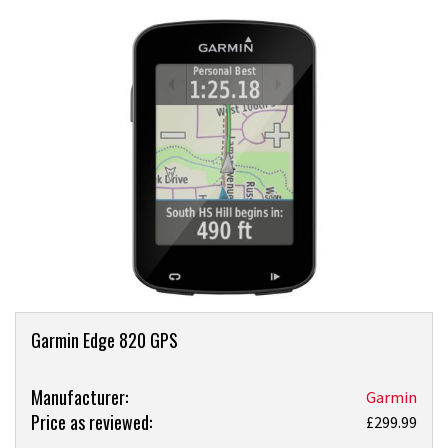
Product
Garmin Edge 820 GPS
Overview
Product:
Manufacturer:
Garmin
Price as reviewed:
Garmin
£299.99
Edge