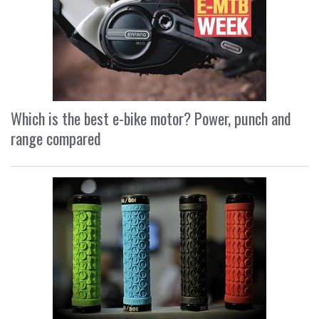
Which is the best e-bike motor? Power, punch and
range compared