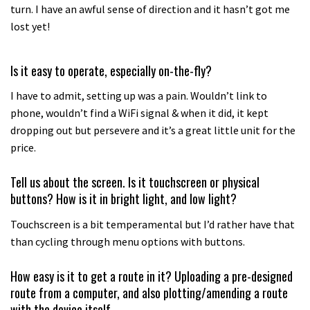
turn. I have an awful sense of direction and it hasn’t got me
lost yet!
Is it easy to operate, especially on-the-fly?
I have to admit, setting up was a pain. Wouldn’t link to
phone, wouldn’t find a WiFi signal & when it did, it kept
dropping out but persevere and it’s a great little unit for the
price.
Tell us about the screen. Is it touchscreen or physical
buttons? How is it in bright light, and low light?
Touchscreen is a bit temperamental but I’d rather have that
than cycling through menu options with buttons.
How easy is it to get a route in it? Uploading a pre-designed
route from a computer, and also plotting/amending a route
with the device itself.