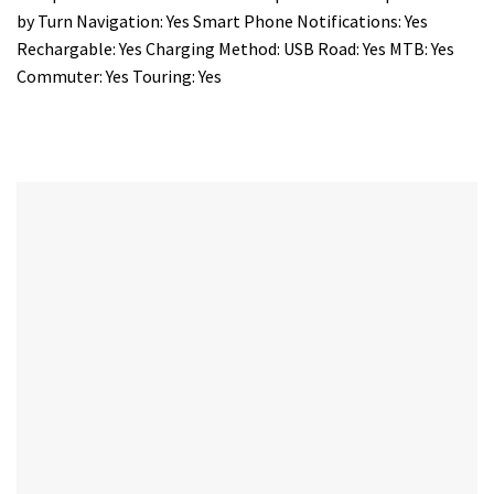
by Turn Navigation: Yes Smart Phone Notifications: Yes
Rechargable: Yes Charging Method: USB Road: Yes MTB: Yes
Commuter: Yes Touring: Yes