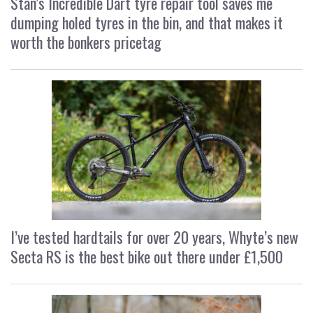
Stan’s Incredible Dart tyre repair tool saves me
dumping holed tyres in the bin, and that makes it
worth the bonkers pricetag
I’ve tested hardtails for over 20 years, Whyte’s new
Secta RS is the best bike out there under £1,500