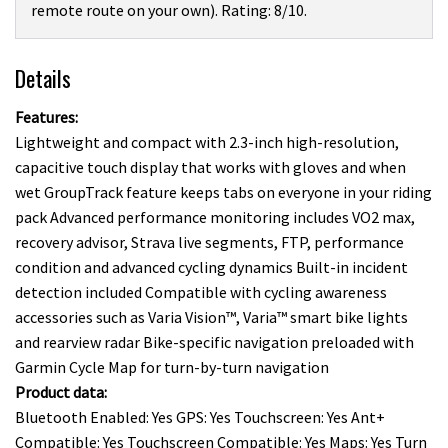
remote route on your own). Rating: 8/10.
Details
Features:
Lightweight and compact with 2.3-inch high-resolution,
capacitive touch display that works with gloves and when
wet GroupTrack feature keeps tabs on everyone in your riding
pack Advanced performance monitoring includes VO2 max,
recovery advisor, Strava live segments, FTP, performance
condition and advanced cycling dynamics Built-in incident
detection included Compatible with cycling awareness
accessories such as Varia Vision™, Varia™ smart bike lights
and rearview radar Bike-specific navigation preloaded with
Garmin Cycle Map for turn-by-turn navigation
Product data:
Bluetooth Enabled: Yes GPS: Yes Touchscreen: Yes Ant+
Compatible: Yes Touchscreen Compatible: Yes Maps: Yes Turn