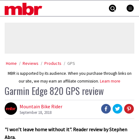
Skip
MBR
to
content
»
Home
Reviews
Products
GPS
MBR is supported by its audience. When you purchase through links on
our site, we may earn an affiliate commission.
Learn more
Garmin Edge 820 GPS review
Mountain Bike Rider
September 18, 2018
"I won’t leave home without it". Reader review by Stephen
Abra.