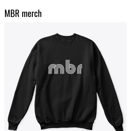
MBR merch