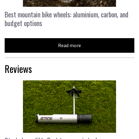
Best mountain bike wheels: aluminium, carbon, and
budget options
Read more
Reviews