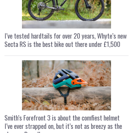
I’ve tested hardtails for over 20 years, Whyte’s new
Secta RS is the best bike out there under £1,500
Smith’s Forefront 3 is about the comfiest helmet
I’ve ever strapped on, but it’s not as breezy as the