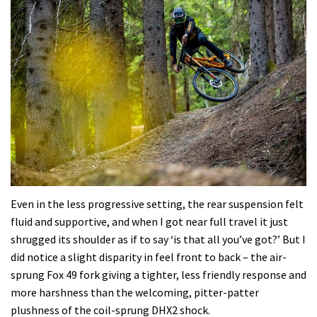
Even in the less progressive setting, the rear suspension felt
fluid and supportive, and when I got near full travel it just
shrugged its shoulder as if to say ‘is that all you’ve got?’ But I
did notice a slight disparity in feel front to back – the air-
sprung Fox 49 fork giving a tighter, less friendly response and
more harshness than the welcoming, pitter-patter
plushness of the coil-sprung DHX2 shock.