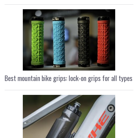
Best mountain bike grips: lock-on grips for all types