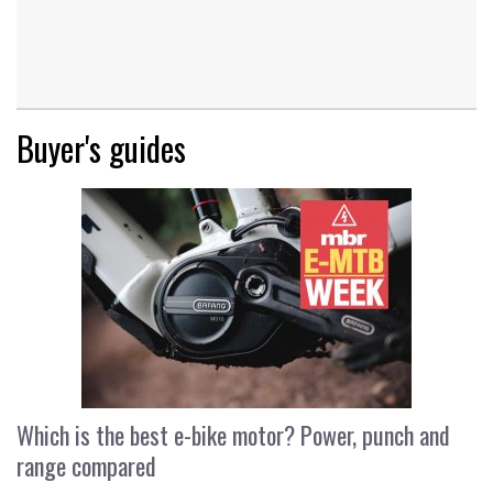
Buyer's guides
Which is the best e-bike motor? Power, punch and
range compared