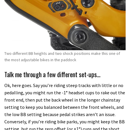
Two different BB heights and two shock positions make this one of
the most adjustable bikes in the paddock
Talk me through a few different set-ups…
Ok, here goes. Say you’re riding steep tracks with little or no
pedalling, you might run the -1° headset cups to rake out the
front end, then put the back wheel in the longer chainstay
setting to keep you balanced between the front wheels, and
the low BB setting because pedal strikes aren’t an issue.
Conversely, if you’re riding bike parks, you might keep the BB
setting, but run the zero offset (or +1°) cups and the short