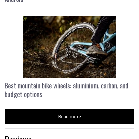
Best mountain bike wheels: aluminium, carbon, and
budget options
Read more