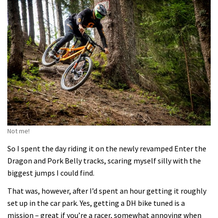
Not me!
So I spent the day riding it on the newly revamped Enter the
Dragon and Pork Belly tracks, scaring myself silly with the
biggest jumps I could find.
That was, however, after I’d spent an hour getting it roughly
set up in the car park. Yes, getting a DH bike tuned is a
mission – great if you’re a racer, somewhat annoying when