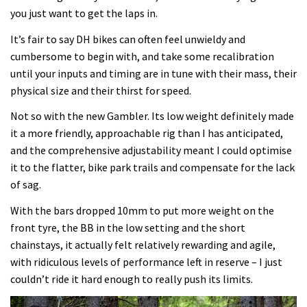
you just want to get the laps in.
It’s fair to say DH bikes can often feel unwieldy and
cumbersome to begin with, and take some recalibration
until your inputs and timing are in tune with their mass, their
physical size and their thirst for speed.
Not so with the new Gambler. Its low weight definitely made
it a more friendly, approachable rig than I has anticipated,
and the comprehensive adjustability meant I could optimise
it to the flatter, bike park trails and compensate for the lack
of sag.
With the bars dropped 10mm to put more weight on the
front tyre, the BB in the low setting and the short
chainstays, it actually felt relatively rewarding and agile,
with ridiculous levels of performance left in reserve – I just
couldn’t ride it hard enough to really push its limits.