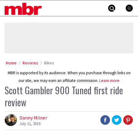
Skip
MBR
to
content
»
Home
Reviews
Bikes
MBR is supported by its audience. When you purchase through links on
our site, we may earn an affiliate commission.
Learn more
Scott Gambler 900 Tuned first ride
review
Danny Milner
July 11, 2019