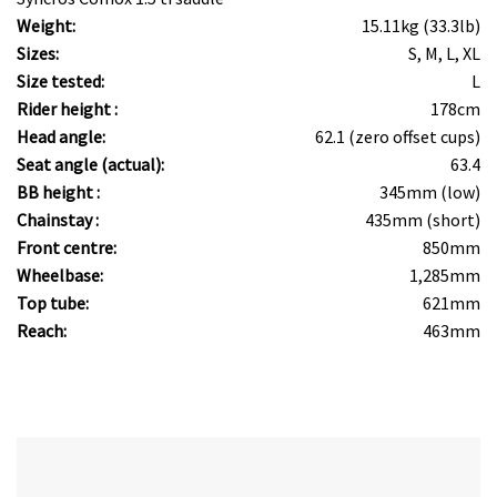
Weight:
15.11kg (33.3lb)
Sizes:
S, M, L, XL
Size tested:
L
Rider height :
178cm
Head angle:
62.1 (zero offset cups)
Seat angle (actual):
63.4
BB height :
345mm (low)
Chainstay :
435mm (short)
Front centre:
850mm
Wheelbase:
1,285mm
Top tube:
621mm
Reach:
463mm