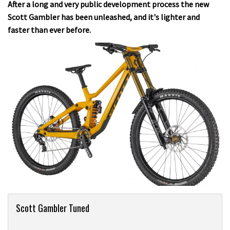
After a long and very public development process the new
Scott Gambler has been unleashed, and it's lighter and
faster than ever before.
Product
Scott Gambler Tuned
Overview