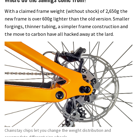
With a claimed frame weight (without shock) of 2,650g the
new frame is over 600g lighter than the old version. Smaller
forgings, thinner tubing, a simpler frame construction and
the move to carbon have all hacked away at the lard.
Chainstay chips let you change the weight distribution and