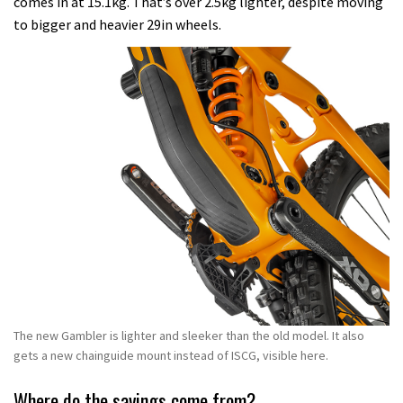
comes in at 15.1kg. That’s over 2.5kg lighter, despite moving
to bigger and heavier 29in wheels.
The new Gambler is lighter and sleeker than the old model. It also
gets a new chainguide mount instead of ISCG, visible here.
Where do the savings come from?