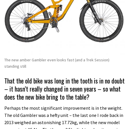
The new amber Gambler even looks fast (and a Trek Session)
standing still
That the old bike was long in the tooth is in no doubt
– it hasn’t really changed in seven years – so what
does the new bike bring to the table?
Perhaps the most significant improvement is in the weight.
The old Gambler was a hefty unit – the last one I rode back in
2013 weighed an astonishing 17.72kg, while the new model