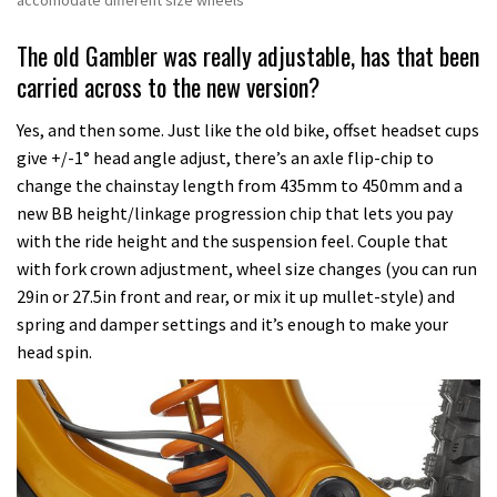
accomodate different size wheels
The old Gambler was really adjustable, has that been
carried across to the new version?
Yes, and then some. Just like the old bike, offset headset cups
give +/-1° head angle adjust, there’s an axle flip-chip to
change the chainstay length from 435mm to 450mm and a
new BB height/linkage progression chip that lets you pay
with the ride height and the suspension feel. Couple that
with fork crown adjustment, wheel size changes (you can run
29in or 27.5in front and rear, or mix it up mullet-style) and
spring and damper settings and it’s enough to make your
head spin.