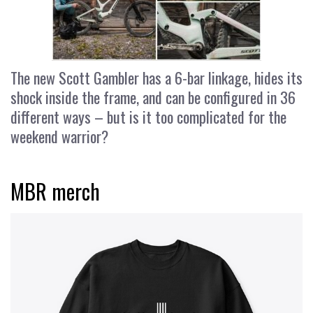
The new Scott Gambler has a 6-bar linkage, hides its
shock inside the frame, and can be configured in 36
different ways – but is it too complicated for the
weekend warrior?
MBR merch