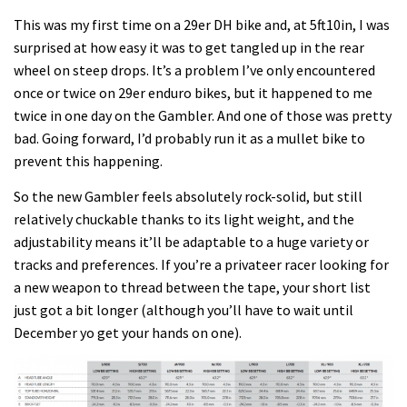
This was my first time on a 29er DH bike and, at 5ft10in, I was
surprised at how easy it was to get tangled up in the rear
wheel on steep drops. It’s a problem I’ve only encountered
once or twice on 29er enduro bikes, but it happened to me
twice in one day on the Gambler. And one of those was pretty
bad. Going forward, I’d probably run it as a mullet bike to
prevent this happening.
So the new Gambler feels absolutely rock-solid, but still
relatively chuckable thanks to its light weight, and the
adjustability means it’ll be adaptable to a huge variety or
tracks and preferences. If you’re a privateer racer looking for
a new weapon to thread between the tape, your short list
just got a bit longer (although you’ll have to wait until
December yo get your hands on one).