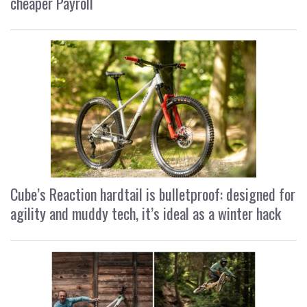
cheaper Payroll
Cube’s Reaction hardtail is bulletproof: designed for
agility and muddy tech, it’s ideal as a winter hack