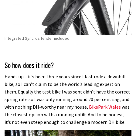
Integrated Syncros fender included
So how does it ride?
Hands up – it’s been three years since I last rode a downhill
bike, so I can’t claim to be the world’s leading expert on
them. Equally the test bike I was sent didn’t have the correct
spring rate so I was only running around 20 per cent sag, and
with nothing DH-worthy near my house,
BikePark Wales
was
the closest option with a running uplift. And to be honest,
it’s not even steep enough to challenge a modern DH bike.