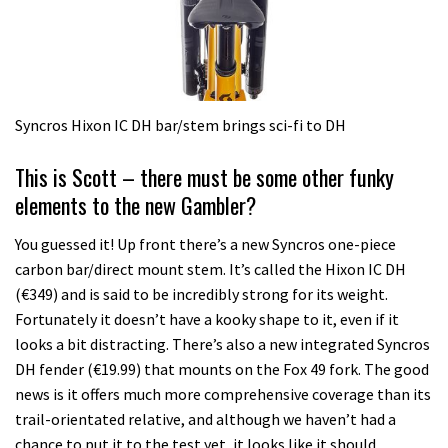
Syncros Hixon IC DH bar/stem brings sci-fi to DH
This is Scott – there must be some other funky
elements to the new Gambler?
You guessed it! Up front there’s a new Syncros one-piece
carbon bar/direct mount stem. It’s called the Hixon IC DH
(€349) and is said to be incredibly strong for its weight.
Fortunately it doesn’t have a kooky shape to it, even if it
looks a bit distracting. There’s also a new integrated Syncros
DH fender (€19.99) that mounts on the Fox 49 fork. The good
news is it offers much more comprehensive coverage than its
trail-orientated relative, and although we haven’t had a
chance to put it to the test yet, it looks like it should