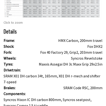
Click to zoom
Details
Frame:
HMX Carbon, 200mm travel
Shock:
Fox DHX2
Fork:
Fox 40 Factory 29, Grip2, 203mm travel
Wheels:
Syncros Revelstoke
Tyres:
Maxxis Assegai DH 3c Maxx Grip 29x2.5in
Drivetrain:
SRAM X01 DH carbon 34t, 165mm, X01 DH r-mech and shifter
7-speed
Brakes:
SRAM Code RSC, 200mm
Components:
Syncros Hixon IC DH carbon 800mm, Syncros seatpost,
Syncros Comox 1.5 ti saddle