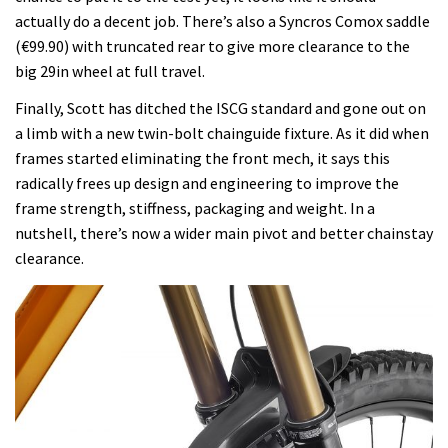
actually do a decent job. There’s also a Syncros Comox saddle
(€99.90) with truncated rear to give more clearance to the
big 29in wheel at full travel.
Finally, Scott has ditched the ISCG standard and gone out on
a limb with a new twin-bolt chainguide fixture. As it did when
frames started eliminating the front mech, it says this
radically frees up design and engineering to improve the
frame strength, stiffness, packaging and weight. In a
nutshell, there’s now a wider main pivot and better chainstay
clearance.