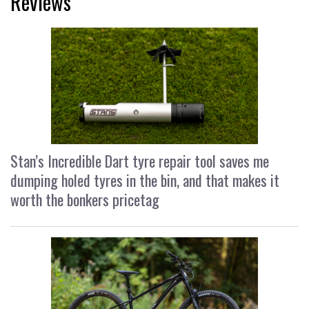
Reviews
Stan’s Incredible Dart tyre repair tool saves me
dumping holed tyres in the bin, and that makes it
worth the bonkers pricetag