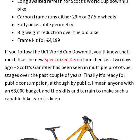
Long awaited refresh for Scott’s World Cup downhill
bike
Carbon frame runs either 29in or 27.5in wheels
Fully adjustable geometry
Big weight reduction over the old bike
Frame kit for €4,199
If you follow the UCI World Cup Downhill, you’ll know that –
much like the new
Specialized Demo
launched just two days
ago – Scott’s Gambler has been seen in multiple prototype
stages over the past couple of years. Finally it’s ready for
public consumption, although by public, I mean anyone with
an €8,000 budget and the skills and terrain to make such a
capable bike earn its keep.