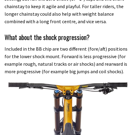
chainstay to keep it agile and playful. For taller riders, the
longer chainstay could also help with weight balance
combined with a long front centre, and vice versa.
What about the shock progression?
Included in the BB chip are two different (fore/aft) positions
for the lower shock mount. Forward is less progressive (for
example rough, natural tracks or air shocks) and rearward is
more progressive (for example big jumps and coil shocks).