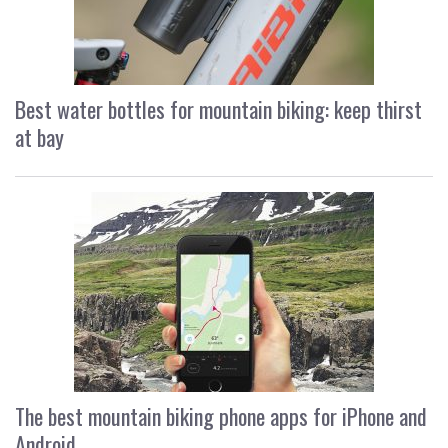
Best water bottles for mountain biking: keep thirst
at bay
The best mountain biking phone apps for iPhone and
Android