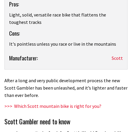
Pros:
Light, solid, versatile race bike that flattens the
toughest tracks
Cons:
It's pointless unless you race or live in the mountains
Product:
Manufacturer:
Scott
Scott
Gambler
900
After a long and very public development process the new
Tuned
Scott Gambler has been unleashed, and it’s lighter and faster
first
than ever before.
ride
>>> Which Scott mountain bike is right for you?
review
Scott Gambler need to know