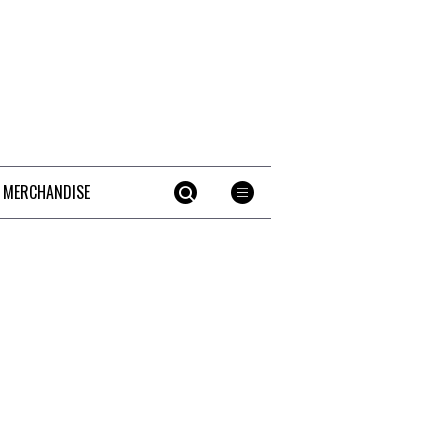
 MERCHANDISE