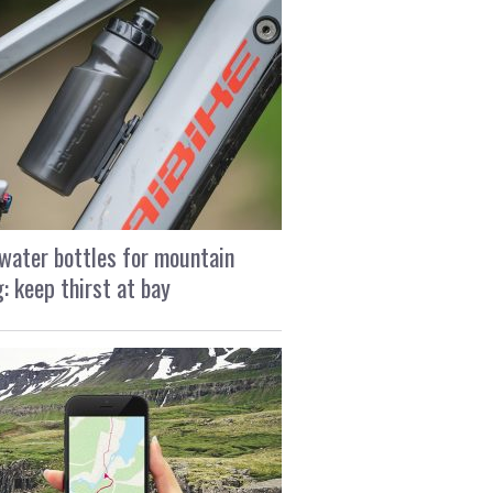
water bottles for mountain
g: keep thirst at bay