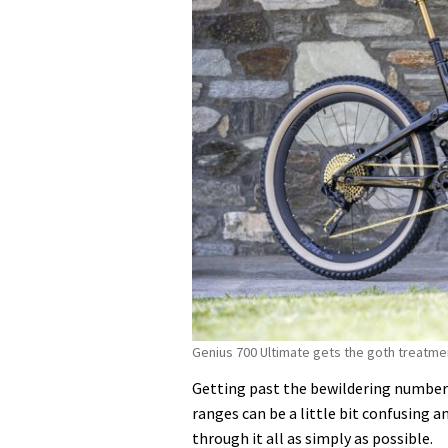
Genius 700 Ultimate gets the goth treatme
Getting past the bewildering number
ranges can be a little bit confusing a
through it all as simply as possible.