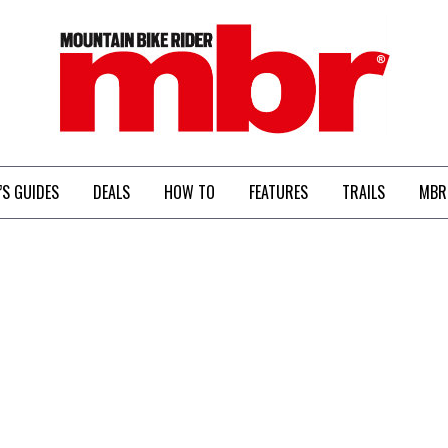
MBR
’S GUIDES
DEALS
HOW TO
FEATURES
TRAILS
MBR