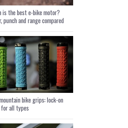
 is the best e-bike motor?
, punch and range compared
mountain bike grips: lock-on
 for all types