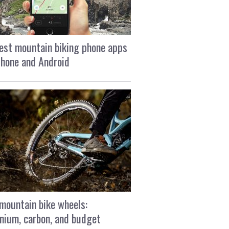
est mountain biking phone apps
Phone and Android
mountain bike wheels:
nium, carbon, and budget