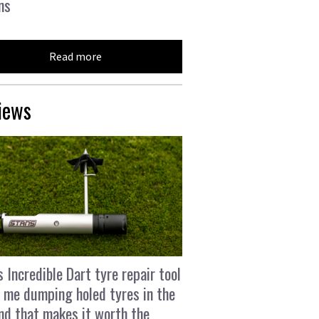
ns
Read more
iews
s Incredible Dart tyre repair tool
 me dumping holed tyres in the
and that makes it worth the