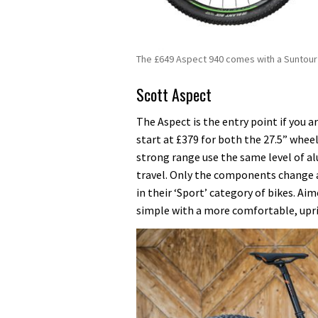
The £649 Aspect 940 comes with a Suntour 
Scott Aspect
The Aspect is the entry point if you a
start at £379 for both the 27.5” wheel
strong range use the same level of 
travel. Only the components change a
in their ‘Sport’ category of bikes. Aim
simple with a more comfortable, upri