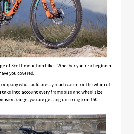
nge of Scott mountain bikes. Whether you’re a beginner
have you covered.
 a company who could pretty much cater for the whim of
you take into account every frame size and wheel size
spension range, you are getting on to nigh on 150