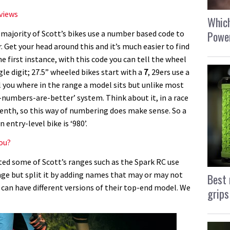
eviews
Which
Power
e majority of Scott’s bikes use a number based code to
 Get your head around this and it’s much easier to find
he first instance, with this code you can tell the wheel
gle digit; 27.5” wheeled bikes start with a
7
, 29ers use a
ll you where in the range a model sits but unlike most
-numbers-are-better’ system. Think about it, in a race
tenth, so this way of numbering does make sense. So a
entry-level bike is ‘980’.
you?
ed some of Scott’s ranges such as the Spark RC use
e but split it by adding names that may or may not
Best 
s can have different versions of their top-end model. We
grips