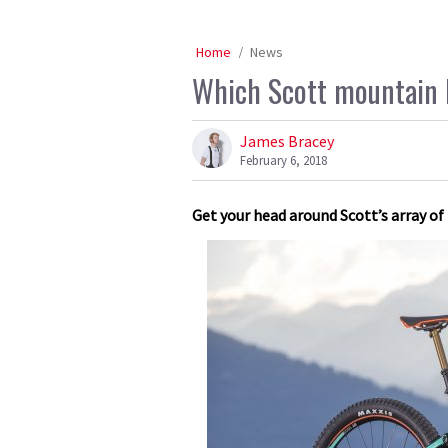
Home
News
Which Scott mountain b
James Bracey
February 6, 2018
Get your head around Scott’s array of