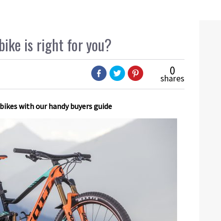
ike is right for you?
0
shares
 bikes with our handy buyers guide