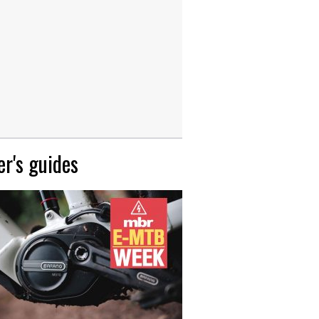
r's guides