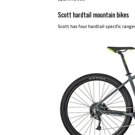
Scott hardtail mountain bikes
Scott has four hardtail specific range