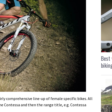
Best 
bikin
irly comprehensive line-up of female specific bikes. All
 Contessa and then the range title, e.g. Contessa