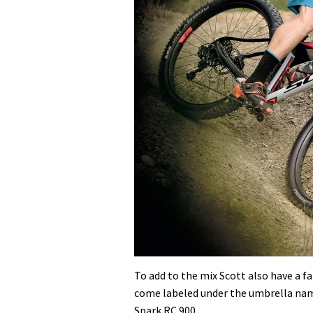
To add to the mix Scott also have a fa
come labeled under the umbrella name
Spark RC 900.