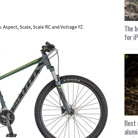
The b
s: Aspect, Scale, Scale RC and Voltage YZ.
for i
Best 
alumi