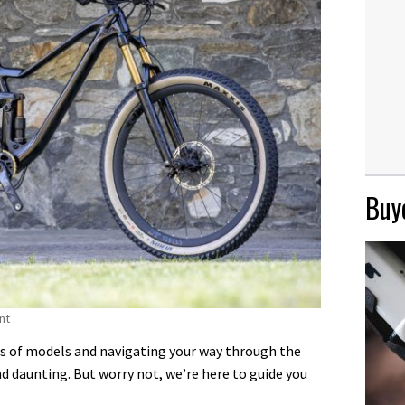
Buye
nt
s of models and navigating your way through the
nd daunting. But worry not, we’re here to guide you