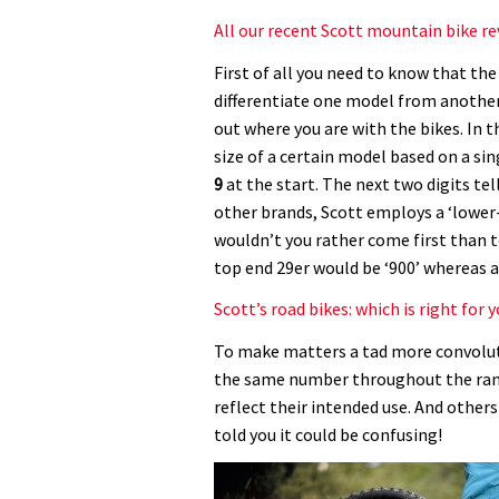
All our recent Scott mountain bike r
First of all you need to know that th
differentiate one model from another.
out where you are with the bikes. In t
size of a certain model based on a sin
9
at the start. The next two digits te
other brands, Scott employs a ‘lower
wouldn’t you rather come first than 
top end 29er would be ‘900’ whereas an 
Scott’s road bikes: which is right for 
To make matters a tad more convolut
the same number throughout the rang
reflect their intended use. And other
told you it could be confusing!