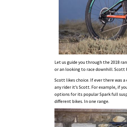
Let us guide you through the 2018 ra
or an looking to race downhill. Scott 
Scott likes choice. If ever there was
any rider it’s Scott. For example, if 
options for its popular Spark full su
different bikes. In one range.