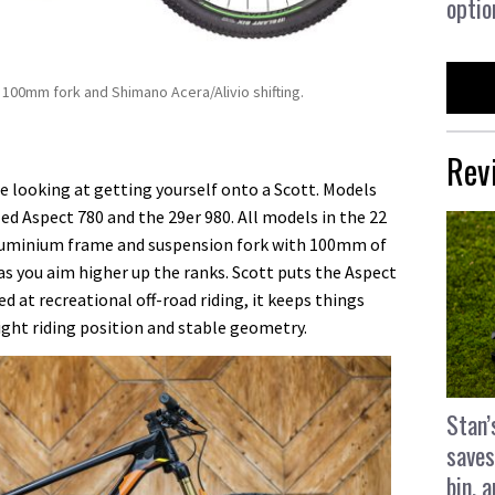
optio
100mm fork and Shimano Acera/Alivio shifting.
Rev
re looking at getting yourself onto a Scott. Models
ed Aspect 780 and the 29er 980. All models in the 22
aluminium frame and suspension fork with 100mm of
s you aim higher up the ranks. Scott puts the Aspect
ed at recreational off-road riding, it keeps things
ght riding position and stable geometry.
Stan’
saves
bin, 