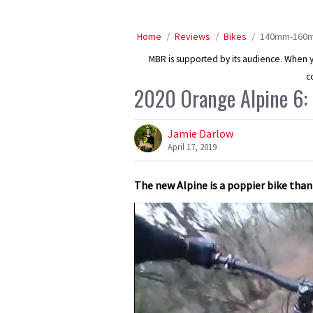
Home
Reviews
Bikes
140mm-160mm
MBR is supported by its audience. When yo
c
2020 Orange Alpine 6: f
Jamie Darlow
April 17, 2019
The new Alpine is a poppier bike than