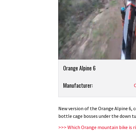
0
Product
seconds
Orange Alpine 6
of
Overview
4
minutes,
Product:
Manufacturer:
2
seconds
Volume
2020
0%
Orange
Alpine
New version of the Orange Alpine 6, c
6:
bottle cage bosses under the down tu
first
>>> Which Orange mountain bike is ri
ride