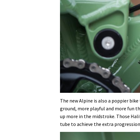
The new Alpine is also a poppier bike t
ground, more playful and more fun t
up more in the midstroke. Those Hal
tube to achieve the extra progression