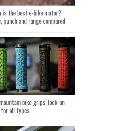
 is the best e-bike motor?
, punch and range compared
mountain bike grips: lock-on
 for all types