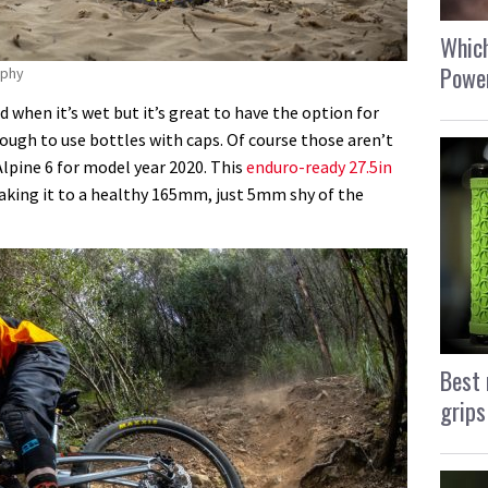
Which
Power
aphy
ud when it’s wet but it’s great to have the option for
nough to use bottles with caps. Of course those aren’t
lpine 6 for model year 2020. This
enduro-ready 27.5in
king it to a healthy 165mm, just 5mm shy of the
Best 
grips