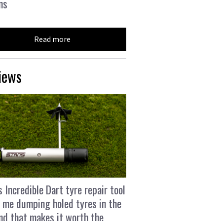
ns
Read more
iews
s Incredible Dart tyre repair tool
 me dumping holed tyres in the
and that makes it worth the