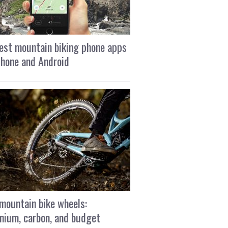
est mountain biking phone apps
Phone and Android
mountain bike wheels:
nium, carbon, and budget