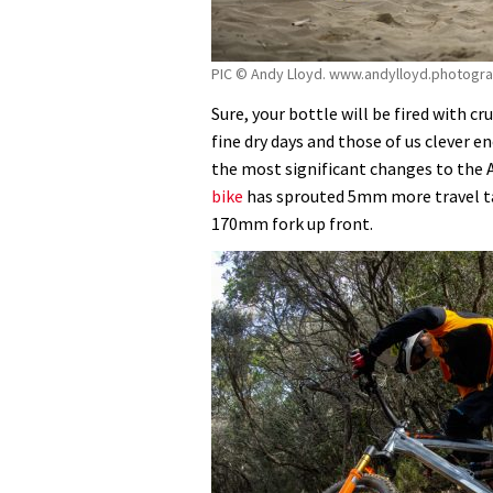
PIC © Andy Lloyd. www.andylloyd.photogr
Sure, your bottle will be fired with cr
fine dry days and those of us clever e
the most significant changes to the A
bike
has sprouted 5mm more travel ta
170mm fork up front.