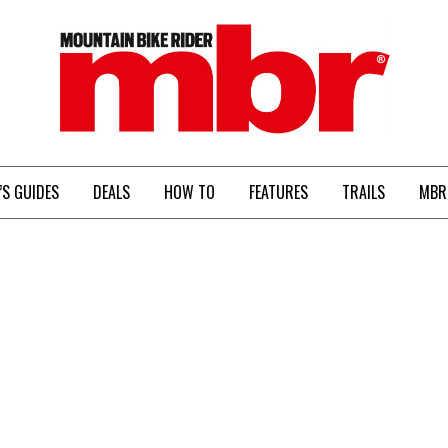
MBR
’S GUIDES
DEALS
HOW TO
FEATURES
TRAILS
MBR