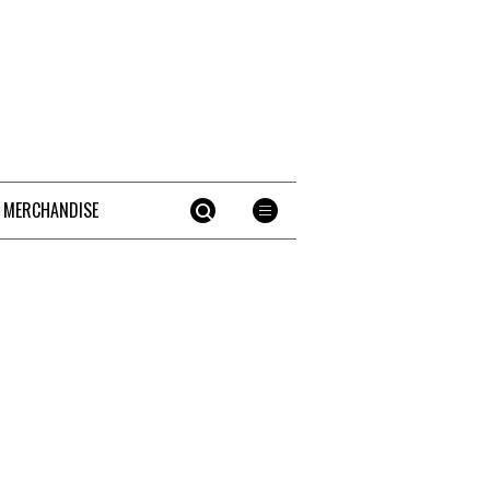
 MERCHANDISE