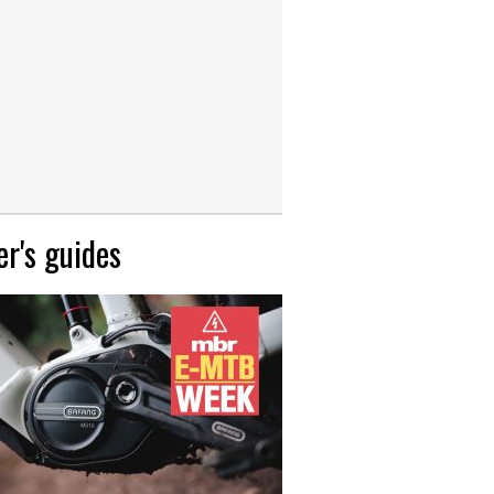
r's guides