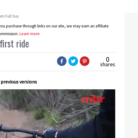
 Full Sus
u purchase through links on our site, we may earn an affiliate
ommission.
Learn more
irst ride
0
shares
 previous versions