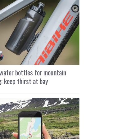
water bottles for mountain
g: keep thirst at bay