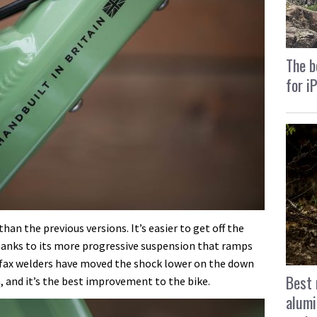
The b
for i
han the previous versions. It’s easier to get off the
hanks to its more progressive suspension that ramps
ifax welders have moved the shock lower on the down
Best 
, and it’s the best improvement to the bike.
alumi