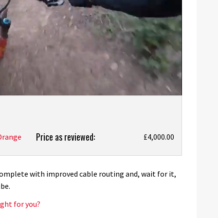
Price as reviewed:
Orange
£4,000.00
omplete with improved cable routing and, wait for it,
be.
ght for you?