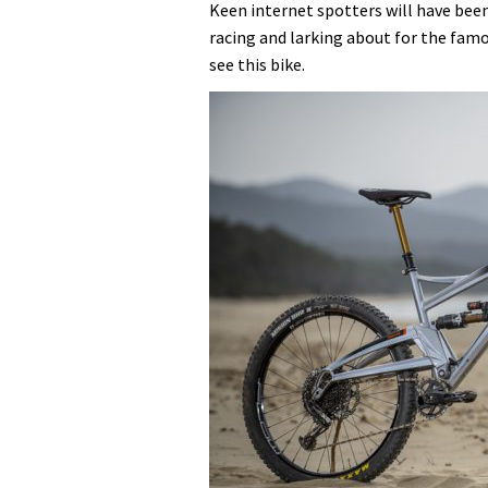
Keen internet spotters will have bee
racing and larking about for the famo
see this bike.