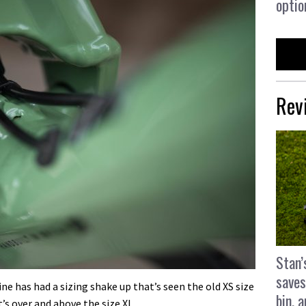
optio
Rev
Stan’
saves
ne has had a sizing shake up that’s seen the old XS size
bin, 
’s over and above the size XL.