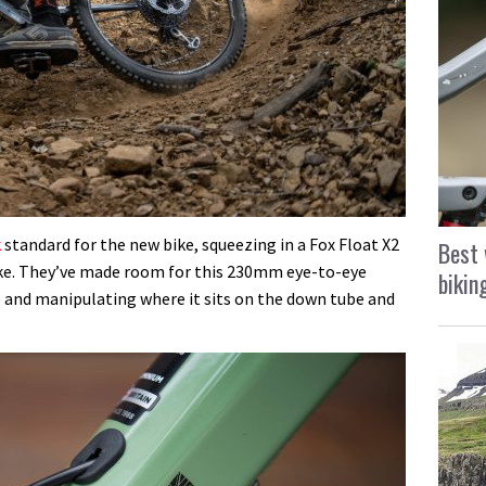
k
standard for the new bike, squeezing in a Fox Float X2
Best 
ike. They’ve made room for this 230mm eye-to-eye
bikin
 and manipulating where it sits on the down tube and