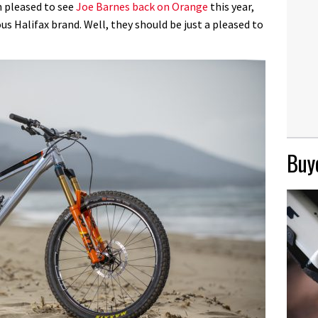
n pleased to see
Joe Barnes back on Orange
this year,
us Halifax brand. Well, they should be just a pleased to
Buye