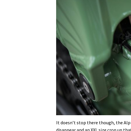
It doesn’t stop there though, the Alpi
disappear and an XXL size crop up that