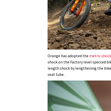
Orange has adopted the
metric shoc
shock on the Factory level specced b
length shock by lengthening the bike
seat tube.