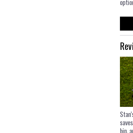
optio
Rev
Stan’
saves
bin, 