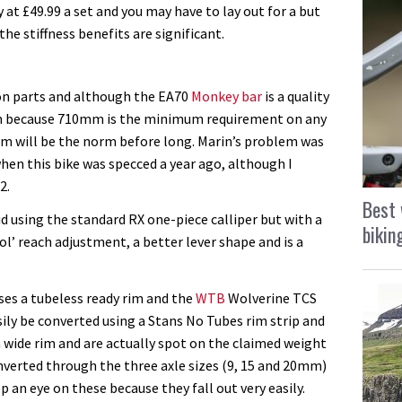
 at £49.99 a set and you may have to lay out for a but
the stiffness benefits are significant.
ton parts and although the EA70
Monkey bar
is a quality
90mm because 710mm is the minimum requirement on any
25mm will be the norm before long. Marin’s problem was
when this bike was specced a year ago, although I
2.
Best 
id using the standard RX one-piece calliper but with a
bikin
ool’ reach adjustment, a better lever shape and is a
ses a tubeless ready rim and the
WTB
Wolverine TCS
ily be converted using a Stans No Tubes rim strip and
wide rim and are actually spot on the claimed weight
onverted through the three axle sizes (9, 15 and 20mm)
p an eye on these because they fall out very easily.