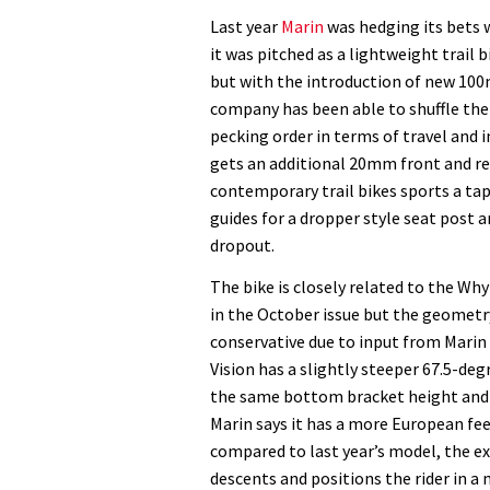
Mount
Last year
Marin
was hedging its bets 
Vision
it was pitched as a lightweight trail 
XM9
but with the introduction of new 10
£2999
company has been able to shuffle the
pecking order in terms of travel and 
gets an additional 20mm front and re
contemporary trail bikes sports a tap
guides for a dropper style seat post a
dropout.
The bike is closely related to the Wh
in the October issue but the geometry 
conservative due to input from Mari
Vision has a slightly steeper 67.5-deg
the same bottom bracket height and 
Marin says it has a more European fee
compared to last year’s model, the ex
descents and positions the rider in a