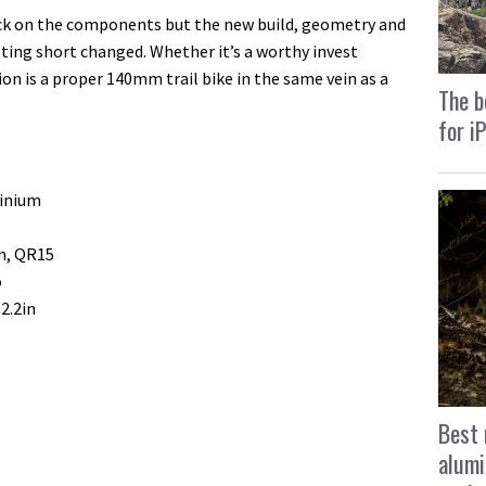
ack on the components but the new build, geometry and
ting short changed. Whether it’s a worthy invest
on is a proper 140mm trail bike in the same vein as a
The b
for i
inium
m, QR15
o
2.2in
Best 
alumi