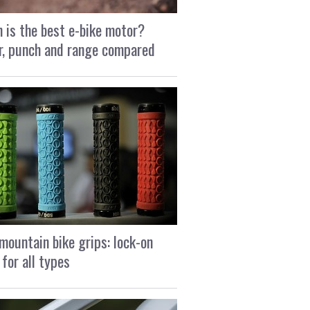
 is the best e-bike motor?
, punch and range compared
mountain bike grips: lock-on
 for all types