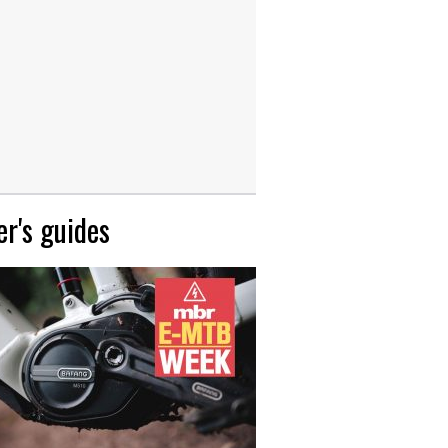
r's guides