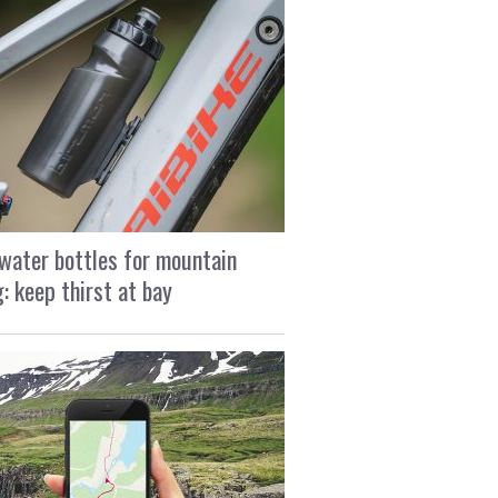
water bottles for mountain
g: keep thirst at bay