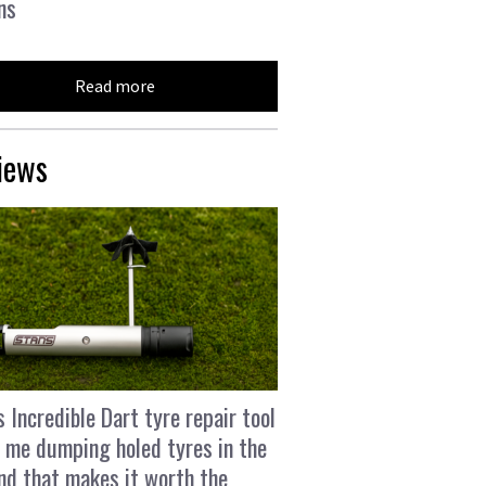
ns
Read more
iews
s Incredible Dart tyre repair tool
 me dumping holed tyres in the
and that makes it worth the