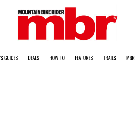
MBR
’S GUIDES
DEALS
HOW TO
FEATURES
TRAILS
MBR