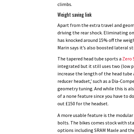
climbs.
Weight saving link
Apart from the extra travel and geome
driving the rear shock. Eliminating 
has knocked around 15% off the weigh
Marin says it’s also boosted lateral 
The tapered head tube sports a
Zero 
integrated but it still uses two (low 
increase the length of the head tube a
reducer headset,’ such as a Dia-Compe
geometry tuning. And while this is als
of a none feature since you have to d
out £150 for the headset.
A more usable feature is the modular
bolts. The bikes comes stock with s
options including SRAM Maxle and th