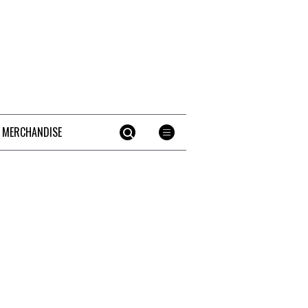
 MERCHANDISE