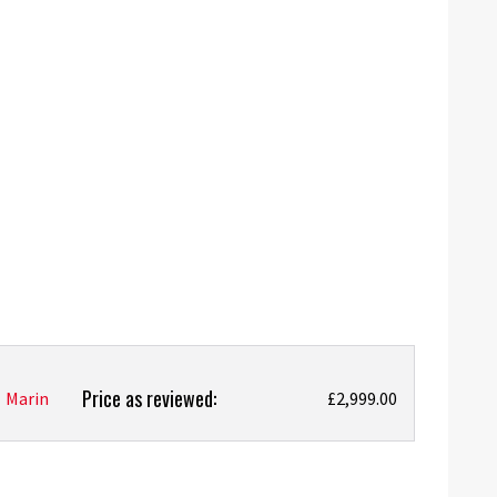
Price as reviewed:
Marin
£2,999.00