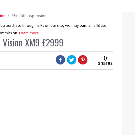
ion
26in full suspension
u purchase through links on our site, we may earn an affiliate
ommission.
Learn more
nt Vision XM9 £2999
0
shares