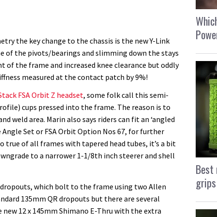
Which
Power
try the key change to the chassis is the new Y-Link
one of the pivots/bearings and slimming down the stays
t of the frame and increased knee clearance but oddly
stiffness measured at the contact patch by 9%!
Stack FSA Orbit Z headset
, some folk call this semi-
profile) cups pressed into the frame. The reason is to
nd weld area. Marin also says riders can fit an ‘angled
 Angle Set or FSA Orbit Option Nos 67, for further
o true of all frames with tapered head tubes, it’s a bit
owngrade to a narrower 1-1/8th inch steerer and shell
Best 
grips
 dropouts, which bolt to the frame using two Allen
tandard 135mm QR dropouts but there are several
e new 12 x 145mm Shimano E-Thru with the extra