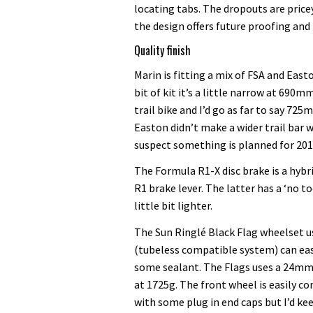
locating tabs. The dropouts are pricey
the design offers future proofing and 
Quality finish
Marin is fitting a mix of FSA and Eas
bit of kit it’s a little narrow at 6
trail bike and I’d go as far to say 7
Easton didn’t make a wider trail bar 
suspect something is planned for 201
The Formula R1-X disc brake is a hybr
R1 brake lever. The latter has a ‘no t
little bit lighter.
The Sun Ringlé Black Flag wheelset u
(tubeless compatible system) can eas
some sealant. The Flags uses a 24mm 
at 1725g. The front wheel is easily c
with some plug in end caps but I’d kee