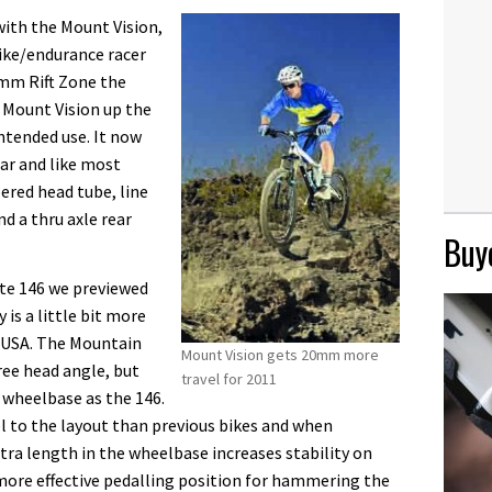
with the Mount Vision,
bike/endurance racer
0mm Rift Zone the
 Mount Vision up the
intended use. It now
ar and like most
ered head tube, line
nd a thru axle rear
Buye
yte 146 we previewed
is a little bit more
n USA. The Mountain
Mount Vision gets 20mm more
ree head angle, but
travel for 2011
wheelbase as the 146.
l to the layout than previous bikes and when
tra length in the wheelbase increases stability on
 more effective pedalling position for hammering the