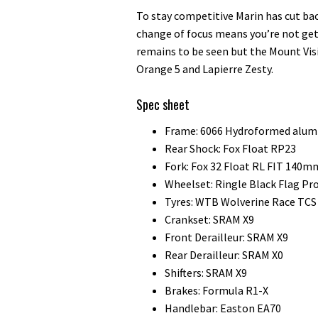
To stay competitive Marin has cut b
change of focus means you’re not get
remains to be seen but the Mount Visi
Orange 5 and Lapierre Zesty.
Spec sheet
Frame: 6066 Hydroformed alum
Rear Shock: Fox Float RP23
Fork: Fox 32 Float RL FIT 140m
Wheelset: Ringle Black Flag Pr
Tyres: WTB Wolverine Race TCS 
Crankset: SRAM X9
Front Derailleur: SRAM X9
Rear Derailleur: SRAM X0
Shifters: SRAM X9
Brakes: Formula R1-X
Handlebar: Easton EA70