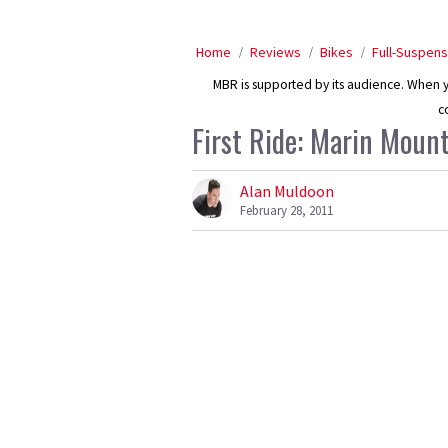
Home
Reviews
Bikes
Full-Suspens
MBR is supported by its audience. When yo
c
First Ride: Marin Mou
Alan Muldoon
February 28, 2011