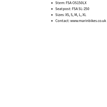
Stem: FSA OS150LX
Seatpost: FSA SL-250
Sizes: XS, S, M, L, XL
Contact: www.marinbikes.co.uk