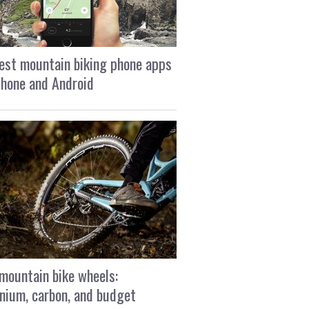
est mountain biking phone apps
Phone and Android
mountain bike wheels:
nium, carbon, and budget