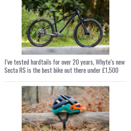
I’ve tested hardtails for over 20 years, Whyte’s new
Secta RS is the best bike out there under £1,500