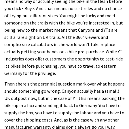
means no way of actually seeing the bike in the flesh before
you click <Buy>. And that means no test rides and no chance
of trying out different sizes. You might be lucky and meet
someone on the trails with the bike you’re interested in, but
being new to the market means that Canyons and YTs are
still a rare sight on UK trails. All the 360° viewers and
complex size calculators in the world won’t take replace
actually getting your hands on a bike pre-purchase. While YT
Industries does offer customers the opportunity to test-ride
its bikes before purchasing, you have to travel to eastern
Germany for the privilege.
Then there’s the perennial question mark over what happens
should something go wrong. Canyon actually has a (small)
UK outpost now, but in the case of YT this means packing the
bike up in a box and sending it back to Germany. You have to
supply the box, you have to supply the labour and you have to
cover the shipping costs. And, as is the case with any other
manufacturer, warranty claims don’t always go your way.