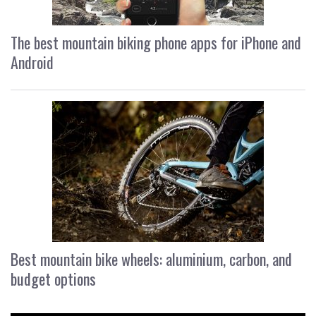
The best mountain biking phone apps for iPhone and
Android
Best mountain bike wheels: aluminium, carbon, and
budget options