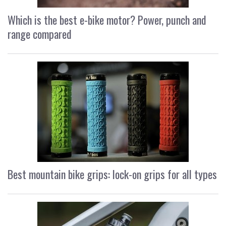
Which is the best e-bike motor? Power, punch and
range compared
Best mountain bike grips: lock-on grips for all types