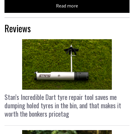
Read more
Reviews
Stan’s Incredible Dart tyre repair tool saves me
dumping holed tyres in the bin, and that makes it
worth the bonkers pricetag