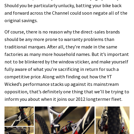
Should you be particularly unlucky, batting your bike back
and forward across the Channel could soon negate all of the
original savings.
Of course, there is no reason why the direct-sales brands
should be any more prone to warranty problems than
traditional marques. After all, they’re made in the same
factories as many more household names. But it’s important
not to be blinkered by the window sticker, and make yourself
fully aware of what you’re sacrificing in return for such a
competitive price. Along with finding out how the YT
Wicked’s performance stacks up against its mainstream
opposition, that’s definitely one thing that we’ll be trying to
inform you about when it joins our 2012 longtermer fleet.