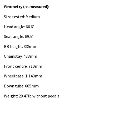
Geometry (as measured):
Size tested: Medium
Head angle: 66.6°
Seat angle: 69.5°
BB height: 335mm
Chainstay: 433mm
Front centre: 710mm
Wheelbase: 1,143mm
Down tube: 665mm
Weight: 29.47lb without pedals