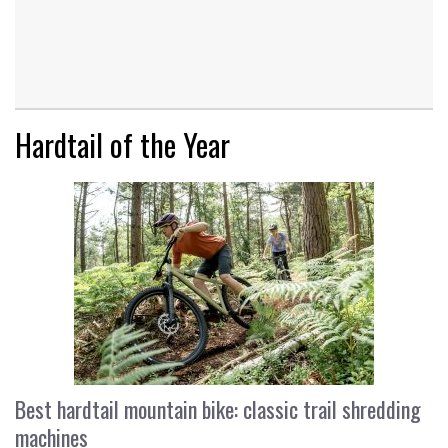
Hardtail of the Year
Best hardtail mountain bike: classic trail shredding
machines