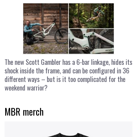
The new Scott Gambler has a 6-bar linkage, hides its
shock inside the frame, and can be configured in 36
different ways – but is it too complicated for the
weekend warrior?
MBR merch