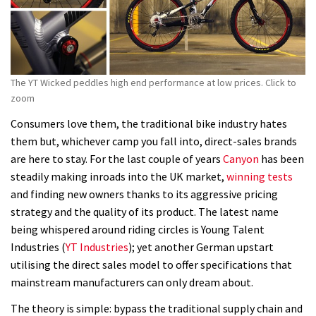
The YT Wicked peddles high end performance at low prices. Click to
zoom
Consumers love them, the traditional bike industry hates
them but, whichever camp you fall into, direct-sales brands
are here to stay. For the last couple of years
Canyon
has been
steadily making inroads into the UK market,
winning tests
and finding new owners thanks to its aggressive pricing
strategy and the quality of its product. The latest name
being whispered around riding circles is Young Talent
Industries (
YT Industries
); yet another German upstart
utilising the direct sales model to offer specifications that
mainstream manufacturers can only dream about.
The theory is simple: bypass the traditional supply chain and