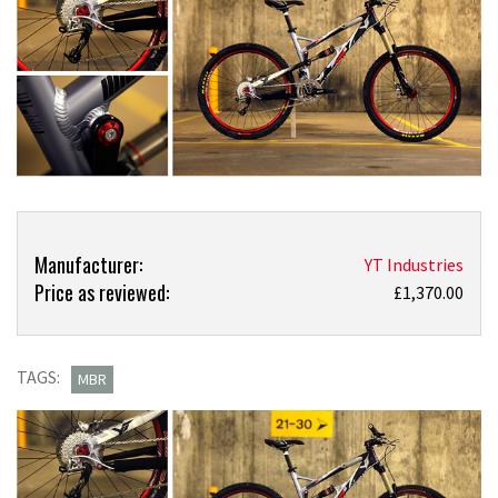
Product
Product:
Manufacturer:
YT Industries
Overview
Price as reviewed:
Just
£1,370.00
in:
YT
Industries
TAGS:
MBR
Wicked
150