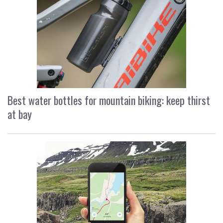
Best water bottles for mountain biking: keep thirst
at bay