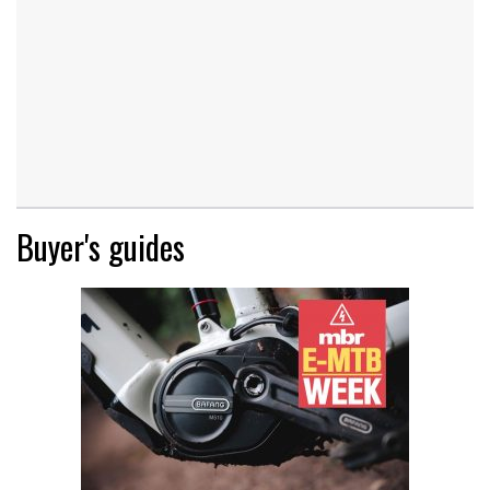
Buyer's guides