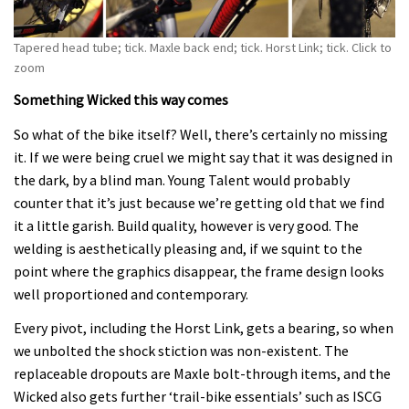
Tapered head tube; tick. Maxle back end; tick. Horst Link; tick. Click to
zoom
Something Wicked this way comes
So what of the bike itself? Well, there’s certainly no missing
it. If we were being cruel we might say that it was designed in
the dark, by a blind man. Young Talent would probably
counter that it’s just because we’re getting old that we find
it a little garish. Build quality, however is very good. The
welding is aesthetically pleasing and, if we squint to the
point where the graphics disappear, the frame design looks
well proportioned and contemporary.
Every pivot, including the Horst Link, gets a bearing, so when
we unbolted the shock stiction was non-existent. The
replaceable dropouts are Maxle bolt-through items, and the
Wicked also gets further ‘trail-bike essentials’ such as ISCG