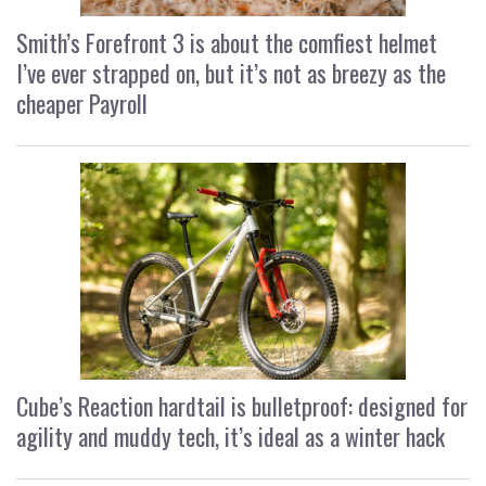
Smith’s Forefront 3 is about the comfiest helmet
I’ve ever strapped on, but it’s not as breezy as the
cheaper Payroll
Cube’s Reaction hardtail is bulletproof: designed for
agility and muddy tech, it’s ideal as a winter hack