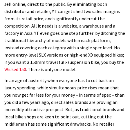
sell online, direct to the public. By eliminating both
distributor and retailer, YT can get shed two sales margins
from its retail price, and significantly undercut the
competition. All it needs is a website, a warehouse and a
factory in Asia. YT even goes one step further by ditching the
traditional hierarchy of models within each platform,
instead covering each category with a single spec level. No
more entry-level SLX versions or high-end X0 equipped bikes;
if you want a 150mm travel full-suspension bike, you buy the
Wicked 150
. There is only one model.
In an age of austerity when everyone has to cut back on
luxury spending, while simultaneous price rises mean that
you now get far less for your money – in terms of spec – than
you did a few years ago, direct sales brands are proving an
incredibly attractive prospect. But, as traditional brands and
local bike shops are keen to point out, cutting out the
middleman has some significant drawbacks. No retailer