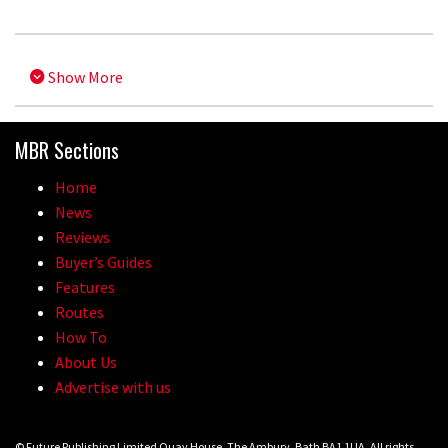
Show More
MBR Sections
Home
News
Reviews
Buyer’s Guides
Features
Routes
How To
About Us
Advertise with us
© Future Publishing Limited Quay House, The Ambury, Bath BA1 1UA. All rights