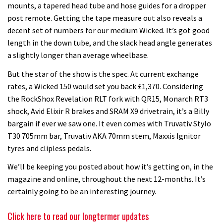
mounts, a tapered head tube and hose guides for a dropper
post remote. Getting the tape measure out also reveals a
decent set of numbers for our medium Wicked. It’s got good
length in the down tube, and the slack head angle generates
a slightly longer than average wheelbase.
But the star of the show is the spec. At current exchange
rates, a Wicked 150 would set you back £1,370. Considering
the RockShox Revelation RLT fork with QR15, Monarch RT3
shock, Avid Elixir R brakes and SRAM X9 drivetrain, it’s a Billy
bargain if ever we saw one. It even comes with Truvativ Stylo
T30 705mm bar, Truvativ AKA 70mm stem, Maxxis Ignitor
tyres and clipless pedals.
We’ll be keeping you posted about how it’s getting on, in the
magazine and online, throughout the next 12-months. It’s
certainly going to be an interesting journey.
Click here to read our longtermer updates