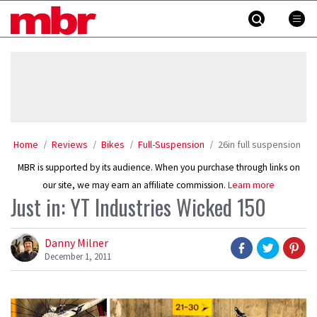
Skip
MBR
to
content
»
Home
Reviews
Bikes
Full-Suspension
26in full suspension
MBR is supported by its audience. When you purchase through links on
our site, we may earn an affiliate commission.
Learn more
Just in: YT Industries Wicked 150
Danny Milner
December 1, 2011