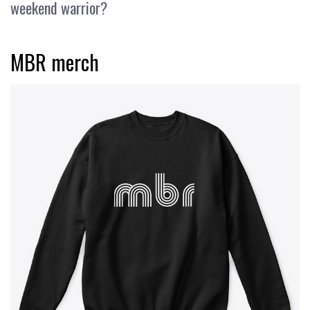
weekend warrior?
MBR merch