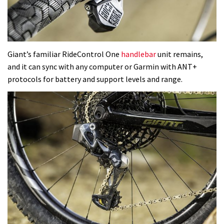
Giant’s familiar RideControl One
handlebar
unit remains,
and it can sync with any computer or Garmin with ANT+
protocols for battery and support levels and range.