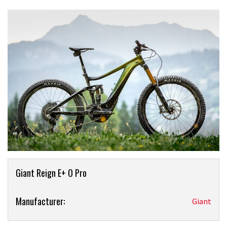
Product
Giant Reign E+ O Pro
Overview
Product:
Manufacturer:
Giant
Giant
Reign