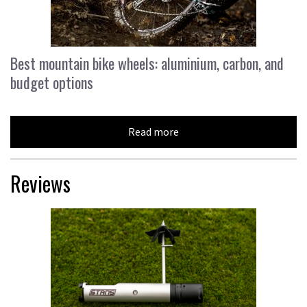
Best mountain bike wheels: aluminium, carbon, and
budget options
Read more
Reviews