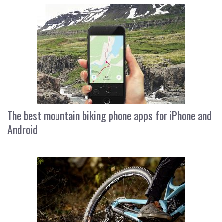
The best mountain biking phone apps for iPhone and
Android