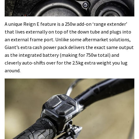
A unique Reign E feature is a 250w add-on ‘range extender’
that lives externally on top of the down tube and plugs into
an external frame port. Unlike some aftermarket solutions,
Giant’s extra cash power pack delivers the exact same output
as the integrated battery (making for 750w total) and
cleverly auto-shifts over for the 2.5kg extra weight you lug
around.