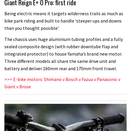
Giant Reign E+ O Pro: first ride
Being electric means it targets wilderness trails as much as
bike park riding and built to handle ‘steeper ups and downs
than you thought possible’.
The chassis uses huge aluminium tubing profiles and a fully
sealed composite design (with rubber downtube flap and
integrated protector) to house Yamaha’s brand new motor.
Three different models all share the same drive unit and
battery and deliver 160mm rear and 170mm front travel.
>>> E-bike motors: Shimano v Bosch v Fazua v Panasonic v
Giant v Brose