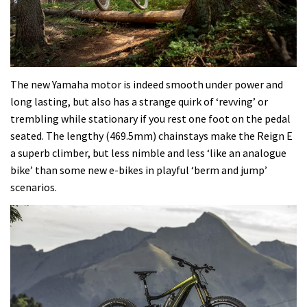
The new Yamaha motor is indeed smooth under power and
long lasting, but also has a strange quirk of ‘revving’ or
trembling while stationary if you rest one foot on the pedal
seated. The lengthy (469.5mm) chainstays make the Reign E
a superb climber, but less nimble and less ‘like an analogue
bike’ than some new e-bikes in playful ‘berm and jump’
scenarios.