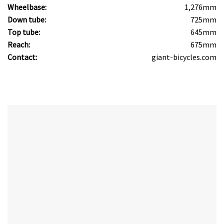
Wheelbase:
1,276mm
Down tube:
725mm
Top tube:
645mm
Reach:
675mm
Contact:
giant-bicycles.com