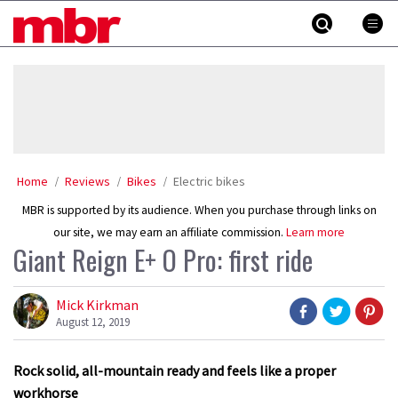
Skip
MBR
to
content
»
Home
Reviews
Bikes
Electric bikes
MBR is supported by its audience. When you purchase through links on
our site, we may earn an affiliate commission.
Learn more
Giant Reign E+ O Pro: first ride
Mick Kirkman
August 12, 2019
Rock solid, all-mountain ready and feels like a proper
workhorse