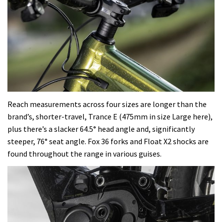
Reach measurements across four sizes are longer than the
brand’s, shorter-travel, Trance E (475mm in size Large here),
plus there’s a slacker 64.5° head angle and, significantly
steeper, 76° seat angle. Fox 36 forks and Float X2 shocks are
found throughout the range in various guises.