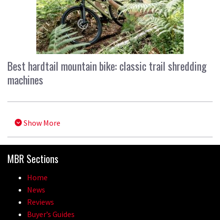
Best hardtail mountain bike: classic trail shredding
machines
Show More
MBR Sections
Home
News
Reviews
Buyer’s Guides