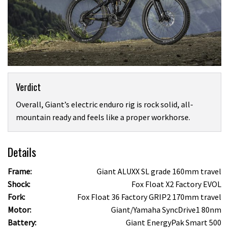
Verdict
Overall, Giant’s electric enduro rig is rock solid, all-
mountain ready and feels like a proper workhorse.
Details
Frame:
Giant ALUXX SL grade 160mm travel
Shock:
Fox Float X2 Factory EVOL
Fork:
Fox Float 36 Factory GRIP2 170mm travel
Motor:
Giant/Yamaha SyncDrive1 80nm
Battery:
Giant EnergyPak Smart 500