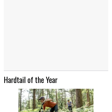
Hardtail of the Year