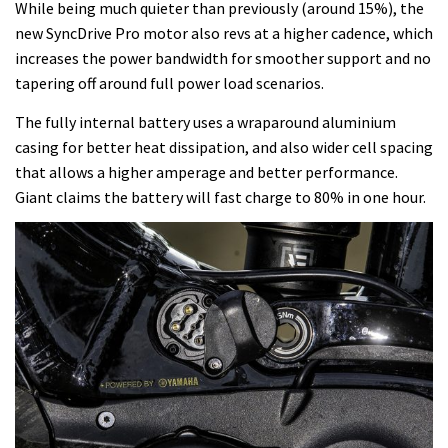
While being much quieter than previously (around 15%), the
new SyncDrive Pro motor also revs at a higher cadence, which
increases the power bandwidth for smoother support and no
tapering off around full power load scenarios.
The fully internal battery uses a wraparound aluminium
casing for better heat dissipation, and also wider cell spacing
that allows a higher amperage and better performance.
Giant claims the battery will fast charge to 80% in one hour.