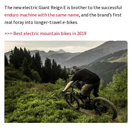
E+
The new electric Giant Reign E is brother to the successful
O
enduro machine with the same name
, and the brand’s first
Pro:
real foray into longer-travel e-bikes.
first
>>> Best electric mountain bikes in 2019
ride