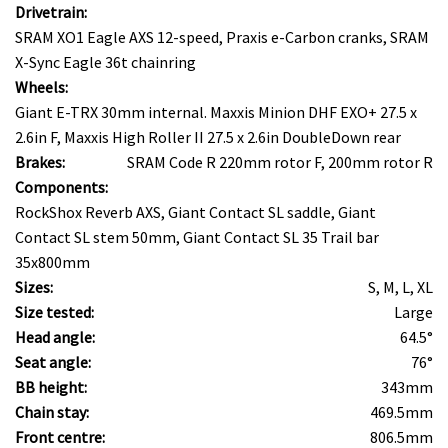
Drivetrain:
SRAM XO1 Eagle AXS 12-speed, Praxis e-Carbon cranks, SRAM
X-Sync Eagle 36t chainring
Wheels:
Giant E-TRX 30mm internal. Maxxis Minion DHF EXO+ 27.5 x
2.6in F, Maxxis High Roller II 27.5 x 2.6in DoubleDown rear
Brakes:
SRAM Code R 220mm rotor F, 200mm rotor R
Components:
RockShox Reverb AXS, Giant Contact SL saddle, Giant
Contact SL stem 50mm, Giant Contact SL 35 Trail bar
35x800mm
Sizes:
S, M, L, XL
Size tested:
Large
Head angle:
64.5°
Seat angle:
76°
BB height:
343mm
Chain stay:
469.5mm
Front centre:
806.5mm