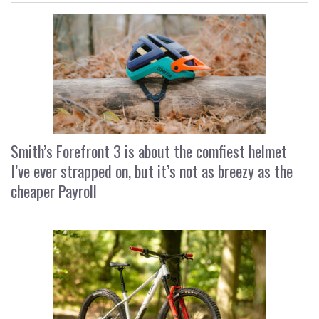
Smith’s Forefront 3 is about the comfiest helmet
I’ve ever strapped on, but it’s not as breezy as the
cheaper Payroll