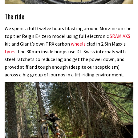
The ride
We spent a full twelve hours blasting around Morzine on the
top tier Reign E+ zero model using full electronic
SRAM AXS
kit and Giant’s own TRX carbon
wheels
clad in 2.6in Maxxis
tyres
. The 30mm inside hoops use DT Swiss internals with
steel ratchets to reduce lag and get the power down, and
proved stiff and tough enough (despite our scepticism)
across a big group of journos in a lift-riding environment.