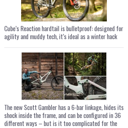
Cube’s Reaction hardtail is bulletproof: designed for
agility and muddy tech, it’s ideal as a winter hack
The new Scott Gambler has a 6-bar linkage, hides its
shock inside the frame, and can be configured in 36
different ways – but is it too complicated for the