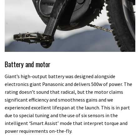
Battery and motor
Giant’s high-output battery was designed alongside
electronics giant Panasonic and delivers 500w of power. The
rating doesn’t sound that radical, but the motor claims
significant efficiency and smoothness gains and we
experienced excellent lifespan at the launch. This is in part
due to special tuning and the use of six sensors in the
intelligent ‘Smart Assist’ mode that interpret torque and
power requirements on-the-fly.