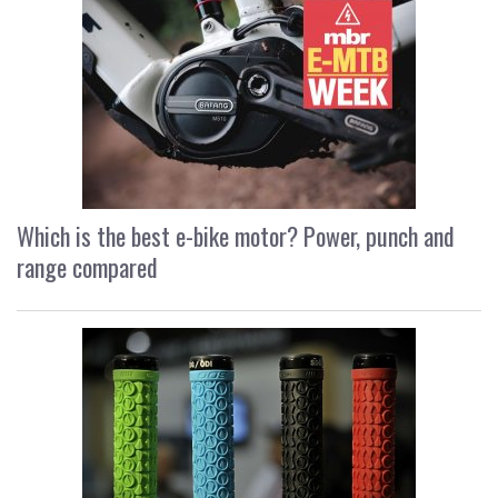
Which is the best e-bike motor? Power, punch and
range compared