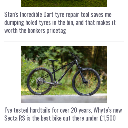
Stan’s Incredible Dart tyre repair tool saves me
dumping holed tyres in the bin, and that makes it
worth the bonkers pricetag
I’ve tested hardtails for over 20 years, Whyte’s new
Secta RS is the best bike out there under £1,500