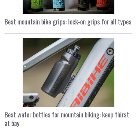
Best mountain bike grips: lock-on grips for all types
Best water bottles for mountain biking: keep thirst
at bay