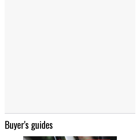
Buyer's guides