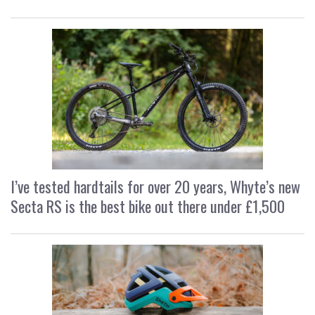
I’ve tested hardtails for over 20 years, Whyte’s new
Secta RS is the best bike out there under £1,500