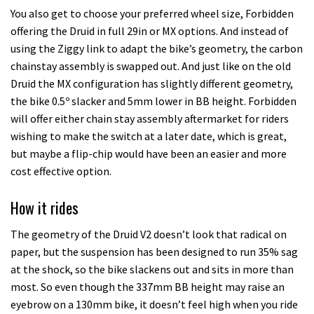
You also get to choose your preferred wheel size, Forbidden
offering the Druid in full 29in or MX options. And instead of
using the Ziggy link to adapt the bike’s geometry, the carbon
chainstay assembly is swapped out. And just like on the old
Druid the MX configuration has slightly different geometry,
the bike 0.5º slacker and 5mm lower in BB height. Forbidden
will offer either chain stay assembly aftermarket for riders
wishing to make the switch at a later date, which is great,
but maybe a flip-chip would have been an easier and more
cost effective option.
How it rides
The geometry of the Druid V2 doesn’t look that radical on
paper, but the suspension has been designed to run 35% sag
at the shock, so the bike slackens out and sits in more than
most. So even though the 337mm BB height may raise an
eyebrow on a 130mm bike, it doesn’t feel high when you ride