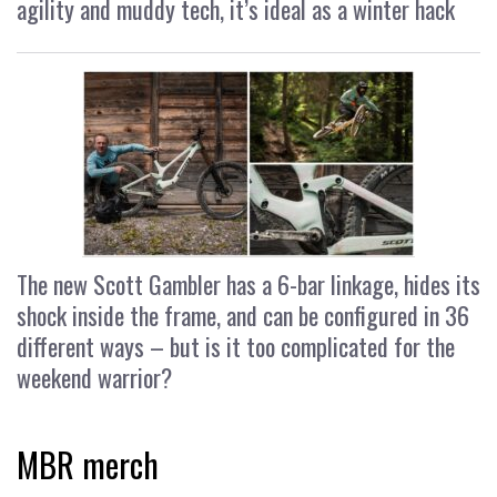
agility and muddy tech, it’s ideal as a winter hack
The new Scott Gambler has a 6-bar linkage, hides its
shock inside the frame, and can be configured in 36
different ways – but is it too complicated for the
weekend warrior?
MBR merch