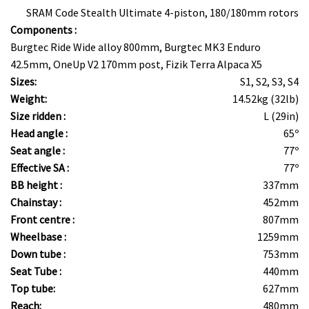
SRAM Code Stealth Ultimate 4-piston, 180/180mm rotors
Components :
Burgtec Ride Wide alloy 800mm, Burgtec MK3 Enduro
42.5mm, OneUp V2 170mm post, Fizik Terra Alpaca X5
Sizes:
S1, S2, S3, S4
Weight:
14.52kg (32lb)
Size ridden :
L (29in)
Head angle :
65º
Seat angle :
77º
Effective SA :
77º
BB height :
337mm
Chainstay :
452mm
Front centre :
807mm
Wheelbase :
1259mm
Down tube :
753mm
Seat Tube :
440mm
Top tube:
627mm
Reach:
480mm