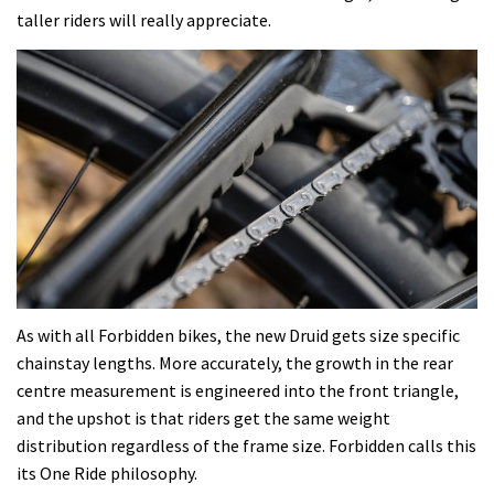
taller riders will really appreciate.
As with all Forbidden bikes, the new Druid gets size specific
chainstay lengths. More accurately, the growth in the rear
centre measurement is engineered into the front triangle,
and the upshot is that riders get the same weight
distribution regardless of the frame size. Forbidden calls this
its One Ride philosophy.