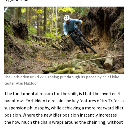
The Forbidden Druid V2 X0 being put through its paces by chief bike
tester Alan Muldoon
The fundamental reason for the shift, is that the inverted 4-
bar allows Forbidden to retain the key features of its Trifecta
suspension philosophy, while achieving a more rearward idler
position. Where the new idler position instantly increases
the how much the chain wraps around the chainring, without