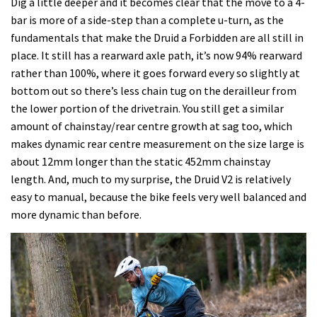
Dig a little deeper and it becomes clear that the move to a 4-
bar is more of a side-step than a complete u-turn, as the
fundamentals that make the Druid a Forbidden are all still in
place. It still has a rearward axle path, it’s now 94% rearward
rather than 100%, where it goes forward every so slightly at
bottom out so there’s less chain tug on the derailleur from
the lower portion of the drivetrain. You still get a similar
amount of chainstay/rear centre growth at sag too, which
makes dynamic rear centre measurement on the size large is
about 12mm longer than the static 452mm chainstay
length. And, much to my surprise, the Druid V2 is relatively
easy to manual, because the bike feels very well balanced and
more dynamic than before.