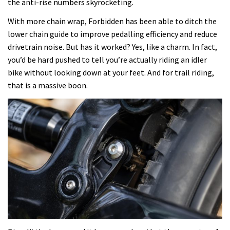
the anti-rise numbers skyrocketing.
With more chain wrap, Forbidden has been able to ditch the
lower chain guide to improve pedalling efficiency and reduce
drivetrain noise. But has it worked? Yes, like a charm. In fact,
you’d be hard pushed to tell you’re actually riding an idler
bike without looking down at your feet. And for trail riding,
that is a massive boon.