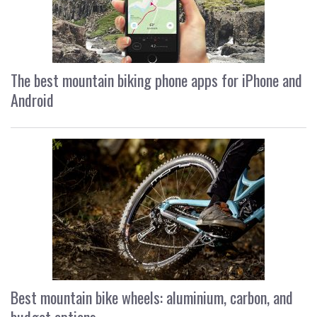
The best mountain biking phone apps for iPhone and
Android
Best mountain bike wheels: aluminium, carbon, and