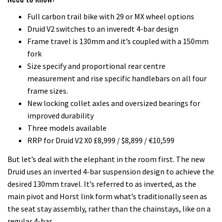
Full carbon trail bike with 29 or MX wheel options
Druid V2 switches to an inveredt 4-bar design
Frame travel is 130mm and it’s coupled with a 150mm
fork
Size specify and proportional rear centre
measurement and rise specific handlebars on all four
frame sizes.
New locking collet axles and oversized bearings for
improved durability
Three models available
RRP for Druid V2 X0 £8,999 / $8,899 / €10,599
But let’s deal with the elephant in the room first. The new
Druid uses an inverted 4-bar suspension design to achieve the
desired 130mm travel. It’s referred to as inverted, as the
main pivot and Horst link form what’s traditionally seen as
the seat stay assembly, rather than the chainstays, like on a
regular 4-bar.