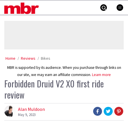
Skip
MBR
to
content
»
Home
Reviews
Bikes
MBR is supported by its audience. When you purchase through links on
our site, we may earn an affiliate commission.
Learn more
Forbidden Druid V2 X0 first ride
review
Alan Muldoon
May 9, 2023