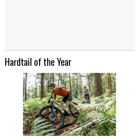
Hardtail of the Year