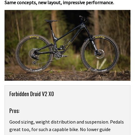
Same concepts, new layout, impressive performance.
Product
Forbidden Druid V2 X0
Overview
Pros:
Good sizing, weight distribution and suspension. Pedals
great too, for such a capable bike. No lower guide