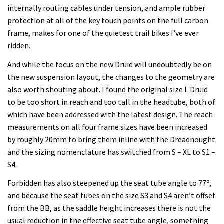
internally routing cables under tension, and ample rubber
protection at all of the key touch points on the full carbon
frame, makes for one of the quietest trail bikes I’ve ever
ridden.
And while the focus on the new Druid will undoubtedly be on
the new suspension layout, the changes to the geometry are
also worth shouting about. I found the original size L Druid
to be too short in reach and too tall in the headtube, both of
which have been addressed with the latest design. The reach
measurements on all four frame sizes have been increased
by roughly 20mm to bring them inline with the Dreadnought
and the sizing nomenclature has switched from S – XL to S1 –
S4.
Forbidden has also steepened up the seat tube angle to 77º,
and because the seat tubes on the size S3 and S4 aren’t offset
from the BB, as the saddle height increases there is not the
usual reduction in the effective seat tube angle, something