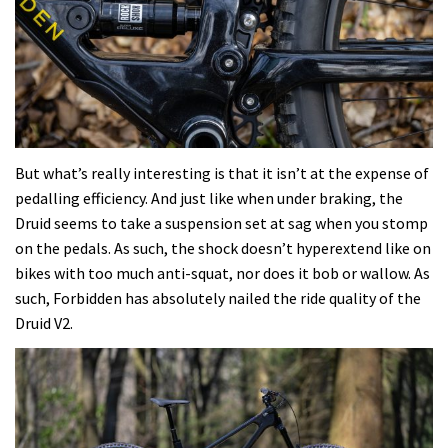
But what’s really interesting is that it isn’t at the expense of
pedalling efficiency. And just like when under braking, the
Druid seems to take a suspension set at sag when you stomp
on the pedals. As such, the shock doesn’t hyperextend like on
bikes with too much anti-squat, nor does it bob or wallow. As
such, Forbidden has absolutely nailed the ride quality of the
Druid V2.