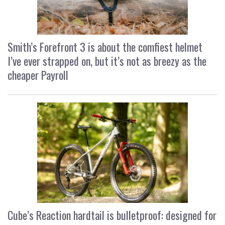
Smith’s Forefront 3 is about the comfiest helmet
I’ve ever strapped on, but it’s not as breezy as the
cheaper Payroll
Cube’s Reaction hardtail is bulletproof: designed for