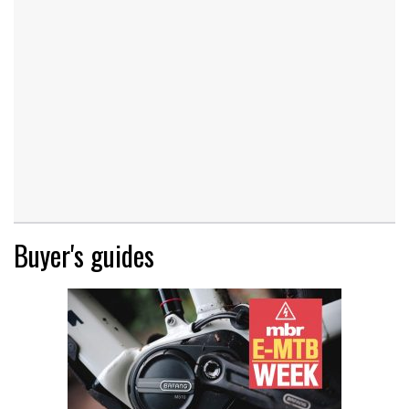
Buyer's guides