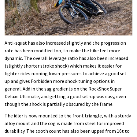
Anti-squat has also increased slightly and the progression
rate has been modified too, to make the bike feel more
dynamic. The overall leverage ratio has also been increased
(slightly shorter stroke shock) which makes it easier for
lighter rides running lower pressures to achieve a good set-
up and gives Forbidden more shock tuning options in
general. Add in the sag gradients on the RockShox Super
Deluxe Ultimate, and getting a good set-up was easy, even
though the shock is partially obscured by the frame.
The idler is now mounted to the front triangle, with a sturdy
alloy mount and the cog is made from steel for improved
durability. The tooth count has also been upped from 16t to