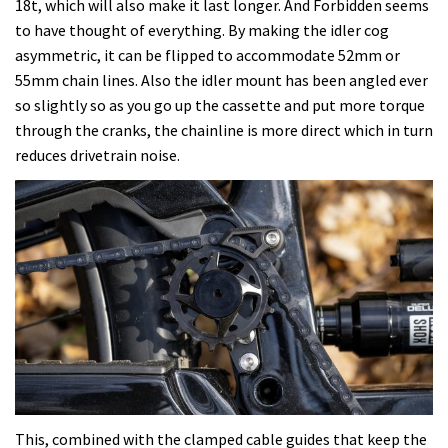
18t, which will also make it last longer. And Forbidden seems
to have thought of everything. By making the idler cog
asymmetric, it can be flipped to accommodate 52mm or
55mm chain lines. Also the idler mount has been angled ever
so slightly so as you go up the cassette and put more torque
through the cranks, the chainline is more direct which in turn
reduces drivetrain noise.
This, combined with the clamped cable guides that keep the