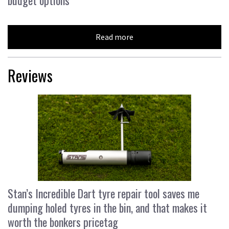
budget options
Read more
Reviews
Stan’s Incredible Dart tyre repair tool saves me
dumping holed tyres in the bin, and that makes it
worth the bonkers pricetag