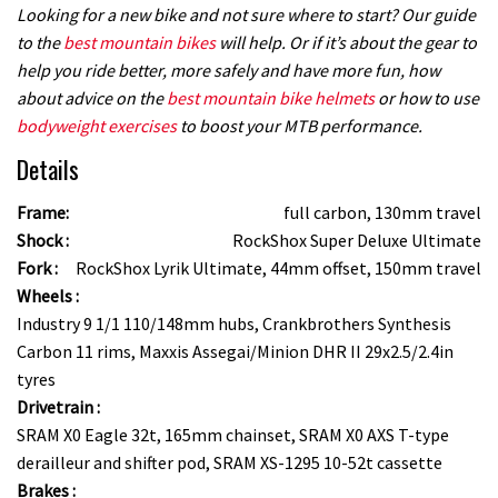
Looking for a new bike and not sure where to start? Our guide
to the
best mountain bikes
will help. Or if it’s about the gear to
help you ride better, more safely and have more fun, how
about advice on the
best mountain bike helmets
or how to use
bodyweight exercises
to boost your MTB performance.
Details
Frame:
full carbon, 130mm travel
Shock :
RockShox Super Deluxe Ultimate
Fork :
RockShox Lyrik Ultimate, 44mm offset, 150mm travel
Wheels :
Industry 9 1/1 110/148mm hubs, Crankbrothers Synthesis
Carbon 11 rims, Maxxis Assegai/Minion DHR II 29x2.5/2.4in
tyres
Drivetrain :
SRAM X0 Eagle 32t, 165mm chainset, SRAM X0 AXS T-type
derailleur and shifter pod, SRAM XS-1295 10-52t cassette
Brakes :