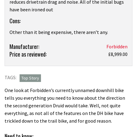
reduces drivetrain drag and noise. All of the initial bugs
have been ironed out
Cons:
Other than it being expensive, there aren’t any.
Product:
Manufacturer:
Forbidden
Price as reviewed:
Forbidden
£8,999.00
Druid
V2
X0
TAGS:
Top Story
first
One look at Forbidden’s currently unnamed downhill bike
ride
tells you everything you need to know about the direction
review
the second generation Druid would take. Well, not quite
everything, as not all of the features on the DH bike have
trickled down to the trail bike, and for good reason.
Need to know: