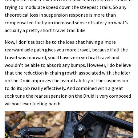
trying to modulate speed down the steepest trails. So any
theoretical loss in suspension response is more than
compensated for by an increased sense of safety on what’s
actually a pretty short travel trail bike.
Now, I don’t subscribe to the idea that having a more
rearward axle path gives you more travel, because if all the
travel was rearward, you’d have zero vertical travel and
wouldn’t be able to absorb any bumps. However, I do believe
that the reduction in chain growth associated with the idler
on the Druid improves the overall ability of the suspension
to do its job really effectively. And combined with a great
sock tune the rear suspension on the Druid is very composed
without ever feeling harsh.