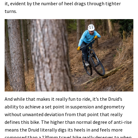
it, evident by the number of heel drags through tighter
turns.
And while that makes it really fun to ride, it’s the Druid’s
ability to achieve a set point in suspension and geometry
without unwanted deviation from that point that really
defines this bike. The higher than normal degree of anti-rise
means the Druid literally digs its heels in and feels more
composed than a 130mm travel bike really deserves to when