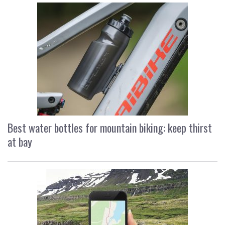
Best water bottles for mountain biking: keep thirst
at bay