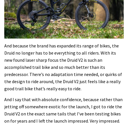
And because the brand has expanded its range of bikes, the
Druid no longer has to be everything to all riders. With its
new found laser sharp focus the Druid V2 is such an
accomplished trail bike and so much better than its
predecessor. There’s no adaptation time needed, or quirks of
the design to ride around, the Druid V2 just feels like a really
good trail bike that’s really easy to ride.
And I say that with absolute confidence, because rather than
jetting off somewhere exotic for the launch, I got to ride the
Druid V2 on the exact same tails that I’ve been testing bikes
on for years and I left the launch impressed. Very impressed.