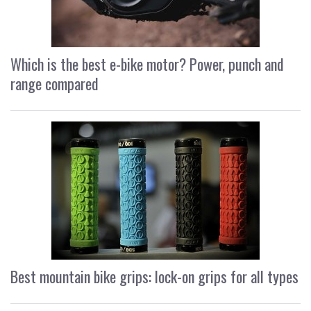
Which is the best e-bike motor? Power, punch and
range compared
Best mountain bike grips: lock-on grips for all types