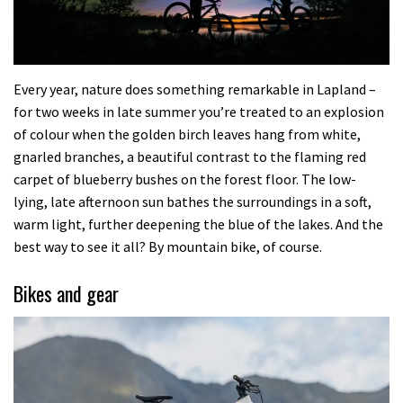
Every year, nature does something remarkable in Lapland –
for two weeks in late summer you’re treated to an explosion
of colour when the golden birch leaves hang from white,
gnarled branches, a beautiful contrast to the flaming red
carpet of blueberry bushes on the forest floor. The low-
lying, late afternoon sun bathes the surroundings in a soft,
warm light, further deepening the blue of the lakes. And the
best way to see it all? By mountain bike, of course.
Bikes and gear