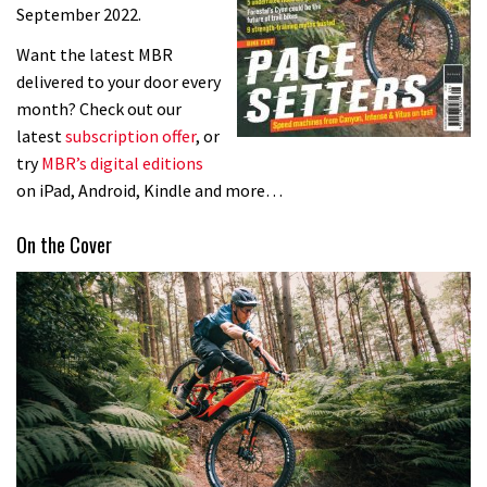
September 2022.
Want the latest MBR
delivered to your door every
month? Check out our
latest
subscription offer
, or
try
MBR’s digital editions
on iPad, Android, Kindle and more…
On the Cover