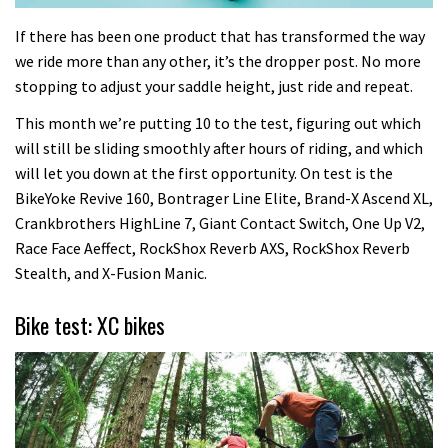
If there has been one product that has transformed the way
we ride more than any other, it’s the dropper post. No more
stopping to adjust your saddle height, just ride and repeat.
This month we’re putting 10 to the test, figuring out which
will still be sliding smoothly after hours of riding, and which
will let you down at the first opportunity. On test is the
BikeYoke Revive 160, Bontrager Line Elite, Brand-X Ascend XL,
Crankbrothers HighLine 7, Giant Contact Switch, One Up V2,
Race Face Aeffect, RockShox Reverb AXS, RockShox Reverb
Stealth, and X-Fusion Manic.
Bike test: XC bikes