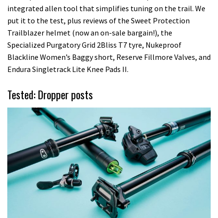
integrated allen tool that simplifies tuning on the trail. We
put it to the test, plus reviews of the Sweet Protection
Trailblazer helmet (now an on-sale bargain!), the
Specialized Purgatory Grid 2Bliss T7 tyre, Nukeproof
Blackline Women’s Baggy short, Reserve Fillmore Valves, and
Endura Singletrack Lite Knee Pads II.
Tested: Dropper posts