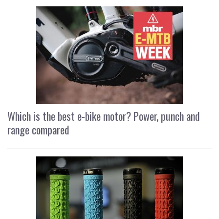
Which is the best e-bike motor? Power, punch and
range compared