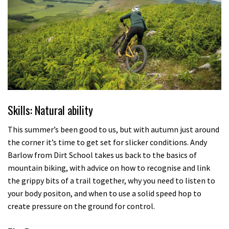
Skills: Natural ability
This summer’s been good to us, but with autumn just around
the corner it’s time to get set for slicker conditions. Andy
Barlow from Dirt School takes us back to the basics of
mountain biking, with advice on how to recognise and link
the grippy bits of a trail together, why you need to listen to
your body positon, and when to use a solid speed hop to
create pressure on the ground for control.