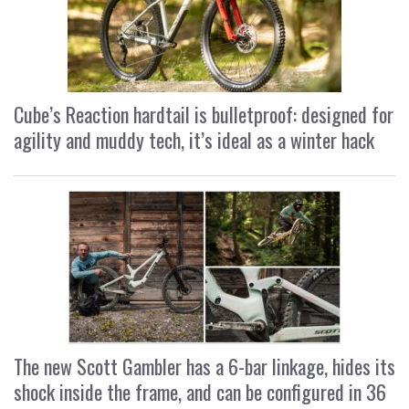
Cube’s Reaction hardtail is bulletproof: designed for
agility and muddy tech, it’s ideal as a winter hack
The new Scott Gambler has a 6-bar linkage, hides its
shock inside the frame, and can be configured in 36