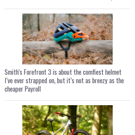
Smith’s Forefront 3 is about the comfiest helmet
I’ve ever strapped on, but it’s not as breezy as the
cheaper Payroll