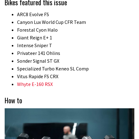
Bikes featured this issue
ARC8 Evolve FS
Canyon Lux World Cup CFR Team
Forestal Cyon Halo
Giant Reign E+ 1
Intense Sniper T
Privateer 141 Ohlins
Sonder Signal ST GX
Specialized Turbo Keneo SL Comp
Vitus Rapide FS CRX
Whyte E-160 RSX
How to