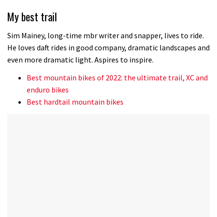
of
35
My best trail
minutes,
12
seconds
Sim Mainey, long-time mbr writer and snapper, lives to ride.
He loves daft rides in good company, dramatic landscapes and
even more dramatic light. Aspires to inspire.
Best mountain bikes of 2022: the ultimate trail, XC and
enduro bikes
Best hardtail mountain bikes