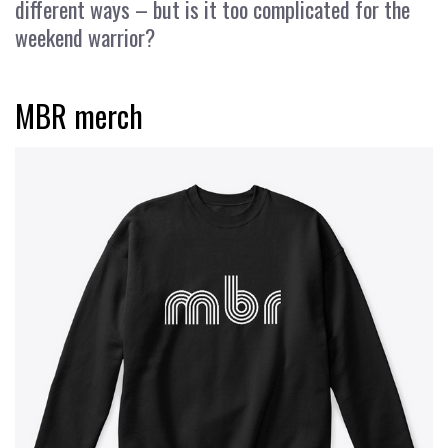
different ways – but is it too complicated for the
weekend warrior?
MBR merch