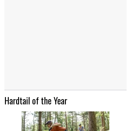
Hardtail of the Year