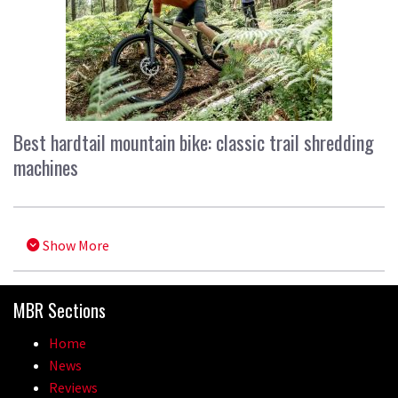
Best hardtail mountain bike: classic trail shredding
machines
Show More
MBR Sections
Home
News
Reviews