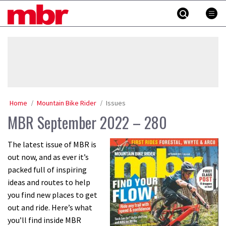
Skip
MBR
to
content
»
Home
Mountain Bike Rider
Issues
MBR September 2022 – 280
The latest issue of MBR is
out now, and as ever it’s
packed full of inspiring
ideas and routes to help
you find new places to get
out and ride. Here’s what
you’ll find inside MBR