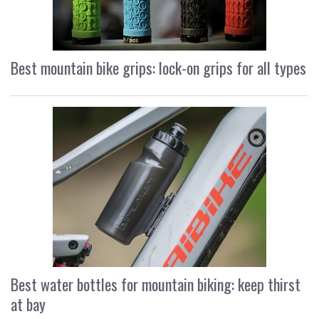
Best mountain bike grips: lock-on grips for all types
Best water bottles for mountain biking: keep thirst
at bay