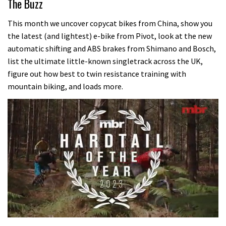
The Buzz
This month we uncover copycat bikes from China, show you
the latest (and lightest) e-bike from Pivot, look at the new
automatic shifting and ABS brakes from Shimano and Bosch,
list the ultimate little-known singletrack across the UK,
figure out how best to twin resistance training with
mountain biking, and loads more.
0