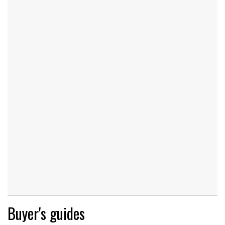
Buyer's guides