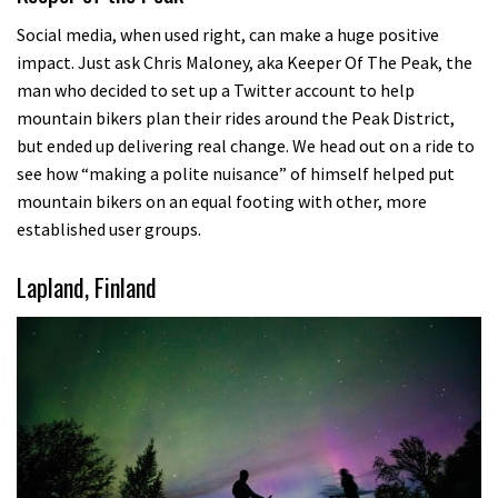
Social media, when used right, can make a huge positive
impact. Just ask Chris Maloney, aka Keeper Of The Peak, the
man who decided to set up a Twitter account to help
mountain bikers plan their rides around the Peak District,
but ended up delivering real change. We head out on a ride to
see how “making a polite nuisance” of himself helped put
mountain bikers on an equal footing with other, more
established user groups.
Lapland, Finland