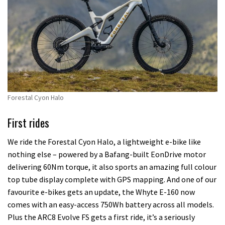
Forestal Cyon Halo
First rides
We ride the Forestal Cyon Halo, a lightweight e-bike like
nothing else – powered by a Bafang-built EonDrive motor
delivering 60Nm torque, it also sports an amazing full colour
top tube display complete with GPS mapping. And one of our
favourite e-bikes gets an update, the Whyte E-160 now
comes with an easy-access 750Wh battery across all models.
Plus the ARC8 Evolve FS gets a first ride, it’s a seriously