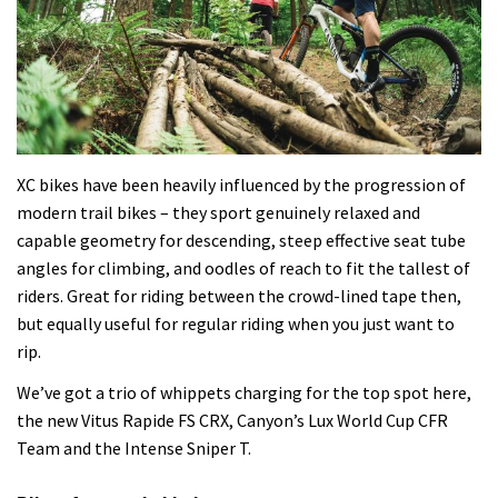
XC bikes have been heavily influenced by the progression of
modern trail bikes – they sport genuinely relaxed and
capable geometry for descending, steep effective seat tube
angles for climbing, and oodles of reach to fit the tallest of
riders. Great for riding between the crowd-lined tape then,
but equally useful for regular riding when you just want to
rip.
We’ve got a trio of whippets charging for the top spot here,
the new Vitus Rapide FS CRX, Canyon’s Lux World Cup CFR
Team and the Intense Sniper T.