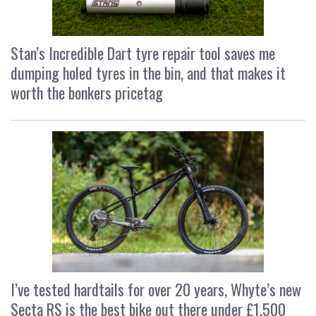
Stan’s Incredible Dart tyre repair tool saves me
dumping holed tyres in the bin, and that makes it
worth the bonkers pricetag
I’ve tested hardtails for over 20 years, Whyte’s new
Secta RS is the best bike out there under £1,500