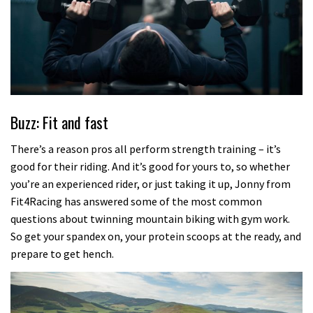
Buzz: Fit and fast
There’s a reason pros all perform strength training – it’s
good for their riding. And it’s good for yours to, so whether
you’re an experienced rider, or just taking it up, Jonny from
Fit4Racing has answered some of the most common
questions about twinning mountain biking with gym work.
So get your spandex on, your protein scoops at the ready, and
prepare to get hench.