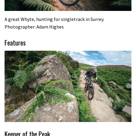
A great Whyte, hunting for singletrack in Surrey.
Photographer: Adam Highes
Features
Keeper of the Peak