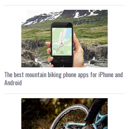
The best mountain biking phone apps for iPhone and
Android