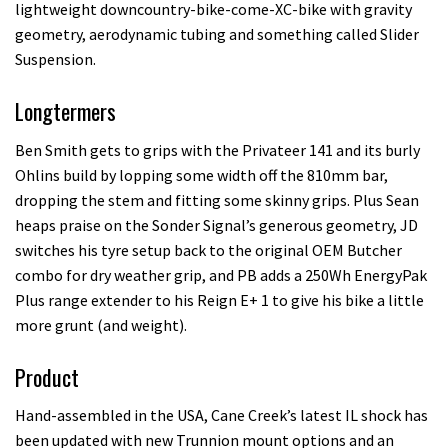
lightweight downcountry-bike-come-XC-bike with gravity
geometry, aerodynamic tubing and something called Slider
Suspension.
Longtermers
Ben Smith gets to grips with the Privateer 141 and its burly
Ohlins build by lopping some width off the 810mm bar,
dropping the stem and fitting some skinny grips. Plus Sean
heaps praise on the Sonder Signal’s generous geometry, JD
switches his tyre setup back to the original OEM Butcher
combo for dry weather grip, and PB adds a 250Wh EnergyPak
Plus range extender to his Reign E+ 1 to give his bike a little
more grunt (and weight).
Product
Hand-assembled in the USA, Cane Creek’s latest IL shock has
been updated with new Trunnion mount options and an