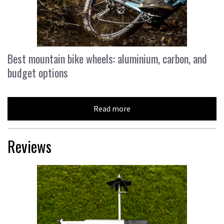
Best mountain bike wheels: aluminium, carbon, and
budget options
Read more
Reviews