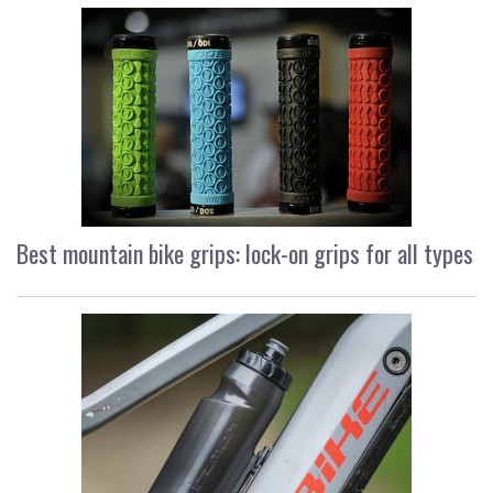
Best mountain bike grips: lock-on grips for all types