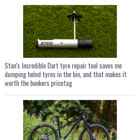
Stan’s Incredible Dart tyre repair tool saves me
dumping holed tyres in the bin, and that makes it
worth the bonkers pricetag