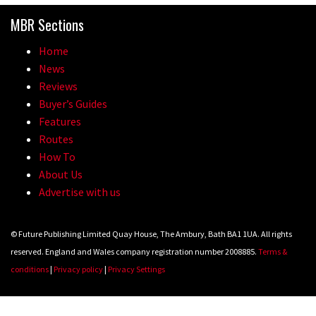
MBR Sections
Home
News
Reviews
Buyer’s Guides
Features
Routes
How To
About Us
Advertise with us
© Future Publishing Limited Quay House, The Ambury, Bath BA1 1UA. All rights
reserved. England and Wales company registration number 2008885.
Terms &
conditions
|
Privacy policy
|
Privacy Settings