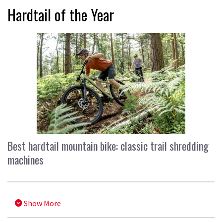
Hardtail of the Year
Best hardtail mountain bike: classic trail shredding
machines
Show More