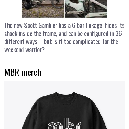
The new Scott Gambler has a 6-bar linkage, hides its
shock inside the frame, and can be configured in 36
different ways – but is it too complicated for the
weekend warrior?
MBR merch