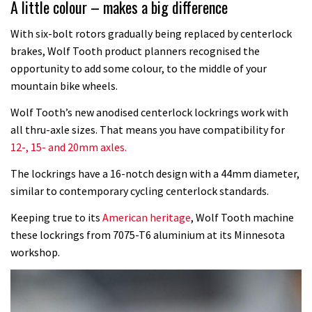
A little colour – makes a big difference
With six-bolt rotors gradually being replaced by centerlock
brakes, Wolf Tooth product planners recognised the
opportunity to add some colour, to the middle of your
mountain bike wheels.
Wolf Tooth’s new anodised centerlock lockrings work with
all thru-axle sizes. That means you have compatibility for
12-, 15- and 20mm axles.
The lockrings have a 16-notch design with a 44mm diameter,
similar to contemporary cycling centerlock standards.
Keeping true to its
American heritage
, Wolf Tooth machine
these lockrings from 7075-T6 aluminium at its Minnesota
workshop.