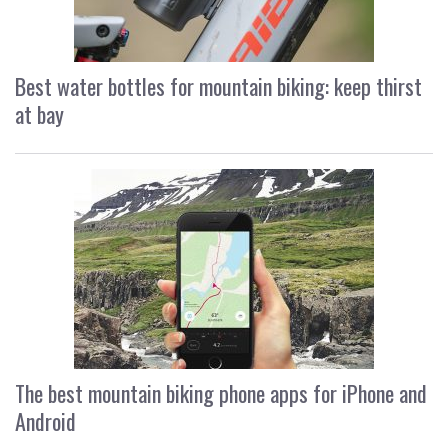
Best water bottles for mountain biking: keep thirst
at bay
The best mountain biking phone apps for iPhone and
Android