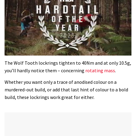
0
seconds
The Wolf Tooth lockrings tighten to 40Nm and at only 10.5g,
of
you’ll hardly notice them – concerning
rotating mass
.
35
minutes,
Whether you want only a trace of anodised colour on a
12
seconds
murdered-out build, or add that last hint of colour to a bold
build, these lockrings work great for either.