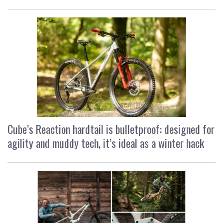
Cube’s Reaction hardtail is bulletproof: designed for
agility and muddy tech, it’s ideal as a winter hack