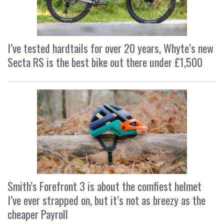
I’ve tested hardtails for over 20 years, Whyte’s new
Secta RS is the best bike out there under £1,500
Smith’s Forefront 3 is about the comfiest helmet
I’ve ever strapped on, but it’s not as breezy as the
cheaper Payroll