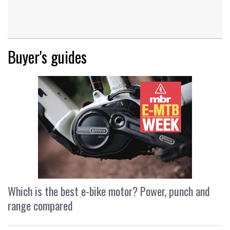
Buyer's guides
Which is the best e-bike motor? Power, punch and
range compared