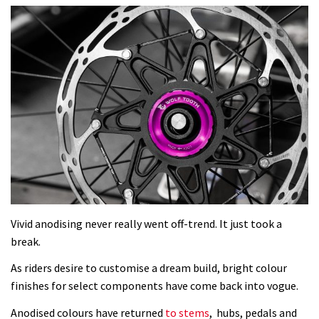
Vivid anodising never really went off-trend. It just took a
break.
As riders desire to customise a dream build, bright colour
finishes for select components have come back into vogue.
Anodised colours have returned
to stems
, hubs, pedals and