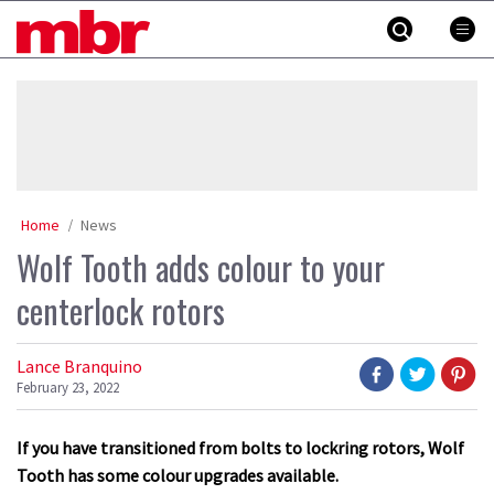
Skip
MBR
to
content
»
Home
News
Wolf Tooth adds colour to your
centerlock rotors
Lance Branquino
February 23, 2022
If you have transitioned from bolts to lockring rotors, Wolf
Tooth has some colour upgrades available.