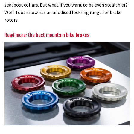
seatpost collars. But what if you want to be even stealthier?
Wolf Tooth now has an anodised lockring range for brake
rotors.
Read more: the best mountain bike brakes