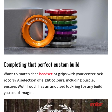
Completing that perfect custom build
Want to match that
headset
or grips with your centerlock
rotors? A selection of eight colours, including purple,
ensures Wolf Tooth has an anodised lockring for any build
you could imagine.