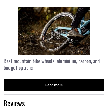
Best mountain bike wheels: aluminium, carbon, and
budget options
Read more
Reviews