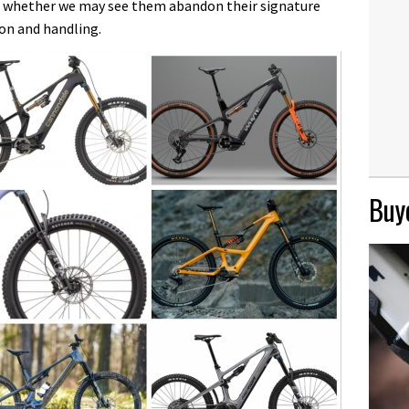
and whether we may see them abandon their signature
ion and handling.
Buye