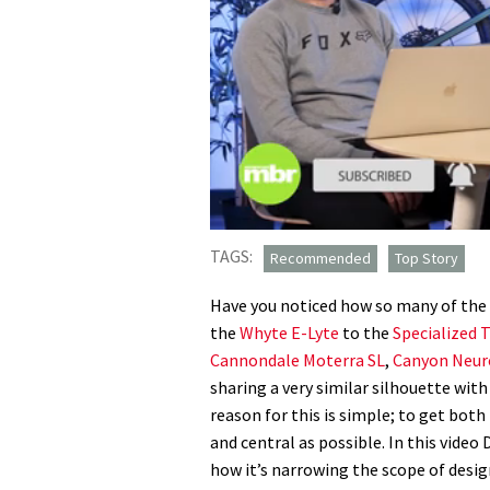
0
seconds
TAGS:
Recommended
Top Story
of
6
Have you noticed how so many of the
minutes,
31
the
Whyte E-Lyte
to the
Specialized 
seconds
Volume
Cannondale Moterra SL
,
Canyon Neur
0%
sharing a very similar silhouette wit
reason for this is simple; to get both
and central as possible. In this video
how it’s narrowing the scope of desig