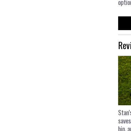
optio
Rev
Stan’
saves
bin, 