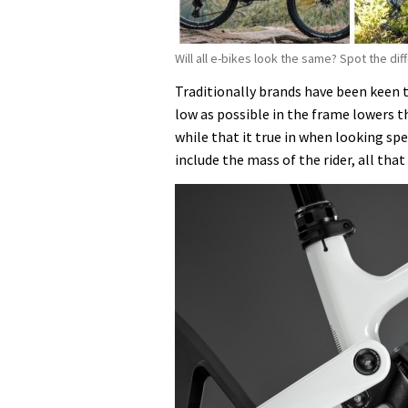
Will all e-bikes look the same? Spot the di
Traditionally brands have been keen 
low as possible in the frame lowers t
while that it true in when looking sp
include the mass of the rider, all that 