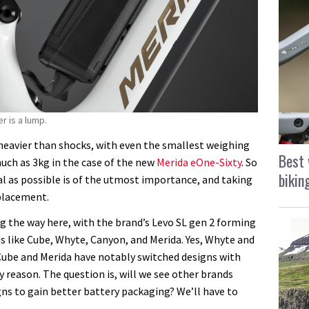
r is a lump.
eavier than shocks, with even the smallest weighing
Best 
uch as 3kg in the case of the new
Merida eOne-Sixty
. So
bikin
l as possible is of the utmost importance, and taking
 placement.
ing the way here, with the brand’s Levo SL gen 2 forming
 like Cube, Whyte, Canyon, and Merida. Yes, Whyte and
 Cube and Merida have notably switched designs with
ry reason. The question is, will we see other brands
ns to gain better battery packaging? We’ll have to