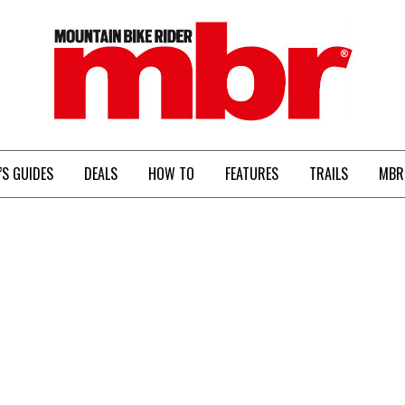
MBR
’S GUIDES
DEALS
HOW TO
FEATURES
TRAILS
MBR