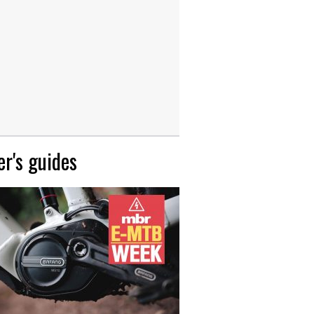
r's guides