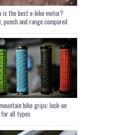
 is the best e-bike motor?
, punch and range compared
mountain bike grips: lock-on
 for all types