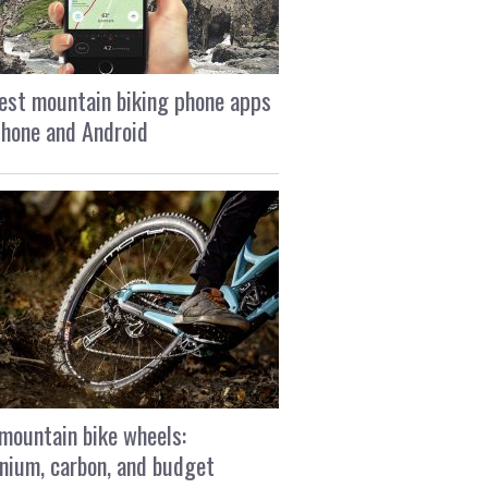
est mountain biking phone apps
Phone and Android
mountain bike wheels:
nium, carbon, and budget