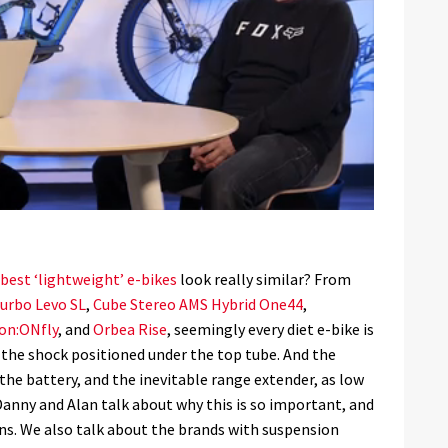
best ‘lightweight’ e-bikes
look really similar? From
Turbo Levo SL
,
Cube Stereo AMS Hybrid One44
,
on:ONfly
, and
Orbea Rise
, seemingly every diet e-bike is
h the shock positioned under the top tube. And the
 the battery, and the inevitable range extender, as low
 Danny and Alan talk about why this is so important, and
ns. We also talk about the brands with suspension