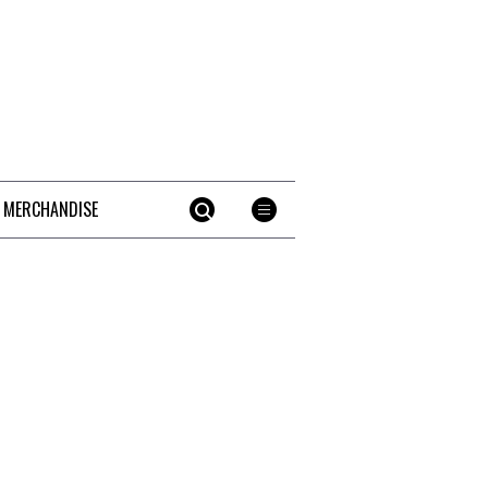
 MERCHANDISE