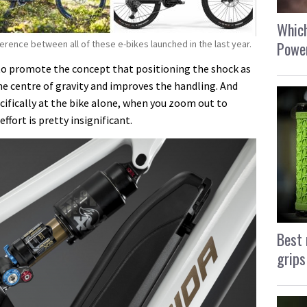
Which
Power
fference between all of these e-bikes launched in the last year.
to promote the concept that positioning the shock as
he centre of gravity and improves the handling. And
ecifically at the bike alone, when you zoom out to
effort is pretty insignificant.
Best 
grips