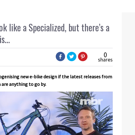
k like a Specialized, but there’s a
is…
0
shares
enising new e-bike design if the latest releases from
are anything to go by.