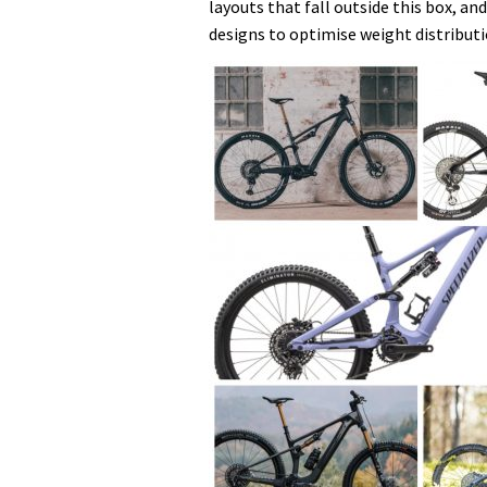
layouts that fall outside this box, 
designs to optimise weight distribut