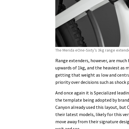
The Merida eOne-Sixty’s 3kg range extende
Range extenders, however, are much h
upwards of 1kg, and the heaviest as m
getting that weight as low and centra
priority over decisions such as shock
And once again it is Specialized lead
the template being adopted by brands
Canyon already used this layout, but
their latest models, likely for this ve
move away from their signature desig
wait and see.