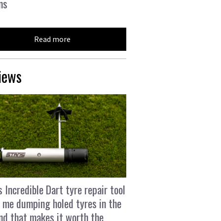
ns
Read more
iews
s Incredible Dart tyre repair tool
 me dumping holed tyres in the
and that makes it worth the