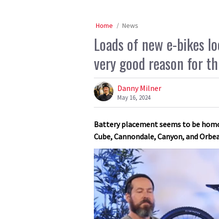
Home
News
Loads of new e-bikes loo
very good reason for th
Danny Milner
May 16, 2024
Battery placement seems to be homog
Cube, Cannondale, Canyon, and Orbea 