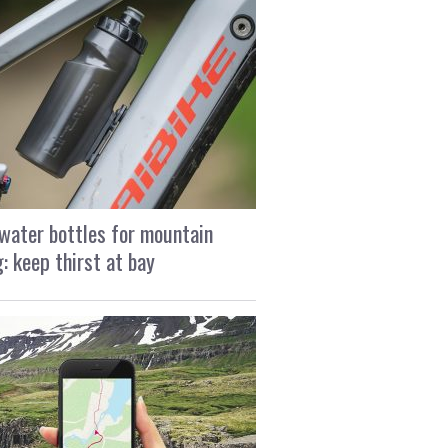
water bottles for mountain
g: keep thirst at bay