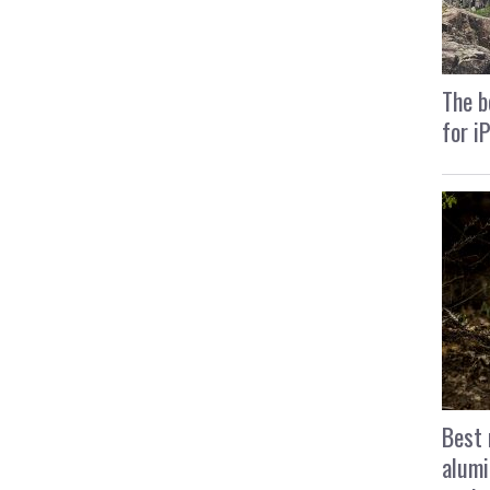
The b
for i
Best 
alumi