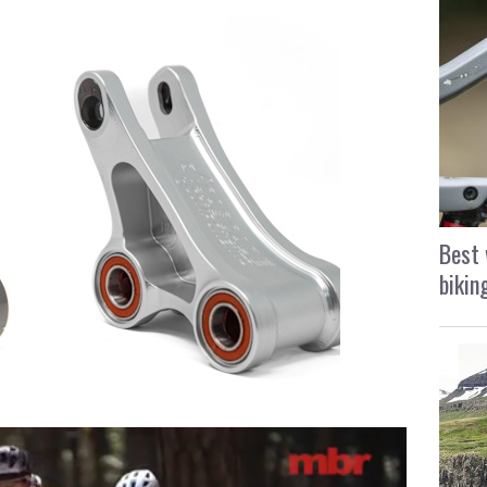
Best 
bikin