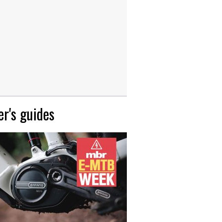
r's guides