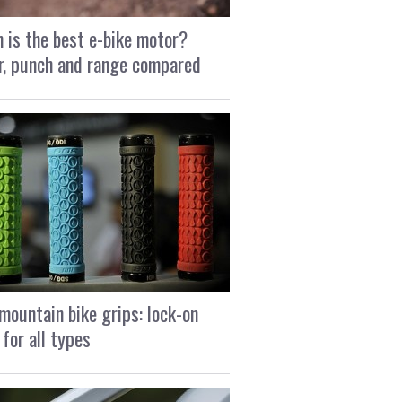
 is the best e-bike motor?
, punch and range compared
mountain bike grips: lock-on
 for all types