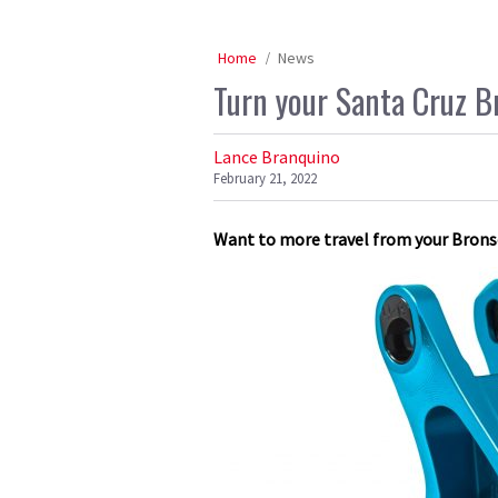
Home
News
Turn your Santa Cruz B
Lance Branquino
February 21, 2022
Want to more travel from your Bronso