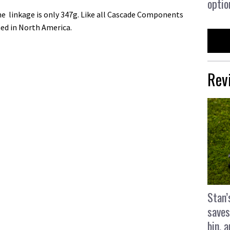
optio
 linkage is only 347g. Like all Cascade Components
ed in North America.
Rev
Stan’
saves
bin, 