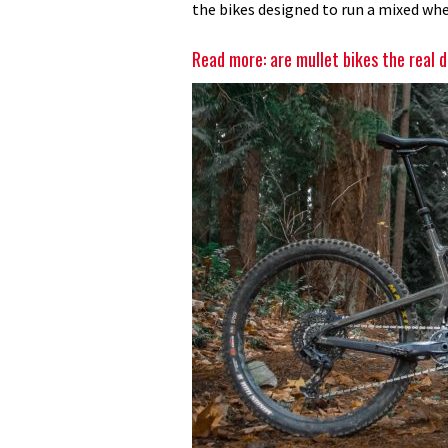
the bikes designed to run a mixed whe
Read more: are mullet bikes the real 