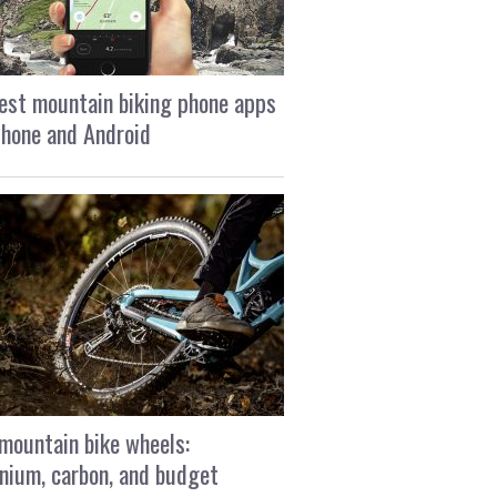
est mountain biking phone apps
Phone and Android
mountain bike wheels:
nium, carbon, and budget