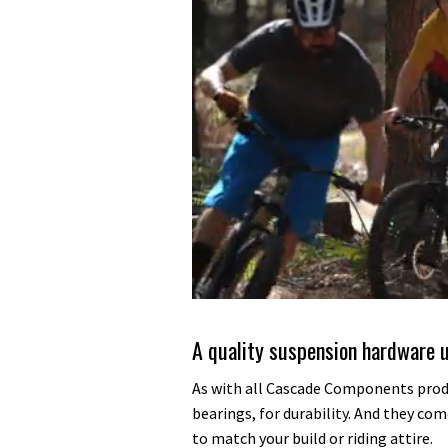
0
of
35
A quality suspension hardware 
minutes,
12
seconds
Volume
As with all Cascade Components prod
0%
bearings, for durability. And they come
to match your build or riding attire.