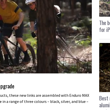
The b
for i
upgrade
ucts, these new links are assembled with Enduro MAX
Best 
 in a range of three colours – black, silver, and blue –
alumi