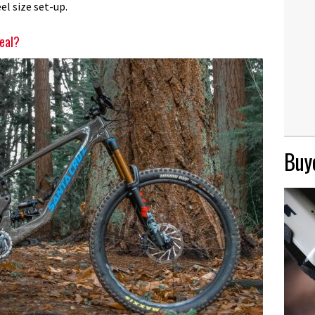
el size set-up.
deal?
Buye