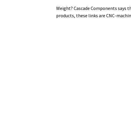
Weight? Cascade Components says the
products, these links are CNC-machin