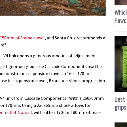
Which
Power
150mm of frame travel
, and Santa Cruz recommends a
ore?
ts V4 link opens a generous amount of adjustment.
 adjust geometry, but the Cascade Components use the
can boost rear-suspension travel to 160-, 170- or
se in suspension travel, Bronson’s shock progression
Best 
n V4 link from Cascade Components? With a 260x60mm
grips
0- or 170mm. Using a 230x65mm shock allows for
er mullet Nomad
, with either 170- or 180mm of rear-