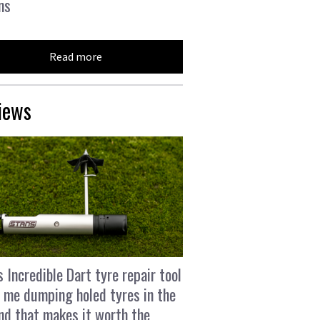
ns
Read more
iews
s Incredible Dart tyre repair tool
 me dumping holed tyres in the
and that makes it worth the