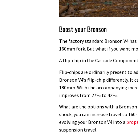
Boost your Bronson
The factory standard Bronson V4 has
160mm fork. But what if you want m
A flip-chip in the Cascade Componen
Flip-chips are ordinarily present to
Bronson V4’s flip-chip differently. It 
180mm. With the accompanying increa
improves from 27% to 42%.
What are the options with a Bronso
shock, you can increase travel to 16
evolving your Bronson V4 into a
prop
suspension travel.