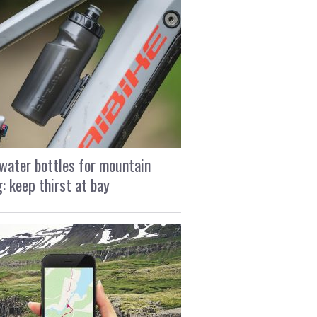
water bottles for mountain
g: keep thirst at bay