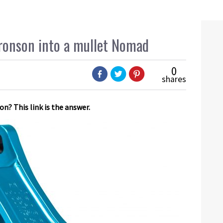
ronson into a mullet Nomad
0
shares
n? This link is the answer.