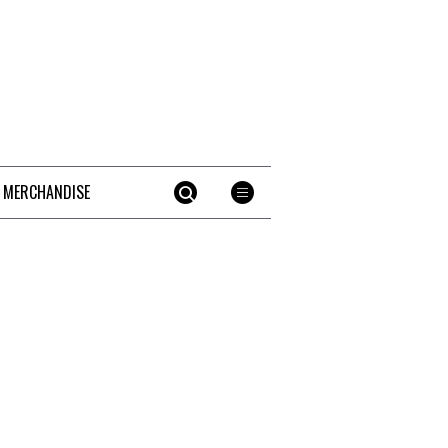
 MERCHANDISE