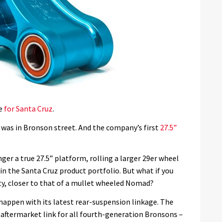
me
for Santa Cruz
.
 was in Bronson street. And the company’s first
27.5”
ger a true 27.5” platform, rolling a larger 29er wheel
in the Santa Cruz product portfolio. But what if you
ty, closer to that of a mullet wheeled Nomad?
appen with its latest rear-suspension linkage. The
aftermarket link for all fourth-generation Bronsons –