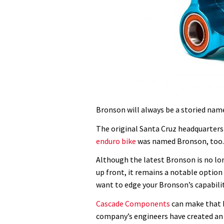
Bronson will always be a storied na
The original Santa Cruz headquarters
enduro bike
was named Bronson, too.
Although the latest Bronson is no lon
up front, it remains a notable option 
want to edge your Bronson’s capabili
Cascade Components
can make that h
company’s engineers have created an 