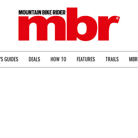
MBR
’S GUIDES
DEALS
HOW TO
FEATURES
TRAILS
MBR