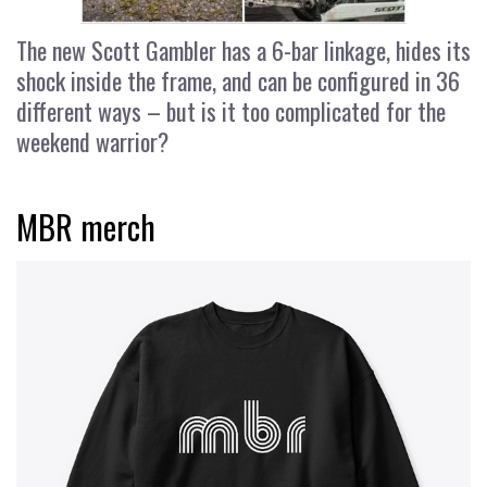
The new Scott Gambler has a 6-bar linkage, hides its
shock inside the frame, and can be configured in 36
different ways – but is it too complicated for the
weekend warrior?
MBR merch