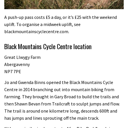
A push-up pass costs £5 a day, or it’s £25 with the weekend
uplift. To organise a midweek uplift, see
blackmountainscyclecentre.com.
Black Mountains Cycle Centre location
Great Llwygy Farm
Abergavenny
NP7 7PE
Jo and Gwenda Binns opened the Black Mountains Cycle
Centre in 2014 branching out into mountain biking from
farming. They brought in Gary Broad to build the trails and
then Shawn Bevan from Trailcraft to sculpt jumps and flow.
The trail is around one kilometre long, descends 600ft and
has jumps and lines sprouting off the main track.