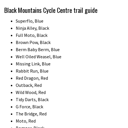
Black Mountains Cycle Centre trail guide
Superflo, Blue
Ninja Alley, Black
Full Moto, Black
Brown Pow, Black
Berm Baby Berm, Blue
Well Oiled Weasel, Blue
Missing Link, Blue
Rabbit Run, Blue
Red Dragon, Red
Outback, Red
Wild Wood, Red
Tidy Darts, Black
G Force, Black
The Bridge, Red
Moto, Red