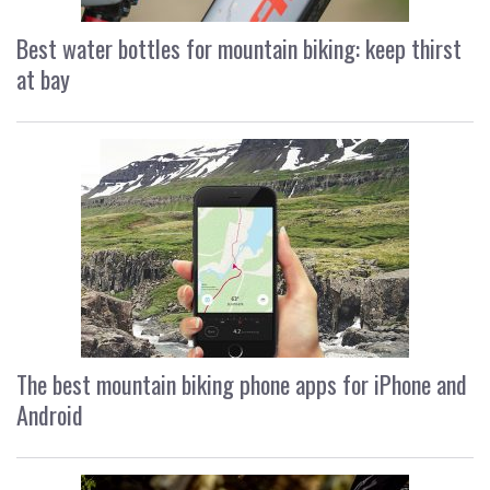
Best water bottles for mountain biking: keep thirst
at bay
The best mountain biking phone apps for iPhone and
Android