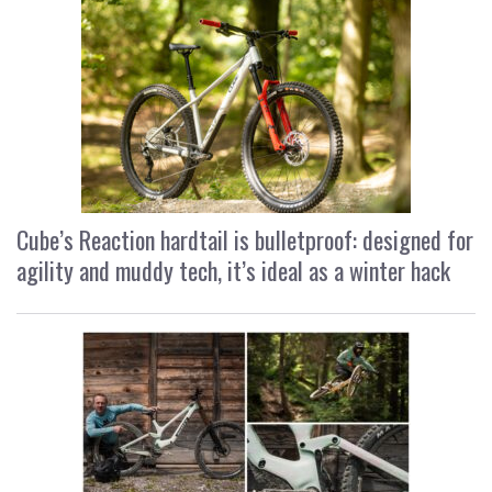
Cube’s Reaction hardtail is bulletproof: designed for
agility and muddy tech, it’s ideal as a winter hack