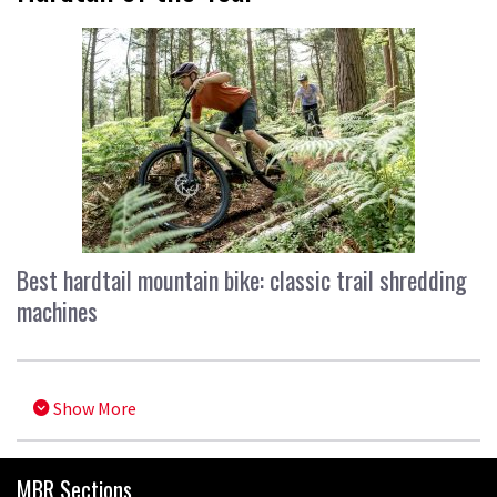
Best hardtail mountain bike: classic trail shredding
machines
Show More
MBR Sections