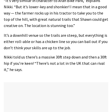
“It’s very similar in character to Afan Bike Park,” explains
Nikki. “But it’s lower-key and shonkier! I mean that in a good
way — the farmer rocks up in his tractor to take you to the
top of the hill, with great natural trails that Shawn could get
creative on. The location is stunning too.”
It’s a downhill venue so the trails are steep, but everything is
either roll-able or has a chicken line so you can bail out if you
don’t think your skills are up to the job.
Nikki told us there’s a massive 30ft step down and then a 30ft
hip if you’re keen! “There’s not a lot in the UK that can rival
it,” he says.