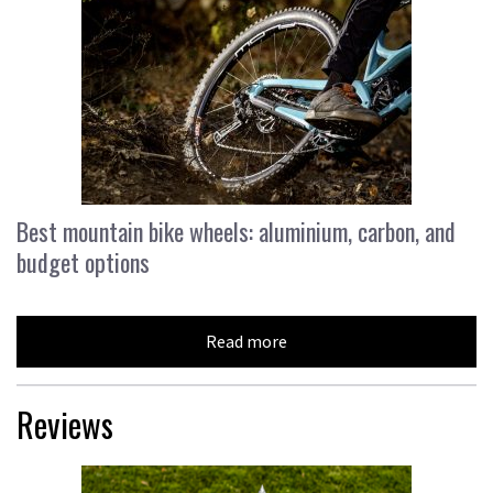
Best mountain bike wheels: aluminium, carbon, and
budget options
Read more
Reviews