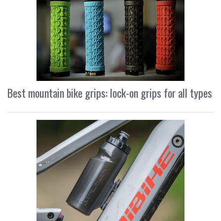
Best mountain bike grips: lock-on grips for all types