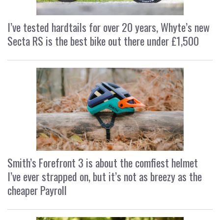
I’ve tested hardtails for over 20 years, Whyte’s new
Secta RS is the best bike out there under £1,500
Smith’s Forefront 3 is about the comfiest helmet
I’ve ever strapped on, but it’s not as breezy as the
cheaper Payroll