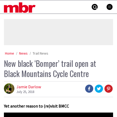
Skip
MBR
to
content
»
Home
News
Trail News
New black ‘Bomper’ trail open at
Black Mountains Cycle Centre
Jamie Darlow
July 25, 2018
Yet another reason to (re)visit BMCC