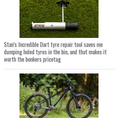
Stan’s Incredible Dart tyre repair tool saves me
dumping holed tyres in the bin, and that makes it
worth the bonkers pricetag