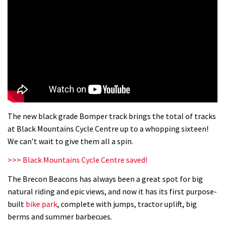
The new black grade Bomper track brings the total of tracks
at Black Mountains Cycle Centre up to a whopping sixteen!
We can’t wait to give them all a spin.
>>> Black Mountains Cycle Centre saved!
The Brecon Beacons has always been a great spot for big
natural riding and epic views, and now it has its first purpose-
built
bike park
, complete with jumps, tractor uplift, big
berms and summer barbecues.