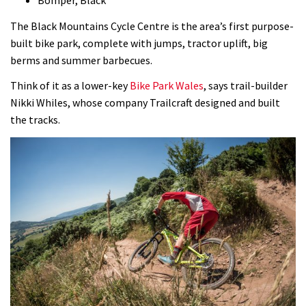
Bomper, Black
The Black Mountains Cycle Centre is the area’s first purpose-
built bike park, complete with jumps, tractor uplift, big
berms and summer barbecues.
Think of it as a lower-key
Bike Park Wales
, says trail-builder
Nikki Whiles, whose company Trailcraft designed and built
the tracks.