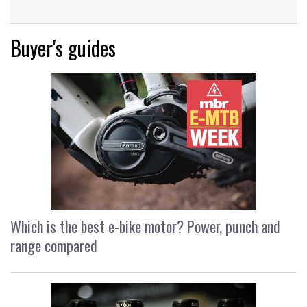
Buyer's guides
Which is the best e-bike motor? Power, punch and
range compared