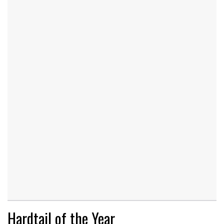
Hardtail of the Year