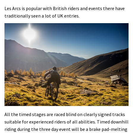
Les Arcs is popular with British riders and events there have
traditionally seen a lot of UK entries.
All the timed stages are raced blind on clearly signed tracks
suitable for experienced riders of all abilities. Timed downhill
riding during the three day event will be a brake pad-melting