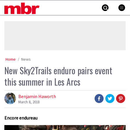
Skip
MBR
to
content
»
Home
News
New Sky2Trails enduro pairs event
this summer in Les Arcs
Benjamin Haworth
March 8, 2018
Encore endureau