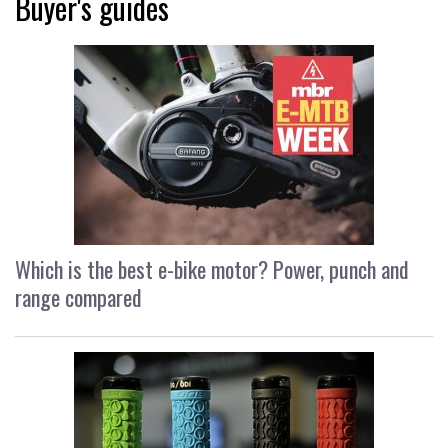
Buyer's guides
Which is the best e-bike motor? Power, punch and
range compared