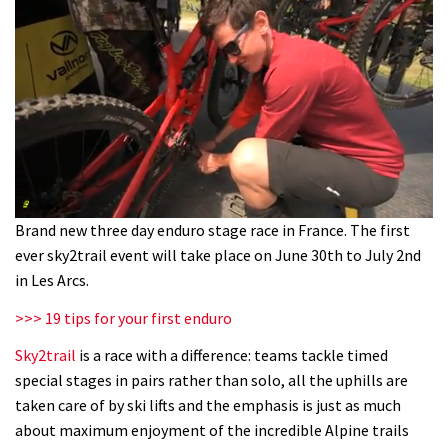
0
Brand new three day enduro stage race in France. The first
seconds
ever sky2trail event will take place on June 30th to July 2nd
of
1
in Les Arcs.
minute,
10
>>> 19 tips for your first enduro
seconds
Sky2trail
is a race with a difference: teams tackle timed
special stages in pairs rather than solo, all the uphills are
taken care of by ski lifts and the emphasis is just as much
about maximum enjoyment of the incredible Alpine trails