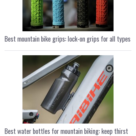
Best mountain bike grips: lock-on grips for all types
Best water bottles for mountain biking: keep thirst