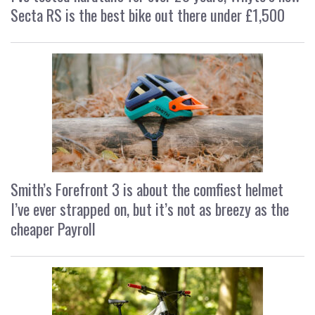
Secta RS is the best bike out there under £1,500
Smith’s Forefront 3 is about the comfiest helmet
I’ve ever strapped on, but it’s not as breezy as the
cheaper Payroll