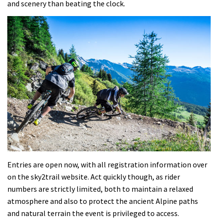
and scenery than beating the clock.
Entries are open now, with all registration information over
on the sky2trail website. Act quickly though, as rider
numbers are strictly limited, both to maintain a relaxed
atmosphere and also to protect the ancient Alpine paths
and natural terrain the event is privileged to access.