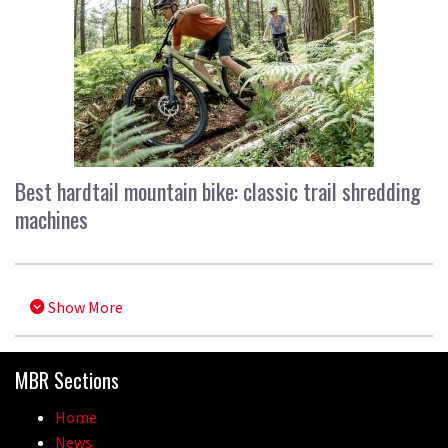
Best hardtail mountain bike: classic trail shredding
machines
Show More
MBR Sections
Home
News