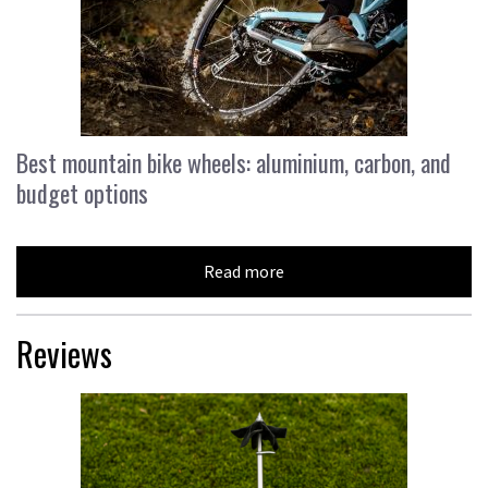
Best mountain bike wheels: aluminium, carbon, and
budget options
Read more
Reviews