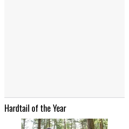
Hardtail of the Year