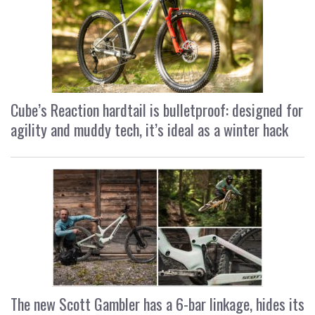
Cube’s Reaction hardtail is bulletproof: designed for
agility and muddy tech, it’s ideal as a winter hack
The new Scott Gambler has a 6-bar linkage, hides its