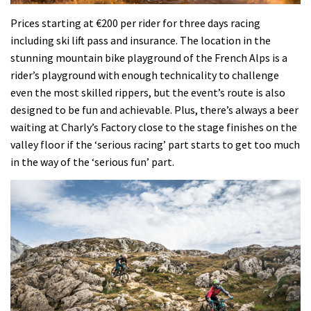
Prices starting at €200 per rider for three days racing
including ski lift pass and insurance. The location in the
stunning mountain bike playground of the French Alps is a
rider’s playground with enough technicality to challenge
even the most skilled rippers, but the event’s route is also
designed to be fun and achievable. Plus, there’s always a beer
waiting at Charly’s Factory close to the stage finishes on the
valley floor if the ‘serious racing’ part starts to get too much
in the way of the ‘serious fun’ part.