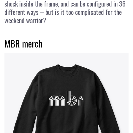
shock inside the frame, and can be configured in 36
different ways – but is it too complicated for the
weekend warrior?
MBR merch