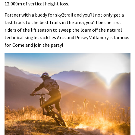
12,000m of vertical height loss.
Partner with a buddy for sky2trail and you’ll not only get a
fast track to the best trails in the area, you’ll be the first
riders of the lift season to sweep the loam off the natural
technical singletrack Les Arcs and Peisey Vallandry is famous
for. Come and join the party!