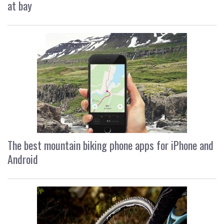
at bay
The best mountain biking phone apps for iPhone and
Android