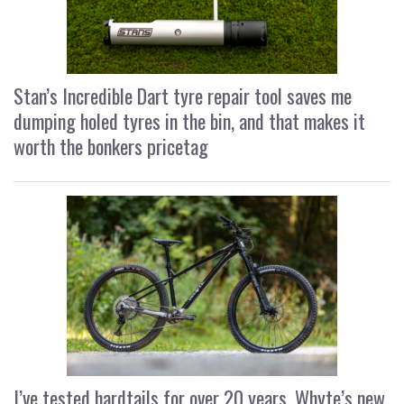
Stan’s Incredible Dart tyre repair tool saves me
dumping holed tyres in the bin, and that makes it
worth the bonkers pricetag
I’ve tested hardtails for over 20 years, Whyte’s new