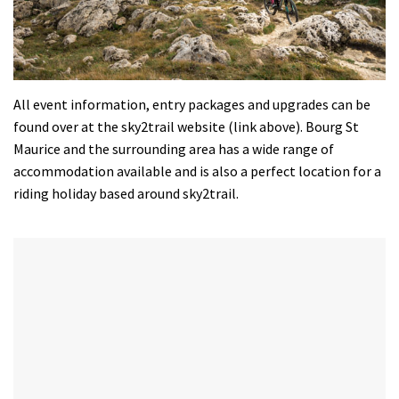
All event information, entry packages and upgrades can be
found over at the sky2trail website (link above). Bourg St
Maurice and the surrounding area has a wide range of
accommodation available and is also a perfect location for a
riding holiday based around sky2trail.