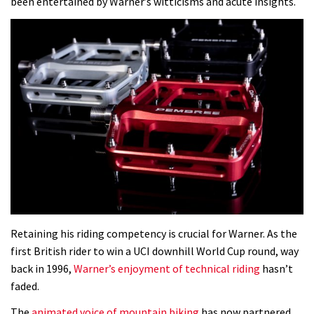
been entertained by Warner’s witticisms and acute insights.
Retaining his riding competency is crucial for Warner. As the
first British rider to win a UCI downhill World Cup round, way
back in 1996,
Warner’s enjoyment of technical riding
hasn’t
faded.
The
animated voice of mountain biking
has now partnered