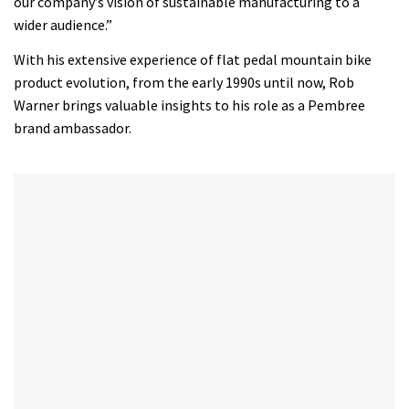
our company’s vision of sustainable manufacturing to a
wider audience.”
With his extensive experience of flat pedal mountain bike
product evolution, from the early 1990s until now, Rob
Warner brings valuable insights to his role as a Pembree
brand ambassador.