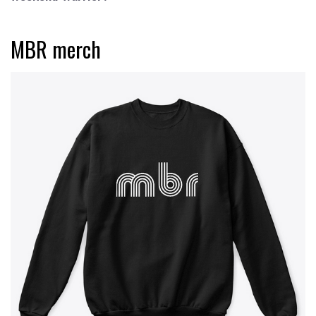
MBR merch