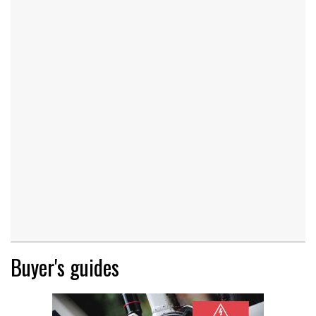
Buyer's guides