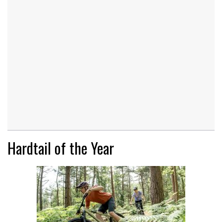
Hardtail of the Year