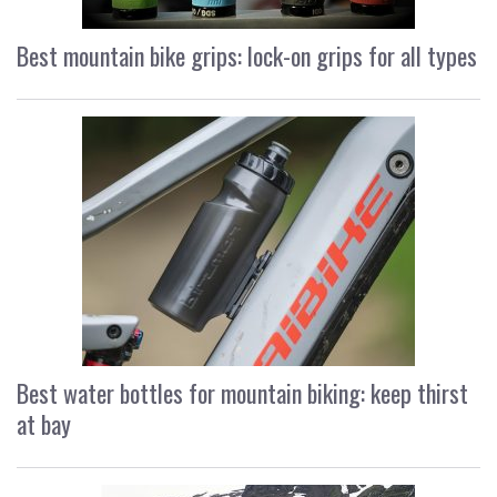
Best mountain bike grips: lock-on grips for all types
Best water bottles for mountain biking: keep thirst
at bay