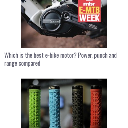
Which is the best e-bike motor? Power, punch and
range compared