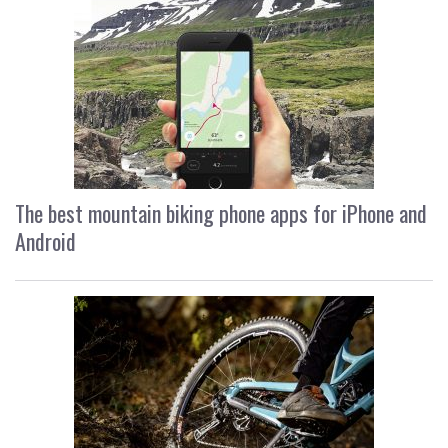
The best mountain biking phone apps for iPhone and
Android