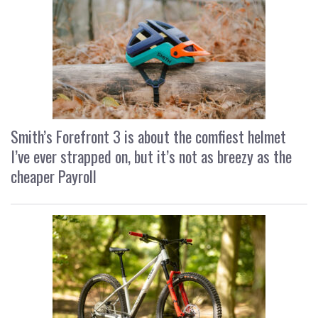
Smith’s Forefront 3 is about the comfiest helmet
I’ve ever strapped on, but it’s not as breezy as the
cheaper Payroll