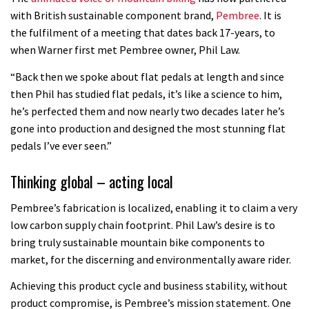
with British sustainable component brand,
Pembree
. It is
the fulfilment of a meeting that dates back 17-years, to
when Warner first met Pembree owner, Phil Law.
“Back then we spoke about flat pedals at length and since
then Phil has studied flat pedals, it’s like a science to him,
he’s perfected them and now nearly two decades later he’s
gone into production and designed the most stunning flat
pedals I’ve ever seen.”
Thinking global – acting local
Pembree’s fabrication is localized, enabling it to claim a very
low carbon supply chain footprint. Phil Law’s desire is to
bring truly sustainable mountain bike components to
market, for the discerning and environmentally aware rider.
Achieving this product cycle and business stability, without
product compromise, is Pembree’s mission statement. One