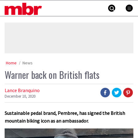
Skip
MBR
to
content
»
Home
News
Warner back on British flats
Lance Branquino
December 10, 2020
Sustainable pedal brand, Pembree, has signed the British
mountain biking icon as an ambassador.