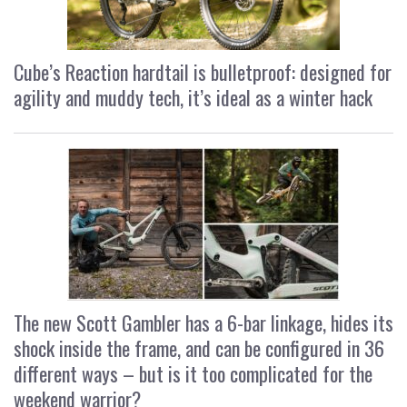
Cube’s Reaction hardtail is bulletproof: designed for
agility and muddy tech, it’s ideal as a winter hack
The new Scott Gambler has a 6-bar linkage, hides its
shock inside the frame, and can be configured in 36
different ways – but is it too complicated for the
weekend warrior?