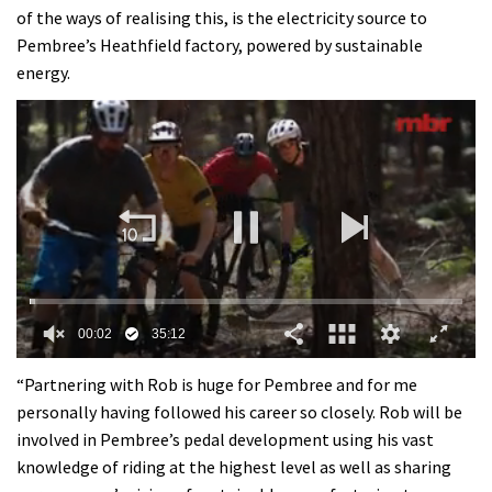
of the ways of realising this, is the electricity source to
Pembree’s Heathfield factory, powered by sustainable
energy.
0
of
“Partnering with Rob is huge for Pembree and for me
35
personally having followed his career so closely. Rob will be
minutes,
12
involved in Pembree’s pedal development using his vast
seconds
knowledge of riding at the highest level as well as sharing