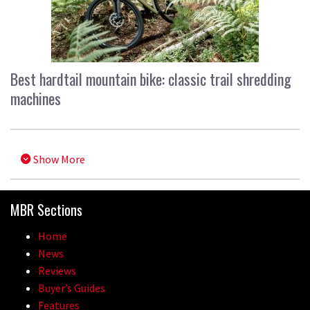
Best hardtail mountain bike: classic trail shredding
machines
Show More
MBR Sections
Home
News
Reviews
Buyer’s Guides
Features