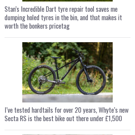
Stan’s Incredible Dart tyre repair tool saves me
dumping holed tyres in the bin, and that makes it
worth the bonkers pricetag
I’ve tested hardtails for over 20 years, Whyte’s new
Secta RS is the best bike out there under £1,500