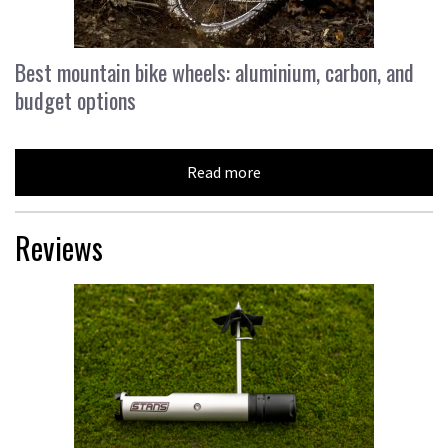
Best mountain bike wheels: aluminium, carbon, and
budget options
Read more
Reviews