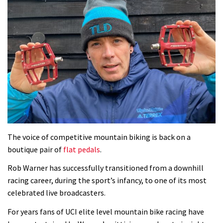
The voice of competitive mountain biking is back on a
boutique pair of
flat pedals
.
Rob Warner has successfully transitioned from a downhill
racing career, during the sport’s infancy, to one of its most
celebrated live broadcasters.
For years fans of UCI elite level mountain bike racing have