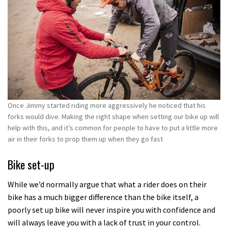
Once Jimmy started riding more aggressively he noticed that his
forks would dive. Making the right shape when setting our bike up will
help with this, and it’s common for people to have to put a little more
air in their forks to prop them up when they go fast
Bike set-up
While we’d normally argue that what a rider does on their
bike has a much bigger difference than the bike itself, a
poorly set up bike will never inspire you with confidence and
will always leave you with a lack of trust in your control.