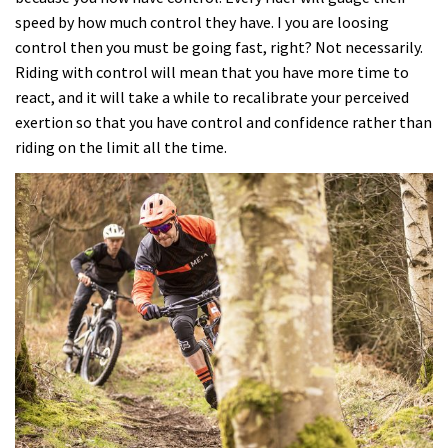
speed by how much control they have. I you are loosing
control then you must be going fast, right? Not necessarily.
Riding with control will mean that you have more time to
react, and it will take a while to recalibrate your perceived
exertion so that you have control and confidence rather than
riding on the limit all the time.