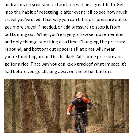
indicators on your shock stanchion will be a great help. Get
into the habit of resetting it after ever trail to see how much
travel you’ve used. That way you can let more pressure out to
get more travel if needed, or add pressure to stop it from
bottoming out. When you’re trying a new set up remember
and only change one thing at a time. Changing the pressure,
rebound, and bottom out spacers all at once will mean
you’re fumbling around in the dark. Add some pressure and
go for a ride. That way you can keep track of what impact it’s
had before you go clicking away on the other buttons.