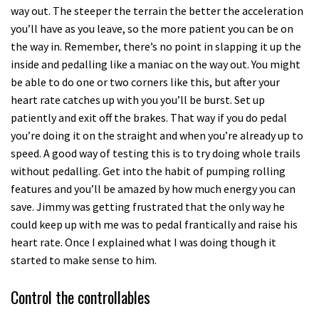
way out. The steeper the terrain the better the acceleration
you’ll have as you leave, so the more patient you can be on
the way in. Remember, there’s no point in slapping it up the
inside and pedalling like a maniac on the way out. You might
be able to do one or two corners like this, but after your
heart rate catches up with you you’ll be burst. Set up
patiently and exit off the brakes. That way if you do pedal
you’re doing it on the straight and when you’re already up to
speed. A good way of testing this is to try doing whole trails
without pedalling. Get into the habit of pumping rolling
features and you’ll be amazed by how much energy you can
save. Jimmy was getting frustrated that the only way he
could keep up with me was to pedal frantically and raise his
heart rate. Once I explained what I was doing though it
started to make sense to him.
Control the controllables