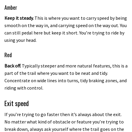
Amber
Keep it steady.
This is where you want to carry speed by being
smooth on the way in, and carrying speed on the way out. You
can still pedal here but keep it short. You’re trying to ride by
using your head.
Red
Back off.
Typically steeper and more natural features, this is a
part of the trail where you want to be neat and tidy.
Concentrate on wide lines into turns, tidy braking zones, and
riding with control.
Exit speed
If you’re trying to go faster then it’s always about the exit.
No matter what kind of obstacle or feature you’re trying to
break down, always ask yourself where the trail goes on the