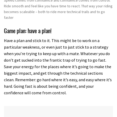
Speed comes from confidence and confidence comes from control.
Ride smooth and feel like you have time to react. That way your riding
becomes scaleable – both to ride more technical trails and to go
faster
Game plan: have a plan!
Have a plan and stick to it. This might be to work on a
particular weakness, or even just to just stick to a strategy
when you’re trying to keep up with a mate. Whatever you do
don’t get sucked into the frantic trap of trying to go fast.
Save your energy for the places where it’s going to make the
biggest impact, and get through the technical sections
clean. Remember: go hard where it’s easy, and easy where it’s
hard. Going fast is about being confident, and your
confidence will come from control.