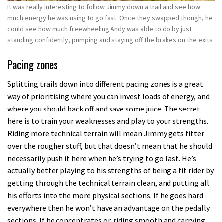
It was really interesting to follow Jimmy down a trail and see how
much energy he was using to go fast. Once they swapped though, he
could see how much freewheeling Andy was able to do by just
standing confidently, pumping and staying off the brakes on the exits
Pacing zones
Splitting trails down into different pacing zones is a great
way of prioritising where you can invest loads of energy, and
where you should back off and save some juice. The secret
here is to train your weaknesses and play to your strengths.
Riding more technical terrain will mean Jimmy gets fitter
over the rougher stuff, but that doesn’t mean that he should
necessarily push it here when he’s trying to go fast. He’s
actually better playing to his strengths of being a fit rider by
getting through the technical terrain clean, and putting all
his efforts into the more physical sections. If he goes hard
everywhere then he won’t have an advantage on the pedally
sections. If he concentrates on riding smooth and carrying