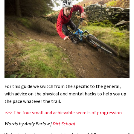
For this guide we switch from the specific to the general,
with advice on the physical and mental hacks to help you up
the pace whatever the trail.
>>> The four small and achievable secrets of progression
Words by Andy Barlow |
Dirt School