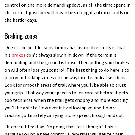
control on the more demanding days, as all the time spent in
the correct position will mean he’s doing it automatically on
the harder days.
Braking zones
One of the best lessons Jimmy has learned recently is that
his
brakes
don’t always slow him down. If the terrain is
demanding and the ground is loose, then pulling your brakes
on will often lose you control! The best thing to do here is to
plan your braking zones on the way into technical sections.
Look for smooth areas of trail where you’ll be able to trust
your grip. That way your speed is taken care of before it gets
too technical. When the trail gets choppy and more exciting
you’ll be able to flow over it by allowing yourself more
traction, ultimately carrying more speed through and out.
“It doesn’t feel like I’m going that fast though.” This is
because you now have control. Every rider will gauge their