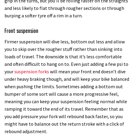
grip in the turns, but you’ll be rolling faster on the straights
and less likely to flat through rougher sections or through
burping a softer tyre off a rim in a turn.
Front suspension
Firmer suspension will dive less, bottom out less and allow
you to skip over the rougher stuff rather than sinking into
loads of travel. The downside is that it’s less comfortable
and often difficult to hang on to. Even just adding a few psi to
your
suspension forks
will mean your front end doesn’t dive
under heavy braking though, and will keep your bike balanced
when pushing the limits. Sometimes adding a bottom out
bumper of some sort will cause a more progressive feel,
meaning you can keep your suspension feeling normal while
ramping it toward the end of its travel. Remember that as
you add pressure your fork will rebound back faster, so you
might have to balance out the return stroke with a click of
rebound adjustment.