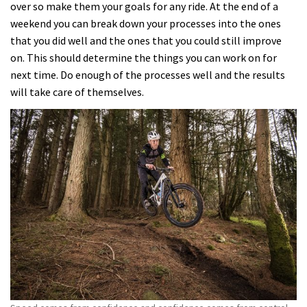
over so make them your goals for any ride. At the end of a
weekend you can break down your processes into the ones
that you did well and the ones that you could still improve
on. This should determine the things you can work on for
next time. Do enough of the processes well and the results
will take care of themselves.