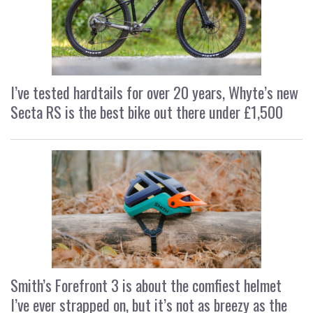
I’ve tested hardtails for over 20 years, Whyte’s new
Secta RS is the best bike out there under £1,500
Smith’s Forefront 3 is about the comfiest helmet
I’ve ever strapped on, but it’s not as breezy as the