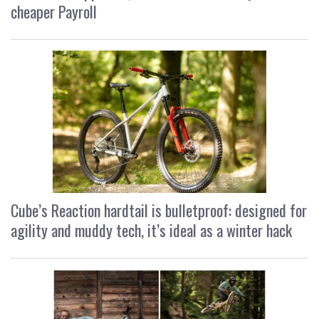
cheaper Payroll
Cube’s Reaction hardtail is bulletproof: designed for
agility and muddy tech, it’s ideal as a winter hack