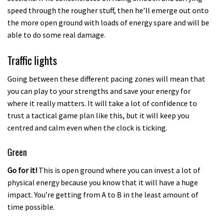
speed through the rougher stuff, then he’ll emerge out onto
the more open ground with loads of energy spare and will be
able to do some real damage.
Traffic lights
Going between these different pacing zones will mean that
you can play to your strengths and save your energy for
where it really matters. It will take a lot of confidence to
trust a tactical game plan like this, but it will keep you
centred and calm even when the clock is ticking.
Green
Go for it!
This is open ground where you can invest a lot of
physical energy because you know that it will have a huge
impact. You’re getting from A to B in the least amount of
time possible.