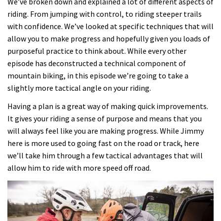
We’ve broken down and explained a lot of different aspects of
riding. From jumping with control, to riding steeper trails
with confidence. We’ve looked at specific techniques that will
allow you to make progress and hopefully given you loads of
purposeful practice to think about. While every other
episode has deconstructed a technical component of
mountain biking, in this episode we’re going to take a
slightly more tactical angle on your riding.
Having a plan is a great way of making quick improvements.
It gives your riding a sense of purpose and means that you
will always feel like you are making progress. While Jimmy
here is more used to going fast on the road or track, here
we’ll take him through a few tactical advantages that will
allow him to ride with more speed off road.