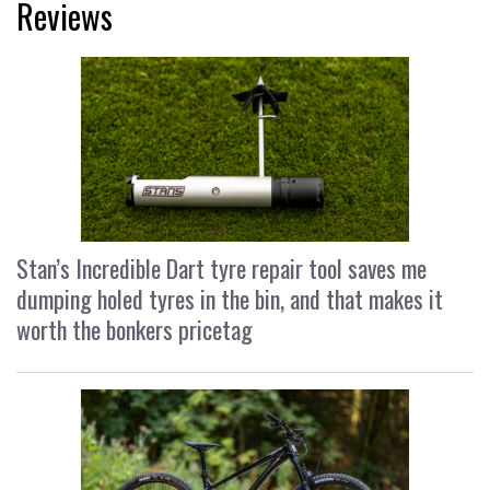
Reviews
Stan’s Incredible Dart tyre repair tool saves me
dumping holed tyres in the bin, and that makes it
worth the bonkers pricetag