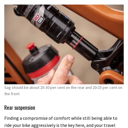
Sag should be about 25-30 per cent on the rear and 20-25 per cent on
the front
Rear suspension
Finding a compromise of comfort while still being able to
ride your bike aggressively is the key here, and your travel