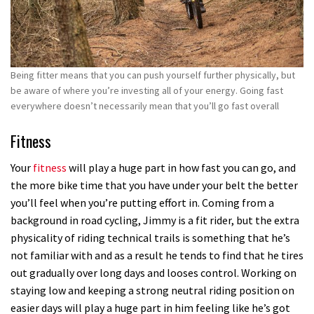
Being fitter means that you can push yourself further physically, but
be aware of where you’re investing all of your energy. Going fast
everywhere doesn’t necessarily mean that you’ll go fast overall
Fitness
Your
fitness
will play a huge part in how fast you can go, and
the more bike time that you have under your belt the better
you’ll feel when you’re putting effort in. Coming from a
background in road cycling, Jimmy is a fit rider, but the extra
physicality of riding technical trails is something that he’s
not familiar with and as a result he tends to find that he tires
out gradually over long days and looses control. Working on
staying low and keeping a strong neutral riding position on
easier days will play a huge part in him feeling like he’s got