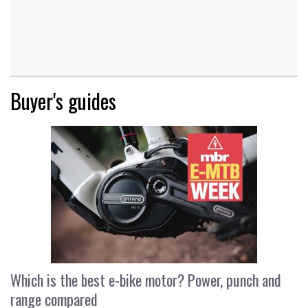
Buyer's guides
Which is the best e-bike motor? Power, punch and
range compared