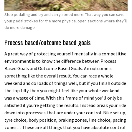
Stop pedalling and try and carry speed more. That way you can save
your pedal strokes for the more physical open sections where they’ll
do more damage
Process-based/outcome-based goals
A great way of protecting yourself mentally in a competitive
environment is to know the difference between Process
Based Goals and Outcome Based Goals. An outcome is
something like the overall result. You can race a whole
weekend and do loads of things well, but if you finish outside
the top fifty then you might feel like your whole weekend
was a waste of time. With this frame of mind you’ll only be
satisfied if you’re getting the results. Instead break your ride
down into processes that are under your control. Bike set up,
tyre choice, body position, braking zones, line choice, pacing
zones… These are all things that you have absolute control