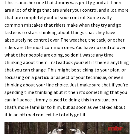
This is another one that Jimmy was pretty good at. There
are a lot of things that are under your control and a lot more
that are completely out of your control. Some really
common mistakes that riders make when they try and go
faster is to start thinking about things that they have
absolutely no control over. The weather, the tack, or other
riders are the most common ones. You have no control over
what other people are doing, so don’t waste any time
thinking about them. Instead ask yourself if there’s anything
that you can change. This might be sticking to your plan, or
focussing on a particular aspect of your technique, or even
thinking about your line choice. Just make sure that if you’re
spending time thinking abut it then it’s something that you
can influence. Jimmy is used to doing this in a situation
that’s more familiar to him, but as soon as we talked about
it in an off road context he totally got it.