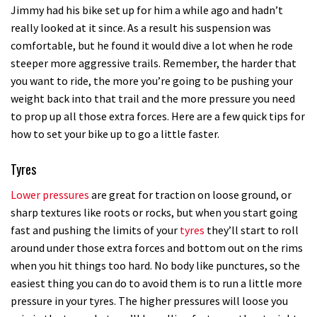
Jimmy had his bike set up for him a while ago and hadn’t
really looked at it since. As a result his suspension was
comfortable, but he found it would dive a lot when he rode
steeper more aggressive trails. Remember, the harder that
you want to ride, the more you’re going to be pushing your
weight back into that trail and the more pressure you need
to prop up all those extra forces. Here are a few quick tips for
how to set your bike up to go a little faster.
Tyres
Lower pressures
are great for traction on loose ground, or
sharp textures like roots or rocks, but when you start going
fast and pushing the limits of your
tyres
they’ll start to roll
around under those extra forces and bottom out on the rims
when you hit things too hard. No body like punctures, so the
easiest thing you can do to avoid them is to run a little more
pressure in your tyres. The higher pressures will loose you