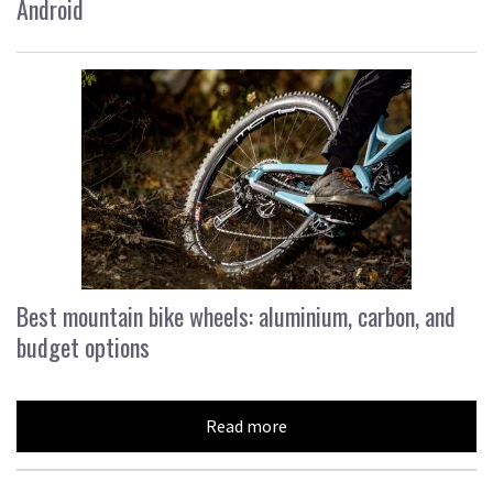
Android
Best mountain bike wheels: aluminium, carbon, and
budget options
Read more