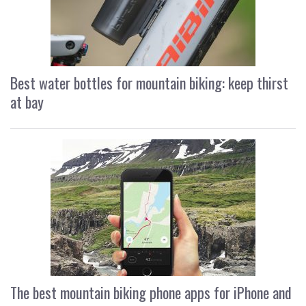
Best water bottles for mountain biking: keep thirst
at bay
The best mountain biking phone apps for iPhone and