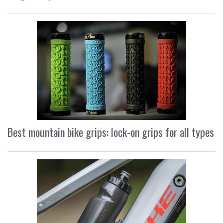
Best mountain bike grips: lock-on grips for all types