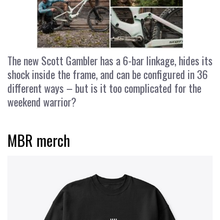
The new Scott Gambler has a 6-bar linkage, hides its
shock inside the frame, and can be configured in 36
different ways – but is it too complicated for the
weekend warrior?
MBR merch