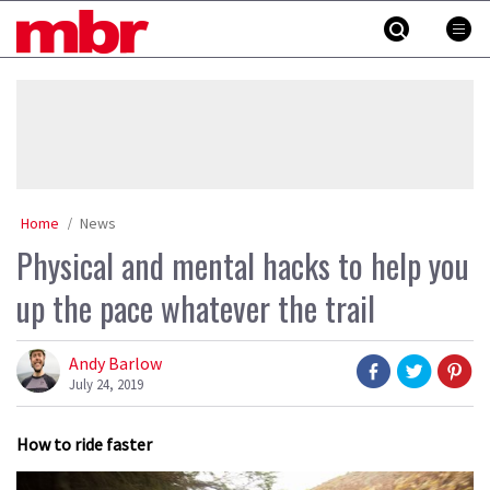
Skip
MBR
to
content
»
Home
News
Physical and mental hacks to help you
up the pace whatever the trail
Andy Barlow
July 24, 2019
How to ride faster