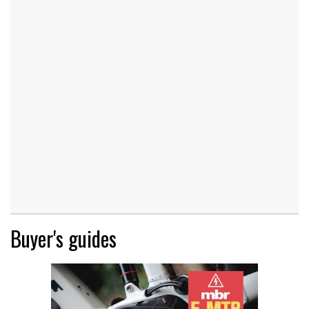
Buyer's guides