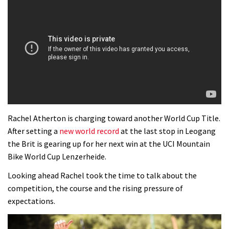
Rachel Atherton is charging toward another World Cup Title.
After setting a
new world record
at the last stop in Leogang
the Brit is gearing up for her next win at the UCI Mountain
Bike World Cup Lenzerheide.
Looking ahead Rachel took the time to talk about the
competition, the course and the rising pressure of
expectations.