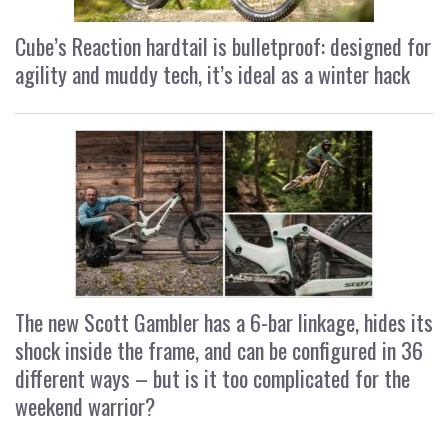
Cube’s Reaction hardtail is bulletproof: designed for
agility and muddy tech, it’s ideal as a winter hack
The new Scott Gambler has a 6-bar linkage, hides its
shock inside the frame, and can be configured in 36
different ways – but is it too complicated for the
weekend warrior?