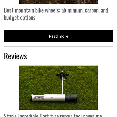
Best mountain bike wheels: aluminium, carbon, and
budget options
Read more
Reviews
Stan’s Incredible Dart tyre repair tool saves me