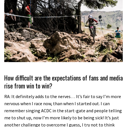
How difficult are the expectations of fans and media
rise from win to win?
RA: It definitely adds to the nerves… It’s fair to say I’m more
nervous when I race now, than when I started out. I can
remember singing ACDC in the start-gate and people telling
me to shut up, now I’m more likely to be being sick! It’s just
another challenge to overcome I guess, I try not to think