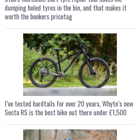
dumping holed tyres in the bin, and that makes it
worth the bonkers pricetag
I’ve tested hardtails for over 20 years, Whyte’s new
Secta RS is the best bike out there under £1,500