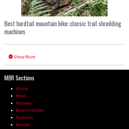
Best hardtail mountain bike: classic trail shredding
machines
Show More
MBR Sections
Home
News
Reviews
Buyer’s Guides
Features
Routes