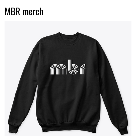
MBR merch