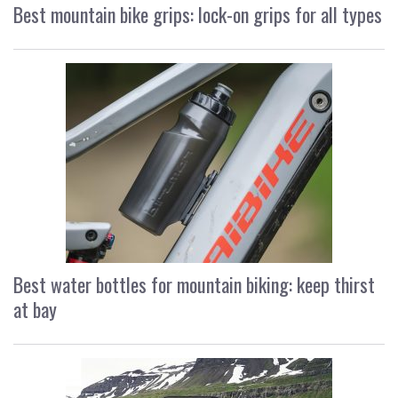
Best mountain bike grips: lock-on grips for all types
Best water bottles for mountain biking: keep thirst
at bay