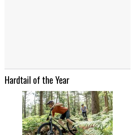
Hardtail of the Year