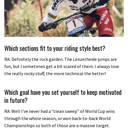
Which sections fit to your riding style best?
RA: Definitely the rock garden. The Lenzerheide jumps are
fun, but I sometimes get a bit scared of them. I always love
the really rocky stuff, the more technical the better!
Which goal have you set yourself to keep motivated
in future?
RA: Well I’ve never had a “clean sweep” of World Cup wins
through the whole season, or won back-to-back World
Championships so both of those are a massive target.