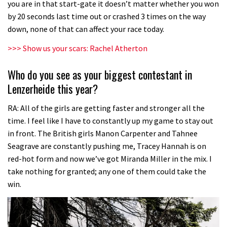
you are in that start-gate it doesn’t matter whether you won
by 20 seconds last time out or crashed 3 times on the way
down, none of that can affect your race today.
>>>
Show us your scars: Rachel Atherton
Who do you see as your biggest contestant in
Lenzerheide this year?
RA: All of the girls are getting faster and stronger all the
time. I feel like I have to constantly up my game to stay out
in front. The British girls Manon Carpenter and Tahnee
Seagrave are constantly pushing me, Tracey Hannah is on
red-hot form and now we’ve got Miranda Miller in the mix. I
take nothing for granted; any one of them could take the
win.