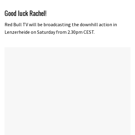
Good luck Rachel!
Red Bull TV will be broadcasting the downhill action in
Lenzerheide on Saturday from 2.30pm CEST.