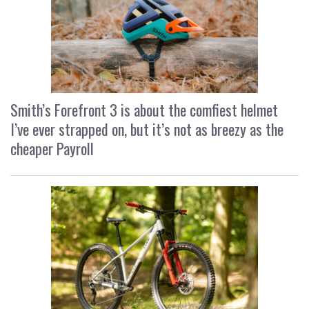
Smith’s Forefront 3 is about the comfiest helmet
I’ve ever strapped on, but it’s not as breezy as the
cheaper Payroll