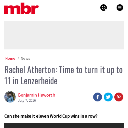
Skip
MBR
to
content
»
Home
News
Rachel Atherton: Time to turn it up to
11 in Lenzerheide
Benjamin Haworth
July 7, 2016
Can she make it eleven World Cup wins in a row?