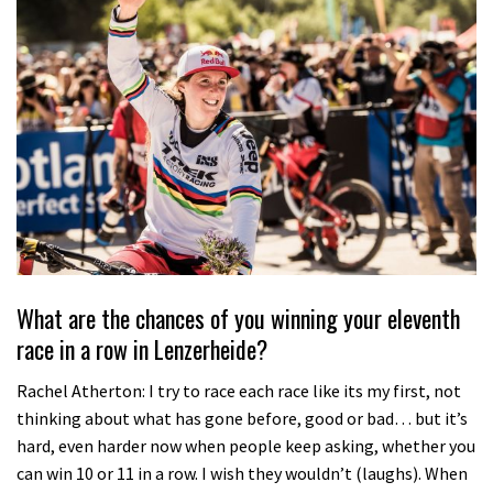
What are the chances of you winning your eleventh
race in a row in Lenzerheide?
Rachel Atherton: I try to race each race like its my first, not
thinking about what has gone before, good or bad… but it’s
hard, even harder now when people keep asking, whether you
can win 10 or 11 in a row. I wish they wouldn’t (laughs). When