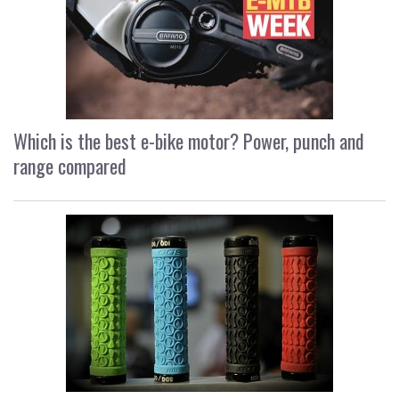
Which is the best e-bike motor? Power, punch and
range compared