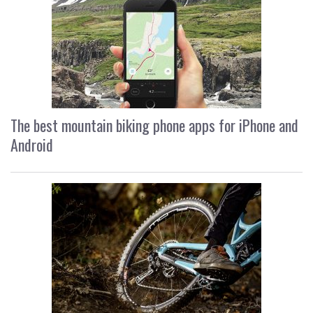
The best mountain biking phone apps for iPhone and
Android