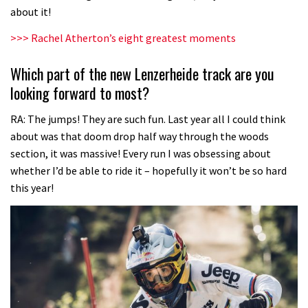
about it!
>>> Rachel Atherton’s eight greatest moments
Which part of the new Lenzerheide track are you
looking forward to most?
RA: The jumps! They are such fun. Last year all I could think
about was that doom drop half way through the woods
section, it was massive! Every run I was obsessing about
whether I’d be able to ride it – hopefully it won’t be so hard
this year!