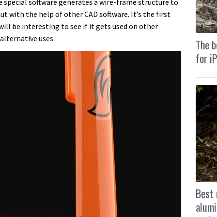
e special software generates a wire-frame structure to
ut with the help of other CAD software. It’s the first
will be interesting to see if it gets used on other
 alternative uses.
The b
for i
Best 
alumi