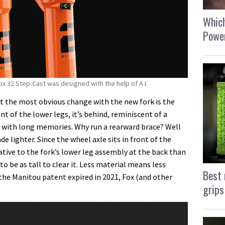
Which
Power
Fox 32 Step-Cast was designed with the help of A.I.
hat the most obvious change with the new fork is the
nt of the lower legs, it’s behind, reminiscent of a
se with long memories. Why run a rearward brace? Well
e lighter. Since the wheel axle sits in front of the
elative to the fork’s lower leg assembly at the back than
to be as tall to clear it. Less material means less
Best 
 the Manitou patent expired in 2021, Fox (and other
grips