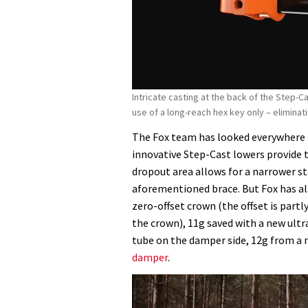
Intricate casting at the back of the Step-C
use of a long-reach hex key only – elimina
The Fox team has looked everywhere f
innovative Step-Cast lowers provide 
dropout area allows for a narrower st
aforementioned brace. But Fox has al
zero-offset crown (the offset is partl
the crown), 11g saved with a new ultr
tube on the damper side, 12g from a 
damper
.