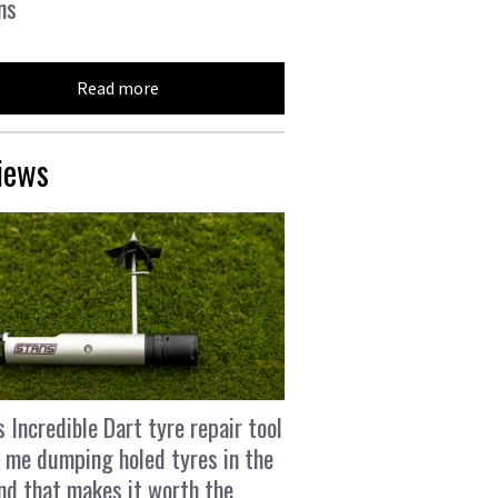
ns
Read more
iews
s Incredible Dart tyre repair tool
 me dumping holed tyres in the
and that makes it worth the