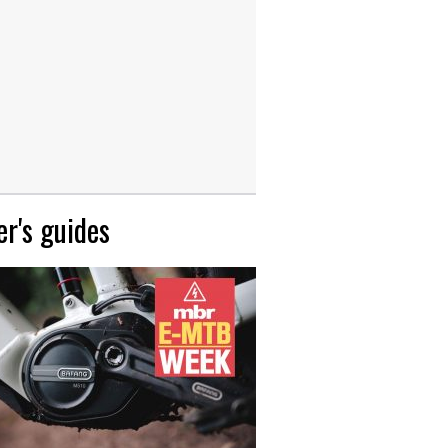
r's guides