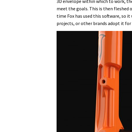
3D envelope within which to work, th
meet the goals. This is then fleshed o
time Fox has used this software, so it 
projects, or other brands adopt it for