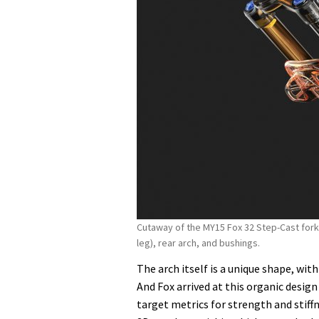
Cutaway of the MY15 Fox 32 Step-Cast fork 
leg), rear arch, and bushings.
The arch itself is a unique shape, wit
And Fox arrived at this organic design v
target metrics for strength and stiff