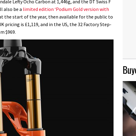
ndale Lefty Ocho Carbon at 1,446g, and the DT Swiss F
ll also be a
limited edition ‘Podium Gold version with
t the start of the year, then available for the public to
pricing is £1,119, and in the US, the 32 Factory Step-
om $969.
Buye