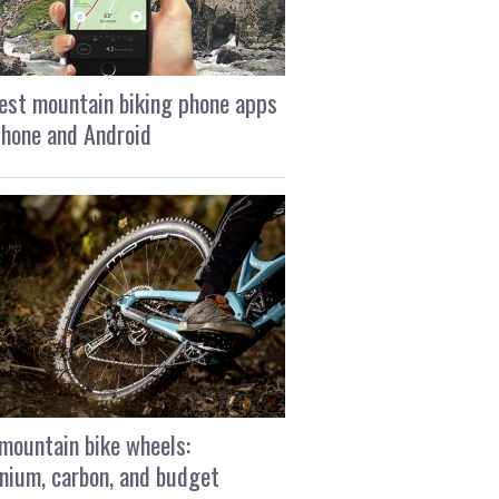
est mountain biking phone apps
Phone and Android
mountain bike wheels:
nium, carbon, and budget