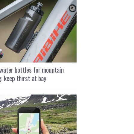
water bottles for mountain
g: keep thirst at bay