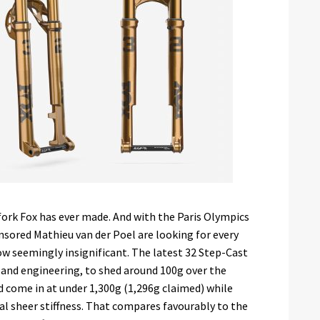
fork Fox has ever made. And with the Paris Olympics
nsored Mathieu van der Poel are looking for every
w seemingly insignificant. The latest 32 Step-Cast
n and engineering, to shed around 100g over the
nd come in at under 1,300g (1,296g claimed) while
al sheer stiffness. That compares favourably to the