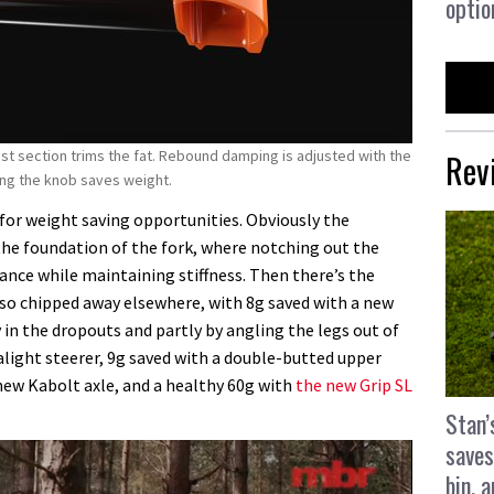
optio
Rev
ast section trims the fat. Rebound damping is adjusted with the
ting the knob saves weight.
or weight saving opportunities. Obviously the
the foundation of the fork, where notching out the
ance while maintaining stiffness. Then there’s the
so chipped away elsewhere, with 8g saved with a new
y in the dropouts and partly by angling the legs out of
alight steerer, 9g saved with a double-butted upper
new Kabolt axle, and a healthy 60g with
the new Grip SL
Stan’
saves
bin, 