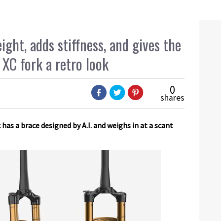
ght, adds stiffness, and gives the
 XC fork a retro look
0
shares
 has a brace designed by A.I. and weighs in at a scant