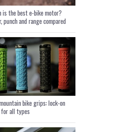
 is the best e-bike motor?
, punch and range compared
mountain bike grips: lock-on
 for all types