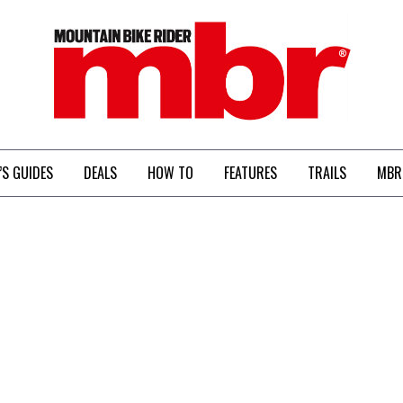
MBR
’S GUIDES
DEALS
HOW TO
FEATURES
TRAILS
MBR