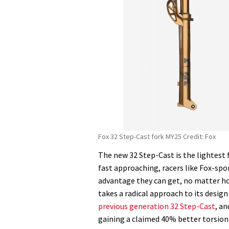
Fox 32 Step-Cast fork MY25 Credit: Fox
The new 32 Step-Cast is the lightest 
fast approaching, racers like Fox-spo
advantage they can get, no matter ho
takes a radical approach to its desig
previous generation 32 Step-Cast
, a
gaining a claimed 40% better torsion