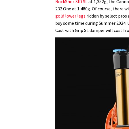
RockShox SID SL
at 1,352g, the Canno
232 One at 1,480g. Of course, there wi
gold lower legs
ridden by select pros a
buy some time during Summer 2024. UK 
Cast with Grip SL damper will cost fr