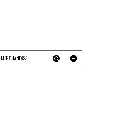
 MERCHANDISE