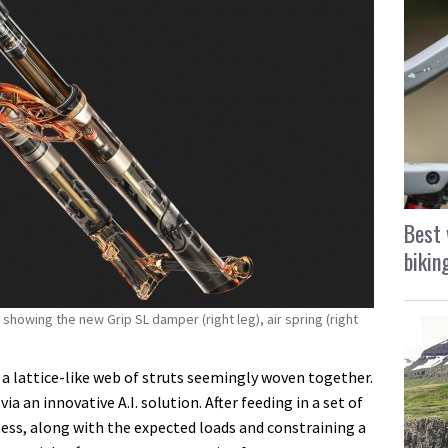
Best 
bikin
showing the new Grip SL damper (right leg), air spring (right
h a lattice-like web of struts seemingly woven together.
ia an innovative A.I. solution. After feeding in a set of
ness, along with the expected loads and constraining a