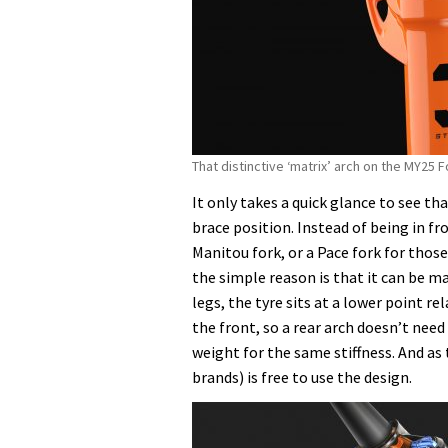
That distinctive ‘matrix’ arch on the MY25 
It only takes a quick glance to see t
brace position. Instead of being in fro
Manitou fork, or a Pace fork for tho
the simple reason is that it can be mad
legs, the tyre sits at a lower point r
the front, so a rear arch doesn’t need 
weight for the same stiffness. And as
brands) is free to use the design.