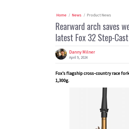
Home
News
Product News
Rearward arch saves wei
latest Fox 32 Step-Cast
Danny Milner
April 9, 2024
Fox's flagship cross-country race fork
1,300g.