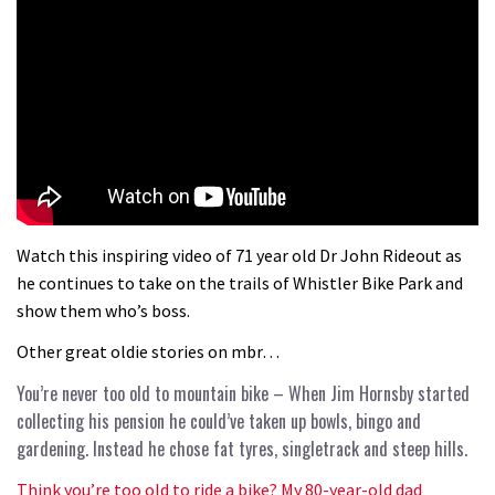
Watch this inspiring video of 71 year old Dr John Rideout as
he continues to take on the trails of Whistler Bike Park and
show them who’s boss.
Other great oldie stories on mbr…
You’re never too old to mountain bike
– When Jim Hornsby started
collecting his pension he could’ve taken up bowls, bingo and
gardening. Instead he chose fat tyres, singletrack and steep hills.
Think you’re too old to ride a bike? My 80-year-old dad