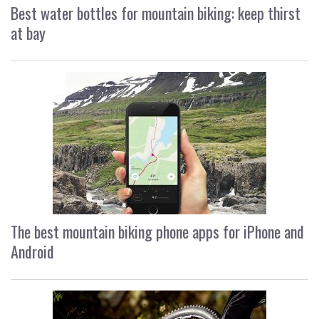
Best water bottles for mountain biking: keep thirst
at bay
The best mountain biking phone apps for iPhone and
Android