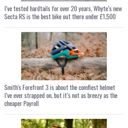
I’ve tested hardtails for over 20 years, Whyte’s new
Secta RS is the best bike out there under £1,500
Smith’s Forefront 3 is about the comfiest helmet
I’ve ever strapped on, but it’s not as breezy as the
cheaper Payroll