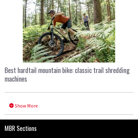
Best hardtail mountain bike: classic trail shredding
machines
Show More
MBR Sections