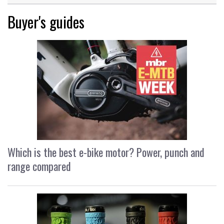
Buyer's guides
Which is the best e-bike motor? Power, punch and
range compared