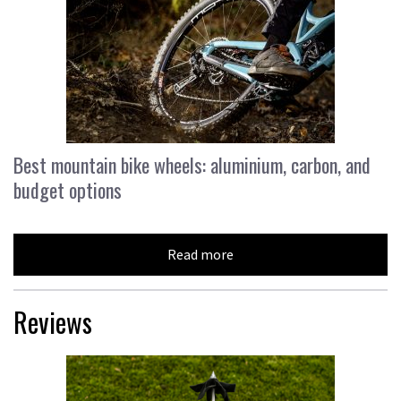
Best mountain bike wheels: aluminium, carbon, and
budget options
Read more
Reviews