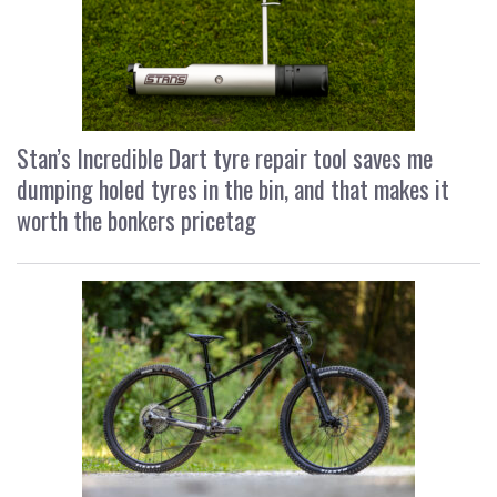
Stan’s Incredible Dart tyre repair tool saves me
dumping holed tyres in the bin, and that makes it
worth the bonkers pricetag