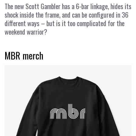
The new Scott Gambler has a 6-bar linkage, hides its
shock inside the frame, and can be configured in 36
different ways – but is it too complicated for the
weekend warrior?
MBR merch