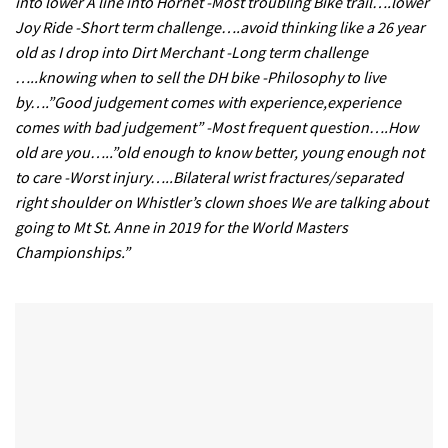
into lower A line into Hornet -Most troubling Bike trail….lower
Joy Ride -Short term challenge….avoid thinking like a 26 year
old as I drop into Dirt Merchant -Long term challenge
…..knowing when to sell the DH bike -Philosophy to live
by….”Good judgement comes with experience,experience
comes with bad judgement” -Most frequent question….How
old are you…..”old enough to know better, young enough not
to care -Worst injury…..Bilateral wrist fractures/separated
right shoulder on Whistler’s clown shoes We are talking about
going to Mt St. Anne in 2019 for the World Masters
Championships.”