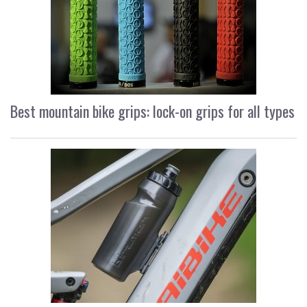
Best mountain bike grips: lock-on grips for all types