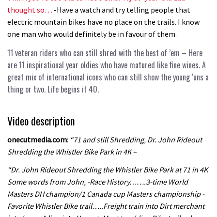
thought so…
-Have a watch and try telling people that
electric mountain bikes have no place on the trails. I know
one man who would definitely be in favour of them.
11 veteran riders who can still shred with the best of ’em
– Here
are 11 inspirational year oldies who have matured like fine wines. A
great mix of international icons who can still show the young ‘uns a
thing or two. Life begins it 40.
Video description
onecutmedia.com
:
“71 and still Shredding, Dr. John Rideout
Shredding the Whistler Bike Park in 4K –
“Dr. John Rideout Shredding the Whistler Bike Park at 71 in 4K
Some words from John, -Race History…….3-time World
Masters DH champion/1 Canada cup Masters championship -
Favorite Whistler Bike trail…..Freight train into Dirt merchant