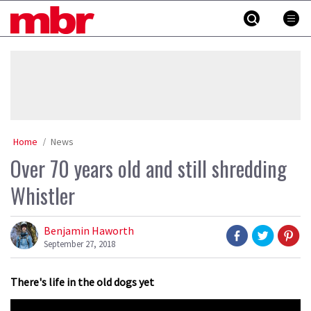
Skip
MBR
to
content
»
Home
News
Over 70 years old and still shredding
Whistler
Benjamin Haworth
September 27, 2018
There's life in the old dogs yet