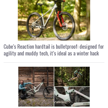
Cube’s Reaction hardtail is bulletproof: designed for
agility and muddy tech, it’s ideal as a winter hack