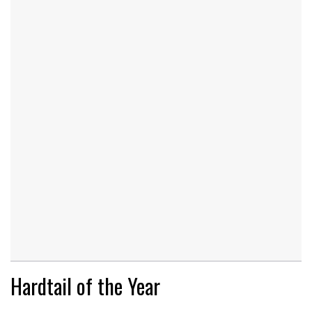
Hardtail of the Year