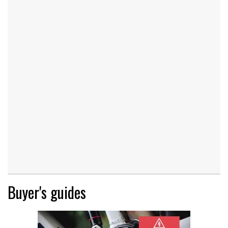
Buyer's guides