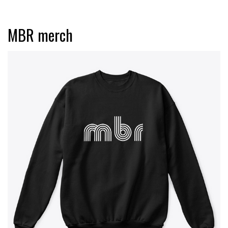
MBR merch