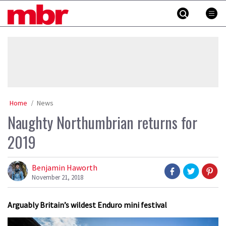
Skip
MBR
to
content
»
Home
News
Naughty Northumbrian returns for
2019
Benjamin Haworth
November 21, 2018
Arguably Britain’s wildest Enduro mini festival