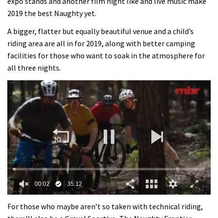
expo stands and another film night like and live music make
2019 the best Naughty yet.
A bigger, flatter but equally beautiful venue and a child’s
riding area are all in for 2019, along with better camping
facilities for those who want to soak in the atmosphere for
all three nights.
0
of
For those who maybe aren’t so taken with technical riding,
35