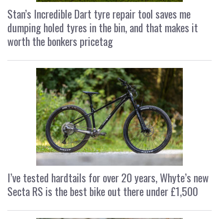
Stan’s Incredible Dart tyre repair tool saves me
dumping holed tyres in the bin, and that makes it
worth the bonkers pricetag
I’ve tested hardtails for over 20 years, Whyte’s new
Secta RS is the best bike out there under £1,500