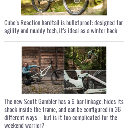
Cube’s Reaction hardtail is bulletproof: designed for
agility and muddy tech, it’s ideal as a winter hack
The new Scott Gambler has a 6-bar linkage, hides its
shock inside the frame, and can be configured in 36
different ways – but is it too complicated for the
weekend warrior?