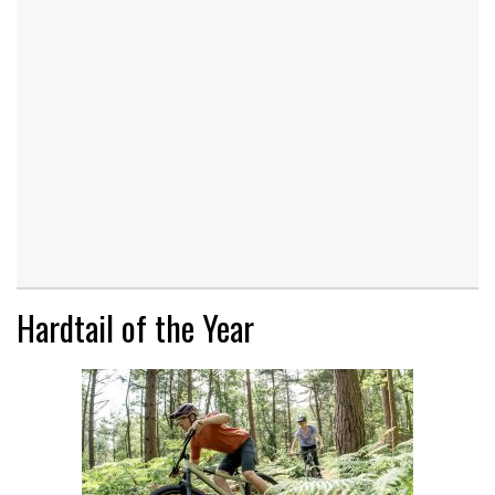
Hardtail of the Year