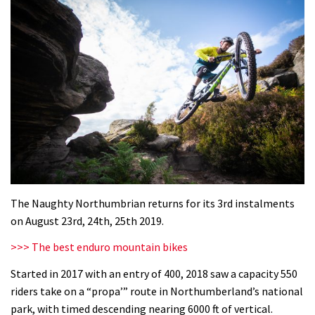
The Naughty Northumbrian returns for its 3rd instalments
on August 23rd, 24th, 25th 2019.
>>> The best enduro mountain bikes
Started in 2017 with an entry of 400, 2018 saw a capacity 550
riders take on a “propa’” route in Northumberland’s national
park, with timed descending nearing 6000 ft of vertical.