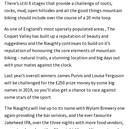
There’s still 6 stages that provide a challenge of roots,
rocks, mud, open hillsides and all the good things mountain
biking should include over the course of a 20 mile loop.
As one of England’s most sparsely populated areas , The
Coquet Valley has built up a reputation of beauty and
ruggedness and the Naughty continues to build on it’s
reputation of honouring the core elements of mountain
biking – natural trails, a stunning location and big days out
with your mates against the clock.
Last year’s overall winners James Purvis and Louise Ferguson
will be challenged for the £250 prize money by some big
names in 2019, so you’ll also get a chance to race against
some stars of the sport.
The Naughty will live up to its name with Wylam Brewery one
again providing the bar services, and the ever favourite
Jakeheed IPA, over the three nights with more food vendors,