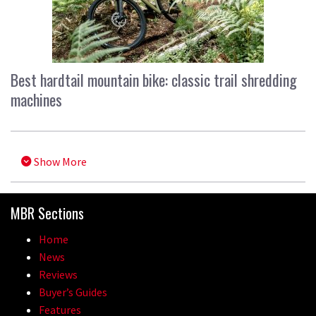
Best hardtail mountain bike: classic trail shredding
machines
Show More
MBR Sections
Home
News
Reviews
Buyer’s Guides
Features