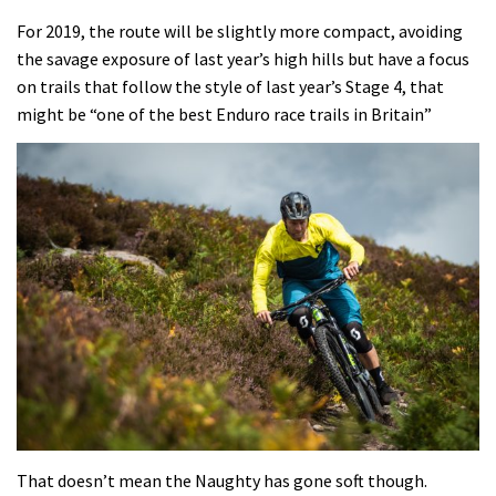
For 2019, the route will be slightly more compact, avoiding
the savage exposure of last year’s high hills but have a focus
on trails that follow the style of last year’s Stage 4, that
might be “one of the best Enduro race trails in Britain”
That doesn’t mean the Naughty has gone soft though.