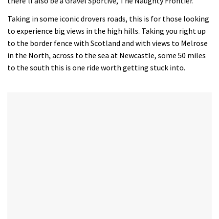
there’ll also be a Gravel Sportive, The Naughty Frontier.
minutes,
12
Taking in some iconic drovers roads, this is for those looking
seconds
to experience big views in the high hills. Taking you right up
to the border fence with Scotland and with views to Melrose
in the North, across to the sea at Newcastle, some 50 miles
to the south this is one ride worth getting stuck into.