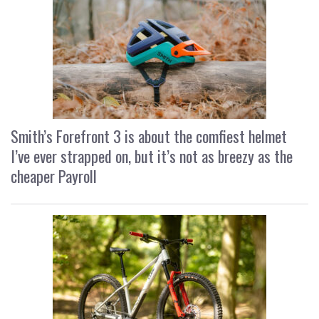
Smith’s Forefront 3 is about the comfiest helmet
I’ve ever strapped on, but it’s not as breezy as the
cheaper Payroll