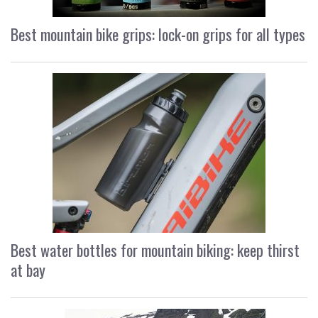
Best mountain bike grips: lock-on grips for all types
Best water bottles for mountain biking: keep thirst
at bay