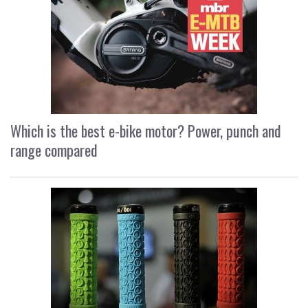
Which is the best e-bike motor? Power, punch and
range compared