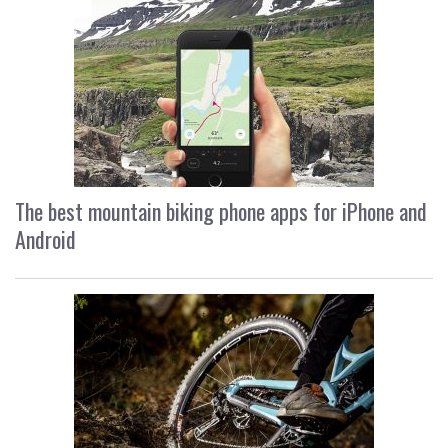
The best mountain biking phone apps for iPhone and
Android