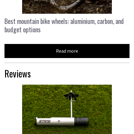
Best mountain bike wheels: aluminium, carbon, and
budget options
Read more
Reviews