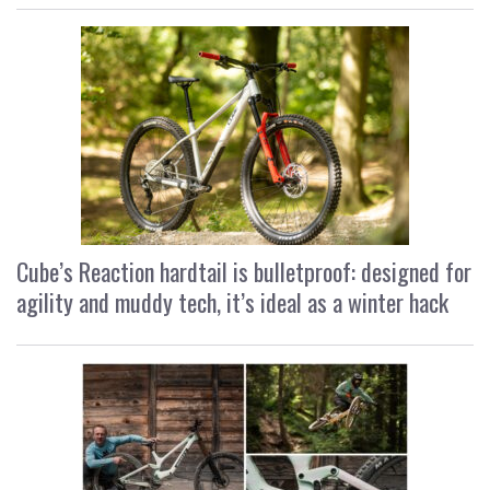
Cube’s Reaction hardtail is bulletproof: designed for
agility and muddy tech, it’s ideal as a winter hack