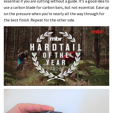
essential if you are cutting without a guide. It’s a good idea to
use a carbon blade for carbon bars, but not essential. Ease up
on the pressure when you’re nearly all the way through for
the best finish. Repeat for the other side.
0
of
35
minutes,
12
seconds