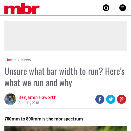
Skip
MBR
to
content
»
Home
News
Unsure what bar width to run? Here’s
what we run and why
Benjamin Haworth
April 11, 2018
760mm to 800mm is the mbr spectrum