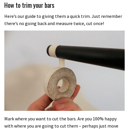
How to trim your bars
Here’s our guide to giving them a quick trim. Just remember
there’s no going back and measure twice, cut once!
Mark where you want to cut the bars. Are you 100% happy
with where you are going to cut them – perhaps just move