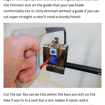
the thinnest slot on the guide that your saw blade
comfortably sits in. Only attempt without a guide if you can
cut super straight or don’t mind a shonky finish!
Cut the bar. You can do this whilst the bars are still on the
bike if you’re in a rush but a vice makes it easier and is