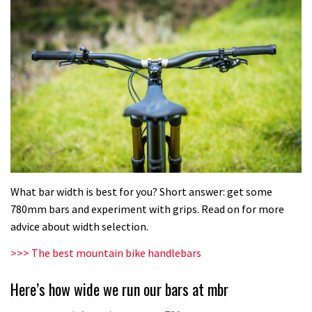
What bar width is best for you? Short answer: get some
780mm bars and experiment with grips. Read on for more
advice about width selection.
>>> The best mountain bike handlebars
Here’s how wide we run our bars at mbr