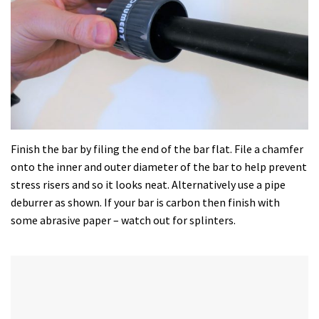
Finish the bar by filing the end of the bar flat. File a chamfer
onto the inner and outer diameter of the bar to help prevent
stress risers and so it looks neat. Alternatively use a pipe
deburrer as shown. If your bar is carbon then finish with
some abrasive paper – watch out for splinters.