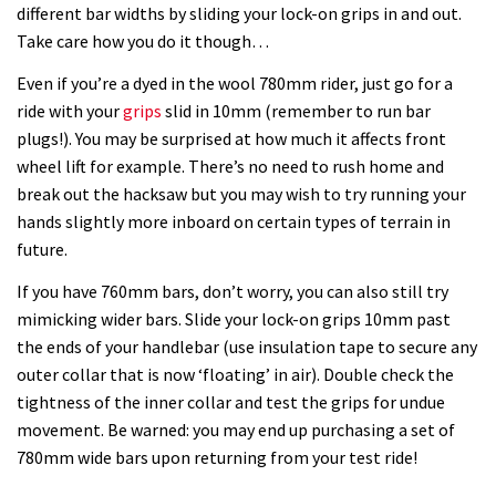
different bar widths by sliding your lock-on grips in and out.
Take care how you do it though…
Even if you’re a dyed in the wool 780mm rider, just go for a
ride with your
grips
slid in 10mm (remember to run bar
plugs!). You may be surprised at how much it affects front
wheel lift for example. There’s no need to rush home and
break out the hacksaw but you may wish to try running your
hands slightly more inboard on certain types of terrain in
future.
If you have 760mm bars, don’t worry, you can also still try
mimicking wider bars. Slide your lock-on grips 10mm past
the ends of your handlebar (use insulation tape to secure any
outer collar that is now ‘floating’ in air). Double check the
tightness of the inner collar and test the grips for undue
movement. Be warned: you may end up purchasing a set of
780mm wide bars upon returning from your test ride!