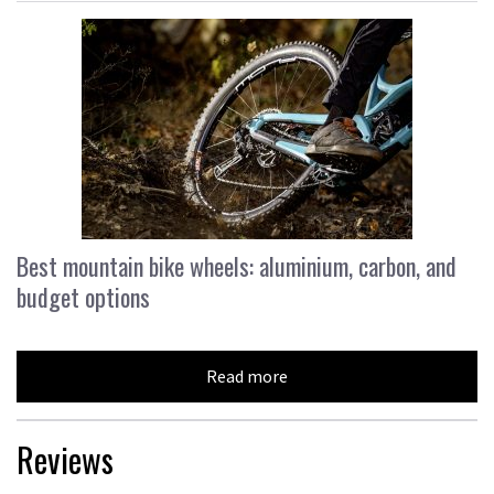
Best mountain bike wheels: aluminium, carbon, and
budget options
Read more
Reviews