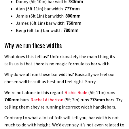
Danny (5ft 10in) bar width:
780mm
Alan (5ft 11in) bar width:
777mm
Jamie (6ft 1in) bar width:
800mm
James (6ft 1in) bar width:
760mm
Benji (6ft 1in) bar width:
780mm
Why we run these widths
What does this tell us? Unfortunately the main thing its
tells us is that there is no magic formula to bar width.
Why do we all run these bar widths? Basically we feel our
chosen widths suit us best and feel right. Sorry.
We’re not alone in this regard.
Richie Rude
(5ft 11in) runs
740mm
bars.
Rachel Atherton
(5ft 7in) runs
775mm
bars. Try
telling them they’re running incorrect width handlebars.
Contrary to what a lot of folk will tell you, bar width is not
much to do with height. We’d even say it’s not even related to