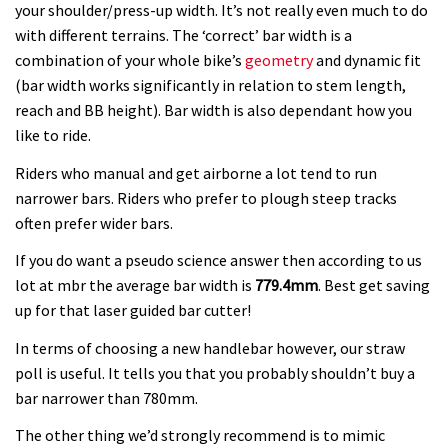
your shoulder/press-up width. It’s not really even much to do
with different terrains. The ‘correct’ bar width is a
combination of your whole bike’s
geometry
and dynamic fit
(bar width works significantly in relation to stem length,
reach and BB height). Bar width is also dependant how you
like to ride.
Riders who manual and get airborne a lot tend to run
narrower bars. Riders who prefer to plough steep tracks
often prefer wider bars.
If you do want a pseudo science answer then according to us
lot at mbr the average bar width is
779.4mm
. Best get saving
up for that laser guided bar cutter!
In terms of choosing a new handlebar however, our straw
poll is useful. It tells you that you probably shouldn’t buy a
bar narrower than 780mm.
The other thing we’d strongly recommend is to mimic