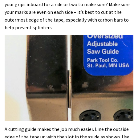
your grips inboard for a ride or two to make sure? Make sure
your marks are even on each side – it’s best to cut at the
outermost edge of the tape, especially with carbon bars to
help prevent splinters.
A cutting guide makes the job much easier. Line the outside
edge of the tape up with the slot in the guide as shown. Use