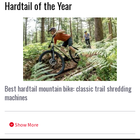
Hardtail of the Year
Best hardtail mountain bike: classic trail shredding
machines
Show More