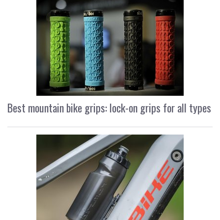
Best mountain bike grips: lock-on grips for all types