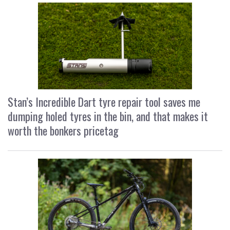
Stan’s Incredible Dart tyre repair tool saves me
dumping holed tyres in the bin, and that makes it
worth the bonkers pricetag