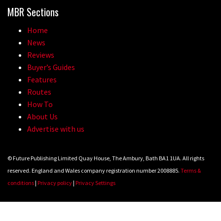
MBR Sections
Home
News
Reviews
Buyer’s Guides
Features
Routes
How To
About Us
Advertise with us
© Future Publishing Limited Quay House, The Ambury, Bath BA1 1UA. All rights
reserved. England and Wales company registration number 2008885.
Terms &
conditions
|
Privacy policy
|
Privacy Settings