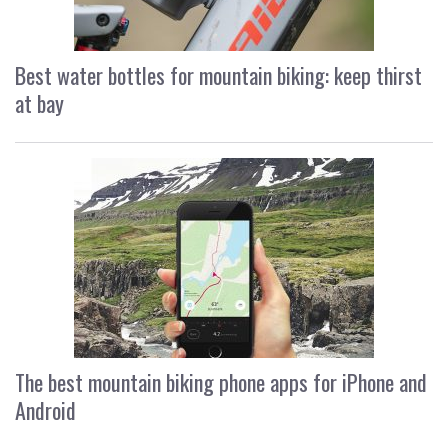
Best water bottles for mountain biking: keep thirst
at bay
The best mountain biking phone apps for iPhone and
Android