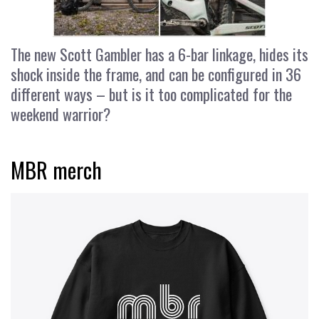
The new Scott Gambler has a 6-bar linkage, hides its
shock inside the frame, and can be configured in 36
different ways – but is it too complicated for the
weekend warrior?
MBR merch