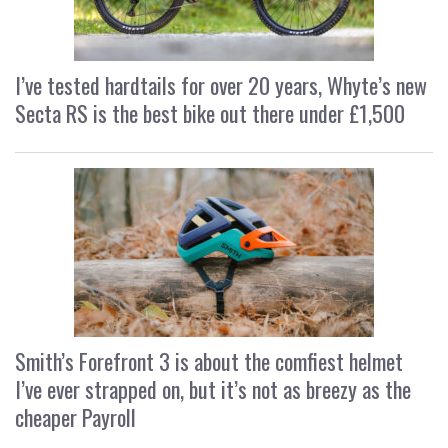
I’ve tested hardtails for over 20 years, Whyte’s new
Secta RS is the best bike out there under £1,500
Smith’s Forefront 3 is about the comfiest helmet
I’ve ever strapped on, but it’s not as breezy as the
cheaper Payroll