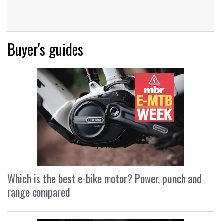
Buyer's guides
Which is the best e-bike motor? Power, punch and
range compared