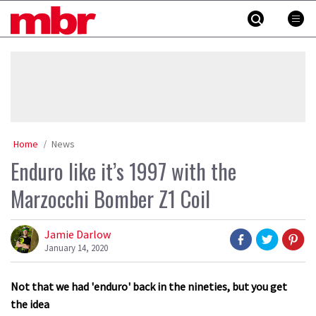
Skip
MBR
to
content
»
Home
News
Enduro like it’s 1997 with the
Marzocchi Bomber Z1 Coil
Jamie Darlow
January 14, 2020
Not that we had 'enduro' back in the nineties, but you get
the idea