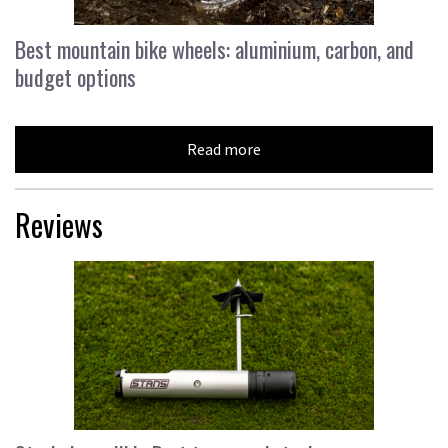
Best mountain bike wheels: aluminium, carbon, and
budget options
Read more
Reviews