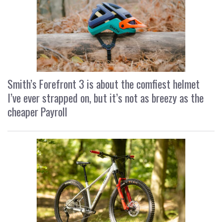
Smith’s Forefront 3 is about the comfiest helmet
I’ve ever strapped on, but it’s not as breezy as the
cheaper Payroll