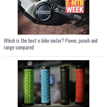
Which is the best e-bike motor? Power, punch and
range compared