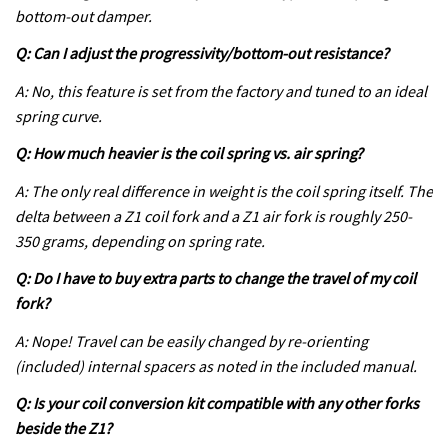
bottom-out damper.
Q: Can I adjust the progressivity/bottom-out resistance?
A: No, this feature is set from the factory and tuned to an ideal
spring curve.
Q: How much heavier is the coil spring vs. air spring?
A: The only real difference in weight is the coil spring itself. The
delta between a Z1 coil fork and a Z1 air fork is roughly 250-
350 grams, depending on spring rate.
Q: Do I have to buy extra parts to change the travel of my coil
fork?
A: Nope! Travel can be easily changed by re-orienting
(included) internal spacers as noted in the included manual.
Q: Is your coil conversion kit compatible with any other forks
beside the Z1?