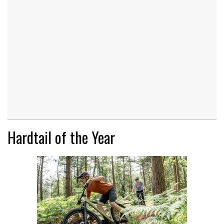
Hardtail of the Year