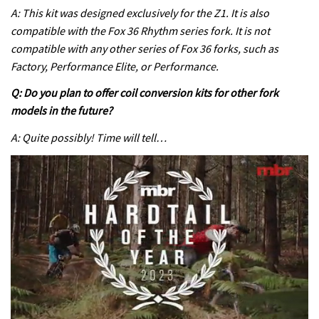
A: This kit was designed exclusively for the Z1. It is also
compatible with the Fox 36 Rhythm series fork. It is not
compatible with any other series of Fox 36 forks, such as
Factory, Performance Elite, or Performance.
Q: Do you plan to offer coil conversion kits for other fork
models in the future?
A: Quite possibly! Time will tell…