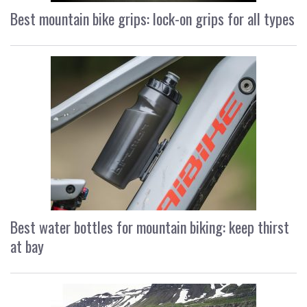
Best mountain bike grips: lock-on grips for all types
Best water bottles for mountain biking: keep thirst
at bay