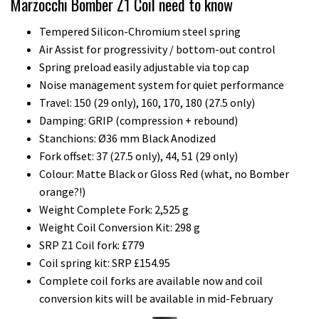
Marzocchi Bomber Z1 Coil need to know
Tempered Silicon-Chromium steel spring
Air Assist for progressivity / bottom-out control
Spring preload easily adjustable via top cap
Noise management system for quiet performance
Travel: 150 (29 only), 160, 170, 180 (27.5 only)
Damping: GRIP (compression + rebound)
Stanchions: Ø36 mm Black Anodized
Fork offset: 37 (27.5 only), 44, 51 (29 only)
Colour: Matte Black or Gloss Red (what, no Bomber
orange?!)
Weight Complete Fork: 2,525 g
Weight Coil Conversion Kit: 298 g
SRP Z1 Coil fork: £779
Coil spring kit: SRP £154.95
Complete coil forks are available now and coil
conversion kits will be available in mid-February