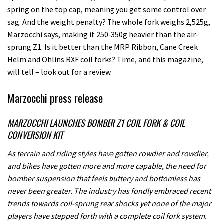
spring on the top cap, meaning you get some control over
sag. And the weight penalty? The whole fork weighs 2,525g,
Marzocchi says, making it 250-350g heavier than the air-
sprung Z1. Is it better than the MRP Ribbon, Cane Creek
Helm and Ohlins RXF coil forks? Time, and this magazine,
will tell – look out for a review.
Marzocchi press release
MARZOCCHI LAUNCHES BOMBER Z1 COIL FORK & COIL
CONVERSION KIT
As terrain and riding styles have gotten rowdier and rowdier,
and bikes have gotten more and more capable, the need for
bomber suspension that feels buttery and bottomless has
never been greater. The industry has fondly embraced recent
trends towards coil-sprung rear shocks yet none of the major
players have stepped forth with a complete coil fork system.