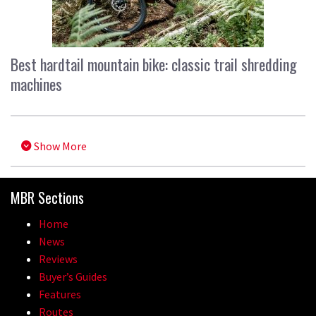
Best hardtail mountain bike: classic trail shredding
machines
Show More
MBR Sections
Home
News
Reviews
Buyer’s Guides
Features
Routes