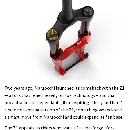
Two years ago, Marzocchi launched its comeback with the Z1
— a fork that relied heavily on Fox technology – and that
proved solid and dependable, if uninspiring. This year there’s
a new coil-sprung version of the Z1, something we reckon is
a smart move from Marzocchi and could expand its fan base.
The Z1 appeals to riders who want a fit-and-forget fork,