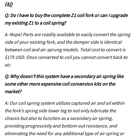
FAQ
Q: Do I have to buy the complete Z1 coil fork or can I upgrade
my existing Z1 to a coil spring?
A: Nope! Parts are readily available to easily convert the spring
side of your existing fork, and the damper side is identical
between coil and air-sprung models. Total cost to convert is
$175 USD. Once converted to coil you cannot convert back to
air.
Q: Why doesn’t this system have a secondary air spring like
some other more expensive coil conversion kits on the
market?
A: Our coil spring system utilizes captured air and oil within
the fork’s spring side lower leg to not only lubricate the
chassis but also to function as a secondary air spring,
providing progressivity and bottom-out resistance, and
eliminating the need for any additional type of air spring or