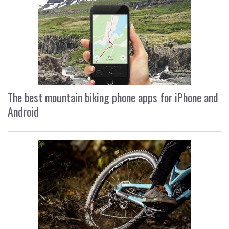
The best mountain biking phone apps for iPhone and
Android