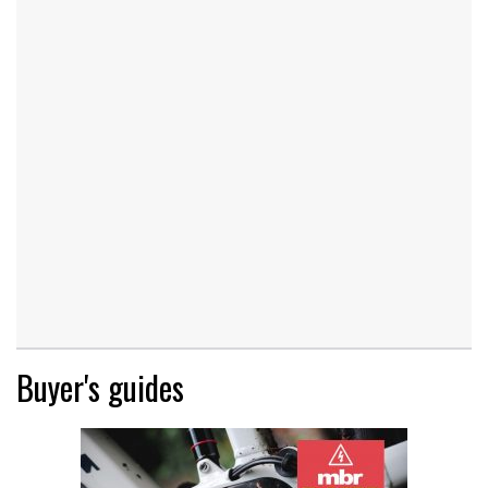
Buyer's guides