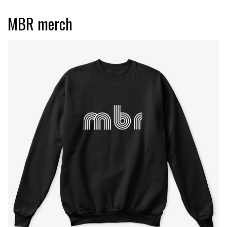
MBR merch