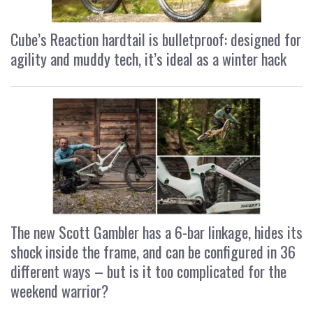
Cube’s Reaction hardtail is bulletproof: designed for
agility and muddy tech, it’s ideal as a winter hack
The new Scott Gambler has a 6-bar linkage, hides its
shock inside the frame, and can be configured in 36
different ways – but is it too complicated for the
weekend warrior?