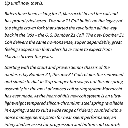
Up until now, that is.
Riders have been asking for it, Marzocchi heard the call and
has proudly delivered. The new Z1 Coil builds on the legacy of
the single crown fork that started the revolution all the way
back in the ‘90s – the O.G. Bomber Z1 Coil. The new Bomber Z1
Coil delivers the same no-nonsense, super dependable, great
feeling suspension that riders have come to expect from
Marzocchi over the years.
Starting with the stout and proven 36mm chassis of the
modern-day Bomber Z1, the new Z1 Coil retains the renowned
and simple to dial-in Grip damper but swaps out the air spring
assembly for the most advanced coil spring system Marzocchi
has ever made. At the heart of this new coil system is an ultra-
lightweight tempered silicon-chromium steel spring (available
in 4 spring rates to suit a wide range of riders); coupled with a
noise management system for near silent performance; an
integrated air assist for progression and bottom out control;