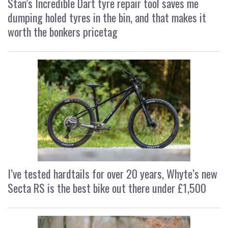
Stan’s Incredible Dart tyre repair tool saves me
dumping holed tyres in the bin, and that makes it
worth the bonkers pricetag
I’ve tested hardtails for over 20 years, Whyte’s new
Secta RS is the best bike out there under £1,500