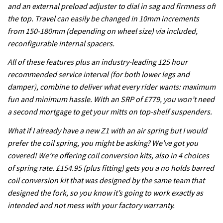
and an external preload adjuster to dial in sag and firmness off
the top. Travel can easily be changed in 10mm increments
from 150-180mm (depending on wheel size) via included,
reconfigurable internal spacers.
All of these features plus an industry-leading 125 hour
recommended service interval (for both lower legs and
damper), combine to deliver what every rider wants: maximum
fun and minimum hassle. With an SRP of £779, you won’t need
a second mortgage to get your mitts on top-shelf suspenders.
What if I already have a new Z1 with an air spring but I would
prefer the coil spring, you might be asking? We’ve got you
covered! We’re offering coil conversion kits, also in 4 choices
of spring rate. £154.95 (plus fitting) gets you a no holds barred
coil conversion kit that was designed by the same team that
designed the fork, so you know it’s going to work exactly as
intended and not mess with your factory warranty.