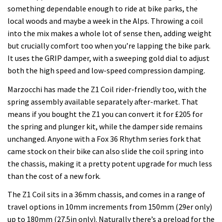
something dependable enough to ride at bike parks, the
local woods and maybe a week in the Alps. Throwing a coil
into the mix makes a whole lot of sense then, adding weight
but crucially comfort too when you’re lapping the bike park.
It uses the GRIP damper, with a sweeping gold dial to adjust
both the high speed and low-speed compression damping.
Marzocchi has made the Z1 Coil rider-friendly too, with the
spring assembly available separately after-market. That
means if you bought the Z1 you can convert it for £205 for
the spring and plunger kit, while the damper side remains
unchanged. Anyone with a Fox 36 Rhythm series fork that
came stock on their bike can also slide the coil spring into
the chassis, making it a pretty potent upgrade for much less
than the cost of a new fork.
The Z1 Coil sits in a 36mm chassis, and comes in a range of
travel options in 10mm increments from 150mm (29er only)
up to 180mm (27.5in only). Naturally there’s a preload for the