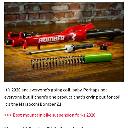
It’s 2020 and everyone’s going coil, baby. Perhaps not
everyone but if there’s one product that’s crying out for coil
it’s the Marzocchi Bomber Z1.
>>> Best mountain bike suspension forks 2020