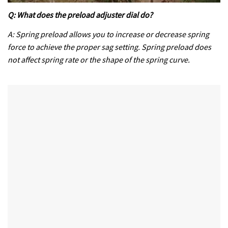
0
of
Q: What does the preload adjuster dial do?
35
minutes,
A: Spring preload allows you to increase or decrease spring
12
force to achieve the proper sag setting. Spring preload does
seconds
not affect spring rate or the shape of the spring curve.