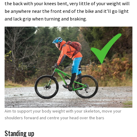
the back with your knees bent, very little of your weight will
be anywhere near the front end of the bike and it’ll go light
and lack grip when turning and braking.
Aim to support your body weight with your skeleton, move your
shoulders forward and centre your head over the bars
Standing up