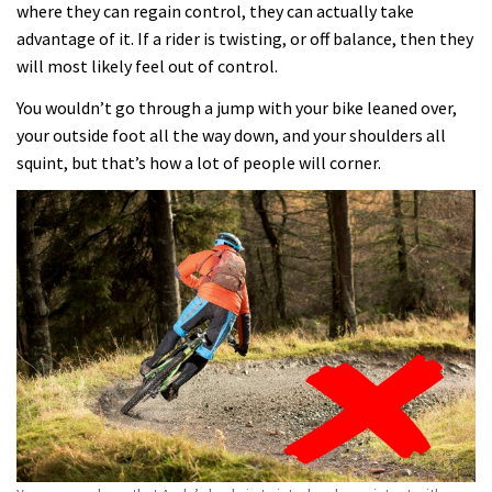
where they can regain control, they can actually take
advantage of it. If a rider is twisting, or off balance, then they
will most likely feel out of control.
You wouldn’t go through a jump with your bike leaned over,
your outside foot all the way down, and your shoulders all
squint, but that’s how a lot of people will corner.