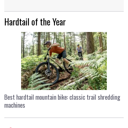
Hardtail of the Year
Best hardtail mountain bike: classic trail shredding
machines