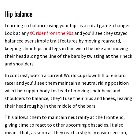
Hip balance
Learning to balance using your hips is a total game-changer.
Look at any
XC rider from the 90s
and you’ll see they stayed
balanced over simple trail features by moving rearward,
keeping their hips and legs in line with the bike and moving
their head along the line of the bars by twisting at their neck
and shoulders.
In contrast, watch a current World Cup downhill or enduro
racer and you’ll see them maintain a neutral riding position
with their upper body. Instead of moving their head and
shoulders to balance, they’ll use their hips and knees, leaving
their head roughly in the middle of the bars.
This allows them to maintain neutrality at the front end,
giving time to react to other upcoming obstacles. It also
means that, as soon as they reach a slightly easier section,