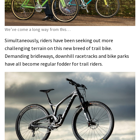
We’ve come a long way from this…
Simultaneously, riders have been seeking out more
challenging terrain on this new breed of trail bike.
Demanding bridleways, downhill racetracks and bike parks
have all become regular fodder for trail riders.