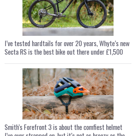
I’ve tested hardtails for over 20 years, Whyte’s new
Secta RS is the best bike out there under £1,500
Smith’s Forefront 3 is about the comfiest helmet
I’ve ever strapped on, but it’s not as breezy as the