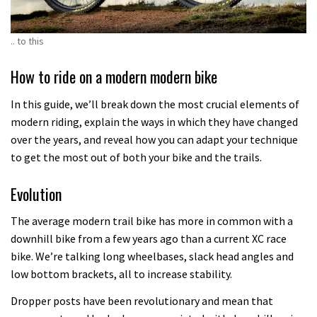
.. to this
How to ride on a modern modern bike
In this guide, we’ll break down the most crucial elements of
modern riding, explain the ways in which they have changed
over the years, and reveal how you can adapt your technique
to get the most out of both your bike and the trails.
Evolution
The average modern trail bike has more in common with a
downhill bike from a few years ago than a current XC race
bike. We’re talking long wheelbases, slack head angles and
low bottom brackets, all to increase stability.
Dropper posts have been revolutionary and mean that