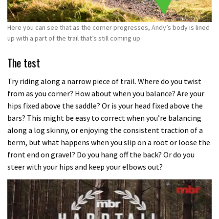
Here you can see that as the corner progresses, Andy’s body is lined
up with a part of the trail that’s still coming up
The test
Try riding along a narrow piece of trail. Where do you twist
from as you corner? How about when you balance? Are your
hips fixed above the saddle? Or is your head fixed above the
bars? This might be easy to correct when you’re balancing
along a log skinny, or enjoying the consistent traction of a
berm, but what happens when you slip on a root or loose the
front end on gravel? Do you hang off the back? Or do you
steer with your hips and keep your elbows out?