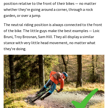
position relative to the front of their bikes — no matter
whether they’re going around a corner, through a rock
garden, or over a jump.
The neutral riding position is always connected to the front
of the bike. The little guys make the best examples — Loic
Bruni, Troy Brosnan, Sam Hill. They all display a similar
stance with very little head movement, no matter what
they’re doing.