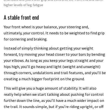
higher levels of leg fatigue
A stable front end
Your front wheel is your balance, your steering and,
ultimately, your control. It needs to be weighted to find grip
for cornering and braking.
Instead of simply thinking about getting your weight
forward, try moving your head closer to your bars by bending
your elbows. As long as you keep your legs straight and your
hips high, you’ll go heavy and light (weight and unweight)
through corners, undulations and trail features, and you’ll be
creating a much bigger footprint on the ground.
This will give you a huge amount of stability. It will also
really help when we start talking about pushing for control
further down the line, as you’ll have a much wider impact on
the trail. It sounds simple, but if you’re riding upright, or off