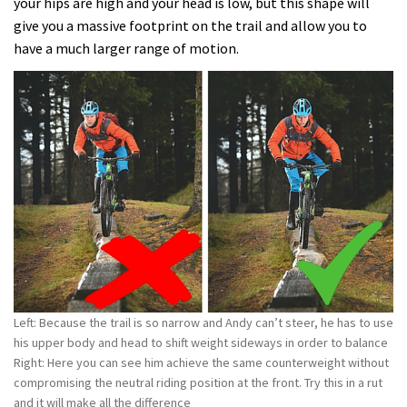
your hips are high and your head is low, but this shape will
give you a massive footprint on the trail and allow you to
have a much larger range of motion.
Left: Because the trail is so narrow and Andy can’t steer, he has to use
his upper body and head to shift weight sideways in order to balance
Right: Here you can see him achieve the same counterweight without
compromising the neutral riding position at the front. Try this in a rut
and it will make all the difference