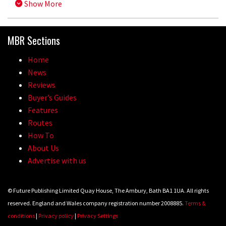
Show More
MBR Sections
Home
News
Reviews
Buyer’s Guides
Features
Routes
How To
About Us
Advertise with us
© Future Publishing Limited Quay House, The Ambury, Bath BA1 1UA. All rights
reserved. England and Wales company registration number 2008885.
Terms &
conditions
|
Privacy policy
|
Privacy Settings