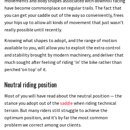
movements and body shapes associated with downhill racing
have become commonplace on regular trails. The fact that
you can get your saddle out of the way so conveniently, frees
your hips up to allow all kinds of movement that just wasn’t
really possible until recently.
Knowing what shapes to adopt, and the range of motion
available to you, will allow you to exploit the extra control
and stability brought by modern machinery, and deliver that
much sought after feeling of riding ‘in’ the bike rather than
perched ‘on top’ of it.
Neutral riding position
Most of you will have read about the neutral position — the
stance you adopt out of the
saddle
when riding technical
terrain. But many riders still struggle to achieve the
optimum position, and it’s by far the most common
problem we correct among our clients.