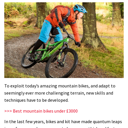
To exploit today’s amazing mountain bikes, and adapt to
seemingly ever more challenging terrain, new skills and
techniques have to be developed.
>>> Best mountain bikes under £3000
In the last few years, bikes and kit have made quantum leaps