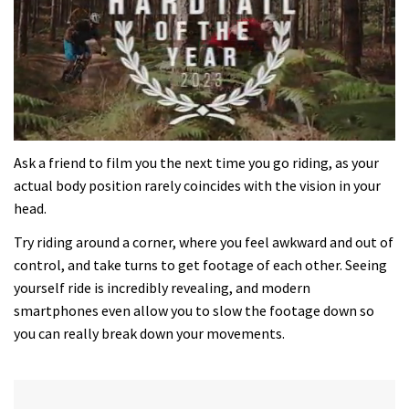
0
seconds
Ask a friend to film you the next time you go riding, as your
of
actual body position rarely coincides with the vision in your
35
minutes,
head.
12
seconds
Try riding around a corner, where you feel awkward and out of
control, and take turns to get footage of each other. Seeing
yourself ride is incredibly revealing, and modern
smartphones even allow you to slow the footage down so
you can really break down your movements.