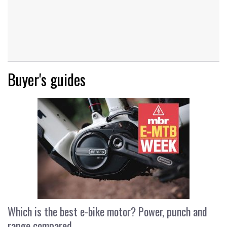
Buyer's guides
Which is the best e-bike motor? Power, punch and
range compared