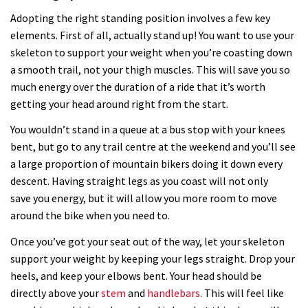
Adopting the right standing position involves a few key
elements. First of all, actually stand up! You want to use your
skeleton to support your weight when you’re coasting down
a smooth trail, not your thigh muscles. This will save you so
much energy over the duration of a ride that it’s worth
getting your head around right from the start.
You wouldn’t stand in a queue at a bus stop with your knees
bent, but go to any trail centre at the weekend and you’ll see
a large proportion of mountain bikers doing it down every
descent. Having straight legs as you coast will not only
save you energy, but it will allow you more room to move
around the bike when you need to.
Once you’ve got your seat out of the way, let your skeleton
support your weight by keeping your legs straight. Drop your
heels, and keep your elbows bent. Your head should be
directly above your
stem
and
handlebars
. This will feel like