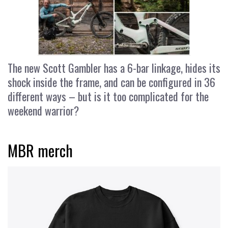
The new Scott Gambler has a 6-bar linkage, hides its
shock inside the frame, and can be configured in 36
different ways – but is it too complicated for the
weekend warrior?
MBR merch