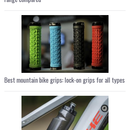
Best mountain bike grips: lock-on grips for all types