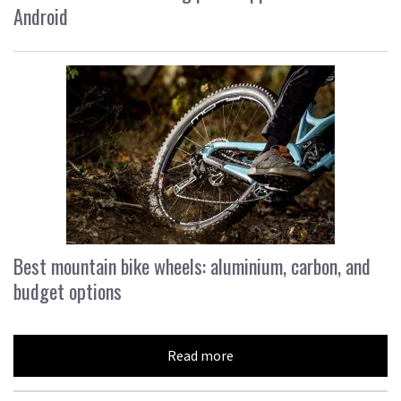
Android
Best mountain bike wheels: aluminium, carbon, and
budget options
Read more