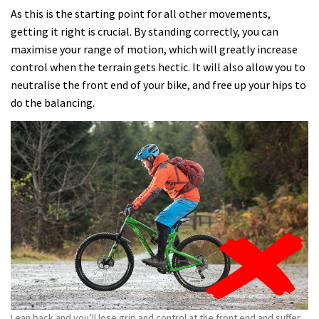
As this is the starting point for all other movements,
getting it right is crucial. By standing correctly, you can
maximise your range of motion, which will greatly increase
control when the terrain gets hectic. It will also allow you to
neutralise the front end of your bike, and free up your hips to
do the balancing.
Lean back and you’ll lose grip and control at the front end and suffer