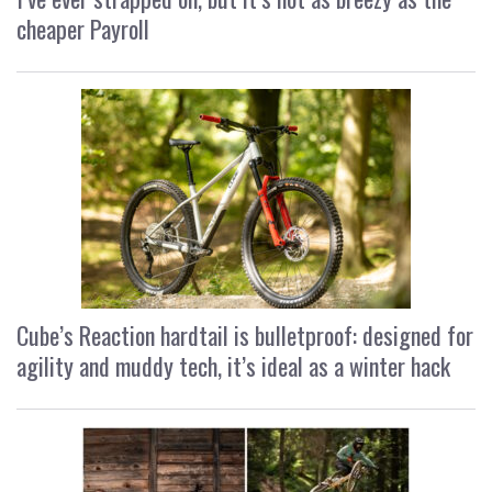
cheaper Payroll
Cube’s Reaction hardtail is bulletproof: designed for
agility and muddy tech, it’s ideal as a winter hack