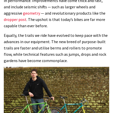
in performance. Improvements have come thick and fast,
and include seismic shifts — such as larger wheels and
aggressive
geometry
— and revolutionary products like the
dropper post
. The upshot is that today’s bikes are far more
capable than ever before.
Equally, the trails we ride have evolved to keep pace with the
advances in our equipment. The new breed of purpose-built
trails are faster and utilise berms and rollers to promote
flow, while technical features such as jumps, drops and rock
gardens have become commonplace.