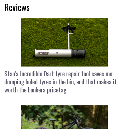
Reviews
Stan’s Incredible Dart tyre repair tool saves me
dumping holed tyres in the bin, and that makes it
worth the bonkers pricetag