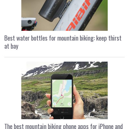
Best water bottles for mountain biking: keep thirst
at bay
The best mountain biking phone apps for iPhone and