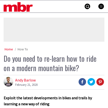
Skip
MBR
to
content
»
Home
How To
Do you need to re-learn how to ride
on a modern mountain bike?
Andy Barlow
February 21, 2020
Exploit the latest developments in bikes and trails by
learning a new way of riding