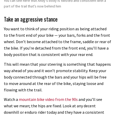
You can see here that Andy’s body is twisted and consistent with a
part of the trail that’s now behind him
Take an aggressive stance
You want to think of your riding position as being attached
to the front end of your bike — your bars, forks and the front
wheel. Don’t become attached to the frame, saddle or rear of
the bike. If you’re detached from the front end, you’ll have a
body position that is consistent with your rear end.
This will mean that your steering is something that happens
way ahead of you and it won’t promote stability. Keep your
body connected through the bars and your hips will be free
to move around at the rear of the bike, staying loose and
flowing with the trail.
Watch a
mountain bike video from the 90s
and you’ll see
what we mean; the hips are fixed. Look at any decent
downhill or enduro rider today and they have a consistent