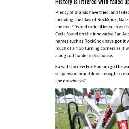
History is littered with failed 
Plenty of brands have tried, and faile
including the likes of RockShox, Marz
the mid-90s and curiosities such as t
Cycle found on the innovative San And
names such as RockShox have got it wr
much of a flop turning corners as it w
a bog roll holder in his house.
So will the new Fox Podium go the way
suspension brand done enough to maxi
the drawbacks?