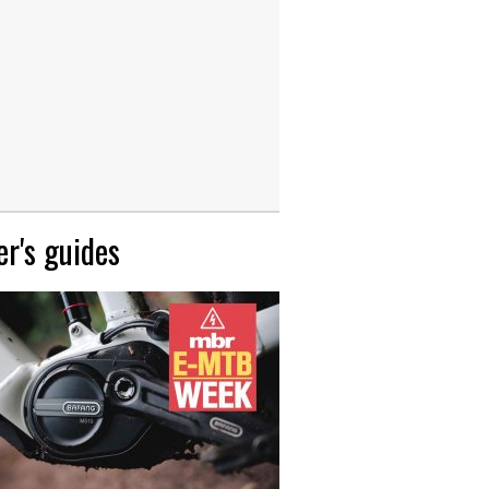
r's guides