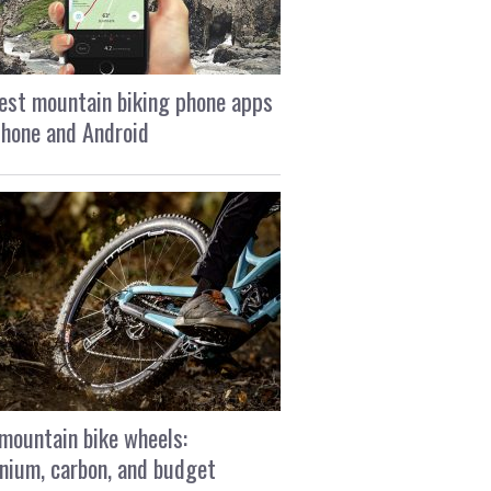
est mountain biking phone apps
Phone and Android
mountain bike wheels:
nium, carbon, and budget