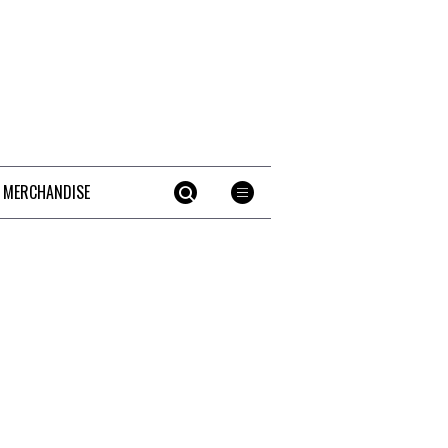
 MERCHANDISE