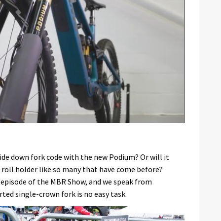
ide down fork code with the new Podium? Or will it
 roll holder like so many that have come before?
s episode of the MBR Show, and we speak from
ted single-crown fork is no easy task.