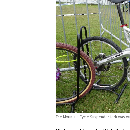
The Mountain Cycle Suspender fork was way