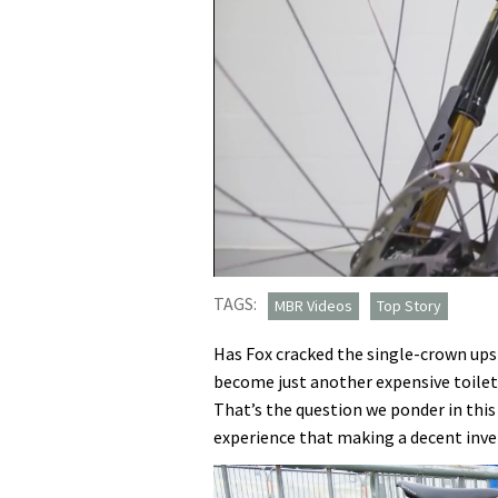
0
seconds
TAGS:
MBR Videos
Top Story
of
20
Has Fox cracked the single-crown ups
minutes,
43
become just another expensive toilet
seconds
Volume
That’s the question we ponder in thi
0%
experience that making a decent inver