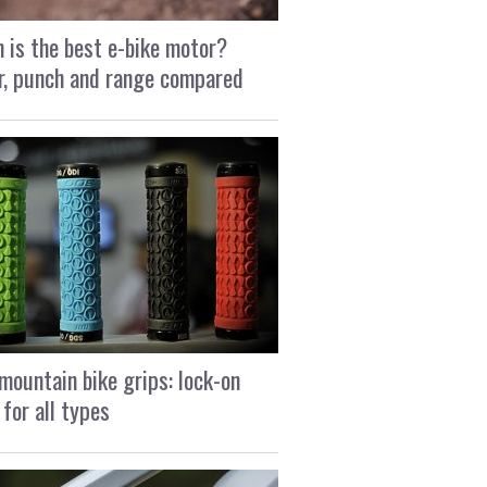
 is the best e-bike motor?
, punch and range compared
mountain bike grips: lock-on
 for all types