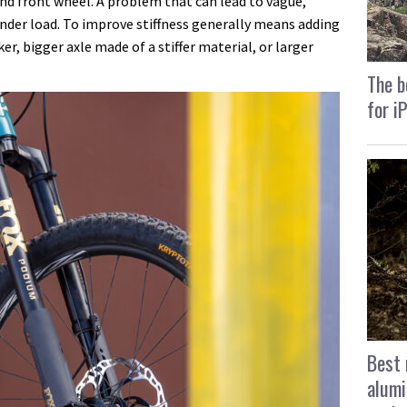
 and front wheel. A problem that can lead to vague,
under load. To improve stiffness generally means adding
er, bigger axle made of a stiffer material, or larger
The b
for i
Best 
alumi