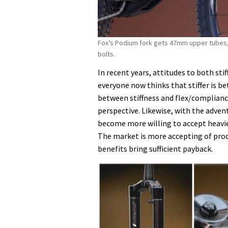
Fox’s Podium fork gets 47mm upper tubes,
bolts.
In recent years, attitudes to both s
everyone now thinks that stiffer is b
between stiffness and flex/compliance,
perspective. Likewise, with the advent
become more willing to accept heavier 
The market is more accepting of pro
benefits bring sufficient payback.