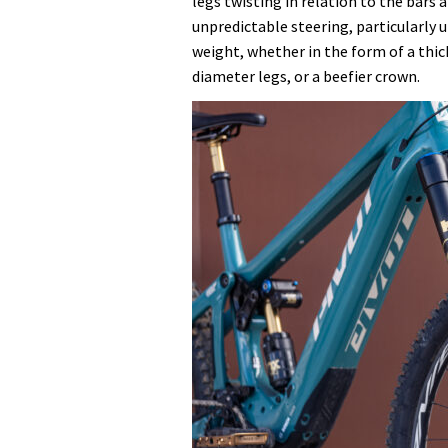
legs twisting in relation to the bars
unpredictable steering, particularly 
weight, whether in the form of a thick
diameter legs, or a beefier crown.