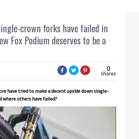
ingle-crown forks have failed in
new Fox Podium deserves to be a
0
shares
re have tried to make a decent upside down single-
d where others have failed?