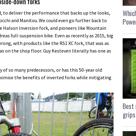
upside-down forks
Which
d, to deliver the performance that backs up the looks,
Power
occhi and Manitou. We could even go further back to
he Halson Inversion fork, and pioneers like Mountain
reas full-suspension bike. Even as recently as 2015, big
ong, with products like the RS1 XC fork, that was as
as on the shop floor. Guy Kesteven literally has one as
 of so many predecessors, or has this 50-year old
mise the benefits of inverted forks while mitigating
Best 
grips