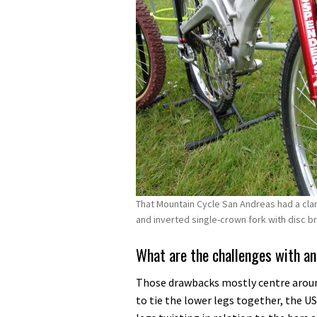
That Mountain Cycle San Andreas had a cla
and inverted single-crown fork with disc b
What are the challenges with an
Those drawbacks mostly centre around
to tie the lower legs together, the US