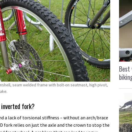
Best 
bikin
mshell, seam welded frame with bolt-on seatmast, high pivot,
rake.
 inverted fork?
 a lack of torsional stiffness – without an arch/brace
D fork relies on just the axle and the crown to stop the