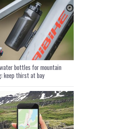
water bottles for mountain
g: keep thirst at bay