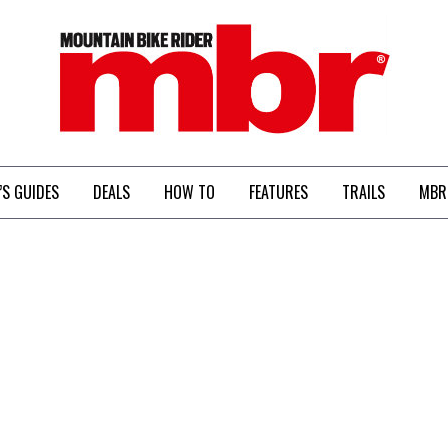
MBR
’S GUIDES
DEALS
HOW TO
FEATURES
TRAILS
MBR