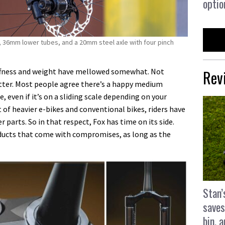
optio
 36mm lower tubes, and a 20mm steel axle with four pinch
Rev
tiffness and weight have mellowed somewhat. Not
etter. Most people agree there’s a happy medium
 even if it’s on a sliding scale depending on your
 of heavier e-bikes and conventional bikes, riders have
parts. So in that respect, Fox has time on its side.
ducts that come with compromises, as long as the
Stan’
saves
bin, 