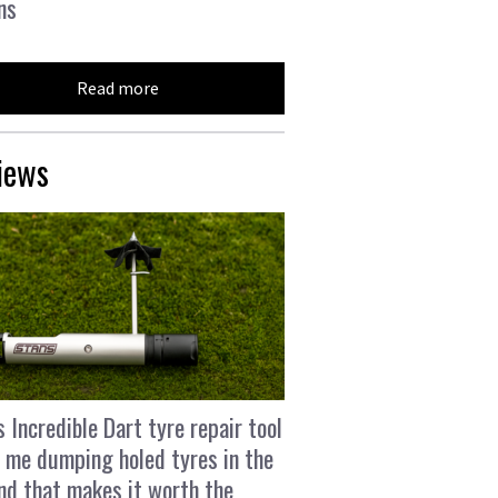
ns
Read more
iews
s Incredible Dart tyre repair tool
 me dumping holed tyres in the
and that makes it worth the