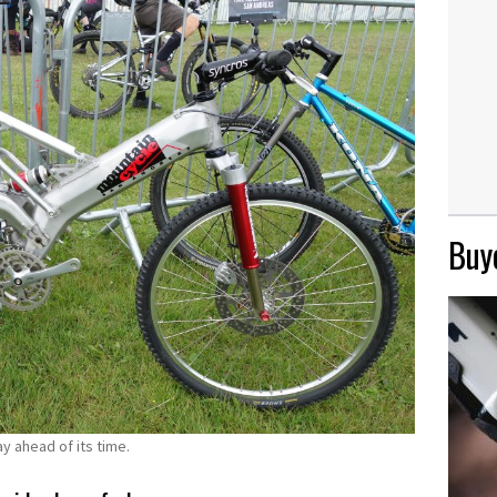
Buye
 ahead of its time.