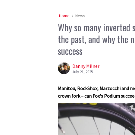
Home
News
Why so many inverted s
the past, and why the 
success
Danny Milner
July 21, 2025
Manitou, RockShox, Marzocchi and mo
crown fork – can Fox's Podium succee