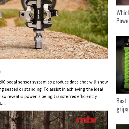
Which
Power
e
0 pedal sensor system to produce data that will show
ng seated or standing. To assist in achieving the ideal
lso reveal is power is being transferred efficiently
Best 
al.
grips