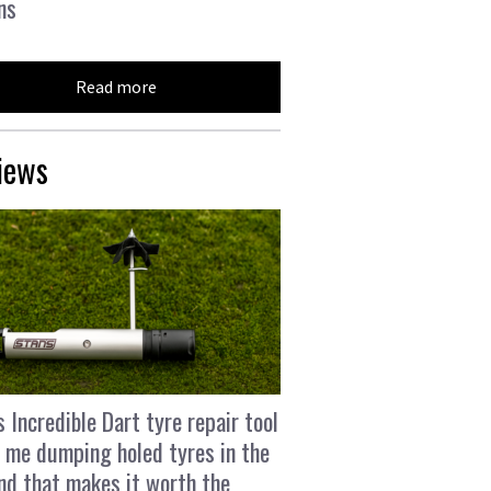
ns
Read more
iews
s Incredible Dart tyre repair tool
 me dumping holed tyres in the
and that makes it worth the