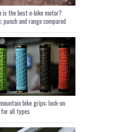
 is the best e-bike motor?
, punch and range compared
mountain bike grips: lock-on
 for all types