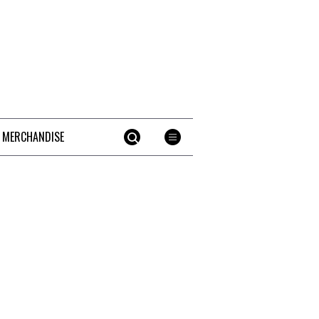
 MERCHANDISE