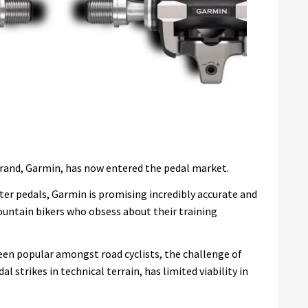
rand, Garmin, has now entered the pedal market.
ter pedals, Garmin is promising incredibly accurate and
ountain bikers who obsess about their training
en popular amongst road cyclists, the challenge of
l strikes in technical terrain, has limited viability in