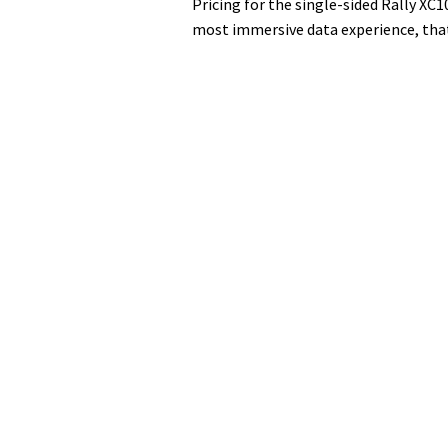
Pricing for the single-sided Rally XC1
most immersive data experience, that 