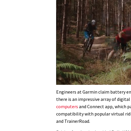
0
seconds
Engineers at Garmin claim battery en
of
there is an impressive array of digit
35
minutes,
computers
and Connect app, which pai
12
compatibility with popular virtual ri
seconds
Volume
0%
and TrainerRoad.