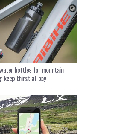
water bottles for mountain
g: keep thirst at bay