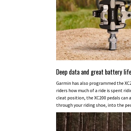
Deep data and great battery lif
Garmin has also programmed the XC20
riders how much of a ride is spent ridi
cleat position, the XC200 pedals can a
through your riding shoe, into the ped