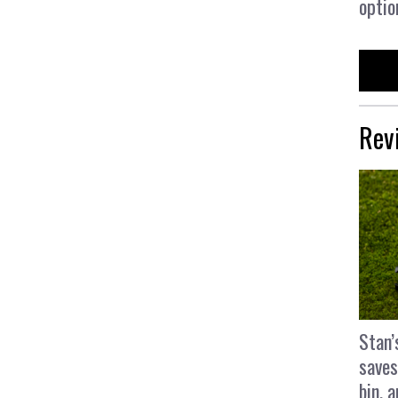
optio
Rev
Stan’
saves
bin, 