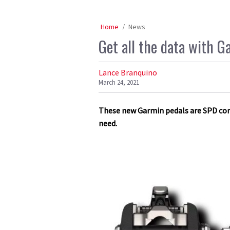
Home
News
Get all the data with G
Lance Branquino
March 24, 2021
These new Garmin pedals are SPD compa
need.