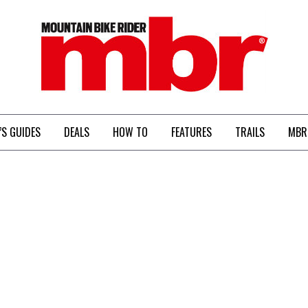
MBR
’S GUIDES
DEALS
HOW TO
FEATURES
TRAILS
MBR