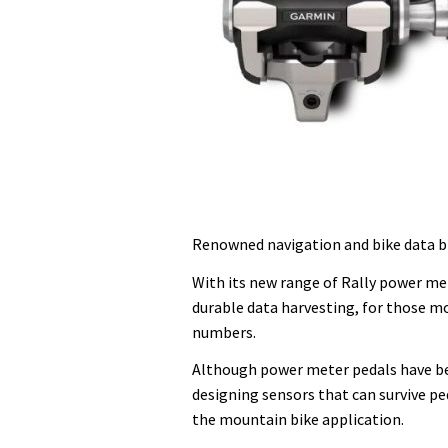
Renowned navigation and bike data b
With its new range of Rally power me
durable data harvesting, for those m
numbers.
Although power meter pedals have be
designing sensors that can survive peda
the mountain bike application.