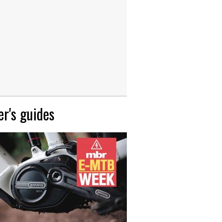
r's guides