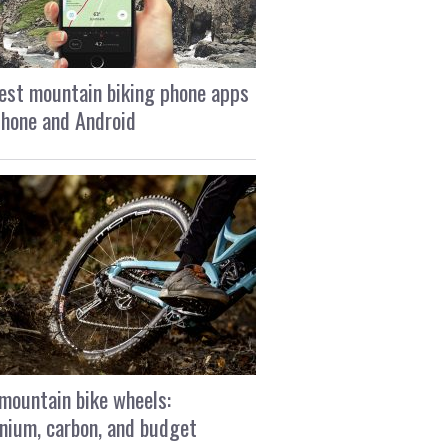
est mountain biking phone apps
Phone and Android
mountain bike wheels:
nium, carbon, and budget