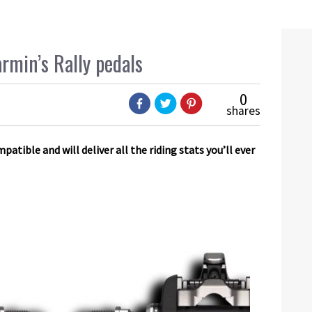
armin’s Rally pedals
0
shares
tible and will deliver all the riding stats you’ll ever