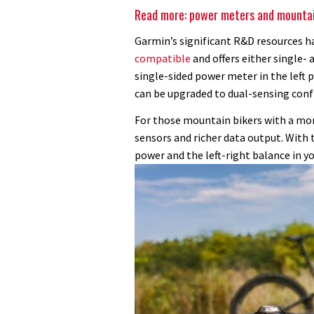
Read more: power meters and mountai
Garmin’s significant R&D resources 
compatible
and offers either single- 
single-sided power meter in the left 
can be upgraded to dual-sensing conf
For those mountain bikers with a mor
sensors and richer data output. With 
power and the left-right balance in yo