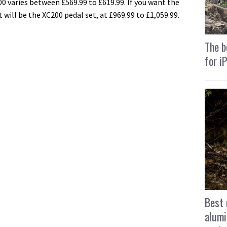
00 varies between £569.99 to £619.99. If you want the
will be the XC200 pedal set, at £969.99 to £1,059.99.
The b
for i
Best 
alumi