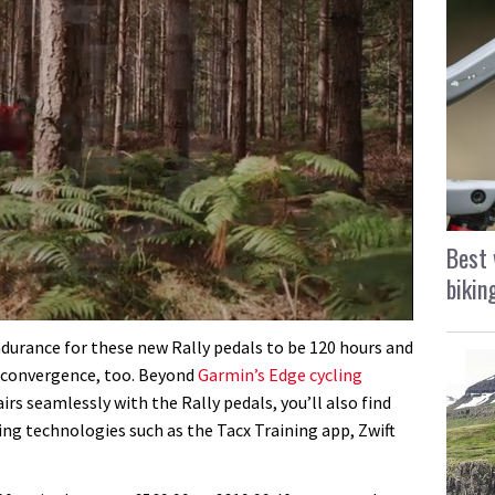
Best 
bikin
durance for these new Rally pedals to be 120 hours and
al convergence, too. Beyond
Garmin’s Edge cycling
rs seamlessly with the Rally pedals, you’ll also find
ding technologies such as the Tacx Training app, Zwift