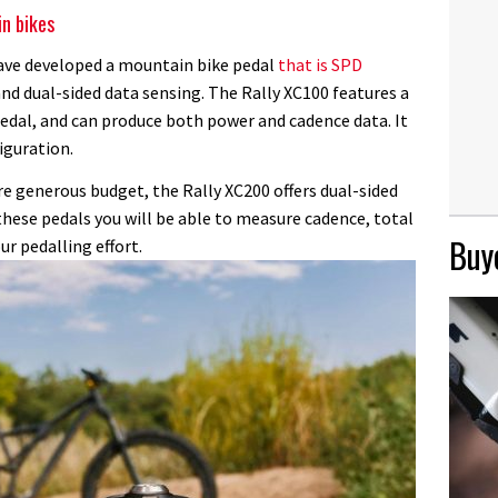
n bikes
have developed a mountain bike pedal
that is SPD
and dual-sided data sensing. The Rally XC100 features a
pedal, and can produce both power and cadence data. It
iguration.
e generous budget, the Rally XC200 offers dual-sided
these pedals you will be able to measure cadence, total
Buye
ur pedalling effort.