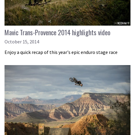
Mavic Trans-Provence 2014 highlights video
October 15, 2014
Enjoy a quick recap of this year's epic enduro stage race