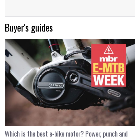
Buyer's guides
Which is the best e-bike motor? Power, punch and