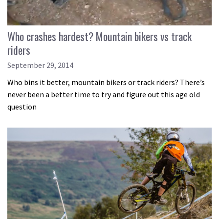
Who crashes hardest? Mountain bikers vs track
riders
September 29, 2014
Who bins it better, mountain bikers or track riders? There’s
never been a better time to try and figure out this age old
question