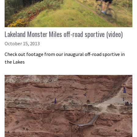
Lakeland Monster Miles off-road sportive (video)
October 15, 2013
Check out footage from our inaugural off-road sportive in
the Lakes