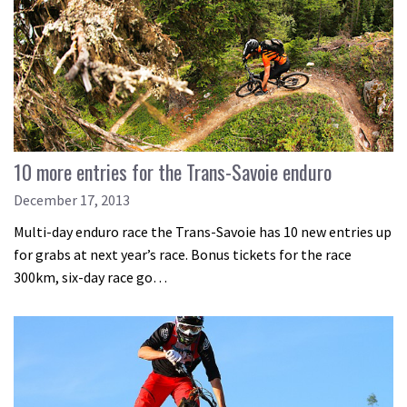
10 more entries for the Trans-Savoie enduro
December 17, 2013
Multi-day enduro race the Trans-Savoie has 10 new entries up
for grabs at next year’s race. Bonus tickets for the race
300km, six-day race go…