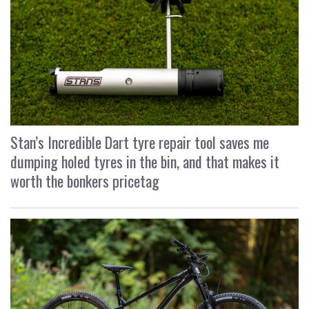
Stan’s Incredible Dart tyre repair tool saves me
dumping holed tyres in the bin, and that makes it
worth the bonkers pricetag