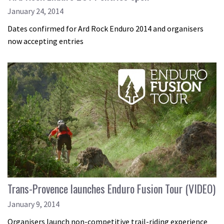
January 24, 2014
Dates confirmed for Ard Rock Enduro 2014 and organisers
now accepting entries
Trans-Provence launches Enduro Fusion Tour (VIDEO)
January 9, 2014
Organisers launch non-competitive trail-riding experience