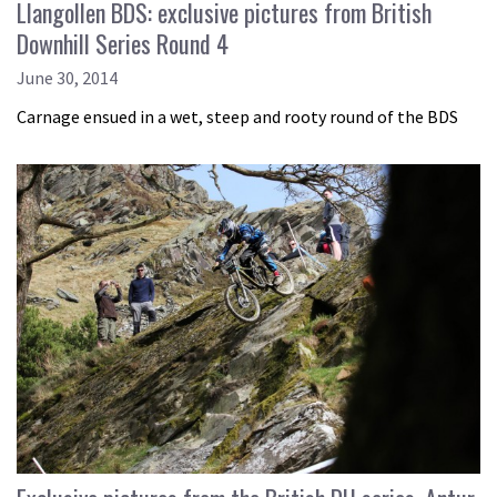
Llangollen BDS: exclusive pictures from British
Downhill Series Round 4
June 30, 2014
Carnage ensued in a wet, steep and rooty round of the BDS