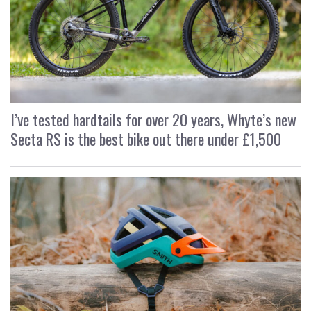
I’ve tested hardtails for over 20 years, Whyte’s new
Secta RS is the best bike out there under £1,500