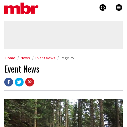
Skip
MBR
to
content
»
Home
News
Event News
Page 25
Event News