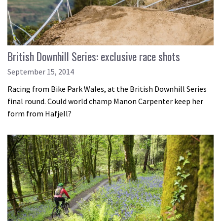
British Downhill Series: exclusive race shots
September 15, 2014
Racing from Bike Park Wales, at the British Downhill Series
final round. Could world champ Manon Carpenter keep her
form from Hafjell?