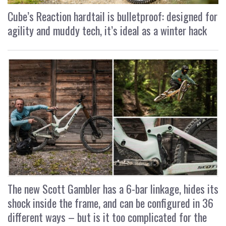
Cube’s Reaction hardtail is bulletproof: designed for
agility and muddy tech, it’s ideal as a winter hack
The new Scott Gambler has a 6-bar linkage, hides its
shock inside the frame, and can be configured in 36
different ways – but is it too complicated for the