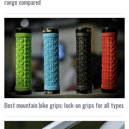
range compared
Best mountain bike grips: lock-on grips for all types