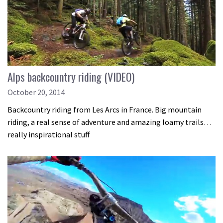
Alps backcountry riding (VIDEO)
October 20, 2014
Backcountry riding from Les Arcs in France. Big mountain
riding, a real sense of adventure and amazing loamy trails…
really inspirational stuff