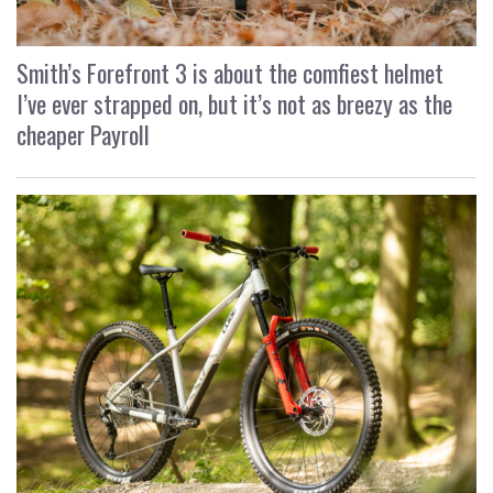
Smith’s Forefront 3 is about the comfiest helmet
I’ve ever strapped on, but it’s not as breezy as the
cheaper Payroll