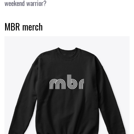
weekend warrior?
MBR merch