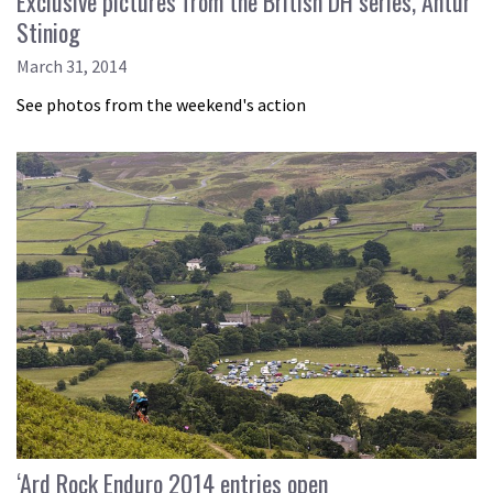
Exclusive pictures from the British DH series, Antur
Stiniog
March 31, 2014
See photos from the weekend's action
‘Ard Rock Enduro 2014 entries open