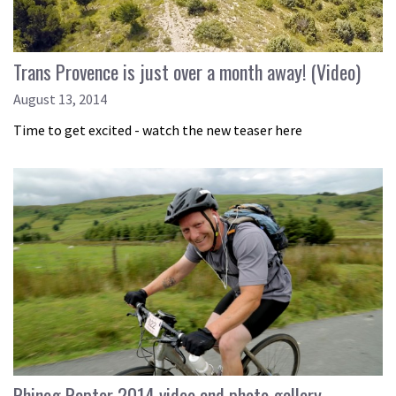
Trans Provence is just over a month away! (Video)
August 13, 2014
Time to get excited - watch the new teaser here
Rhinog Raptor 2014 video and photo gallery