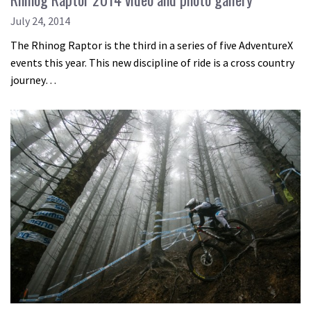
July 24, 2014
The Rhinog Raptor is the third in a series of five AdventureX
events this year. This new discipline of ride is a cross country
journey…