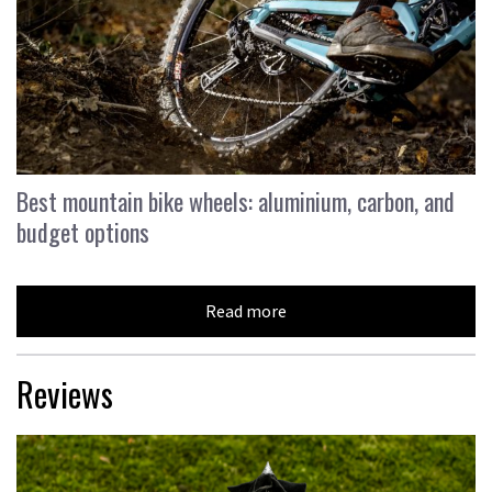
Best mountain bike wheels: aluminium, carbon, and
budget options
Read more
Reviews