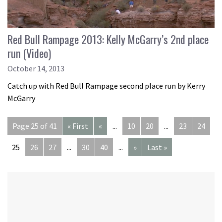
Red Bull Rampage 2013: Kelly McGarry’s 2nd place
run (Video)
October 14, 2013
Catch up with Red Bull Rampage second place run by Kerry
McGarry
Page 25 of 41
« First
«
...
10
20
...
23
24
25
26
27
...
30
40
...
»
Last »