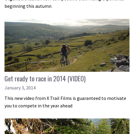
beginning this autumn
Get ready to race in 2014 (VIDEO)
January 3, 2014
This new video from X Trail Films is guaranteed to motivate
you to compete in the year ahead