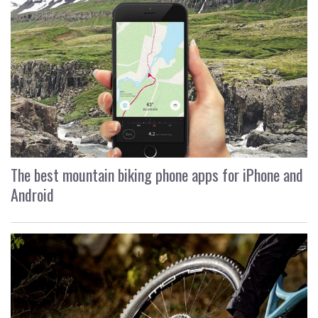
The best mountain biking phone apps for iPhone and
Android