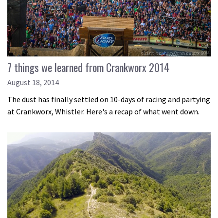
7 things we learned from Crankworx 2014
August 18, 2014
The dust has finally settled on 10-days of racing and partying
at Crankworx, Whistler. Here's a recap of what went down.