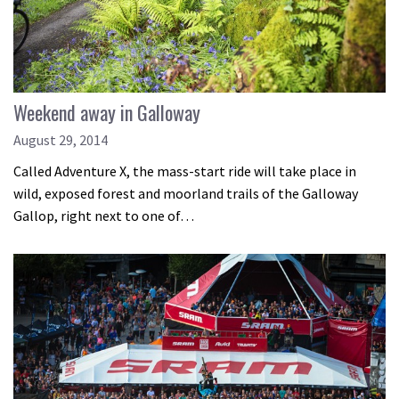
Weekend away in Galloway
August 29, 2014
Called Adventure X, the mass-start ride will take place in
wild, exposed forest and moorland trails of the Galloway
Gallop, right next to one of…