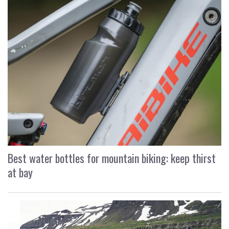
Best water bottles for mountain biking: keep thirst
at bay