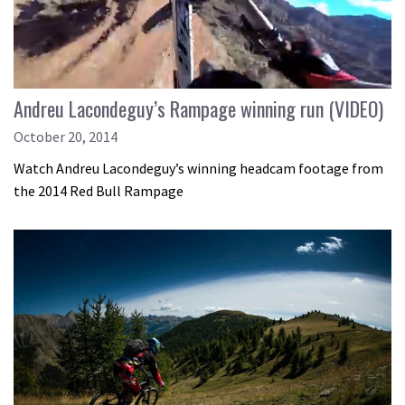
Andreu Lacondeguy’s Rampage winning run (VIDEO)
October 20, 2014
Watch Andreu Lacondeguy’s winning headcam footage from
the 2014 Red Bull Rampage