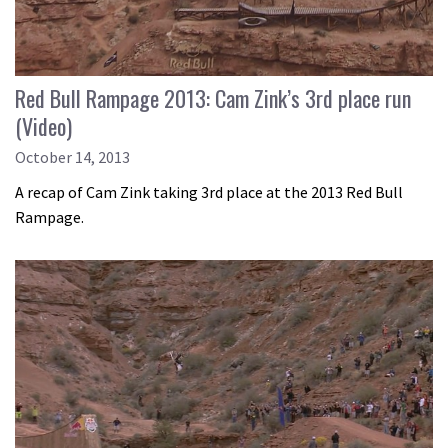
Red Bull Rampage 2013: Cam Zink’s 3rd place run
(Video)
October 14, 2013
A recap of Cam Zink taking 3rd place at the 2013 Red Bull
Rampage.