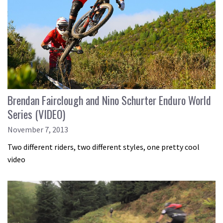
Brendan Fairclough and Nino Schurter Enduro World
Series (VIDEO)
November 7, 2013
Two different riders, two different styles, one pretty cool
video