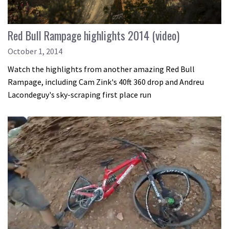
Red Bull Rampage highlights 2014 (video)
October 1, 2014
Watch the highlights from another amazing Red Bull
Rampage, including Cam Zink's 40ft 360 drop and Andreu
Lacondeguy's sky-scraping first place run