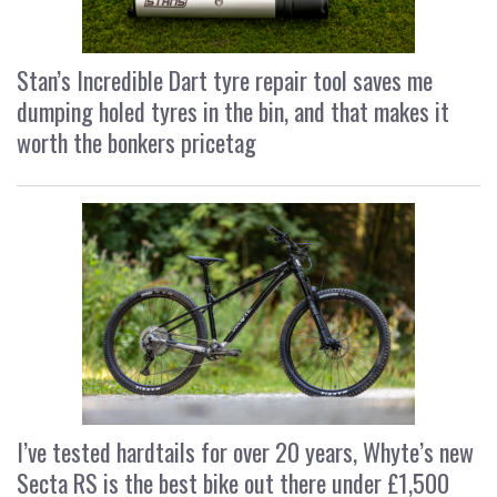
Stan’s Incredible Dart tyre repair tool saves me
dumping holed tyres in the bin, and that makes it
worth the bonkers pricetag
I’ve tested hardtails for over 20 years, Whyte’s new
Secta RS is the best bike out there under £1,500