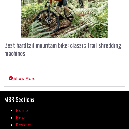
Best hardtail mountain bike: classic trail shredding
machines
Show More
MBR Sections
Home
News
Reviews