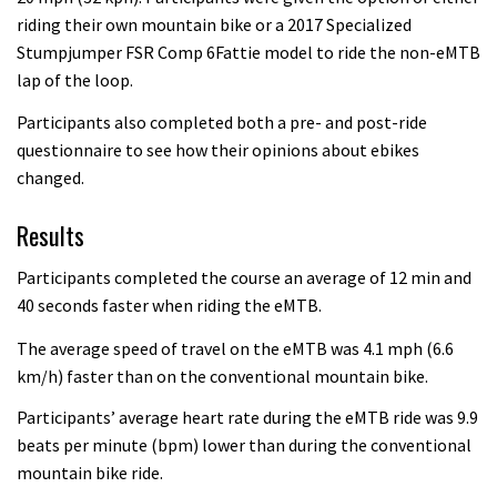
riding their own mountain bike or a 2017 Specialized
Stumpjumper FSR Comp 6Fattie model to ride the non-eMTB
lap of the loop.
Participants also completed both a pre- and post-ride
questionnaire to see how their opinions about ebikes
changed.
Results
Participants completed the course an average of 12 min and
40 seconds faster when riding the eMTB.
The average speed of travel on the eMTB was 4.1 mph (6.6
km/h) faster than on the conventional mountain bike.
Participants’ average heart rate during the eMTB ride was 9.9
beats per minute (bpm) lower than during the conventional
mountain bike ride.