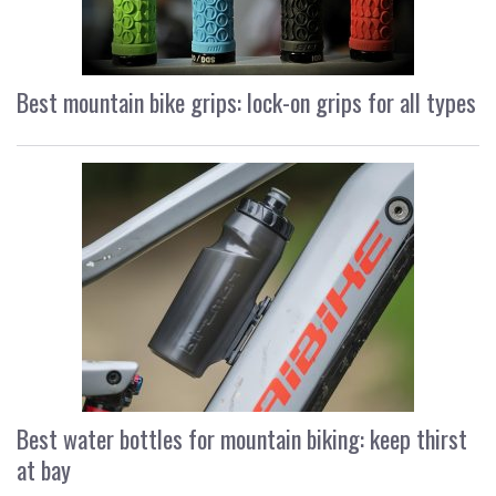
Best mountain bike grips: lock-on grips for all types
Best water bottles for mountain biking: keep thirst
at bay