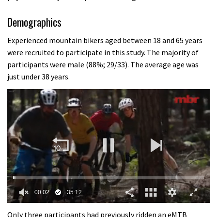
Demographics
Experienced mountain bikers aged between 18 and 65 years
were recruited to participate in this study. The majority of
participants were male (88%; 29/33). The average age was
just under 38 years.
0
seconds
Only three participants had previously ridden an eMTB