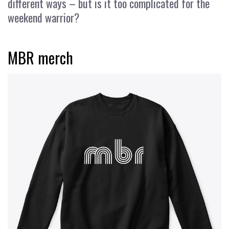
different ways – but is it too complicated for the
weekend warrior?
MBR merch