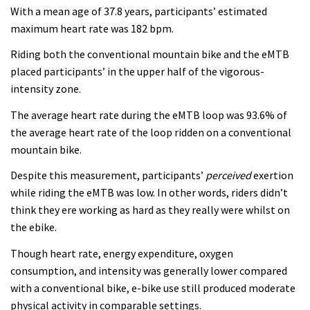
With a mean age of 37.8 years, participants’ estimated
maximum heart rate was 182 bpm.
Riding both the conventional mountain bike and the eMTB
placed participants’ in the upper half of the vigorous-
intensity zone.
The average heart rate during the eMTB loop was 93.6% of
the average heart rate of the loop ridden on a conventional
mountain bike.
Despite this measurement, participants’
perceived
exertion
while riding the eMTB was low. In other words, riders didn’t
think they ere working as hard as they really were whilst on
the ebike.
Though heart rate, energy expenditure, oxygen
consumption, and intensity was generally lower compared
with a conventional bike, e-bike use still produced moderate
physical activity in comparable settings.