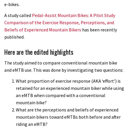
e-bikes.
A study called
Pedal-Assist Mountain Bikes: A Pilot Study
Comparison of the Exercise Response, Perceptions, and
Beliefs of Experienced Mountain Bikers
has been recently
published.
Here are the edited highlights
The study aimed to compare conventional mountain bike
and eMTB use. This was done by investigating two questions:
What proportion of exercise response (AKA ‘effort’) is
retained for an experienced mountain biker while using
an eMTB when compared with a conventional
mountain bike?
What are the perceptions and beliefs of experienced
mountain bikers toward eMTBs both before and after
riding an eMTB?