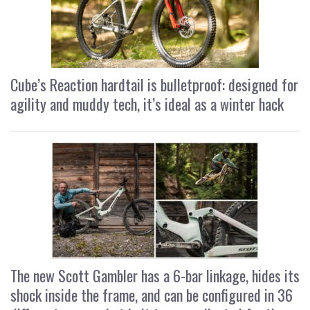
Cube’s Reaction hardtail is bulletproof: designed for
agility and muddy tech, it’s ideal as a winter hack
The new Scott Gambler has a 6-bar linkage, hides its
shock inside the frame, and can be configured in 36