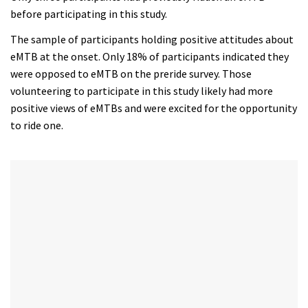
of
before participating in this study.
35
minutes,
The sample of participants holding positive attitudes about
12
seconds
eMTB at the onset. Only 18% of participants indicated they
were opposed to eMTB on the preride survey. Those
volunteering to participate in this study likely had more
positive views of eMTBs and were excited for the opportunity
to ride one.