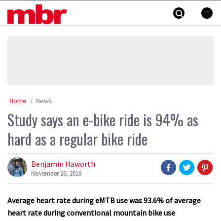
Skip
MBR
to
content
»
Home
News
Study says an e-bike ride is 94% as
hard as a regular bike ride
Benjamin Haworth
November 26, 2019
Average heart rate during eMTB use was 93.6% of average
heart rate during conventional mountain bike use