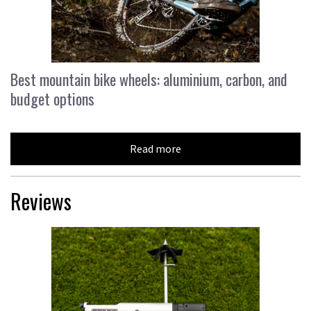
Best mountain bike wheels: aluminium, carbon, and
budget options
Read more
Reviews