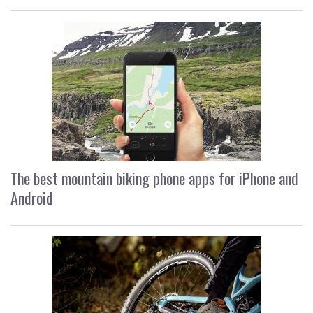
The best mountain biking phone apps for iPhone and
Android