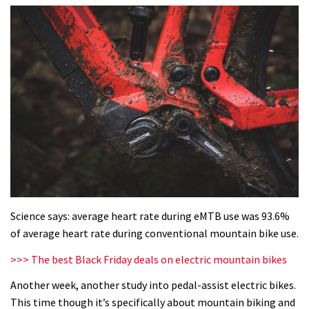
Science says: average heart rate during eMTB use was 93.6%
of average heart rate during conventional mountain bike use.
>>> The best Black Friday deals on electric mountain bikes
Another week, another study into pedal-assist electric bikes.
This time though it’s specifically about mountain biking and