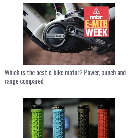
Which is the best e-bike motor? Power, punch and
range compared