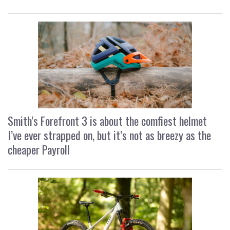
Smith’s Forefront 3 is about the comfiest helmet
I’ve ever strapped on, but it’s not as breezy as the
cheaper Payroll