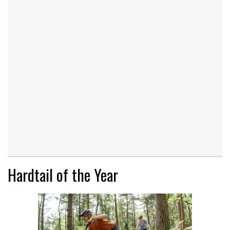
Hardtail of the Year