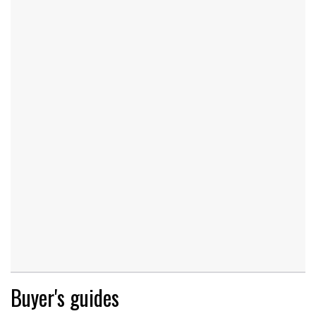
Buyer's guides