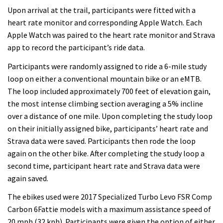
Upon arrival at the trail, participants were fitted with a
heart rate monitor and corresponding Apple Watch. Each
Apple Watch was paired to the heart rate monitor and Strava
app to record the participant’s ride data.
Participants were randomly assigned to ride a 6-mile study
loop on either a conventional mountain bike or an eMTB.
The loop included approximately 700 feet of elevation gain,
the most intense climbing section averaging a 5% incline
over a distance of one mile. Upon completing the study loop
on their initially assigned bike, participants’ heart rate and
Strava data were saved. Participants then rode the loop
again on the other bike. After completing the study loop a
second time, participant heart rate and Strava data were
again saved.
The ebikes used were 2017 Specialized Turbo Levo FSR Comp
Carbon 6Fattie models with a maximum assistance speed of
20 mph (32 kph). Participants were given the option of either